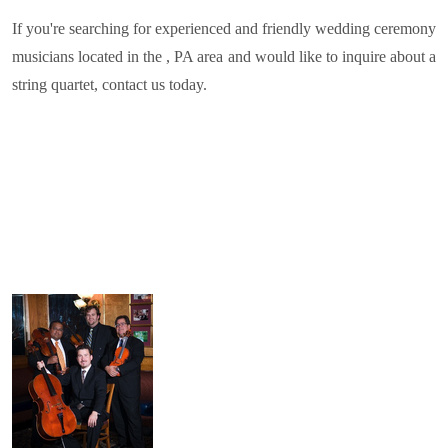
If you're searching for experienced and friendly wedding ceremony
musicians located in the , PA area and would like to inquire about a
string quartet, contact us today.