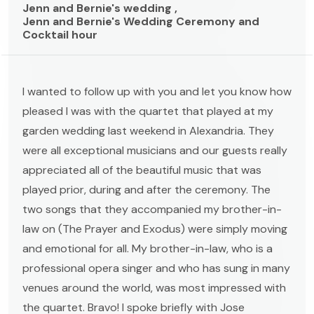
Jenn and Bernie's wedding ,
Jenn and Bernie's Wedding Ceremony and
Cocktail hour
I wanted to follow up with you and let you know how
pleased I was with the quartet that played at my
garden wedding last weekend in Alexandria. They
were all exceptional musicians and our guests really
appreciated all of the beautiful music that was
played prior, during and after the ceremony. The
two songs that they accompanied my brother-in-
law on (The Prayer and Exodus) were simply moving
and emotional for all. My brother-in-law, who is a
professional opera singer and who has sung in many
venues around the world, was most impressed with
the quartet. Bravo! I spoke briefly with Jose