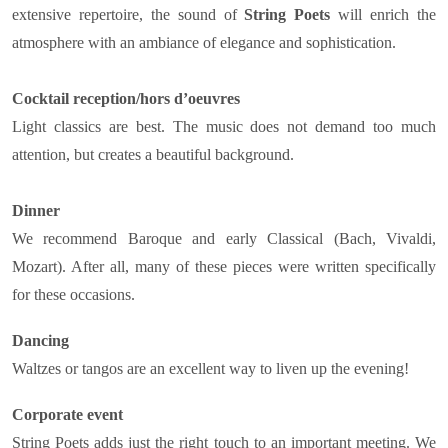
extensive repertoire, the sound of
String Poets
will enrich the
atmosphere with an ambiance of elegance and sophistication.
Cocktail reception/hors d’oeuvres
Light classics are best. The music does not demand too much
attention, but creates a beautiful background.
Dinner
We recommend Baroque and early Classical (Bach, Vivaldi,
Mozart). After all, many of these pieces were written specifically
for these occasions.
Dancing
Waltzes or tangos are an excellent way to liven up the evening!
Corporate event
String Poets adds just the right touch to an important meeting. We