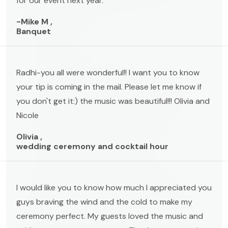
for our event next year.
-Mike M ,
Banquet
Radhi-you all were wonderful!! I want you to know
your tip is coming in the mail. Please let me know if
you don't get it:) the music was beautiful!!! Olivia and
Nicole
Olivia ,
wedding ceremony and cocktail hour
I would like you to know how much I appreciated you
guys braving the wind and the cold to make my
ceremony perfect. My guests loved the music and