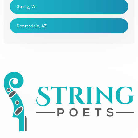
Suring, WI
Scottsdale, AZ