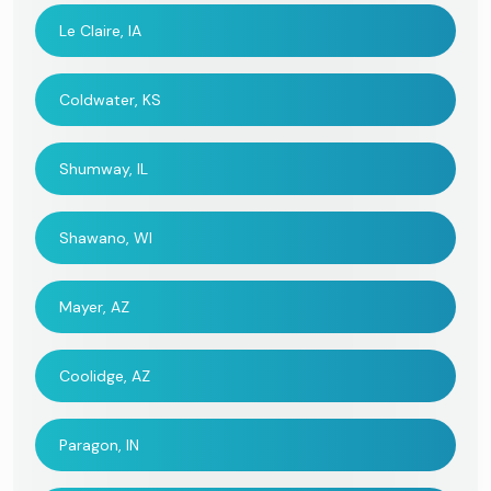
Le Claire, IA
Coldwater, KS
Shumway, IL
Shawano, WI
Mayer, AZ
Coolidge, AZ
Paragon, IN