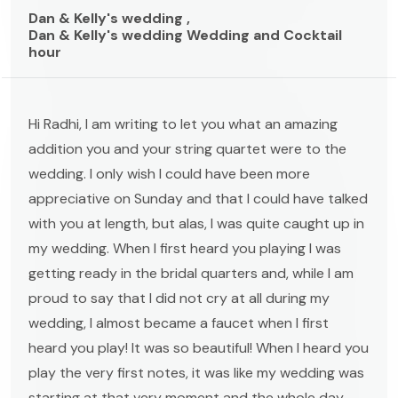
Dan & Kelly's wedding ,
Dan & Kelly's wedding Wedding and Cocktail
hour
Hi Radhi, I am writing to let you what an amazing
addition you and your string quartet were to the
wedding. I only wish I could have been more
appreciative on Sunday and that I could have talked
with you at length, but alas, I was quite caught up in
my wedding. When I first heard you playing I was
getting ready in the bridal quarters and, while I am
proud to say that I did not cry at all during my
wedding, I almost became a faucet when I first
heard you play! It was so beautiful! When I heard you
play the very first notes, it was like my wedding was
starting at that very moment and the whole day