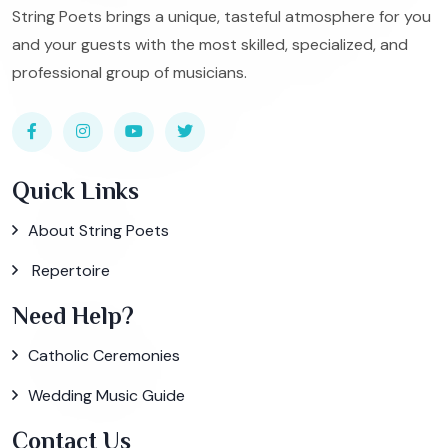
String Poets brings a unique, tasteful atmosphere for you
and your guests with the most skilled, specialized, and
professional group of musicians.
Quick Links
About String Poets
Repertoire
Need Help?
Catholic Ceremonies
Wedding Music Guide
Contact Us