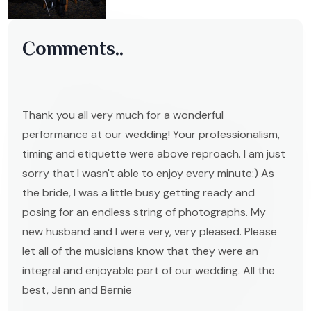
Comments..
Thank you all very much for a wonderful
performance at our wedding! Your professionalism,
timing and etiquette were above reproach. I am just
sorry that I wasn't able to enjoy every minute:) As
the bride, I was a little busy getting ready and
posing for an endless string of photographs. My
new husband and I were very, very pleased. Please
let all of the musicians know that they were an
integral and enjoyable part of our wedding. All the
best, Jenn and Bernie