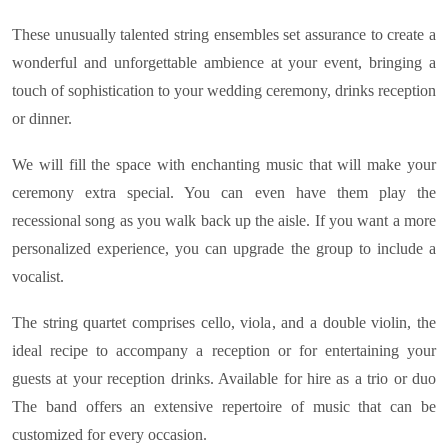
These unusually talented string ensembles set assurance to create a
wonderful and unforgettable ambience at your event, bringing a
touch of sophistication to your wedding ceremony, drinks reception
or dinner.
We will fill the space with enchanting music that will make your
ceremony extra special. You can even have them play the
recessional song as you walk back up the aisle. If you want a more
personalized experience, you can upgrade the group to include a
vocalist.
The string quartet comprises cello, viola, and a double violin, the
ideal recipe to accompany a reception or for entertaining your
guests at your reception drinks. Available for hire as a trio or duo
The band offers an extensive repertoire of music that can be
customized for every occasion.