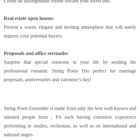
Create an unforgettable tribute toward your loved one.
Real estate open houses
Present a warm, elegant and inviting atmosphere that will surely
impress your potential buyers.
Proposals and office serenades
Surprise that special someone in your life by sending the
professional romantic String Poets Trio perfect for marriage
proposals, anniversaries and valentine’s day!
String Poets Ensemble is made from only the best well-known and
talented people from , PA each having extensive experience
performing in studios, orchestras, as well as on international and
national stages.