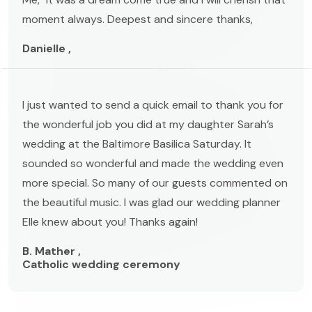
moment always. Deepest and sincere thanks,
Danielle ,
I just wanted to send a quick email to thank you for
the wonderful job you did at my daughter Sarah’s
wedding at the Baltimore Basilica Saturday. It
sounded so wonderful and made the wedding even
more special. So many of our guests commented on
the beautiful music. I was glad our wedding planner
Elle knew about you! Thanks again!
B. Mather ,
Catholic wedding ceremony