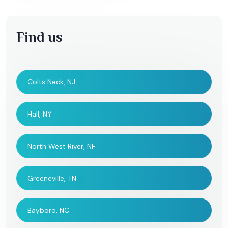
Find us
Colts Neck, NJ
Hall, NY
North West River, NF
Greeneville, TN
Bayboro, NC