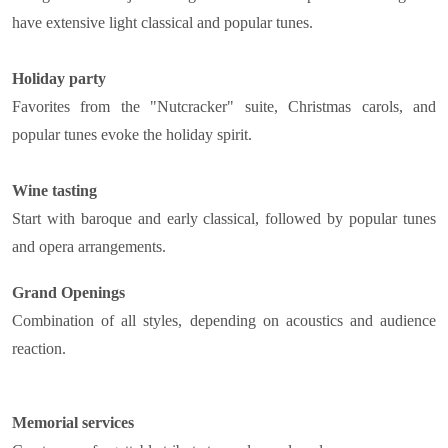
have extensive light classical and popular tunes.
Holiday party
Favorites from the "Nutcracker" suite, Christmas carols, and
popular tunes evoke the holiday spirit.
Wine tasting
Start with baroque and early classical, followed by popular tunes
and opera arrangements.
Grand Openings
Combination of all styles, depending on acoustics and audience
reaction.
Memorial services