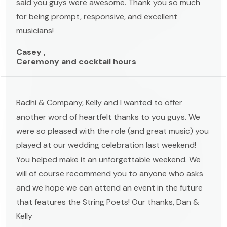
said you guys were awesome. Thank you so much
for being prompt, responsive, and excellent
musicians!
Casey ,
Ceremony and cocktail hours
Radhi & Company, Kelly and I wanted to offer
another word of heartfelt thanks to you guys. We
were so pleased with the role (and great music) you
played at our wedding celebration last weekend!
You helped make it an unforgettable weekend. We
will of course recommend you to anyone who asks
and we hope we can attend an event in the future
that features the String Poets! Our thanks, Dan &
Kelly