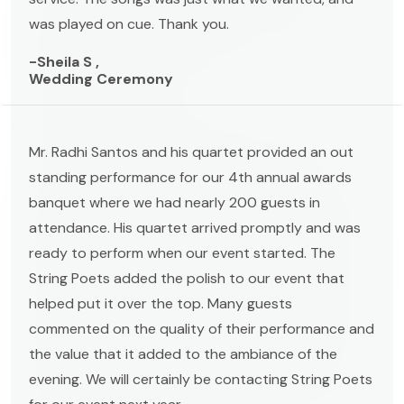
was played on cue. Thank you.
-Sheila S ,
Wedding Ceremony
Mr. Radhi Santos and his quartet provided an out
standing performance for our 4th annual awards
banquet where we had nearly 200 guests in
attendance. His quartet arrived promptly and was
ready to perform when our event started. The
String Poets added the polish to our event that
helped put it over the top. Many guests
commented on the quality of their performance and
the value that it added to the ambiance of the
evening. We will certainly be contacting String Poets