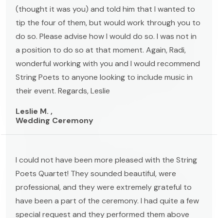
(thought it was you) and told him that I wanted to
tip the four of them, but would work through you to
do so. Please advise how I would do so. I was not in
a position to do so at that moment. Again, Radi,
wonderful working with you and I would recommend
String Poets to anyone looking to include music in
their event. Regards, Leslie
Leslie M. ,
Wedding Ceremony
I could not have been more pleased with the String
Poets Quartet! They sounded beautiful, were
professional, and they were extremely grateful to
have been a part of the ceremony. I had quite a few
special request and they performed them above