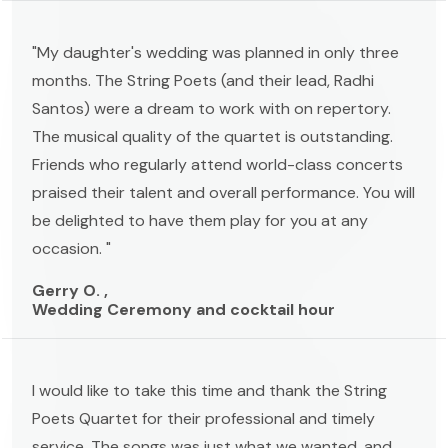
"My daughter's wedding was planned in only three
months. The String Poets (and their lead, Radhi
Santos) were a dream to work with on repertory.
The musical quality of the quartet is outstanding.
Friends who regularly attend world-class concerts
praised their talent and overall performance. You will
be delighted to have them play for you at any
occasion. "
Gerry O. ,
Wedding Ceremony and cocktail hour
I would like to take this time and thank the String
Poets Quartet for their professional and timely
service. The songs was just what we wanted, and