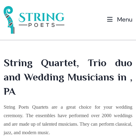
Menu
String Quartet, Trio duo
and Wedding Musicians in ,
PA
String Poets Quartets are a great choice for your wedding
ceremony. The ensembles have performed over 2000 weddings
and are made up of talented musicians. They can perform classical,
jazz, and modern music.