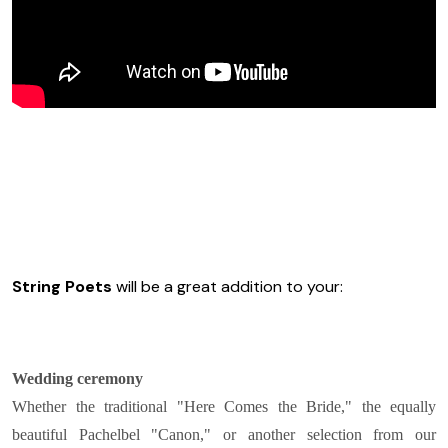
String Poets
will be a great addition to your:
Wedding ceremony
Whether the traditional "Here Comes the Bride," the equally
beautiful Pachelbel "Canon," or another selection from our