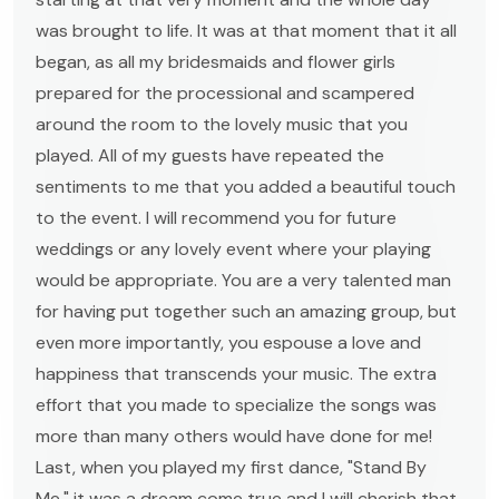
was brought to life. It was at that moment that it all
began, as all my bridesmaids and flower girls
prepared for the processional and scampered
around the room to the lovely music that you
played. All of my guests have repeated the
sentiments to me that you added a beautiful touch
to the event. I will recommend you for future
weddings or any lovely event where your playing
would be appropriate. You are a very talented man
for having put together such an amazing group, but
even more importantly, you espouse a love and
happiness that transcends your music. The extra
effort that you made to specialize the songs was
more than many others would have done for me!
Last, when you played my first dance, "Stand By
Me," it was a dream come true and I will cherish that