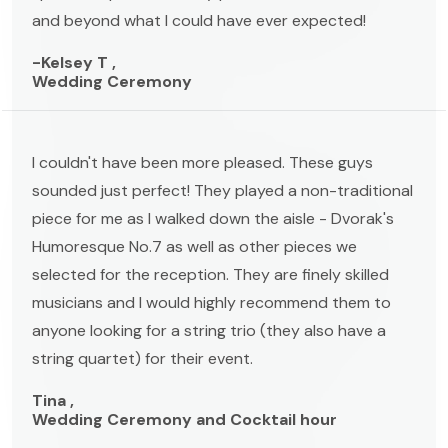
and beyond what I could have ever expected!
-Kelsey T ,
Wedding Ceremony
I couldn't have been more pleased. These guys
sounded just perfect! They played a non-traditional
piece for me as I walked down the aisle - Dvorak's
Humoresque No.7 as well as other pieces we
selected for the reception. They are finely skilled
musicians and I would highly recommend them to
anyone looking for a string trio (they also have a
string quartet) for their event.
Tina ,
Wedding Ceremony and Cocktail hour