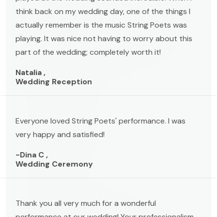
think back on my wedding day, one of the things I
actually remember is the music String Poets was
playing. It was nice not having to worry about this
part of the wedding; completely worth it!
Natalia ,
Wedding Reception
Everyone loved String Poets' performance. I was
very happy and satisfied!
-Dina C ,
Wedding Ceremony
Thank you all very much for a wonderful
performance at our wedding! Your professionalism,