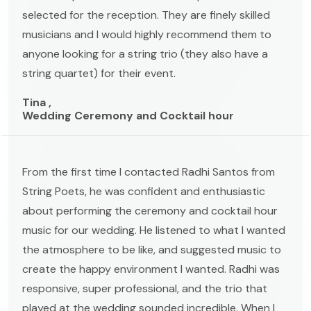
selected for the reception. They are finely skilled
musicians and I would highly recommend them to
anyone looking for a string trio (they also have a
string quartet) for their event.
Tina ,
Wedding Ceremony and Cocktail hour
From the first time I contacted Radhi Santos from
String Poets, he was confident and enthusiastic
about performing the ceremony and cocktail hour
music for our wedding. He listened to what I wanted
the atmosphere to be like, and suggested music to
create the happy environment I wanted. Radhi was
responsive, super professional, and the trio that
played at the wedding sounded incredible. When I