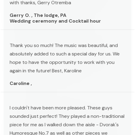
with thanks, Gerry Otremba
Gerry O. , The lodge, PA
Wedding ceremony and Cocktail hour
Thank you so much! The music was beautiful, and
absolutely added to such a special day for us. We
hope to have the opportunity to work with you
again in the future! Best, Karoline
Caroline ,
I couldn't have been more pleased. These guys
sounded just perfect! They played a non-traditional
piece for me as I walked down the aisle - Dvorak's
Humoresque No.7 as well as other pieces we