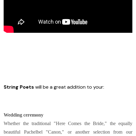
String Poets
will be a great addition to your:
Wedding ceremony
Whether the traditional "Here Comes the Bride," the equally
beautiful Pachelbel "Canon," or another selection from our