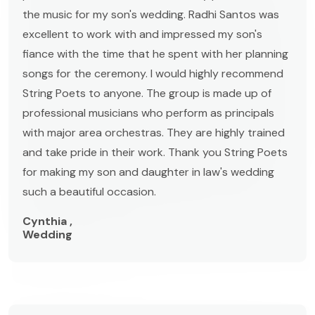
the music for my son's wedding. Radhi Santos was
excellent to work with and impressed my son's
fiance with the time that he spent with her planning
songs for the ceremony. I would highly recommend
String Poets to anyone. The group is made up of
professional musicians who perform as principals
with major area orchestras. They are highly trained
and take pride in their work. Thank you String Poets
for making my son and daughter in law's wedding
such a beautiful occasion.
Cynthia ,
Wedding