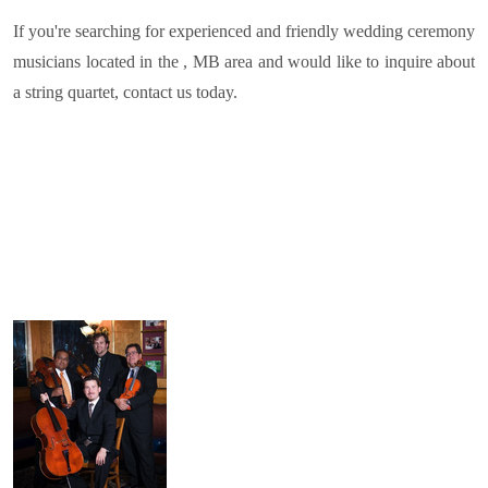
If you're searching for experienced and friendly wedding ceremony
musicians located in the , MB area and would like to inquire about
a string quartet, contact us today.