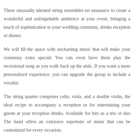
These unusually talented string ensembles set assurance to create a
wonderful and unforgettable ambience at your event, bringing a
touch of sophistication to your wedding ceremony, drinks reception
or dinner.
We will fill the space with enchanting music that will make your
ceremony extra special. You can even have them play the
recessional song as you walk back up the aisle. If you want a more
personalized experience, you can upgrade the group to include a
vocalist.
The string quartet comprises cello, viola, and a double violin, the
ideal recipe to accompany a reception or for entertaining your
guests at your reception drinks. Available for hire as a trio or duo
The band offers an extensive repertoire of music that can be
customized for every occasion.