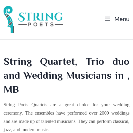
Menu
String Quartet, Trio duo
and Wedding Musicians in ,
MB
String Poets Quartets are a great choice for your wedding
ceremony. The ensembles have performed over 2000 weddings
and are made up of talented musicians. They can perform classical,
jazz, and modern music.