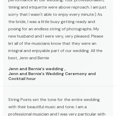
timing and etiquette were above reproach. I am just
sorry that I wasn't able to enjoy every minute:) As
the bride, I was a little busy getting ready and
posing for an endless string of photographs. My
new husband and I were very, very pleased. Please
let all of the musicians know that they were an
integral and enjoyable part of our wedding. All the
best, Jenn and Bernie
Jenn and Bernie's wedding ,
Jenn and Bernie's Wedding Ceremony and
Cocktail hour
String Poets set the tone for the entire wedding
with their beautiful music and tone. I am a
professional musician and I was very particular with