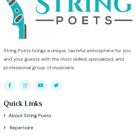
String Poets brings a unique, tasteful atmosphere for you
and your guests with the most skilled, specialized, and
professional group of musicians.
Quick Links
About String Poets
Repertoire