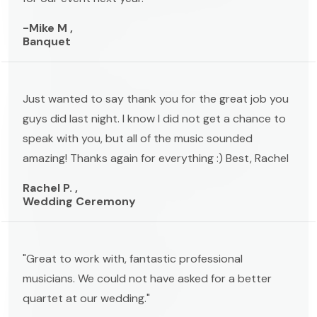
-Mike M ,
Banquet
Just wanted to say thank you for the great job you
guys did last night. I know I did not get a chance to
speak with you, but all of the music sounded
amazing! Thanks again for everything :) Best, Rachel
Rachel P. ,
Wedding Ceremony
"Great to work with, fantastic professional
musicians. We could not have asked for a better
quartet at our wedding."