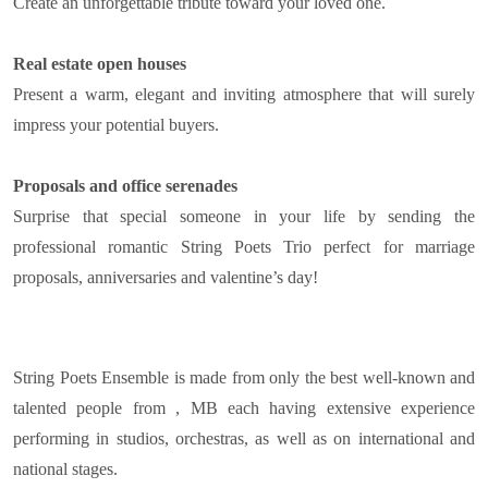
Create an unforgettable tribute toward your loved one.
Real estate open houses
Present a warm, elegant and inviting atmosphere that will surely
impress your potential buyers.
Proposals and office serenades
Surprise that special someone in your life by sending the
professional romantic String Poets Trio perfect for marriage
proposals, anniversaries and valentine’s day!
String Poets Ensemble is made from only the best well-known and
talented people from , MB each having extensive experience
performing in studios, orchestras, as well as on international and
national stages.