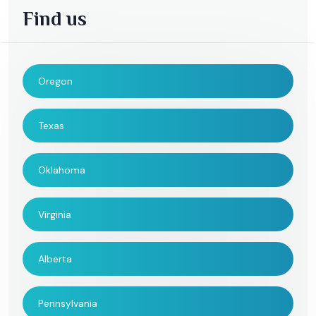
Find us
Oregon
Texas
Oklahoma
Virginia
Alberta
Pennsylvania