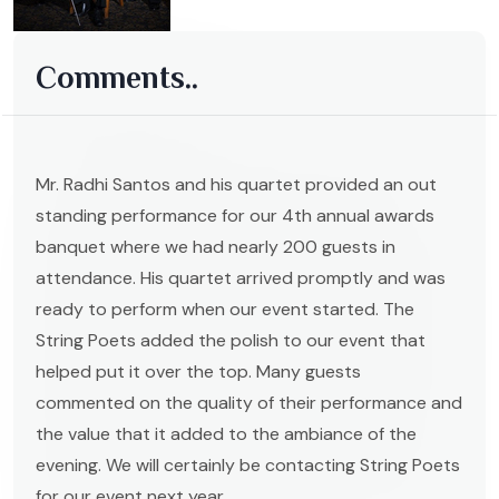
Comments..
Mr. Radhi Santos and his quartet provided an out
standing performance for our 4th annual awards
banquet where we had nearly 200 guests in
attendance. His quartet arrived promptly and was
ready to perform when our event started. The
String Poets added the polish to our event that
helped put it over the top. Many guests
commented on the quality of their performance and
the value that it added to the ambiance of the
evening. We will certainly be contacting String Poets
for our event next year.