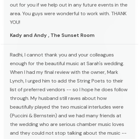
out for you if we help out in any future events in the
area. You guys were wonderful to work with. THANK
YOU!
Kady and Andy , The Sunset Room
Radhi, I cannot thank you and your colleagues
enough for the beautiful music at Sarah's wedding.
When I had my final review with the owner, Mark
Lynch, I urged him to add the String Poets to their
list of preferred vendors -- so I hope he does follow
through. My husband still raves about how
beautifully played the two musical interludes were
(Puccini & Bernstein) and we had many friends at
the wedding who are serious chamber music loves
and they could not stop talking about the music --