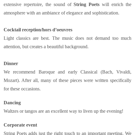
extensive repertoire, the sound of
String Poets
will enrich the
atmosphere with an ambiance of elegance and sophistication.
Cocktail reception/hors d’oeuvres
Light classics are best. The music does not demand too much
attention, but creates a beautiful background.
Dinner
We recommend Baroque and early Classical (Bach, Vivaldi,
Mozart). After all, many of these pieces were written specifically
for these occasions.
Dancing
Waltzes or tangos are an excellent way to liven up the evening!
Corporate event
String Poets adds just the right touch to an important meeting. We