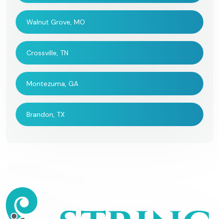
Walnut Grove, MO
Crossville, TN
Montezuma, GA
Brandon, TX