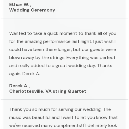
Ethan W. ,
Wedding Ceremony
Wanted to take a quick moment to thank all of you
for the amazing performance last night. I just wish I
could have been there longer, but our guests were
blown away by the strings. Everything was perfect
and really added to a great wedding day. Thanks
again. Derek A.
Derek A. ,
Charlottesville, VA string Quartet
Thank you so much for serving our wedding. The
music was beautiful and I want to let you know that
we've received many compliments! I'll definitely look