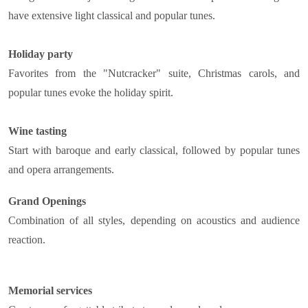
have extensive light classical and popular tunes.
Holiday party
Favorites from the "Nutcracker" suite, Christmas carols, and
popular tunes evoke the holiday spirit.
Wine tasting
Start with baroque and early classical, followed by popular tunes
and opera arrangements.
Grand Openings
Combination of all styles, depending on acoustics and audience
reaction.
Memorial services