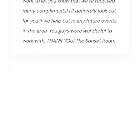
want to let you know that we've received
many compliments! I'll definitely look out
for you if we help out in any future events
in the area. You guys were wonderful to
work with. THANK YOU! The Sunset Room