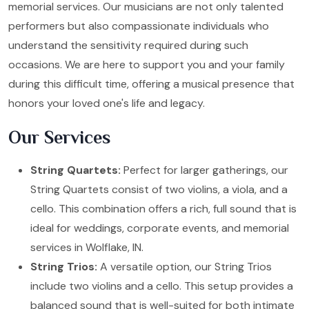
memorial services. Our musicians are not only talented
performers but also compassionate individuals who
understand the sensitivity required during such
occasions. We are here to support you and your family
during this difficult time, offering a musical presence that
honors your loved one's life and legacy.
Our Services
String Quartets:
Perfect for larger gatherings, our
String Quartets consist of two violins, a viola, and a
cello. This combination offers a rich, full sound that is
ideal for weddings, corporate events, and memorial
services in Wolflake, IN.
String Trios:
A versatile option, our String Trios
include two violins and a cello. This setup provides a
balanced sound that is well-suited for both intimate