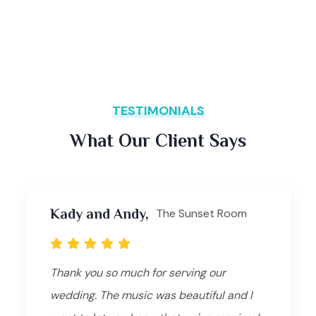
TESTIMONIALS
What Our Client Says
Kady and Andy,
The Sunset Room
Thank you so much for serving our
wedding. The music was beautiful and I