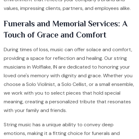
values, impressing clients, partners, and employees alike.
Funerals and Memorial Services: A
Touch of Grace and Comfort
During times of loss, music can offer solace and comfort,
providing a space for reflection and healing. Our string
musicians in Wolflake, IN are dedicated to honoring your
loved one's memory with dignity and grace. Whether you
choose a Solo Violinist, a Solo Cellist, or a small ensemble,
we work with you to select pieces that hold special
meaning, creating a personalized tribute that resonates
with your family and friends.
String music has a unique ability to convey deep
emotions, making it a fitting choice for funerals and