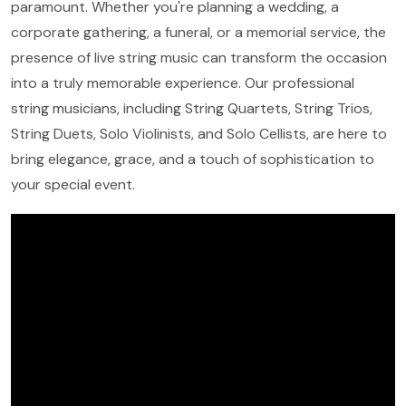
paramount. Whether you're planning a wedding, a
corporate gathering, a funeral, or a memorial service, the
presence of live string music can transform the occasion
into a truly memorable experience. Our professional
string musicians, including String Quartets, String Trios,
String Duets, Solo Violinists, and Solo Cellists, are here to
bring elegance, grace, and a touch of sophistication to
your special event.