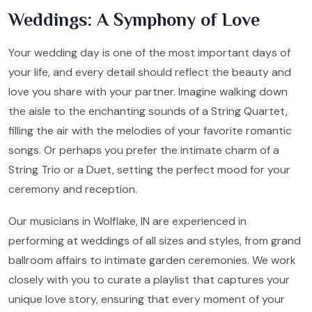
Weddings: A Symphony of Love
Your wedding day is one of the most important days of
your life, and every detail should reflect the beauty and
love you share with your partner. Imagine walking down
the aisle to the enchanting sounds of a String Quartet,
filling the air with the melodies of your favorite romantic
songs. Or perhaps you prefer the intimate charm of a
String Trio or a Duet, setting the perfect mood for your
ceremony and reception.
Our musicians in Wolflake, IN are experienced in
performing at weddings of all sizes and styles, from grand
ballroom affairs to intimate garden ceremonies. We work
closely with you to curate a playlist that captures your
unique love story, ensuring that every moment of your