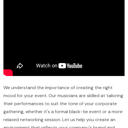
We understand the importance of creating the right
mood for your event. Our musicians are skilled at tailoring
their performances to suit the tone of your corporate
gathering, whether it's a formal black-tie event or a more
relaxed networking session. Let us help you create an
environment that reflects your company's brand and