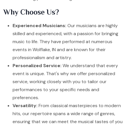
Why Choose Us?
Experienced Musicians:
Our musicians are highly
skilled and experienced, with a passion for bringing
music to life. They have performed at numerous
events in Wolflake, IN and are known for their
professionalism and artistry.
Personalized Service:
We understand that every
event is unique. That's why we offer personalized
service, working closely with you to tailor our
performances to your specific needs and
preferences.
Versatility:
From classical masterpieces to modern
hits, our repertoire spans a wide range of genres,
ensuring that we can meet the musical tastes of you