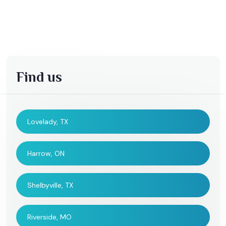
Find us
Lovelady, TX
Harrow, ON
Shelbyville, TX
Riverside, MO