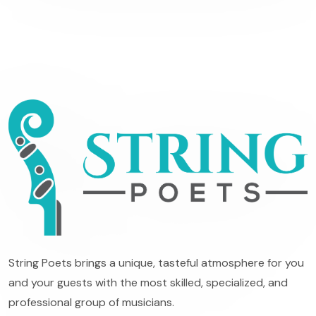
String Poets brings a unique, tasteful atmosphere for you
and your guests with the most skilled, specialized, and
professional group of musicians.