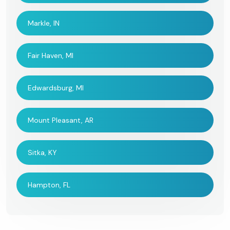
Markle, IN
Fair Haven, MI
Edwardsburg, MI
Mount Pleasant, AR
Sitka, KY
Hampton, FL