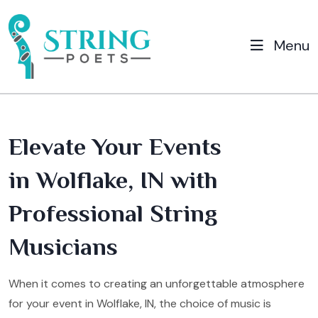
Menu
Elevate Your Events
in Wolflake, IN with
Professional String
Musicians
When it comes to creating an unforgettable atmosphere
for your event in Wolflake, IN, the choice of music is