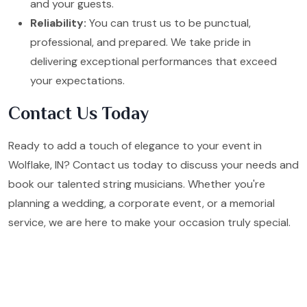
and your guests.
Reliability:
You can trust us to be punctual,
professional, and prepared. We take pride in
delivering exceptional performances that exceed
your expectations.
Contact Us Today
Ready to add a touch of elegance to your event in
Wolflake, IN? Contact us today to discuss your needs and
book our talented string musicians. Whether you're
planning a wedding, a corporate event, or a memorial
service, we are here to make your occasion truly special.