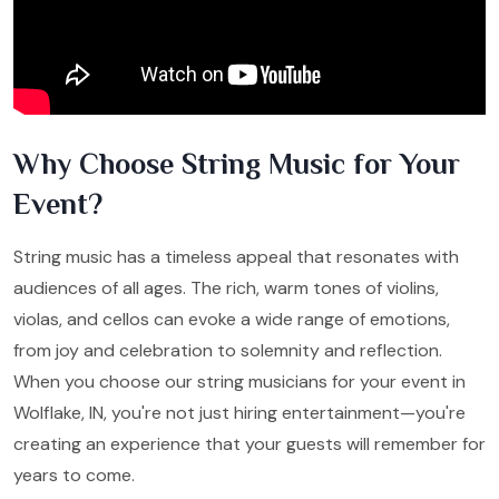
Why Choose String Music for Your
Event?
String music has a timeless appeal that resonates with
audiences of all ages. The rich, warm tones of violins,
violas, and cellos can evoke a wide range of emotions,
from joy and celebration to solemnity and reflection.
When you choose our string musicians for your event in
Wolflake, IN, you're not just hiring entertainment—you're
creating an experience that your guests will remember for
years to come.