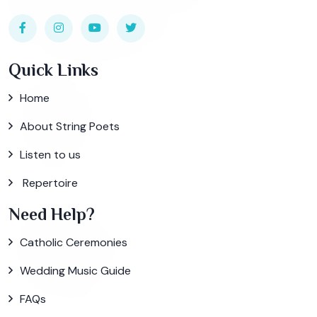
Quick Links
Home
About String Poets
Listen to us
Repertoire
Need Help?
Catholic Ceremonies
Wedding Music Guide
FAQs