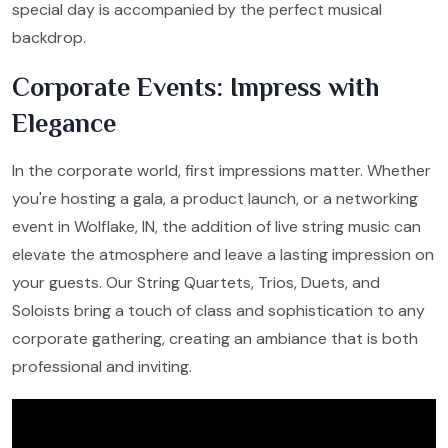
special day is accompanied by the perfect musical
backdrop.
Corporate Events: Impress with
Elegance
In the corporate world, first impressions matter. Whether
you're hosting a gala, a product launch, or a networking
event in Wolflake, IN, the addition of live string music can
elevate the atmosphere and leave a lasting impression on
your guests. Our String Quartets, Trios, Duets, and
Soloists bring a touch of class and sophistication to any
corporate gathering, creating an ambiance that is both
professional and inviting.