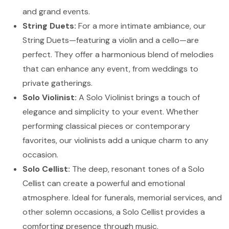
and grand events.
String Duets:
For a more intimate ambiance, our
String Duets—featuring a violin and a cello—are
perfect. They offer a harmonious blend of melodies
that can enhance any event, from weddings to
private gatherings.
Solo Violinist:
A Solo Violinist brings a touch of
elegance and simplicity to your event. Whether
performing classical pieces or contemporary
favorites, our violinists add a unique charm to any
occasion.
Solo Cellist:
The deep, resonant tones of a Solo
Cellist can create a powerful and emotional
atmosphere. Ideal for funerals, memorial services, and
other solemn occasions, a Solo Cellist provides a
comforting presence through music.