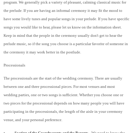
program. We generally pick a variety of pleasant, calming classical music for
the prelude. If you are having an informal ceremony it may fit the mood to
have some lively tunes and popular songs in your prelude. If you have specific
songs you would like to hear, please let us know on the information sheet.
Keep in mind that the people in the ceremony usually don't get to hear the
prelude music, so if the song you choose is a particular favorite of someone in
the ceremony it may work better in the postlude.
Processionals
The processionals are the start of the wedding ceremony. There are usually
between one and three processional pieces. For most venues and most
wedding parties, one or two songs is sufficient. Whether you choose one or
two pieces for the processional depends on how many people you will have
participating in the processionals, the length of the aisle in your ceremony
venue, and your personal preference.
•
Seating of the Grandparents and the Parents
We need to know the