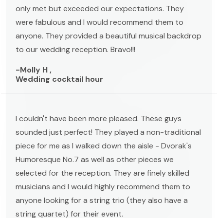
only met but exceeded our expectations. They
were fabulous and I would recommend them to
anyone. They provided a beautiful musical backdrop
to our wedding reception. Bravo!!!
-Molly H ,
Wedding cocktail hour
I couldn't have been more pleased. These guys
sounded just perfect! They played a non-traditional
piece for me as I walked down the aisle - Dvorak's
Humoresque No.7 as well as other pieces we
selected for the reception. They are finely skilled
musicians and I would highly recommend them to
anyone looking for a string trio (they also have a
string quartet) for their event.