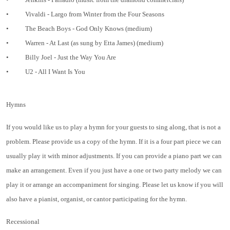
•
Vivaldi - Largo from Winter from the Four Seasons
•
The Beach Boys - God Only Knows (medium)
•
Warren - At Last (as sung by Etta James) (medium)
•
Billy Joel - Just the Way You Are
•
U2 - All I Want Is You
Hymns
If you would like us to play a hymn for your guests to sing along, that is not a
problem. Please provide us a copy of the hymn. If it is a four part piece we can
usually play it with minor adjustments. If you can provide a piano part we can
make an arrangement. Even if you just have a one or two party melody we can
play it or arrange an accompaniment for singing. Please let us know if you will
also have a pianist, organist, or cantor participating for the hymn.
Recessional