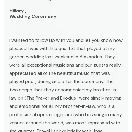
Hillary ,
Wedding Ceremony
I wanted to follow up with you and let you know how
pleased I was with the quartet that played at my
garden wedding last weekend in Alexandria. They
were all exceptional musicians and our guests really
appreciated all of the beautiful music that was
played prior, during and after the ceremony. The
two songs that they accompanied my brother-in-
law on (The Prayer and Exodus) were simply moving
and emotional for all. My brother-in-law, who is a
professional opera singer and who has sung in many
venues around the world, was most impressed with
the quartet. Bravo! I spoke briefly with Jose