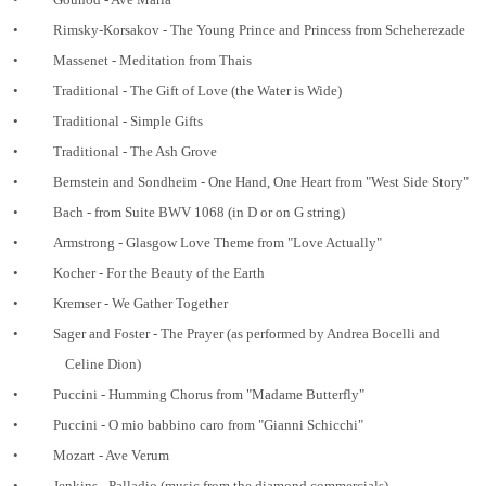
•
Rimsky-Korsakov - The Young Prince and Princess from Scheherezade
•
Massenet - Meditation from Thais
•
Traditional - The Gift of Love (the Water is Wide)
•
Traditional - Simple Gifts
•
Traditional - The Ash Grove
•
Bernstein and Sondheim - One Hand, One Heart from "West Side Story"
•
Bach - from Suite BWV 1068 (in D or on G string)
•
Armstrong - Glasgow Love Theme from "Love Actually"
•
Kocher - For the Beauty of the Earth
•
Kremser - We Gather Together
•
Sager and Foster - The Prayer (as performed by Andrea Bocelli and
Celine Dion)
•
Puccini - Humming Chorus from "Madame Butterfly"
•
Puccini - O mio babbino caro from "Gianni Schicchi"
•
Mozart - Ave Verum
•
Jenkins - Palladio (music from the diamond commercials)