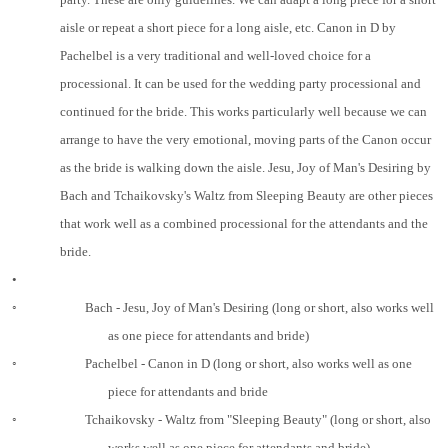
aisle or repeat a short piece for a long aisle, etc. Canon in D by
Pachelbel is a very traditional and well-loved choice for a
processional. It can be used for the wedding party processional and
continued for the bride. This works particularly well because we can
arrange to have the very emotional, moving parts of the Canon occur
as the bride is walking down the aisle. Jesu, Joy of Man's Desiring by
Bach and Tchaikovsky's Waltz from Sleeping Beauty are other pieces
that work well as a combined processional for the attendants and the
bride.
•
◦
Bach - Jesu, Joy of Man's Desiring (long or short, also works well
as one piece for attendants and bride)
◦
Pachelbel - Canon in D (long or short, also works well as one
piece for attendants and bride
◦
Tchaikovsky - Waltz from "Sleeping Beauty" (long or short, also
works well as one piece for attendants and bride)