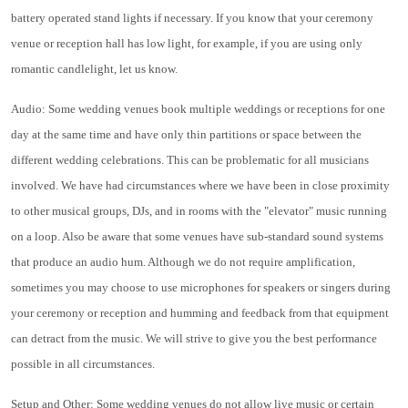
battery operated stand lights if necessary. If you know that your ceremony
venue or reception hall has low light, for example, if you are using only
romantic candlelight, let us know.
Audio: Some wedding venues book multiple weddings or receptions for one
day at the same time and have only thin partitions or space between the
different wedding celebrations. This can be problematic for all musicians
involved. We have had circumstances where we have been in close proximity
to other musical groups, DJs, and in rooms with the "elevator" music running
on a loop. Also be aware that some venues have sub-standard sound systems
that produce an audio hum. Although we do not require amplification,
sometimes you may choose to use microphones for speakers or singers during
your ceremony or reception and humming and feedback from that equipment
can detract from the music. We will strive to give you the best performance
possible in all circumstances.
Setup and Other: Some wedding venues do not allow live music or certain