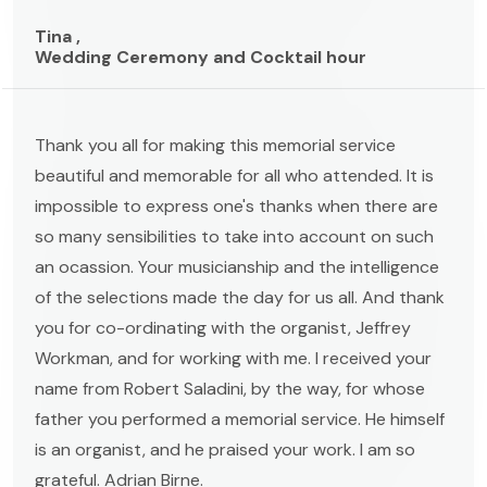
Tina ,
Wedding Ceremony and Cocktail hour
Thank you all for making this memorial service
beautiful and memorable for all who attended. It is
impossible to express one's thanks when there are
so many sensibilities to take into account on such
an ocassion. Your musicianship and the intelligence
of the selections made the day for us all. And thank
you for co-ordinating with the organist, Jeffrey
Workman, and for working with me. I received your
name from Robert Saladini, by the way, for whose
father you performed a memorial service. He himself
is an organist, and he praised your work. I am so
grateful. Adrian Birne.