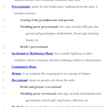
•
Processionals
:
music for the bridal party walking down the aisle, it
usually includes
◦
Seating of the grandparents and parents
◦
Wedding party processional:
this may include officiant, the
groom and groomsmen, bridesmaids, flower girl and ring
bearer, etc.
◦
Bride's processional
•
Incidental or Meditation Music
:
for a candle lighting or other
symbolic union ceremony, between readings, before or after prayers
•
Communion Music
•
Hymns
:
to accompany the congregation or a group of singers
•
Recessional
:
music as people exit down the aisle
◦
Bride and groom's recessional
◦
Wedding party recessional:
this may include bridesmaids and
groomsmen, flower girl, ring bearer, officiant, etc.
•
Postlude
:
the music after the recessional, played until the receiving line