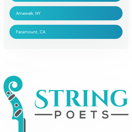
Amawalk, NY
Paramount, CA