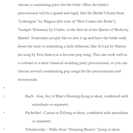
choose a contrasting piece for the bride. Often the bride's
processional will be a grand and regal, like the Bridal Chorus from
"Lohengrin" by Wagner (the tune of "Here Comes the Bride"),
Trumpet Voluntary by Clarke, or the Arrival of the Queen of Sheba by
Handel. Sometimes people like to mix it up and have the bride walk
down the aisle to something a little different, like At Last by Warren
(as sung by Etta James) or a favorite pop song. This can work well as
a contrast to a more classical wedding party processional, or you can
choose several coordinating pop songs for the processionals and
recessionals.
•
◦
Bach - Jesu, Joy of Man's Desiring (long or short, combined with
attendants or separate)
◦
Pachelbel - Canon in D (long or short, combined with attendants
or separate)
◦
Tchaikovsky - Waltz from "Sleeping Beauty" (long or short,