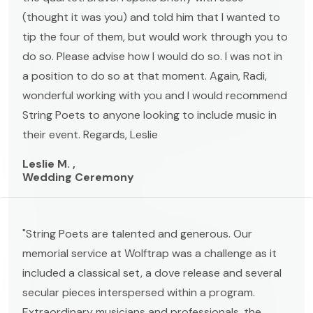
(thought it was you) and told him that I wanted to
tip the four of them, but would work through you to
do so. Please advise how I would do so. I was not in
a position to do so at that moment. Again, Radi,
wonderful working with you and I would recommend
String Poets to anyone looking to include music in
their event. Regards, Leslie
Leslie M. ,
Wedding Ceremony
"String Poets are talented and generous. Our
memorial service at Wolftrap was a challenge as it
included a classical set, a dove release and several
secular pieces interspersed within a program.
Extraordinary musicians and professionals, the