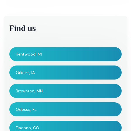
Find us
Kentwood, MI
Gilbert, IA
Brownton, MN
Odessa, FL
Dacono, CO