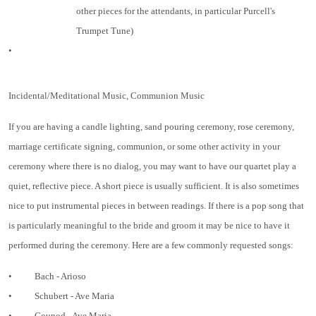
other pieces for the attendants, in particular Purcell's
Trumpet Tune)
•
Incidental/Meditational Music, Communion Music
If you are having a candle lighting, sand pouring ceremony, rose ceremony,
marriage certificate signing, communion, or some other activity in your
ceremony where there is no dialog, you may want to have our quartet play a
quiet, reflective piece. A short piece is usually sufficient. It is also sometimes
nice to put instrumental pieces in between readings. If there is a pop song that
is particularly meaningful to the bride and groom it may be nice to have it
performed during the ceremony. Here are a few commonly requested songs:
•
Bach - Arioso
•
Schubert - Ave Maria
•
Gounod - Ave Maria