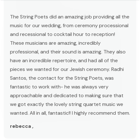
The String Poets did an amazing job providing all the
music for our wedding, from ceremony processional
and recessional to cocktail hour to reception!
These musicians are amazing, incredibly
professional, and their sound is amazing. They also
have an incredible repertoire, and had all of the
pieces we wanted for our Jewish ceremony. Radhi
Santos, the contact for the String Poets, was
fantastic to work with- he was always very
approachable and dedicated to making sure that
we got exactly the lovely string quartet music we
wanted. All in all, fantastic!! I highly recommend them.
rebecca ,