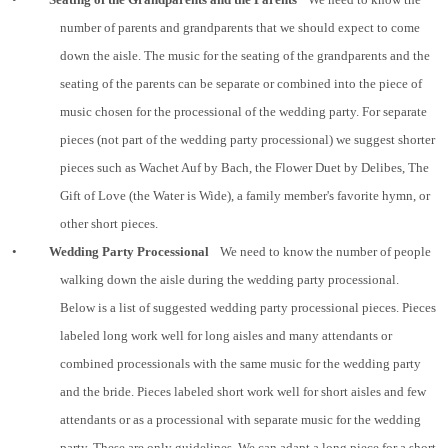
number of parents and grandparents that we should expect to come
down the aisle. The music for the seating of the grandparents and the
seating of the parents can be separate or combined into the piece of
music chosen for the processional of the wedding party. For separate
pieces (not part of the wedding party processional) we suggest shorter
pieces such as Wachet Auf by Bach, the Flower Duet by Delibes, The
Gift of Love (the Water is Wide), a family member's favorite hymn, or
other short pieces.
•
Wedding Party Processional
We need to know the number of people
walking down the aisle during the wedding party processional.
Below is a list of suggested wedding party processional pieces. Pieces
labeled long work well for long aisles and many attendants or
combined processionals with the same music for the wedding party
and the bride. Pieces labeled short work well for short aisles and few
attendants or as a processional with separate music for the wedding
party. These are only guidelines. We can adapt a long piece for a short