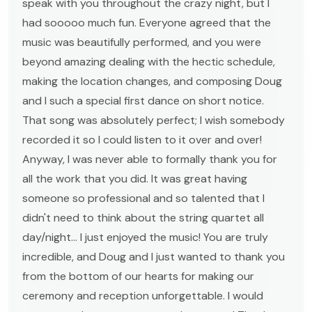
speak with you throughout the crazy night, but I
had sooooo much fun. Everyone agreed that the
music was beautifully performed, and you were
beyond amazing dealing with the hectic schedule,
making the location changes, and composing Doug
and I such a special first dance on short notice.
That song was absolutely perfect; I wish somebody
recorded it so I could listen to it over and over!
Anyway, I was never able to formally thank you for
all the work that you did. It was great having
someone so professional and so talented that I
didn't need to think about the string quartet all
day/night... I just enjoyed the music! You are truly
incredible, and Doug and I just wanted to thank you
from the bottom of our hearts for making our
ceremony and reception unforgettable. I would