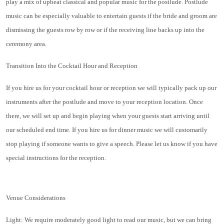
play a mix of upbeat classical and popular music for the postlude. Postlude
music can be especially valuable to entertain guests if the bride and groom are
dismissing the guests row by row or if the receiving line backs up into the
ceremony area.
Transition Into the Cocktail Hour and Reception
If you hire us for your cocktail hour or reception we will typically pack up our
instruments after the postlude and move to your reception location. Once
there, we will set up and begin playing when your guests start arriving until
our scheduled end time. If you hire us for dinner music we will customarily
stop playing if someone wants to give a speech. Please let us know if you have
special instructions for the reception.
Venue Considerations
Light: We require moderately good light to read our music, but we can bring