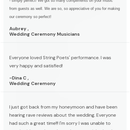
- simply perfect! We got so many compliments on your music
from guests as well. We are so, so appreciative of you for making
our ceremony so perfect!
Aubrey ,
Wedding Ceremony Musicians
Everyone loved String Poets' performance. I was
very happy and satisfied!
-Dina C ,
Wedding Ceremony
I just got back from my honeymoon and have been
hearing rave reviews about the wedding. Everyone
had such a great time!!! I'm sorry I was unable to