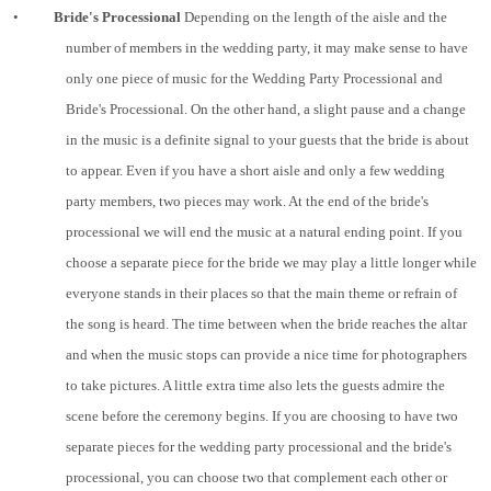
•
Bride's Processional
Depending on the length of the aisle and the
number of members in the wedding party, it may make sense to have
only one piece of music for the Wedding Party Processional and
Bride's Processional. On the other hand, a slight pause and a change
in the music is a definite signal to your guests that the bride is about
to appear. Even if you have a short aisle and only a few wedding
party members, two pieces may work. At the end of the bride's
processional we will end the music at a natural ending point. If you
choose a separate piece for the bride we may play a little longer while
everyone stands in their places so that the main theme or refrain of
the song is heard. The time between when the bride reaches the altar
and when the music stops can provide a nice time for photographers
to take pictures. A little extra time also lets the guests admire the
scene before the ceremony begins. If you are choosing to have two
separate pieces for the wedding party processional and the bride's
processional, you can choose two that complement each other or