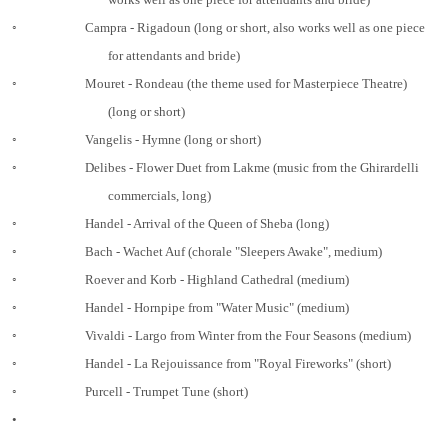
◦
Campra - Rigadoun (long or short, also works well as one piece
for attendants and bride)
◦
Mouret - Rondeau (the theme used for Masterpiece Theatre)
(long or short)
◦
Vangelis - Hymne (long or short)
◦
Delibes - Flower Duet from Lakme (music from the Ghirardelli
commercials, long)
◦
Handel - Arrival of the Queen of Sheba (long)
◦
Bach - Wachet Auf (chorale "Sleepers Awake", medium)
◦
Roever and Korb - Highland Cathedral (medium)
◦
Handel - Hornpipe from "Water Music" (medium)
◦
Vivaldi - Largo from Winter from the Four Seasons (medium)
◦
Handel - La Rejouissance from "Royal Fireworks" (short)
◦
Purcell - Trumpet Tune (short)
•