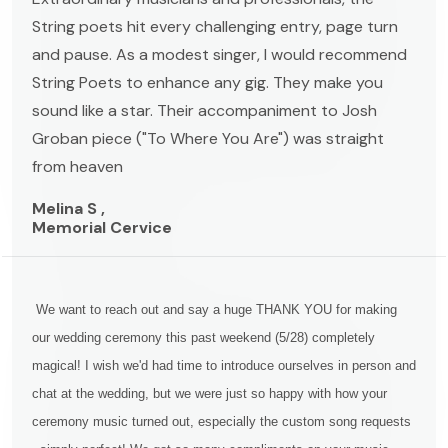
String poets hit every challenging entry, page turn
and pause. As a modest singer, I would recommend
String Poets to enhance any gig. They make you
sound like a star. Their accompaniment to Josh
Groban piece ("To Where You Are") was straight
from heaven
Melina S ,
Memorial Cervice
We want to reach out and say a huge THANK YOU for making
our wedding ceremony this past weekend (5/28) completely
magical! I wish we'd had time to introduce ourselves in person and
chat at the wedding, but we were just so happy with how your
ceremony music turned out, especially the custom song requests