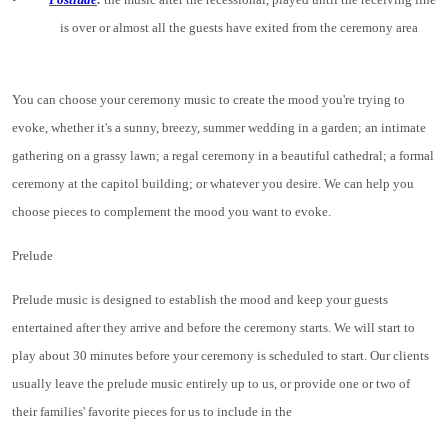
is over or almost all the guests have exited from the ceremony area
You can choose your ceremony music to create the mood you're trying to
evoke, whether it's a sunny, breezy, summer wedding in a garden; an intimate
gathering on a grassy lawn; a regal ceremony in a beautiful cathedral; a formal
ceremony at the capitol building; or whatever you desire. We can help you
choose pieces to complement the mood you want to evoke.
Prelude
Prelude music is designed to establish the mood and keep your guests
entertained after they arrive and before the ceremony starts. We will start to
play about 30 minutes before your ceremony is scheduled to start. Our clients
usually leave the prelude music entirely up to us, or provide one or two of
their families' favorite pieces for us to include in the