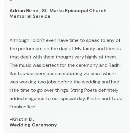
Adrian Birne , St. Marks Episcopal Church
Memorial Service
Although I didn't even have time to speak to any of
the performers on the day of. My family and friends
that dealt with them thought very highly of them.
The music was perfect for the ceremony and Radhi
Santos was very accommodating via email when I
was working two jobs before the wedding and had
little time to go over things. String Poets definitely
added elegance to our special day. Kristin and Todd
Frankenfield
-Kristin B ,
Wedding Ceremony