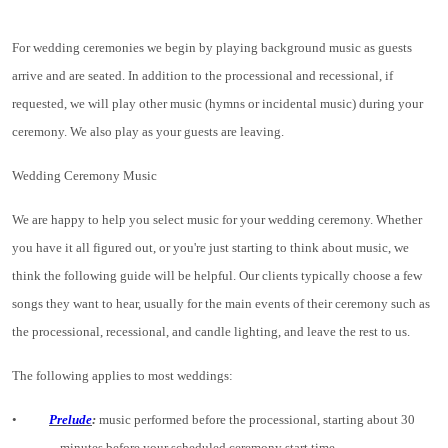
For wedding ceremonies we begin by playing background music as guests
arrive and are seated. In addition to the processional and recessional, if
requested, we will play other music (hymns or incidental music) during your
ceremony. We also play as your guests are leaving.
Wedding Ceremony Music
We are happy to help you select music for your wedding ceremony. Whether
you have it all figured out, or you're just starting to think about music, we
think the following guide will be helpful. Our clients typically choose a few
songs they want to hear, usually for the main events of their ceremony such as
the processional, recessional, and candle lighting, and leave the rest to us.
The following applies to most weddings:
•
Prelude
:
music performed before the processional, starting about 30
minutes before your scheduled ceremony start time.