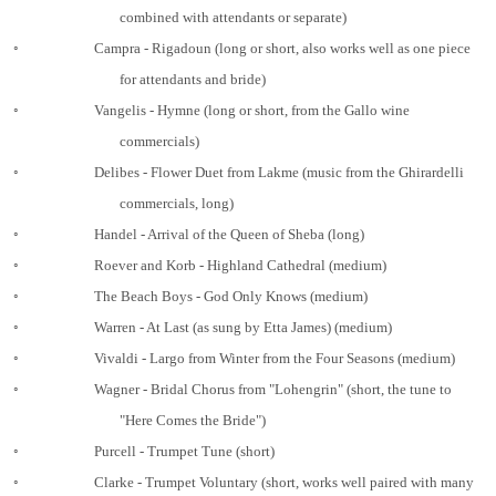
combined with attendants or separate)
◦
Campra - Rigadoun (long or short, also works well as one piece
for attendants and bride)
◦
Vangelis - Hymne (long or short, from the Gallo wine
commercials)
◦
Delibes - Flower Duet from Lakme (music from the Ghirardelli
commercials, long)
◦
Handel - Arrival of the Queen of Sheba (long)
◦
Roever and Korb - Highland Cathedral (medium)
◦
The Beach Boys - God Only Knows (medium)
◦
Warren - At Last (as sung by Etta James) (medium)
◦
Vivaldi - Largo from Winter from the Four Seasons (medium)
◦
Wagner - Bridal Chorus from "Lohengrin" (short, the tune to
"Here Comes the Bride")
◦
Purcell - Trumpet Tune (short)
◦
Clarke - Trumpet Voluntary (short, works well paired with many