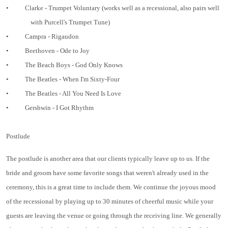
•
Clarke - Trumpet Voluntary (works well as a recessional, also pairs well
with Purcell's Trumpet Tune)
•
Campra - Rigaudon
•
Beethoven - Ode to Joy
•
The Beach Boys - God Only Knows
•
The Beatles - When I'm Sixty-Four
•
The Beatles - All You Need Is Love
•
Gershwin - I Got Rhythm
Postlude
The postlude is another area that our clients typically leave up to us. If the
bride and groom have some favorite songs that weren't already used in the
ceremony, this is a great time to include them. We continue the joyous mood
of the recessional by playing up to 30 minutes of cheerful music while your
guests are leaving the venue or going through the receiving line. We generally