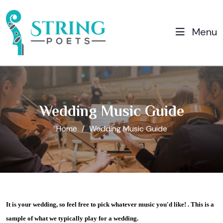
Menu
Wedding Music Guide
Home
Wedding Music Guide
It is your wedding, so feel free to pick whatever music you'd like! . This is a
sample of what we typically play for a wedding.