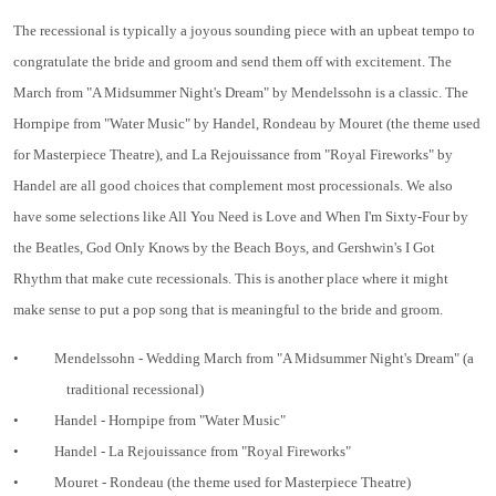
The recessional is typically a joyous sounding piece with an upbeat tempo to
congratulate the bride and groom and send them off with excitement. The
March from "A Midsummer Night's Dream" by Mendelssohn is a classic. The
Hornpipe from "Water Music" by Handel, Rondeau by Mouret (the theme used
for Masterpiece Theatre), and La Rejouissance from "Royal Fireworks" by
Handel are all good choices that complement most processionals. We also
have some selections like All You Need is Love and When I'm Sixty-Four by
the Beatles, God Only Knows by the Beach Boys, and Gershwin's I Got
Rhythm that make cute recessionals. This is another place where it might
make sense to put a pop song that is meaningful to the bride and groom.
•
Mendelssohn - Wedding March from "A Midsummer Night's Dream" (a
traditional recessional)
•
Handel - Hornpipe from "Water Music"
•
Handel - La Rejouissance from "Royal Fireworks"
•
Mouret - Rondeau (the theme used for Masterpiece Theatre)