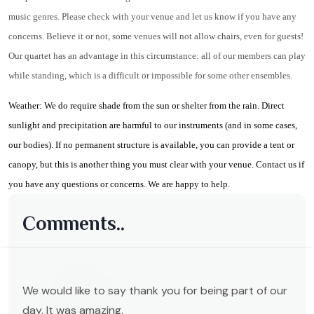
music genres. Please check with your venue and let us know if you have any
concerns. Believe it or not, some venues will not allow chairs, even for guests!
Our quartet has an advantage in this circumstance: all of our members can play
while standing, which is a difficult or impossible for some other ensembles.
Weather: We do require shade from the sun or shelter from the rain. Direct
sunlight and precipitation are harmful to our instruments (and in some cases,
our bodies). If no permanent structure is available, you can provide a tent or
canopy, but this is another thing you must clear with your venue. Contact us if
you have any questions or concerns. We are happy to help.
Comments..
We would like to say thank you for being part of our
day. It was amazing.