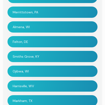
Merrittstown, PA
Almena, WI
Felton, DE
Smiths Grove, KY
Ojibwa, WI
Harrisville, WV
Markham, TX