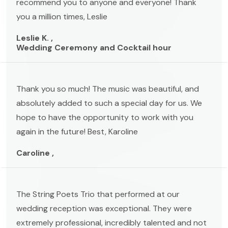
recommend you to anyone and everyone! Thank
you a million times, Leslie
Leslie K. ,
Wedding Ceremony and Cocktail hour
Thank you so much! The music was beautiful, and
absolutely added to such a special day for us. We
hope to have the opportunity to work with you
again in the future! Best, Karoline
Caroline ,
The String Poets Trio that performed at our
wedding reception was exceptional. They were
extremely professional, incredibly talented and not