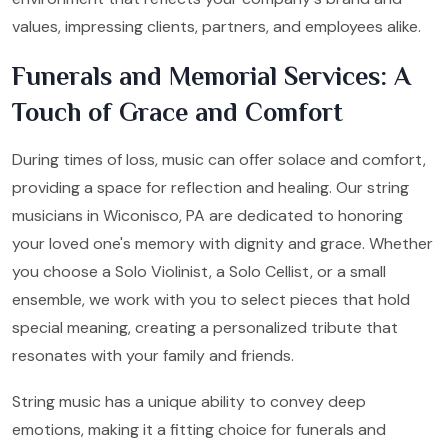
values, impressing clients, partners, and employees alike.
Funerals and Memorial Services: A
Touch of Grace and Comfort
During times of loss, music can offer solace and comfort,
providing a space for reflection and healing. Our string
musicians in Wiconisco, PA are dedicated to honoring
your loved one's memory with dignity and grace. Whether
you choose a Solo Violinist, a Solo Cellist, or a small
ensemble, we work with you to select pieces that hold
special meaning, creating a personalized tribute that
resonates with your family and friends.
String music has a unique ability to convey deep
emotions, making it a fitting choice for funerals and