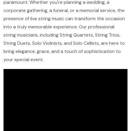
paramount. Whether you're planning a wedding, a
corporate gathering, a funeral, or a memorial service, the
presence of live string music can transform the occasion
into a truly memorable experience. Our professional
string musicians, including String Quartets, String Trios,
String Duets, Solo Violinists, and Solo Cellists, are here to
bring elegance, grace, and a touch of sophistication to
your special event.