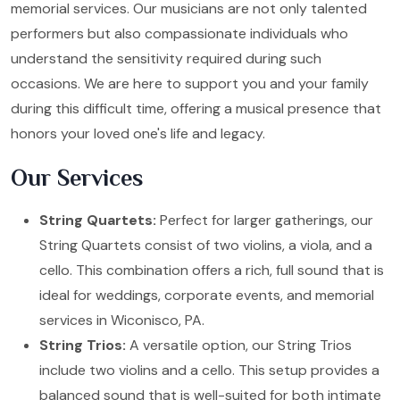
memorial services. Our musicians are not only talented
performers but also compassionate individuals who
understand the sensitivity required during such
occasions. We are here to support you and your family
during this difficult time, offering a musical presence that
honors your loved one's life and legacy.
Our Services
String Quartets:
Perfect for larger gatherings, our
String Quartets consist of two violins, a viola, and a
cello. This combination offers a rich, full sound that is
ideal for weddings, corporate events, and memorial
services in Wiconisco, PA.
String Trios:
A versatile option, our String Trios
include two violins and a cello. This setup provides a
balanced sound that is well-suited for both intimate