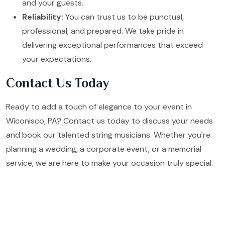
and your guests.
Reliability:
You can trust us to be punctual,
professional, and prepared. We take pride in
delivering exceptional performances that exceed
your expectations.
Contact Us Today
Ready to add a touch of elegance to your event in
Wiconisco, PA? Contact us today to discuss your needs
and book our talented string musicians. Whether you're
planning a wedding, a corporate event, or a memorial
service, we are here to make your occasion truly special.