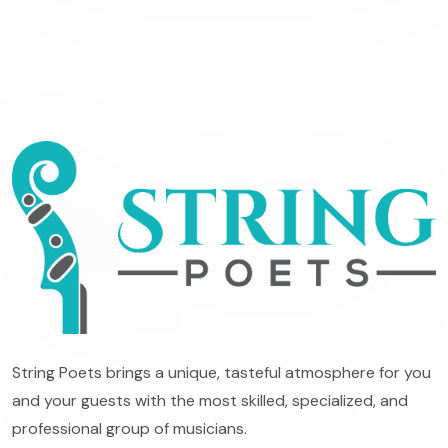
String Poets brings a unique, tasteful atmosphere for you
and your guests with the most skilled, specialized, and
professional group of musicians.