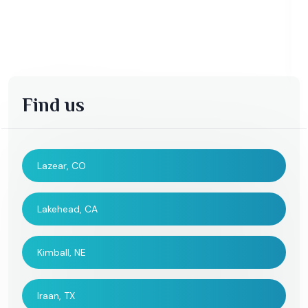
Find us
Lazear, CO
Lakehead, CA
Kimball, NE
Iraan, TX