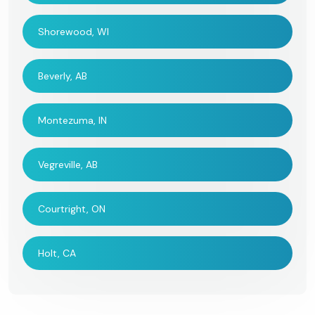
Shorewood, WI
Beverly, AB
Montezuma, IN
Vegreville, AB
Courtright, ON
Holt, CA