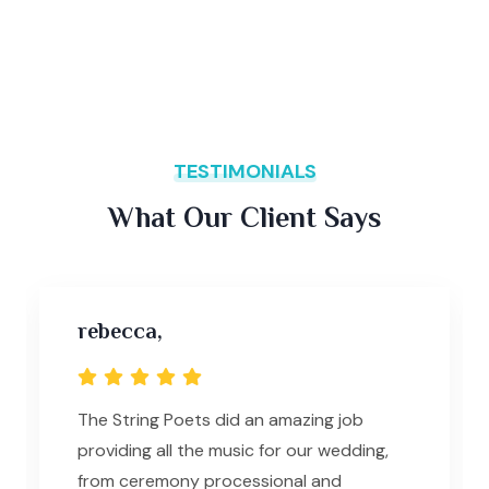
TESTIMONIALS
What Our Client Says
rebecca,
The String Poets did an amazing job
providing all the music for our wedding,
from ceremony processional and