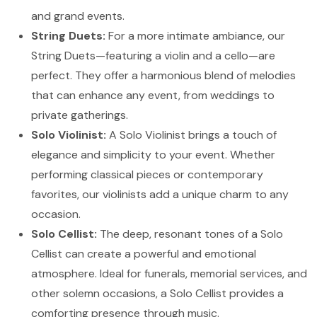
and grand events.
String Duets:
For a more intimate ambiance, our
String Duets—featuring a violin and a cello—are
perfect. They offer a harmonious blend of melodies
that can enhance any event, from weddings to
private gatherings.
Solo Violinist:
A Solo Violinist brings a touch of
elegance and simplicity to your event. Whether
performing classical pieces or contemporary
favorites, our violinists add a unique charm to any
occasion.
Solo Cellist:
The deep, resonant tones of a Solo
Cellist can create a powerful and emotional
atmosphere. Ideal for funerals, memorial services, and
other solemn occasions, a Solo Cellist provides a
comforting presence through music.