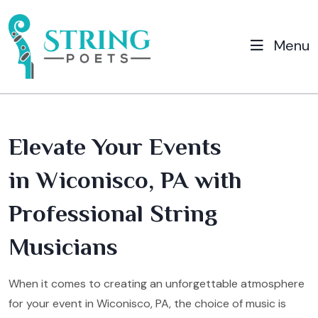
Menu
Elevate Your Events
in Wiconisco, PA with
Professional String
Musicians
When it comes to creating an unforgettable atmosphere
for your event in Wiconisco, PA, the choice of music is