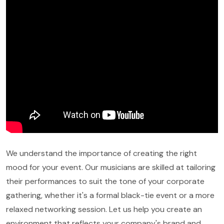
We understand the importance of creating the right
mood for your event. Our musicians are skilled at tailoring
their performances to suit the tone of your corporate
gathering, whether it's a formal black-tie event or a more
relaxed networking session. Let us help you create an
environment that reflects your company's brand and