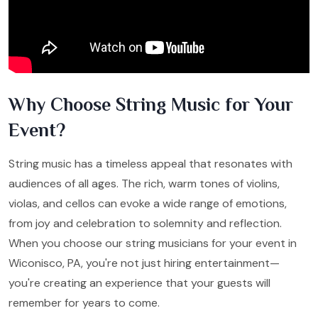
Why Choose String Music for Your
Event?
String music has a timeless appeal that resonates with
audiences of all ages. The rich, warm tones of violins,
violas, and cellos can evoke a wide range of emotions,
from joy and celebration to solemnity and reflection.
When you choose our string musicians for your event in
Wiconisco, PA, you're not just hiring entertainment—
you're creating an experience that your guests will
remember for years to come.