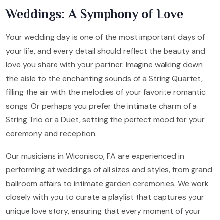
Weddings: A Symphony of Love
Your wedding day is one of the most important days of
your life, and every detail should reflect the beauty and
love you share with your partner. Imagine walking down
the aisle to the enchanting sounds of a String Quartet,
filling the air with the melodies of your favorite romantic
songs. Or perhaps you prefer the intimate charm of a
String Trio or a Duet, setting the perfect mood for your
ceremony and reception.
Our musicians in Wiconisco, PA are experienced in
performing at weddings of all sizes and styles, from grand
ballroom affairs to intimate garden ceremonies. We work
closely with you to curate a playlist that captures your
unique love story, ensuring that every moment of your