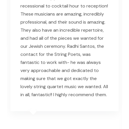
recessional to cocktail hour to reception!
These musicians are amazing, incredibly
professional, and their sound is amazing.
They also have an incredible repertoire,
and had all of the pieces we wanted for
our Jewish ceremony. Radhi Santos, the
contact for the String Poets, was
fantastic to work with- he was always
very approachable and dedicated to
making sure that we got exactly the
lovely string quartet music we wanted. All
in all, fantastic!! I highly recommend them.