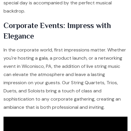
special day is accompanied by the perfect musical
backdrop.
Corporate Events: Impress with
Elegance
In the corporate world, first impressions matter. Whether
you're hosting a gala, a product launch, or a networking
event in Wiconisco, PA, the addition of live string music
can elevate the atmosphere and leave a lasting
impression on your guests. Our String Quartets, Trios,
Duets, and Soloists bring a touch of class and
sophistication to any corporate gathering, creating an
ambiance that is both professional and inviting.