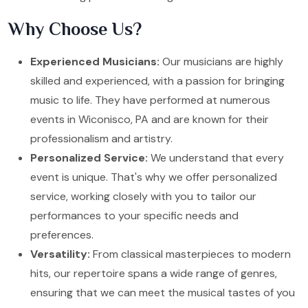
Why Choose Us?
Experienced Musicians:
Our musicians are highly
skilled and experienced, with a passion for bringing
music to life. They have performed at numerous
events in Wiconisco, PA and are known for their
professionalism and artistry.
Personalized Service:
We understand that every
event is unique. That's why we offer personalized
service, working closely with you to tailor our
performances to your specific needs and
preferences.
Versatility:
From classical masterpieces to modern
hits, our repertoire spans a wide range of genres,
ensuring that we can meet the musical tastes of you