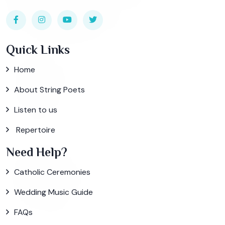
Quick Links
Home
About String Poets
Listen to us
Repertoire
Need Help?
Catholic Ceremonies
Wedding Music Guide
FAQs