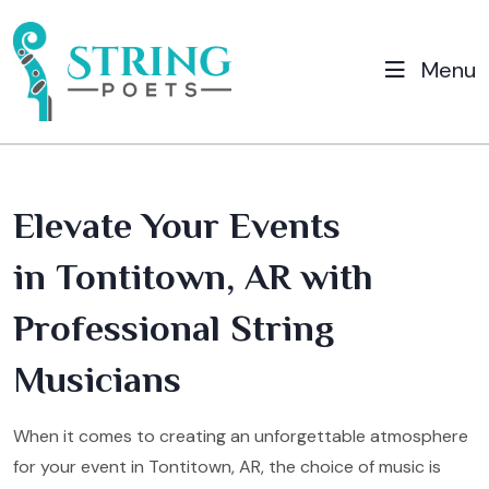
Menu
Elevate Your Events
in Tontitown, AR with
Professional String
Musicians
When it comes to creating an unforgettable atmosphere
for your event in Tontitown, AR, the choice of music is