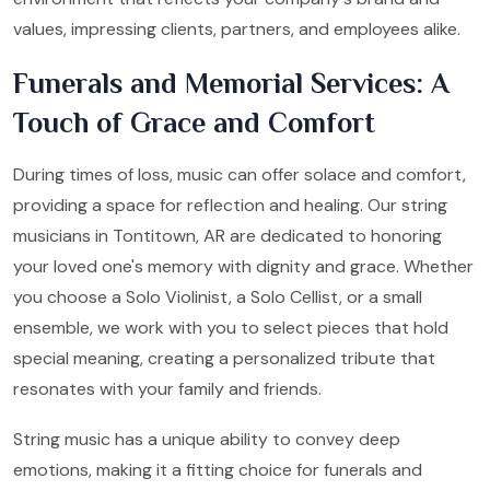
values, impressing clients, partners, and employees alike.
Funerals and Memorial Services: A
Touch of Grace and Comfort
During times of loss, music can offer solace and comfort,
providing a space for reflection and healing. Our string
musicians in Tontitown, AR are dedicated to honoring
your loved one's memory with dignity and grace. Whether
you choose a Solo Violinist, a Solo Cellist, or a small
ensemble, we work with you to select pieces that hold
special meaning, creating a personalized tribute that
resonates with your family and friends.
String music has a unique ability to convey deep
emotions, making it a fitting choice for funerals and