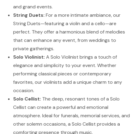
and grand events.
String Duets:
For a more intimate ambiance, our
String Duets—featuring a violin and a cello—are
perfect. They offer a harmonious blend of melodies
that can enhance any event, from weddings to
private gatherings.
Solo Violinist:
A Solo Violinist brings a touch of
elegance and simplicity to your event. Whether
performing classical pieces or contemporary
favorites, our violinists add a unique charm to any
occasion.
Solo Cellist:
The deep, resonant tones of a Solo
Cellist can create a powerful and emotional
atmosphere. Ideal for funerals, memorial services, and
other solemn occasions, a Solo Cellist provides a
comforting presence through music.