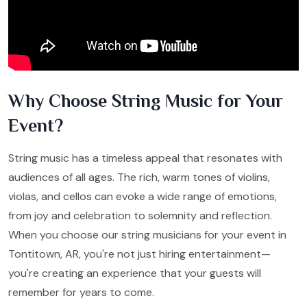
Why Choose String Music for Your
Event?
String music has a timeless appeal that resonates with
audiences of all ages. The rich, warm tones of violins,
violas, and cellos can evoke a wide range of emotions,
from joy and celebration to solemnity and reflection.
When you choose our string musicians for your event in
Tontitown, AR, you're not just hiring entertainment—
you're creating an experience that your guests will
remember for years to come.