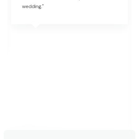
wedding."