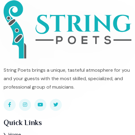
String Poets brings a unique, tasteful atmosphere for you
and your guests with the most skilled, specialized, and
professional group of musicians.
Quick Links
Home