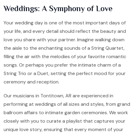
Weddings: A Symphony of Love
Your wedding day is one of the most important days of
your life, and every detail should reflect the beauty and
love you share with your partner. Imagine walking down
the aisle to the enchanting sounds of a String Quartet,
filling the air with the melodies of your favorite romantic
songs. Or perhaps you prefer the intimate charm of a
String Trio or a Duet, setting the perfect mood for your
ceremony and reception.
Our musicians in Tontitown, AR are experienced in
performing at weddings of all sizes and styles, from grand
ballroom affairs to intimate garden ceremonies. We work
closely with you to curate a playlist that captures your
unique love story, ensuring that every moment of your