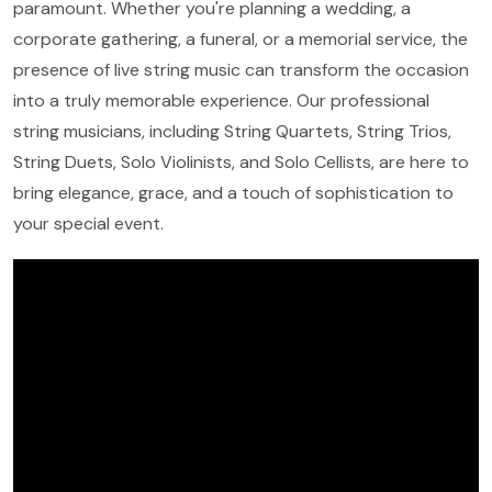
paramount. Whether you're planning a wedding, a
corporate gathering, a funeral, or a memorial service, the
presence of live string music can transform the occasion
into a truly memorable experience. Our professional
string musicians, including String Quartets, String Trios,
String Duets, Solo Violinists, and Solo Cellists, are here to
bring elegance, grace, and a touch of sophistication to
your special event.