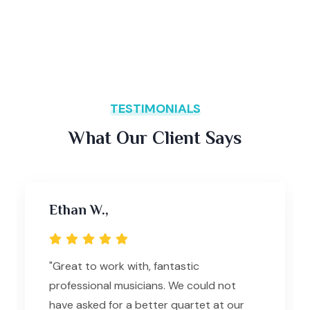
TESTIMONIALS
What Our Client Says
Ethan W.,
"Great to work with, fantastic
professional musicians. We could not
have asked for a better quartet at our