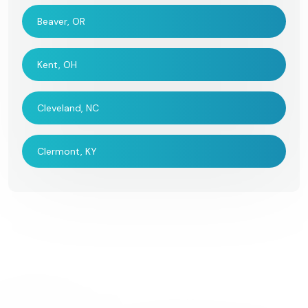
Beaver, OR
Kent, OH
Cleveland, NC
Clermont, KY