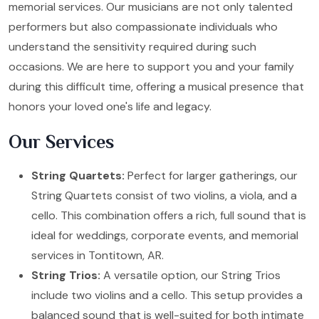
memorial services. Our musicians are not only talented
performers but also compassionate individuals who
understand the sensitivity required during such
occasions. We are here to support you and your family
during this difficult time, offering a musical presence that
honors your loved one's life and legacy.
Our Services
String Quartets:
Perfect for larger gatherings, our
String Quartets consist of two violins, a viola, and a
cello. This combination offers a rich, full sound that is
ideal for weddings, corporate events, and memorial
services in Tontitown, AR.
String Trios:
A versatile option, our String Trios
include two violins and a cello. This setup provides a
balanced sound that is well-suited for both intimate