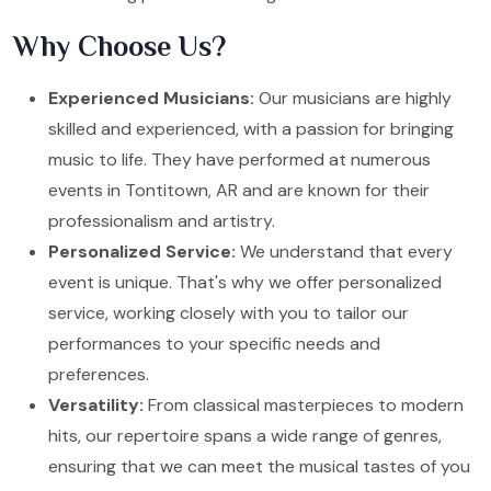
Why Choose Us?
Experienced Musicians:
Our musicians are highly
skilled and experienced, with a passion for bringing
music to life. They have performed at numerous
events in Tontitown, AR and are known for their
professionalism and artistry.
Personalized Service:
We understand that every
event is unique. That's why we offer personalized
service, working closely with you to tailor our
performances to your specific needs and
preferences.
Versatility:
From classical masterpieces to modern
hits, our repertoire spans a wide range of genres,
ensuring that we can meet the musical tastes of you