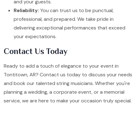
and your guests.
Reliability:
You can trust us to be punctual,
professional, and prepared. We take pride in
delivering exceptional performances that exceed
your expectations.
Contact Us Today
Ready to add a touch of elegance to your event in
Tontitown, AR? Contact us today to discuss your needs
and book our talented string musicians. Whether you're
planning a wedding, a corporate event, or a memorial
service, we are here to make your occasion truly special.