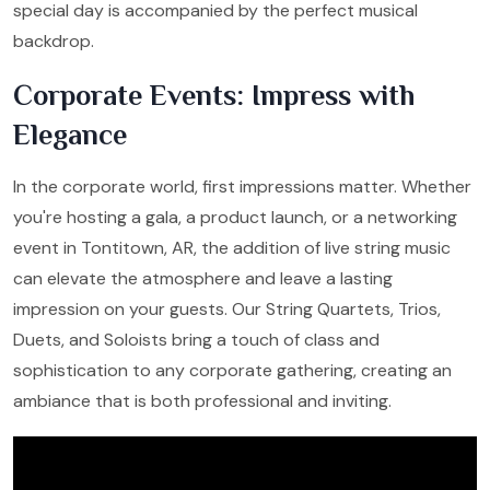
special day is accompanied by the perfect musical
backdrop.
Corporate Events: Impress with
Elegance
In the corporate world, first impressions matter. Whether
you're hosting a gala, a product launch, or a networking
event in Tontitown, AR, the addition of live string music
can elevate the atmosphere and leave a lasting
impression on your guests. Our String Quartets, Trios,
Duets, and Soloists bring a touch of class and
sophistication to any corporate gathering, creating an
ambiance that is both professional and inviting.