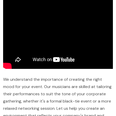
We understand the importance of creating the right
mood for your event. Our musicians are skilled at tailoring
their performances to suit the tone of your corporate
gathering, whether it's a formal black-tie event or a more
relaxed networking session. Let us help you create an
environment that reflects your company's brand and