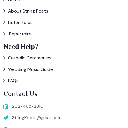
About String Poets
Listen to us
Repertoire
Need Help?
Catholic Ceremonies
Wedding Music Guide
FAQs
Contact Us
202-465-2310
StringPoets@gmail.com