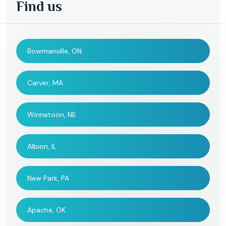
Find us
Bowmanville, ON
Carver, MA
Winnetoon, NE
Albion, IL
New Park, PA
Apache, OK