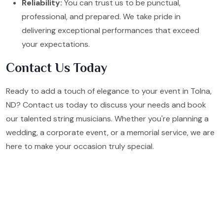
Reliability:
You can trust us to be punctual,
professional, and prepared. We take pride in
delivering exceptional performances that exceed
your expectations.
Contact Us Today
Ready to add a touch of elegance to your event in Tolna,
ND? Contact us today to discuss your needs and book
our talented string musicians. Whether you're planning a
wedding, a corporate event, or a memorial service, we are
here to make your occasion truly special.