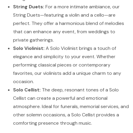
String Duets:
For a more intimate ambiance, our
String Duets—featuring a violin and a cello—are
perfect. They offer a harmonious blend of melodies
that can enhance any event, from weddings to
private gatherings.
Solo Violinist:
A Solo Violinist brings a touch of
elegance and simplicity to your event. Whether
performing classical pieces or contemporary
favorites, our violinists add a unique charm to any
occasion.
Solo Cellist:
The deep, resonant tones of a Solo
Cellist can create a powerful and emotional
atmosphere. Ideal for funerals, memorial services, and
other solemn occasions, a Solo Cellist provides a
comforting presence through music.