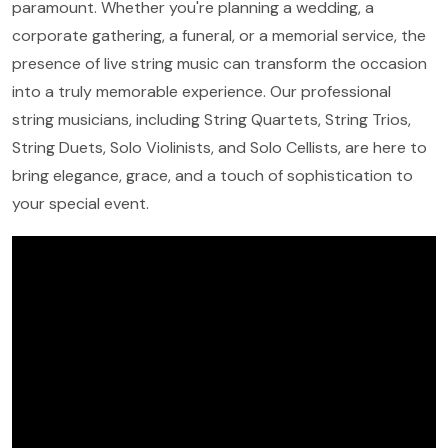
paramount. Whether you're planning a wedding, a
corporate gathering, a funeral, or a memorial service, the
presence of live string music can transform the occasion
into a truly memorable experience. Our professional
string musicians, including String Quartets, String Trios,
String Duets, Solo Violinists, and Solo Cellists, are here to
bring elegance, grace, and a touch of sophistication to
your special event.