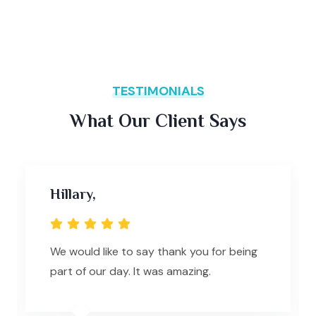
TESTIMONIALS
What Our Client Says
Hillary,
We would like to say thank you for being
part of our day. It was amazing.