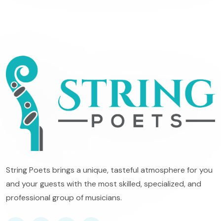
String Poets brings a unique, tasteful atmosphere for you
and your guests with the most skilled, specialized, and
professional group of musicians.