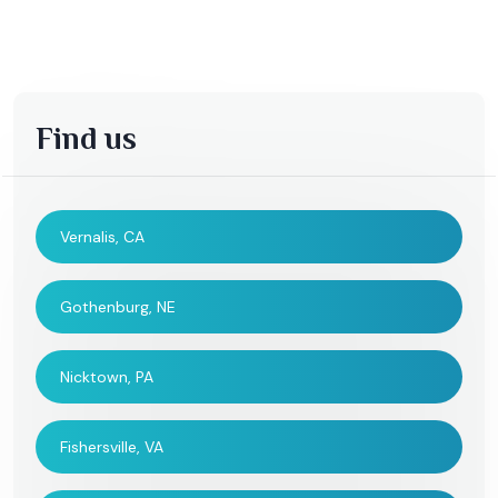
Find us
Vernalis, CA
Gothenburg, NE
Nicktown, PA
Fishersville, VA