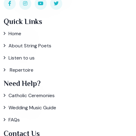
Quick Links
Home
About String Poets
Listen to us
Repertoire
Need Help?
Catholic Ceremonies
Wedding Music Guide
FAQs
Contact Us