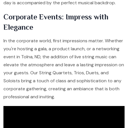
day is accompanied by the perfect musical backdrop.
Corporate Events: Impress with
Elegance
In the corporate world, first impressions matter. Whether
you're hosting a gala, a product launch, or a networking
event in Tolna, ND, the addition of live string music can
elevate the atmosphere and leave a lasting impression on
your guests. Our String Quartets, Trios, Duets, and
Soloists bring a touch of class and sophistication to any
corporate gathering, creating an ambiance that is both
professional and inviting.