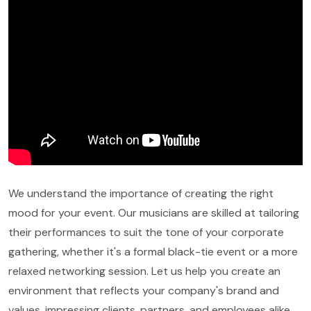
We understand the importance of creating the right
mood for your event. Our musicians are skilled at tailoring
their performances to suit the tone of your corporate
gathering, whether it's a formal black-tie event or a more
relaxed networking session. Let us help you create an
environment that reflects your company's brand and
values, impressing clients, partners, and employees alike.