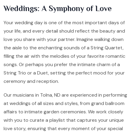
Weddings: A Symphony of Love
Your wedding day is one of the most important days of
your life, and every detail should reflect the beauty and
love you share with your partner. Imagine walking down
the aisle to the enchanting sounds of a String Quartet,
filling the air with the melodies of your favorite romantic
songs. Or perhaps you prefer the intimate charm of a
String Trio or a Duet, setting the perfect mood for your
ceremony and reception.
Our musicians in Tolna, ND are experienced in performing
at weddings of all sizes and styles, from grand ballroom
affairs to intimate garden ceremonies. We work closely
with you to curate a playlist that captures your unique
love story, ensuring that every moment of your special