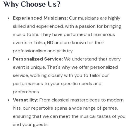
Why Choose Us?
Experienced Musicians:
Our musicians are highly
skilled and experienced, with a passion for bringing
music to life. They have performed at numerous
events in Tolna, ND and are known for their
professionalism and artistry.
Personalized Service:
We understand that every
event is unique. That's why we offer personalized
service, working closely with you to tailor our
performances to your specific needs and
preferences.
Versatility:
From classical masterpieces to modern
hits, our repertoire spans a wide range of genres,
ensuring that we can meet the musical tastes of you
and your guests.