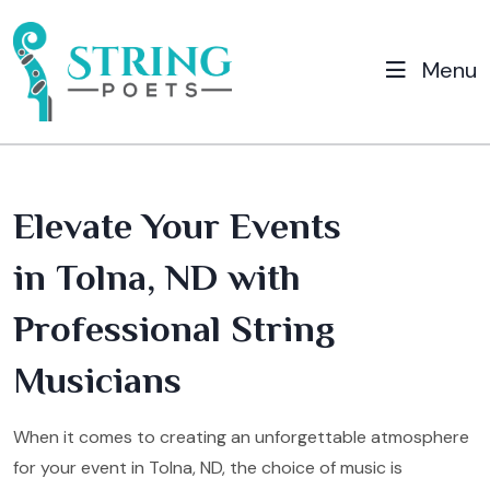
Menu
Elevate Your Events
in Tolna, ND with
Professional String
Musicians
When it comes to creating an unforgettable atmosphere
for your event in Tolna, ND, the choice of music is