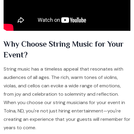
Why Choose String Music for Your
Event?
String music has a timeless appeal that resonates with
audiences of all ages. The rich, warm tones of violins,
violas, and cellos can evoke a wide range of emotions,
from joy and celebration to solemnity and reflection.
When you choose our string musicians for your event in
Tolna, ND, you're not just hiring entertainment—you're
creating an experience that your guests will remember for
years to come.