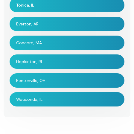
Tonica, IL
Everton, AR
Concord, MA
Hopkinton, RI
Bentonville, OH
Wauconda, IL