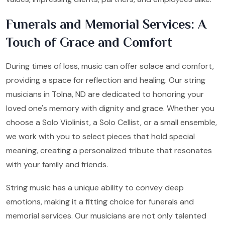
Funerals and Memorial Services: A
Touch of Grace and Comfort
During times of loss, music can offer solace and comfort,
providing a space for reflection and healing. Our string
musicians in Tolna, ND are dedicated to honoring your
loved one's memory with dignity and grace. Whether you
choose a Solo Violinist, a Solo Cellist, or a small ensemble,
we work with you to select pieces that hold special
meaning, creating a personalized tribute that resonates
with your family and friends.
String music has a unique ability to convey deep
emotions, making it a fitting choice for funerals and
memorial services. Our musicians are not only talented