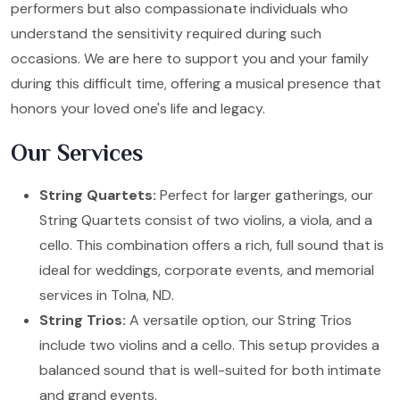
performers but also compassionate individuals who
understand the sensitivity required during such
occasions. We are here to support you and your family
during this difficult time, offering a musical presence that
honors your loved one's life and legacy.
Our Services
String Quartets:
Perfect for larger gatherings, our
String Quartets consist of two violins, a viola, and a
cello. This combination offers a rich, full sound that is
ideal for weddings, corporate events, and memorial
services in Tolna, ND.
String Trios:
A versatile option, our String Trios
include two violins and a cello. This setup provides a
balanced sound that is well-suited for both intimate
and grand events.