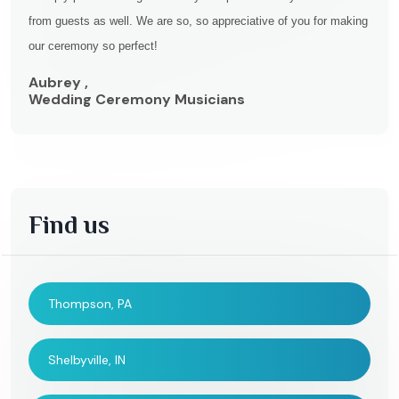
from guests as well. We are so, so appreciative of you for making
our ceremony so perfect!
Aubrey ,
Wedding Ceremony Musicians
Find us
Thompson, PA
Shelbyville, IN