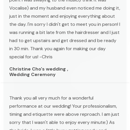
Vocalise) and my husband even noticed me doing it,
just in the moment and enjoying everything about
the day. I'm sorry I didn't get to meet you in person! I
was running a bit late from the hairdresser and I just
had to get upstairs and get dressed and be ready
in 30 min. Thank you again for making our day
special for us! -Chris
Christine Cho's wedding ,
Wedding Ceremony
Thank you all very much for a wonderful
performance at our wedding! Your professionalism,
timing and etiquette were above reproach. I am just
sorry that I wasn't able to enjoy every minute:) As