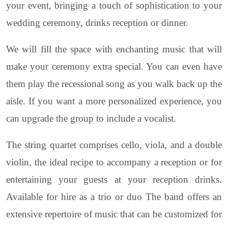
your event, bringing a touch of sophistication to your
wedding ceremony, drinks reception or dinner.
We will fill the space with enchanting music that will
make your ceremony extra special. You can even have
them play the recessional song as you walk back up the
aisle. If you want a more personalized experience, you
can upgrade the group to include a vocalist.
The string quartet comprises cello, viola, and a double
violin, the ideal recipe to accompany a reception or for
entertaining your guests at your reception drinks.
Available for hire as a trio or duo The band offers an
extensive repertoire of music that can be customized for