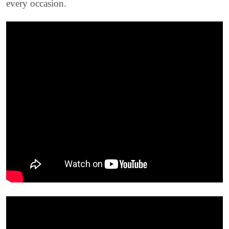
every occasion.