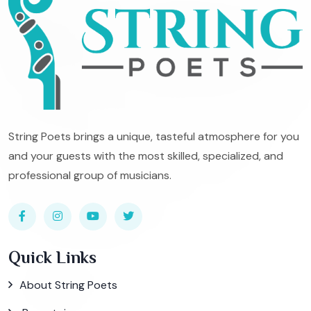
String Poets brings a unique, tasteful atmosphere for you
and your guests with the most skilled, specialized, and
professional group of musicians.
Quick Links
About String Poets