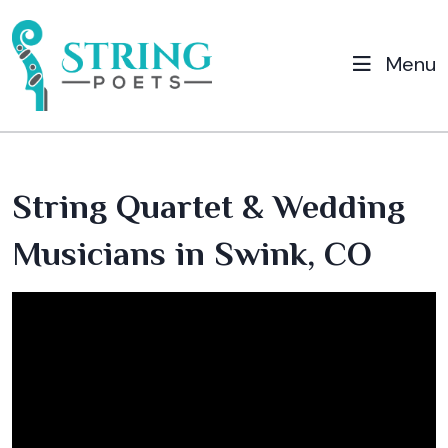
Menu
String Quartet & Wedding
Musicians in Swink, CO