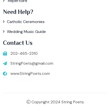
Repertoire
Need Help?
Catholic Ceremonies
Wedding Music Guide
Contact Us
202-465-2310
StringPoets@gmail.com
www.StringPoets.com
Copyright 2024 String Poets.