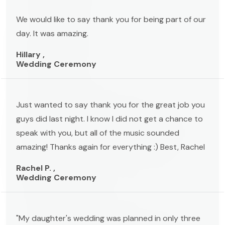
We would like to say thank you for being part of our
day. It was amazing.
Hillary ,
Wedding Ceremony
Just wanted to say thank you for the great job you
guys did last night. I know I did not get a chance to
speak with you, but all of the music sounded
amazing! Thanks again for everything :) Best, Rachel
Rachel P. ,
Wedding Ceremony
"My daughter's wedding was planned in only three