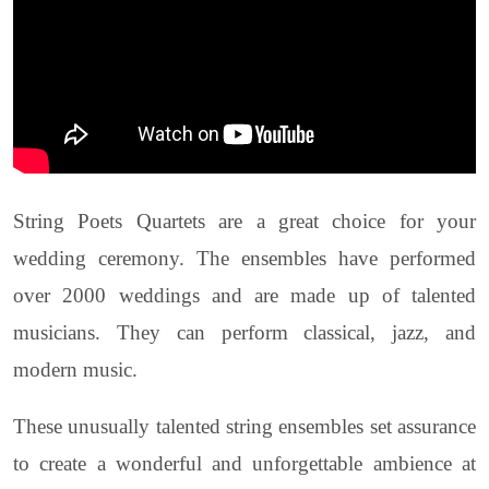
String Poets Quartets are a great choice for your
wedding ceremony. The ensembles have performed
over 2000 weddings and are made up of talented
musicians. They can perform classical, jazz, and
modern music.
These unusually talented string ensembles set assurance
to create a wonderful and unforgettable ambience at