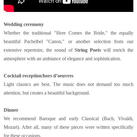
Wedding ceremony
Whether the traditional "Here Comes the Bride," the equally
beautiful Pachelbel "Canon," or another selection from our
extensive repertoire, the sound of
String Poets
will enrich the
atmosphere with an ambiance of elegance and sophistication.
Cocktail reception/hors d’oeuvres
Light classics are best. The music does not demand too much
attention, but creates a beautiful background.
Dinner
We recommend Baroque and early Classical (Bach, Vivaldi,
Mozart). After all, many of these pieces were written specifically
for these occasions.