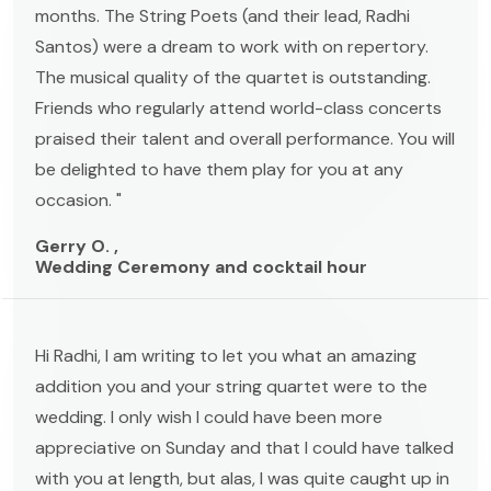
months. The String Poets (and their lead, Radhi
Santos) were a dream to work with on repertory.
The musical quality of the quartet is outstanding.
Friends who regularly attend world-class concerts
praised their talent and overall performance. You will
be delighted to have them play for you at any
occasion. "
Gerry O. ,
Wedding Ceremony and cocktail hour
Hi Radhi, I am writing to let you what an amazing
addition you and your string quartet were to the
wedding. I only wish I could have been more
appreciative on Sunday and that I could have talked
with you at length, but alas, I was quite caught up in