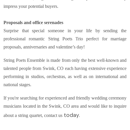
impress your potential buyers.
Proposals and office serenades
Surprise that special someone in your life by sending the
professional romantic String Poets Trio perfect for marriage
proposals, anniversaries and valentine’s day!
String Poets Ensemble is made from only the best well-known and
talented people from Swink, CO each having extensive experience
performing in studios, orchestras, as well as on international and
national stages.
If you're searching for experienced and friendly wedding ceremony
musicians located in the Swink, CO area and would like to inquire
today.
about a string quartet, contact us