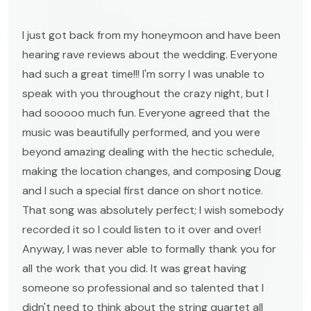
I just got back from my honeymoon and have been
hearing rave reviews about the wedding. Everyone
had such a great time!!! I'm sorry I was unable to
speak with you throughout the crazy night, but I
had sooooo much fun. Everyone agreed that the
music was beautifully performed, and you were
beyond amazing dealing with the hectic schedule,
making the location changes, and composing Doug
and I such a special first dance on short notice.
That song was absolutely perfect; I wish somebody
recorded it so I could listen to it over and over!
Anyway, I was never able to formally thank you for
all the work that you did. It was great having
someone so professional and so talented that I
didn't need to think about the string quartet all