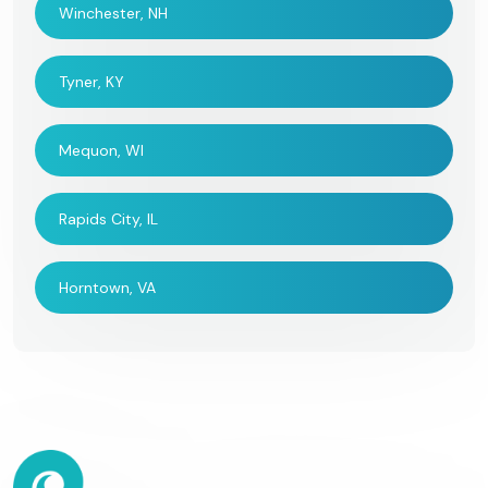
Winchester, NH
Tyner, KY
Mequon, WI
Rapids City, IL
Horntown, VA