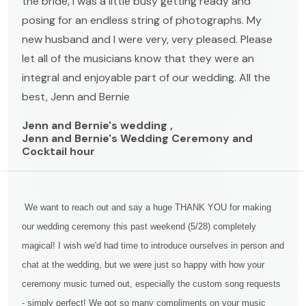
the bride, I was a little busy getting ready and
posing for an endless string of photographs. My
new husband and I were very, very pleased. Please
let all of the musicians know that they were an
integral and enjoyable part of our wedding. All the
best, Jenn and Bernie
Jenn and Bernie's wedding ,
Jenn and Bernie's Wedding Ceremony and
Cocktail hour
We want to reach out and say a huge THANK YOU for making
our wedding ceremony this past weekend (5/28) completely
magical! I wish we'd had time to introduce ourselves in person and
chat at the wedding, but we were just so happy with how your
ceremony music turned out, especially the custom song requests
- simply perfect! We got so many compliments on your music