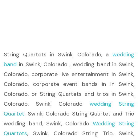
String Quartets
in Swink, Colorado, a
wedding
band
in Swink, Colorado , wedding band in Swink,
Colorado, corporate live entertainment in Swink,
Colorado, corporate event bands in in Swink,
Colorado, or String Quartets and trios in Swink,
Colorado. Swink, Colorado
wedding String
Quartet
, Swink, Colorado String Quartet and Trio
wedding band, Swink, Colorado
Wedding String
Quartets
, Swink, Colorado String Trio, Swink,