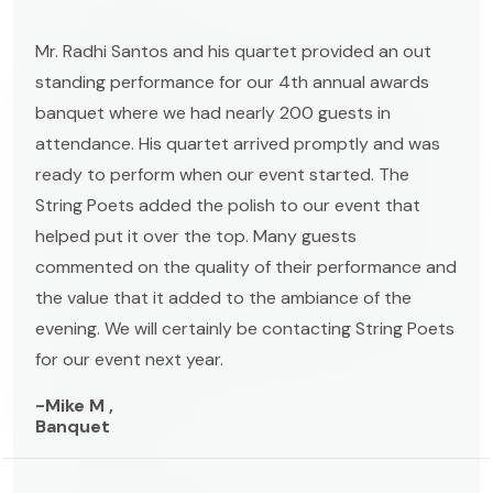
Mr. Radhi Santos and his quartet provided an out
standing performance for our 4th annual awards
banquet where we had nearly 200 guests in
attendance. His quartet arrived promptly and was
ready to perform when our event started. The
String Poets added the polish to our event that
helped put it over the top. Many guests
commented on the quality of their performance and
the value that it added to the ambiance of the
evening. We will certainly be contacting String Poets
for our event next year.
-Mike M ,
Banquet