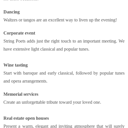
Dancing
Waltzes or tangos are an excellent way to liven up the evening!
Corporate event
String Poets adds just the right touch to an important meeting. We
have extensive light classical and popular tunes.
Wine tasting
Start with baroque and early classical, followed by popular tunes
and opera arrangements.
Memorial services
Create an unforgettable tribute toward your loved one.
Real estate open houses
Present a warm, elegant and inviting atmosphere that will surely