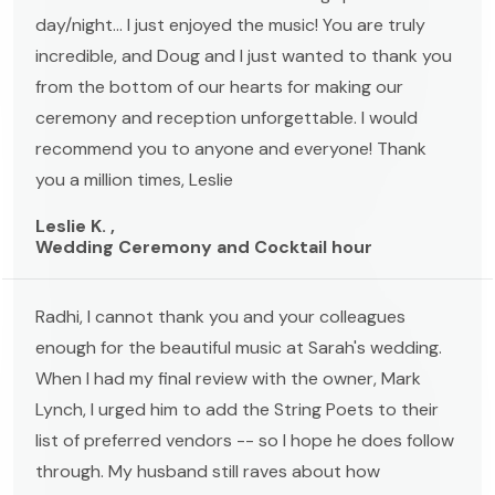
day/night... I just enjoyed the music! You are truly
incredible, and Doug and I just wanted to thank you
from the bottom of our hearts for making our
ceremony and reception unforgettable. I would
recommend you to anyone and everyone! Thank
you a million times, Leslie
Leslie K. ,
Wedding Ceremony and Cocktail hour
Radhi, I cannot thank you and your colleagues
enough for the beautiful music at Sarah's wedding.
When I had my final review with the owner, Mark
Lynch, I urged him to add the String Poets to their
list of preferred vendors -- so I hope he does follow
through. My husband still raves about how