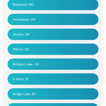
Blackwell, MO
Petawawa, ON
Vendor, AR
Wilson, NC
Kirkland Lake, ON
O Brien, FL
Bridge Lake, BC