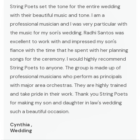
String Poets set the tone for the entire wedding
with their beautiful music and tone. I am a
professional musician and I was very particular with
the music for my son's wedding. Radhi Santos was
excellent to work with and impressed my son's
fiance with the time that he spent with her planning
songs for the ceremony. I would highly recommend
String Poets to anyone. The group is made up of
professional musicians who perform as principals
with major area orchestras. They are highly trained
and take pride in their work. Thank you String Poets
for making my son and daughter in law's wedding
such a beautiful occasion.
Cynthia ,
Wedding