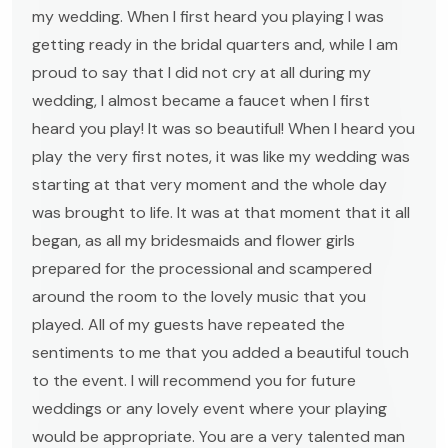
my wedding. When I first heard you playing I was
getting ready in the bridal quarters and, while I am
proud to say that I did not cry at all during my
wedding, I almost became a faucet when I first
heard you play! It was so beautiful! When I heard you
play the very first notes, it was like my wedding was
starting at that very moment and the whole day
was brought to life. It was at that moment that it all
began, as all my bridesmaids and flower girls
prepared for the processional and scampered
around the room to the lovely music that you
played. All of my guests have repeated the
sentiments to me that you added a beautiful touch
to the event. I will recommend you for future
weddings or any lovely event where your playing
would be appropriate. You are a very talented man