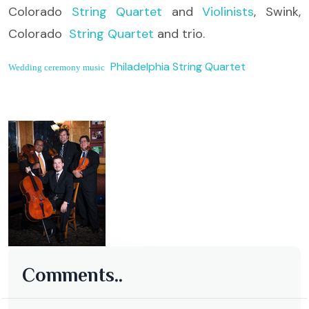
Colorado
String Quartet
and
Violinists
, Swink,
Colorado
String Quartet
and trio.
Philadelphia String Quartet
Wedding ceremony music
Comments..