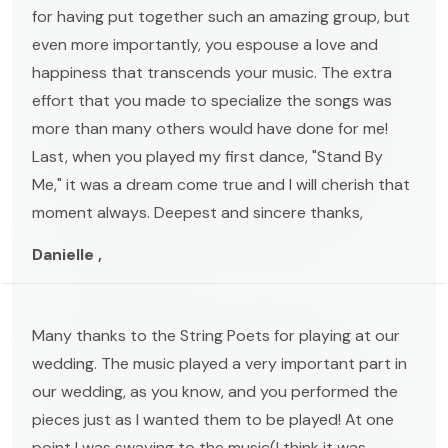
for having put together such an amazing group, but
even more importantly, you espouse a love and
happiness that transcends your music. The extra
effort that you made to specialize the songs was
more than many others would have done for me!
Last, when you played my first dance, "Stand By
Me," it was a dream come true and I will cherish that
moment always. Deepest and sincere thanks,
Danielle ,
Many thanks to the String Poets for playing at our
wedding. The music played a very important part in
our wedding, as you know, and you performed the
pieces just as I wanted them to be played! At one
point I was swaying to the music(I think it was