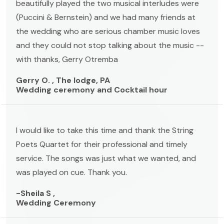
beautifully played the two musical interludes were
(Puccini & Bernstein) and we had many friends at
the wedding who are serious chamber music loves
and they could not stop talking about the music --
with thanks, Gerry Otremba
Gerry O. , The lodge, PA
Wedding ceremony and Cocktail hour
I would like to take this time and thank the String
Poets Quartet for their professional and timely
service. The songs was just what we wanted, and
was played on cue. Thank you.
-Sheila S ,
Wedding Ceremony