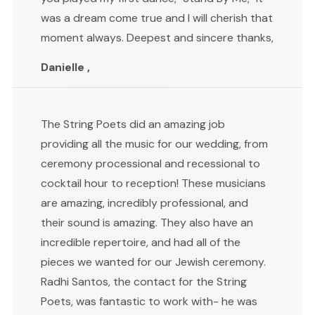
was a dream come true and I will cherish that
moment always. Deepest and sincere thanks,
Danielle ,
The String Poets did an amazing job
providing all the music for our wedding, from
ceremony processional and recessional to
cocktail hour to reception! These musicians
are amazing, incredibly professional, and
their sound is amazing. They also have an
incredible repertoire, and had all of the
pieces we wanted for our Jewish ceremony.
Radhi Santos, the contact for the String
Poets, was fantastic to work with- he was