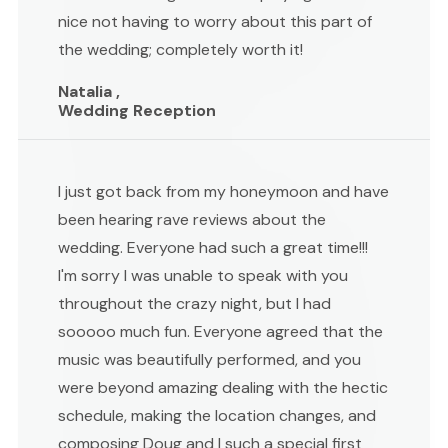
nice not having to worry about this part of
the wedding; completely worth it!
Natalia ,
Wedding Reception
I just got back from my honeymoon and have
been hearing rave reviews about the
wedding. Everyone had such a great time!!!
I'm sorry I was unable to speak with you
throughout the crazy night, but I had
sooooo much fun. Everyone agreed that the
music was beautifully performed, and you
were beyond amazing dealing with the hectic
schedule, making the location changes, and
composing Doug and I such a special first