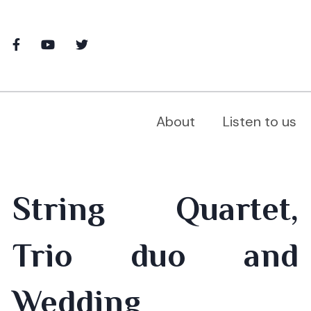
About
Listen to us
String Quartet,
Trio duo and
Wedding