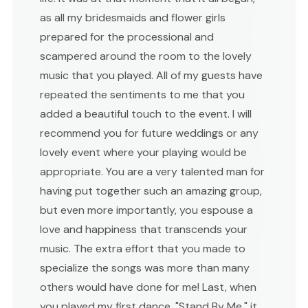
as all my bridesmaids and flower girls
prepared for the processional and
scampered around the room to the lovely
music that you played. All of my guests have
repeated the sentiments to me that you
added a beautiful touch to the event. I will
recommend you for future weddings or any
lovely event where your playing would be
appropriate. You are a very talented man for
having put together such an amazing group,
but even more importantly, you espouse a
love and happiness that transcends your
music. The extra effort that you made to
specialize the songs was more than many
others would have done for me! Last, when
you played my first dance, "Stand By Me," it