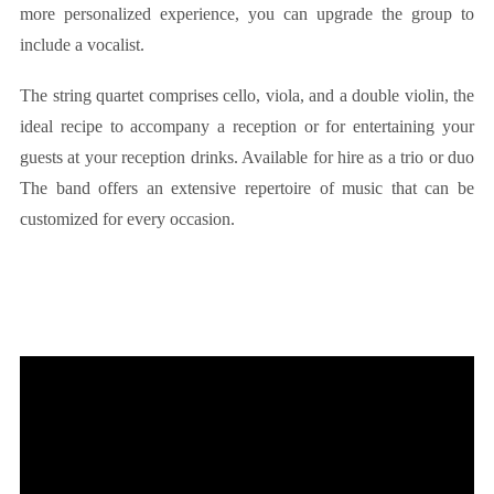
more personalized experience, you can upgrade the group to
include a vocalist.
The string quartet comprises cello, viola, and a double violin, the
ideal recipe to accompany a reception or for entertaining your
guests at your reception drinks. Available for hire as a trio or duo
The band offers an extensive repertoire of music that can be
customized for every occasion.