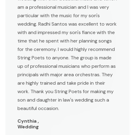
am a professional musician and I was very
particular with the music for my son's
wedding. Radhi Santos was excellent to work
with and impressed my son's fiance with the
time that he spent with her planning songs
for the ceremony. I would highly recommend
String Poets to anyone. The group is made
up of professional musicians who perform as
principals with major area orchestras. They
are highly trained and take pride in their
work. Thank you String Poets for making my
son and daughter in law's wedding such a
beautiful occasion.
Cynthia ,
Wedding