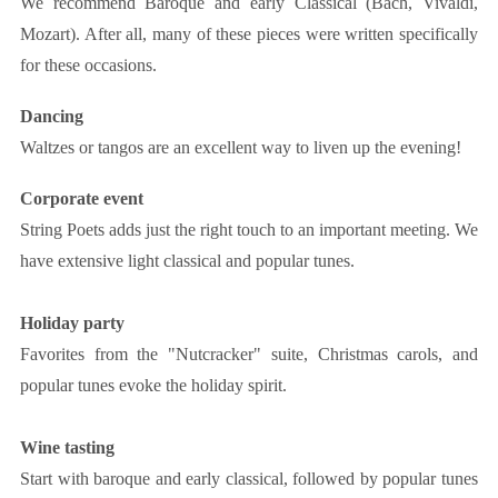
We recommend Baroque and early Classical (Bach, Vivaldi,
Mozart). After all, many of these pieces were written specifically
for these occasions.
Dancing
Waltzes or tangos are an excellent way to liven up the evening!
Corporate event
String Poets adds just the right touch to an important meeting. We
have extensive light classical and popular tunes.
Holiday party
Favorites from the "Nutcracker" suite, Christmas carols, and
popular tunes evoke the holiday spirit.
Wine tasting
Start with baroque and early classical, followed by popular tunes