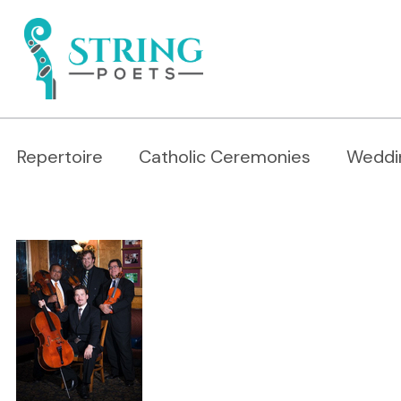
Repertoire
Catholic Ceremonies
Weddi