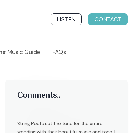
LISTEN
CONTACT
ng Music Guide
FAQs
Comments..
String Poets set the tone for the entire
wedding with their beautiful music and tone. I