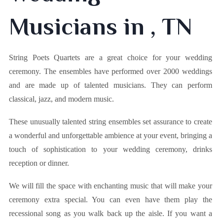
Musicians in , TN
String Poets Quartets are a great choice for your wedding
ceremony. The ensembles have performed over 2000 weddings
and are made up of talented musicians. They can perform
classical, jazz, and modern music.
These unusually talented string ensembles set assurance to create
a wonderful and unforgettable ambience at your event, bringing a
touch of sophistication to your wedding ceremony, drinks
reception or dinner.
We will fill the space with enchanting music that will make your
ceremony extra special. You can even have them play the
recessional song as you walk back up the aisle. If you want a