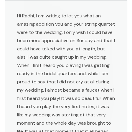
Hi Radhi, I am writing to let you what an
amazing addition you and your string quartet
were to the wedding. I only wish I could have
been more appreciative on Sunday and that I
could have talked with you at length, but
alas, I was quite caught up in my wedding.
When I first heard you playing I was getting
ready in the bridal quarters and, while I am
proud to say that I did not cry at all during
my wedding, I almost became a faucet when I
first heard you play! It was so beautiful! When
I heard you play the very first notes, it was
like my wedding was starting at that very
moment and the whole day was brought to
life. It was at that moment that it all began,