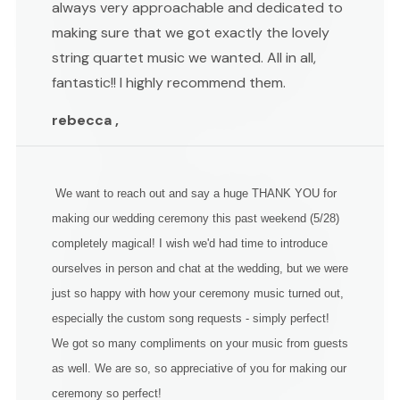
always very approachable and dedicated to
making sure that we got exactly the lovely
string quartet music we wanted. All in all,
fantastic!! I highly recommend them.
rebecca ,
We want to reach out and say a huge THANK YOU for
making our wedding ceremony this past weekend (5/28)
completely magical! I wish we'd had time to introduce
ourselves in person and chat at the wedding, but we were
just so happy with how your ceremony music turned out,
especially the custom song requests - simply perfect!
We got so many compliments on your music from guests
as well. We are so, so appreciative of you for making our
ceremony so perfect!