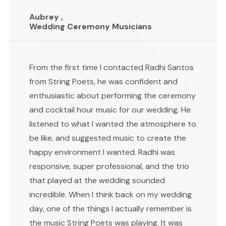
Aubrey ,
Wedding Ceremony Musicians
From the first time I contacted Radhi Santos
from String Poets, he was confident and
enthusiastic about performing the ceremony
and cocktail hour music for our wedding. He
listened to what I wanted the atmosphere to
be like, and suggested music to create the
happy environment I wanted. Radhi was
responsive, super professional, and the trio
that played at the wedding sounded
incredible. When I think back on my wedding
day, one of the things I actually remember is
the music String Poets was playing. It was