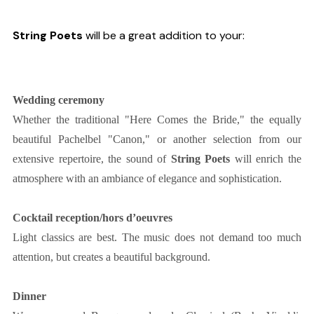
String Poets
will be a great addition to your:
Wedding ceremony
Whether the traditional "Here Comes the Bride," the equally
beautiful Pachelbel "Canon," or another selection from our
extensive repertoire, the sound of
String Poets
will enrich the
atmosphere with an ambiance of elegance and sophistication.
Cocktail reception/hors d’oeuvres
Light classics are best. The music does not demand too much
attention, but creates a beautiful background.
Dinner