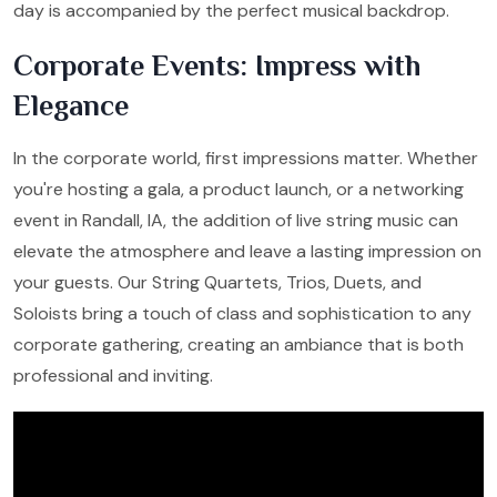
day is accompanied by the perfect musical backdrop.
Corporate Events: Impress with
Elegance
In the corporate world, first impressions matter. Whether
you're hosting a gala, a product launch, or a networking
event in Randall, IA, the addition of live string music can
elevate the atmosphere and leave a lasting impression on
your guests. Our String Quartets, Trios, Duets, and
Soloists bring a touch of class and sophistication to any
corporate gathering, creating an ambiance that is both
professional and inviting.