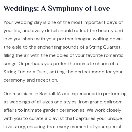
Weddings: A Symphony of Love
Your wedding day is one of the most important days of
your life, and every detail should reflect the beauty and
love you share with your partner. Imagine walking down
the aisle to the enchanting sounds of a String Quartet,
filling the air with the melodies of your favorite romantic
songs. Or perhaps you prefer the intimate charm of a
String Trio or a Duet, setting the perfect mood for your
ceremony and reception.
Our musicians in Randall, IA are experienced in performing
at weddings of all sizes and styles, from grand ballroom
affairs to intimate garden ceremonies. We work closely
with you to curate a playlist that captures your unique
love story, ensuring that every moment of your special