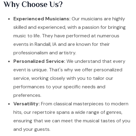
Why Choose Us?
Experienced Musicians:
Our musicians are highly
skilled and experienced, with a passion for bringing
music to life. They have performed at numerous
events in Randall, IA and are known for their
professionalism and artistry.
Personalized Service:
We understand that every
event is unique. That's why we offer personalized
service, working closely with you to tailor our
performances to your specific needs and
preferences.
Versatility:
From classical masterpieces to modern
hits, our repertoire spans a wide range of genres,
ensuring that we can meet the musical tastes of you
and your guests.