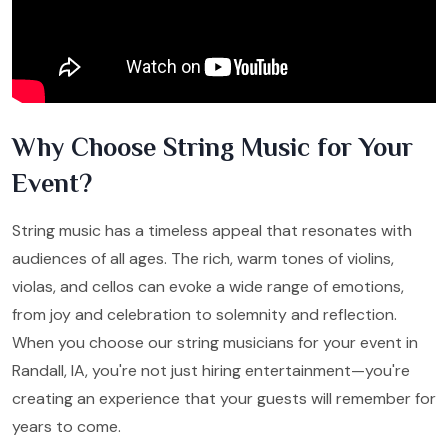
Why Choose String Music for Your
Event?
String music has a timeless appeal that resonates with
audiences of all ages. The rich, warm tones of violins,
violas, and cellos can evoke a wide range of emotions,
from joy and celebration to solemnity and reflection.
When you choose our string musicians for your event in
Randall, IA, you're not just hiring entertainment—you're
creating an experience that your guests will remember for
years to come.