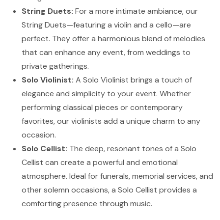
String Duets:
For a more intimate ambiance, our
String Duets—featuring a violin and a cello—are
perfect. They offer a harmonious blend of melodies
that can enhance any event, from weddings to
private gatherings.
Solo Violinist:
A Solo Violinist brings a touch of
elegance and simplicity to your event. Whether
performing classical pieces or contemporary
favorites, our violinists add a unique charm to any
occasion.
Solo Cellist:
The deep, resonant tones of a Solo
Cellist can create a powerful and emotional
atmosphere. Ideal for funerals, memorial services, and
other solemn occasions, a Solo Cellist provides a
comforting presence through music.