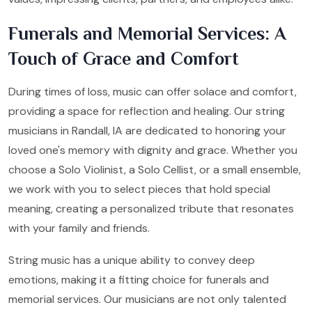
Funerals and Memorial Services: A
Touch of Grace and Comfort
During times of loss, music can offer solace and comfort,
providing a space for reflection and healing. Our string
musicians in Randall, IA are dedicated to honoring your
loved one's memory with dignity and grace. Whether you
choose a Solo Violinist, a Solo Cellist, or a small ensemble,
we work with you to select pieces that hold special
meaning, creating a personalized tribute that resonates
with your family and friends.
String music has a unique ability to convey deep
emotions, making it a fitting choice for funerals and
memorial services. Our musicians are not only talented