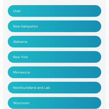
Utah
New Hampshire
Alabama
New York
Minnesota
Newfoundland and Lab
Wisconsin