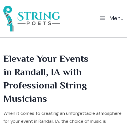
Menu
Elevate Your Events
in Randall, IA with
Professional String
Musicians
When it comes to creating an unforgettable atmosphere
for your event in Randall, IA, the choice of music is