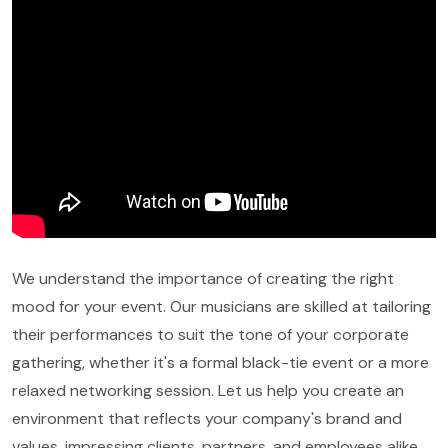
We understand the importance of creating the right
mood for your event. Our musicians are skilled at tailoring
their performances to suit the tone of your corporate
gathering, whether it's a formal black-tie event or a more
relaxed networking session. Let us help you create an
environment that reflects your company's brand and
values, impressing clients, partners, and employees alike.