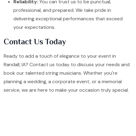
Reliability:
You can trust us to be punctual,
professional, and prepared. We take pride in
delivering exceptional performances that exceed
your expectations.
Contact Us Today
Ready to add a touch of elegance to your event in
Randall, IA? Contact us today to discuss your needs and
book our talented string musicians. Whether you're
planning a wedding, a corporate event, or a memorial
service, we are here to make your occasion truly special.