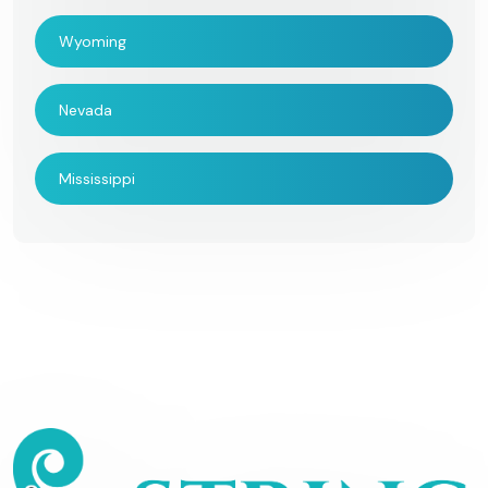
Wyoming
Nevada
Mississippi