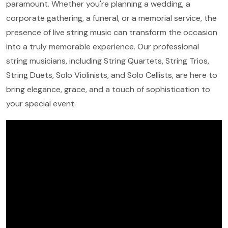
paramount. Whether you're planning a wedding, a
corporate gathering, a funeral, or a memorial service, the
presence of live string music can transform the occasion
into a truly memorable experience. Our professional
string musicians, including String Quartets, String Trios,
String Duets, Solo Violinists, and Solo Cellists, are here to
bring elegance, grace, and a touch of sophistication to
your special event.