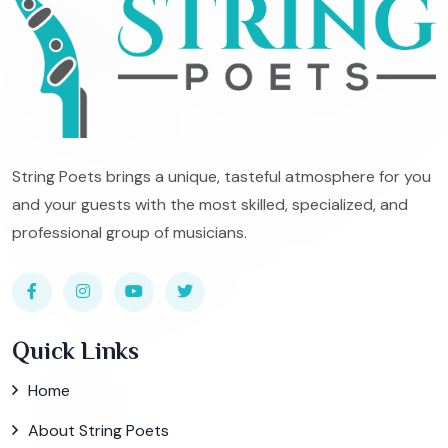
String Poets brings a unique, tasteful atmosphere for you
and your guests with the most skilled, specialized, and
professional group of musicians.
Quick Links
Home
About String Poets