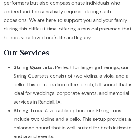
performers but also compassionate individuals who
understand the sensitivity required during such
occasions. We are here to support you and your family
during this difficult time, offering a musical presence that
honors your loved one's life and legacy.
Our Services
String Quartets:
Perfect for larger gatherings, our
String Quartets consist of two violins, a viola, and a
cello. This combination offers a rich, full sound that is
ideal for weddings, corporate events, and memorial
services in Randall, IA.
String Trios:
A versatile option, our String Trios
include two violins and a cello. This setup provides a
balanced sound that is well-suited for both intimate
and grand events.