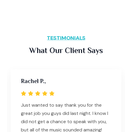
TESTIMONIALS
What Our Client Says
Rachel P.,
Just wanted to say thank you for the
great job you guys did last night. I know I
did not get a chance to speak with you,
but all of the music sounded amazing!