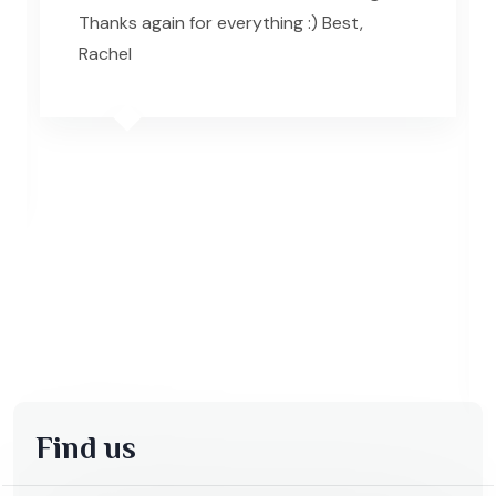
Thanks again for everything :) Best,
Rachel
Find us