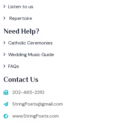
Listen to us
Repertoire
Need Help?
Catholic Ceremonies
Wedding Music Guide
FAQs
Contact Us
202-465-2310
StringPoets@gmail.com
www.StringPoets.com