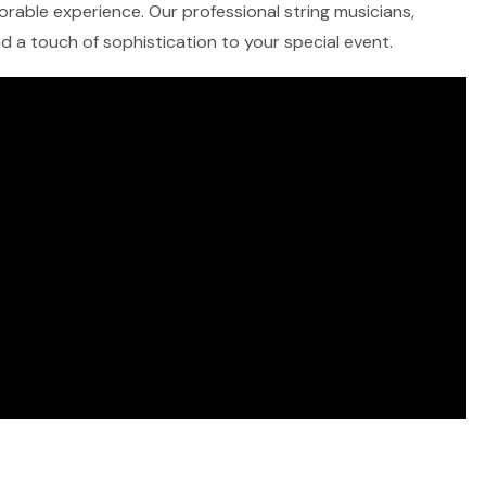
morable experience. Our professional string musicians,
and a touch of sophistication to your special event.