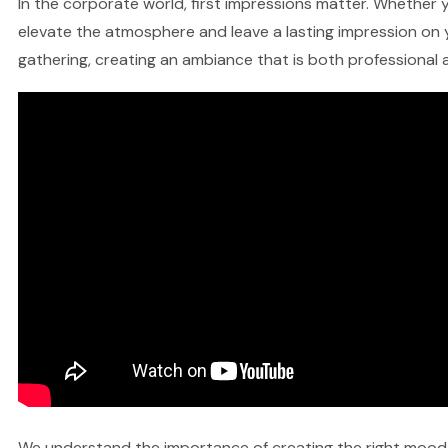
In the corporate world, first impressions matter. Whether yo
elevate the atmosphere and leave a lasting impression on y
gathering, creating an ambiance that is both professional a
We understand the importance of creating the right mood fo