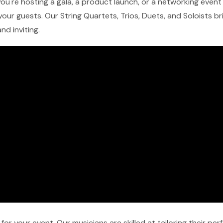
u're hosting a gala, a product launch, or a networking event i
our guests. Our String Quartets, Trios, Duets, and Soloists b
nd inviting.
r your event. Our musicians are skilled at tailoring their pe