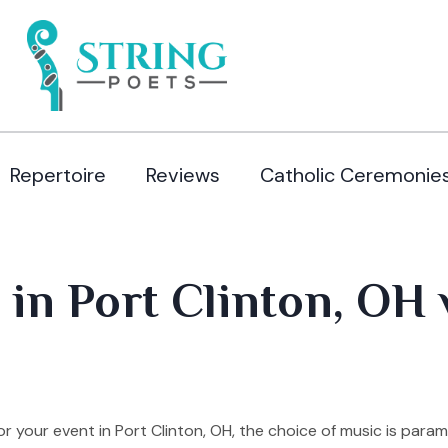
Repertoire
Reviews
Catholic Ceremonie
 in Port Clinton, OH 
 your event in Port Clinton, OH, the choice of music is para