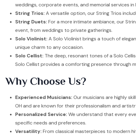
weddings, corporate events, and memorial services in 
String Trios:
A versatile option, our String Trios inclu
String Duets:
For a more intimate ambiance, our Strin
event, from weddings to private gatherings.
Solo Violinist:
A Solo Violinist brings a touch of elega
unique charm to any occasion.
Solo Cellist:
The deep, resonant tones of a Solo Cellis
Solo Cellist provides a comforting presence through m
Why Choose Us?
Experienced Musicians:
Our musicians are highly ski
OH and are known for their professionalism and artistr
Personalized Service:
We understand that every event
specific needs and preferences.
Versatility:
From classical masterpieces to modern hit