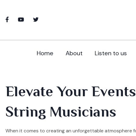
Home
About
Listen to us
Elevate Your Events
String Musicians
When it comes to creating an unforgettable atmosphere for