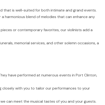
nd that is well-suited for both intimate and grand events.
fer a harmonious blend of melodies that can enhance any
 pieces or contemporary favorites, our violinists add a
funerals, memorial services, and other solemn occasions, a
e. They have performed at numerous events in Port Clinton,
 closely with you to tailor our performances to your
t we can meet the musical tastes of you and your guests.