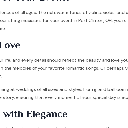
ences of all ages. The rich, warm tones of violins, violas, and
ur string musicians for your event in Port Clinton, OH, you're
me.
Love
 life, and every detail should reflect the beauty and love you
ith the melodies of your favorite romantic songs. Or perhaps y
n.
ming at weddings of all sizes and styles, from grand ballroom
ove story, ensuring that every moment of your special day is 
 with Elegance