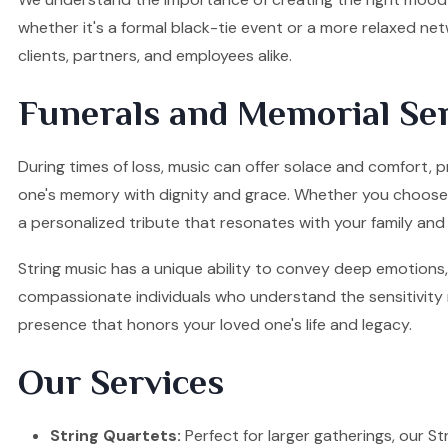
whether it's a formal black-tie event or a more relaxed ne
clients, partners, and employees alike.
Funerals and Memorial Ser
During times of loss, music can offer solace and comfort, p
one's memory with dignity and grace. Whether you choose a S
a personalized tribute that resonates with your family and 
String music has a unique ability to convey deep emotions, 
compassionate individuals who understand the sensitivity re
presence that honors your loved one's life and legacy.
Our Services
String Quartets:
Perfect for larger gatherings, our Stri