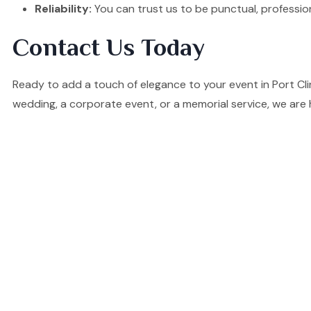
Reliability:
You can trust us to be punctual, professio
Contact Us Today
Ready to add a touch of elegance to your event in Port Cl
wedding, a corporate event, or a memorial service, we are 