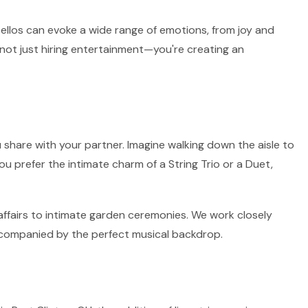
 cellos can evoke a wide range of emotions, from joy and
 not just hiring entertainment—you're creating an
 share with your partner. Imagine walking down the aisle to
ou prefer the intimate charm of a String Trio or a Duet,
 affairs to intimate garden ceremonies. We work closely
accompanied by the perfect musical backdrop.