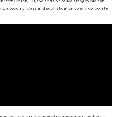
n Port Clinton, OH, the addition of live string music can
ring a touch of class and sophistication to any corporate
rformances to suit the tone of your corporate gathering,