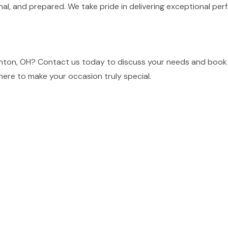
nal, and prepared. We take pride in delivering exceptional p
inton, OH? Contact us today to discuss your needs and book 
here to make your occasion truly special.