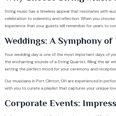
String music has a timeless appeal that resonates with audi
celebration to solemnity and reflection. When you choose o
experience that your guests will remember for years to co
Weddings: A Symphony of 
Your wedding day is one of the most important days of your
the enchanting sounds of a String Quartet, filling the air w
setting the perfect mood for your ceremony and receptio
Our musicians in Port Clinton, OH are experienced in perfor
with you to curate a playlist that captures your unique l
Corporate Events: Impress