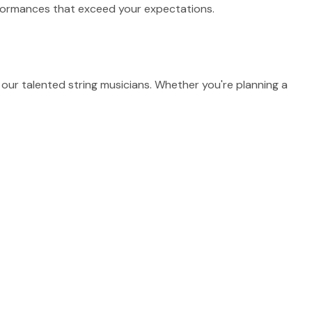
erformances that exceed your expectations.
our talented string musicians. Whether you're planning a