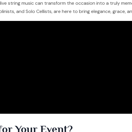
f live string music can transform the occasion into a truly me
iolinists, and Solo Cellists, are here to bring elegance, grace, 
for Your Event?