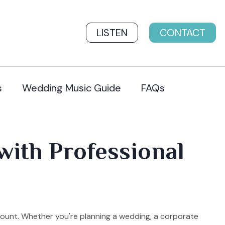
LISTEN
CONTACT
s
Wedding Music Guide
FAQs
with Professional
mount. Whether you're planning a wedding, a corporate