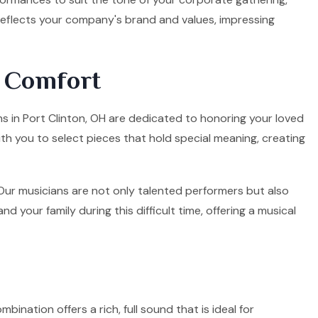
 reflects your company's brand and values, impressing
d Comfort
ans in Port Clinton, OH are dedicated to honoring your loved
ith you to select pieces that hold special meaning, creating
. Our musicians are not only talented performers but also
your family during this difficult time, offering a musical
mbination offers a rich, full sound that is ideal for