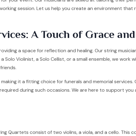
tworking session. Let us help you create an environment that
vices: A Touch of Grace an
roviding a space for reflection and healing. Our string musici
olo Violinist, a Solo Cellist, or a small ensemble, we work w
friends.
making it a fitting choice for funerals and memorial services
quired during such occasions. We are here to support you and 
ng Quartets consist of two violins, a viola, and a cello. This co