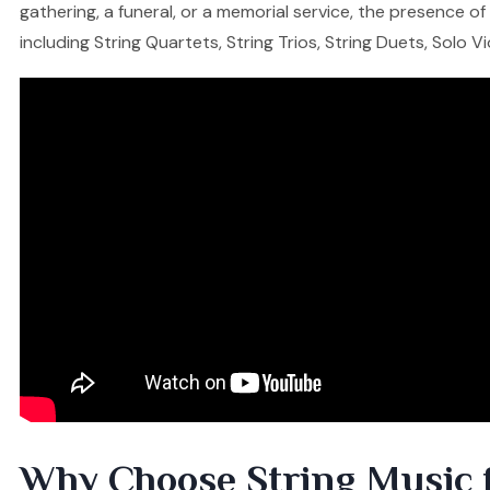
gathering, a funeral, or a memorial service, the presence o
including String Quartets, String Trios, String Duets, Solo V
Why Choose String Music 