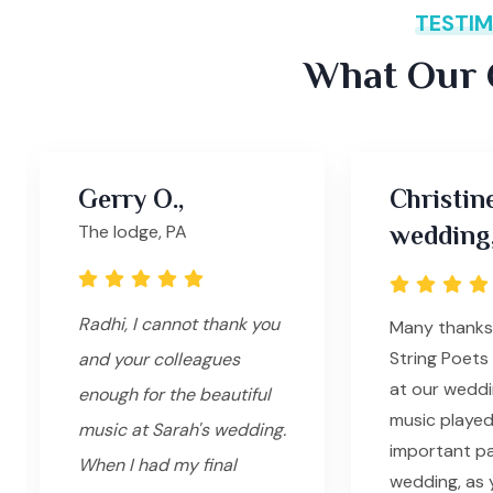
TESTIM
What Our C
Gerry O.,
Christin
The lodge, PA
wedding
Radhi, I cannot thank you
Many thanks
String Poets 
and your colleagues
at our weddi
enough for the beautiful
music played
music at Sarah's wedding.
important pa
When I had my final
wedding, as 