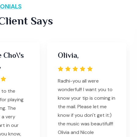
ONIALS
lient Says
e Cho\'s
Olivia,
,
Radhi-you all were
wonderful!! I want you to
 to the
know your tip is coming in
for playing
the mail. Please let me
ng. The
know if you don't get it:)
 a very
the music was beautiful!!!
rt in our
Olivia and Nicole
you know,