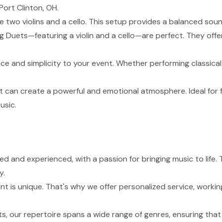
Port Clinton, OH.
de two violins and a cello. This setup provides a balanced sou
g Duets—featuring a violin and a cello—are perfect. They of
nce and simplicity to your event. Whether performing classical
t can create a powerful and emotional atmosphere. Ideal for 
usic.
lled and experienced, with a passion for bringing music to lif
y.
 is unique. That's why we offer personalized service, working
s, our repertoire spans a wide range of genres, ensuring tha