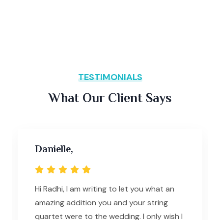
TESTIMONIALS
What Our Client Says
Danielle,
Hi Radhi, I am writing to let you what an
amazing addition you and your string
quartet were to the wedding. I only wish I