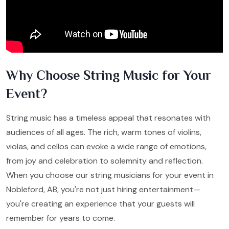
Why Choose String Music for Your
Event?
String music has a timeless appeal that resonates with
audiences of all ages. The rich, warm tones of violins,
violas, and cellos can evoke a wide range of emotions,
from joy and celebration to solemnity and reflection.
When you choose our string musicians for your event in
Nobleford, AB, you're not just hiring entertainment—
you're creating an experience that your guests will
remember for years to come.