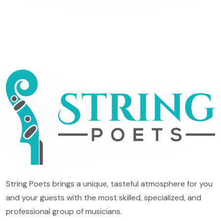
String Poets brings a unique, tasteful atmosphere for you
and your guests with the most skilled, specialized, and
professional group of musicians.