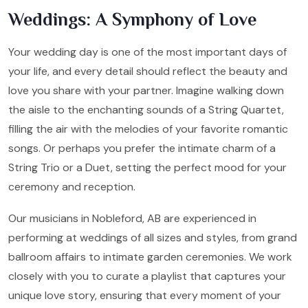
Weddings: A Symphony of Love
Your wedding day is one of the most important days of
your life, and every detail should reflect the beauty and
love you share with your partner. Imagine walking down
the aisle to the enchanting sounds of a String Quartet,
filling the air with the melodies of your favorite romantic
songs. Or perhaps you prefer the intimate charm of a
String Trio or a Duet, setting the perfect mood for your
ceremony and reception.
Our musicians in Nobleford, AB are experienced in
performing at weddings of all sizes and styles, from grand
ballroom affairs to intimate garden ceremonies. We work
closely with you to curate a playlist that captures your
unique love story, ensuring that every moment of your