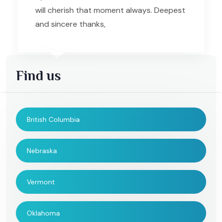
will cherish that moment always. Deepest
and sincere thanks,
Find us
British Columbia
Nebraska
Vermont
Oklahoma