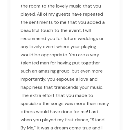
the room to the lovely music that you
played. All of my guests have repeated
the sentiments to me that you added a
beautiful touch to the event. I will
recommend you for future weddings or
any lovely event where your playing
would be appropriate. You are a very
talented man for having put together
such an amazing group, but even more
importantly, you espouse a love and
happiness that transcends your music.
The extra effort that you made to
specialize the songs was more than many
others would have done for me! Last,
when you played my first dance, "Stand
By Me," it was a dream come true and I