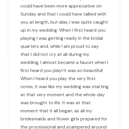
could have been more appreciative on
Sunday and that I could have talked with
you at length, but alas, I was quite caught
up in my wedding. When I first heard you
playing I was getting ready in the bridal
quarters and, while I am proud to say
that I did not cry at all during my
wedding, I almost became a faucet when I
first heard you play! It was so beautiful!
When I heard you play the very first
notes, it was like my wedding was starting
at that very moment and the whole day
was brought to life. It was at that
moment that it all began, as all my
bridesmaids and flower girls prepared for
the processional and scampered around