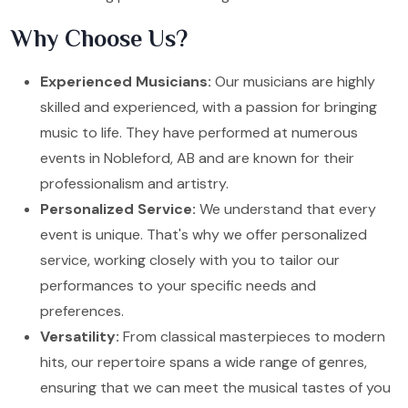
Why Choose Us?
Experienced Musicians:
Our musicians are highly
skilled and experienced, with a passion for bringing
music to life. They have performed at numerous
events in Nobleford, AB and are known for their
professionalism and artistry.
Personalized Service:
We understand that every
event is unique. That's why we offer personalized
service, working closely with you to tailor our
performances to your specific needs and
preferences.
Versatility:
From classical masterpieces to modern
hits, our repertoire spans a wide range of genres,
ensuring that we can meet the musical tastes of you