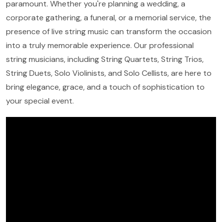
paramount. Whether you're planning a wedding, a
corporate gathering, a funeral, or a memorial service, the
presence of live string music can transform the occasion
into a truly memorable experience. Our professional
string musicians, including String Quartets, String Trios,
String Duets, Solo Violinists, and Solo Cellists, are here to
bring elegance, grace, and a touch of sophistication to
your special event.