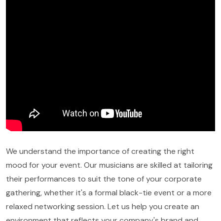
We understand the importance of creating the right
mood for your event. Our musicians are skilled at tailoring
their performances to suit the tone of your corporate
gathering, whether it's a formal black-tie event or a more
relaxed networking session. Let us help you create an
environment that reflects your company's brand and