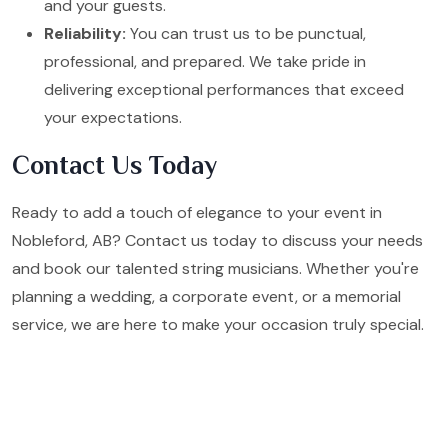
and your guests.
Reliability:
You can trust us to be punctual,
professional, and prepared. We take pride in
delivering exceptional performances that exceed
your expectations.
Contact Us Today
Ready to add a touch of elegance to your event in
Nobleford, AB? Contact us today to discuss your needs
and book our talented string musicians. Whether you're
planning a wedding, a corporate event, or a memorial
service, we are here to make your occasion truly special.