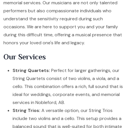
memorial services. Our musicians are not only talented
performers but also compassionate individuals who
understand the sensitivity required during such
occasions. We are here to support you and your family
during this difficult time, offering a musical presence that
honors your loved one's life and legacy.
Our Services
String Quartets:
Perfect for larger gatherings, our
String Quartets consist of two violins, a viola, and a
cello. This combination offers a rich, full sound that is
ideal for weddings, corporate events, and memorial
services in Nobleford, AB.
String Trios:
A versatile option, our String Trios
include two violins and a cello. This setup provides a
balanced sound that is well-suited for both intimate