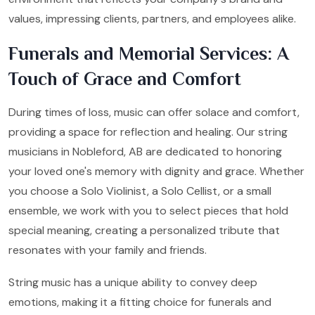
values, impressing clients, partners, and employees alike.
Funerals and Memorial Services: A
Touch of Grace and Comfort
During times of loss, music can offer solace and comfort,
providing a space for reflection and healing. Our string
musicians in Nobleford, AB are dedicated to honoring
your loved one's memory with dignity and grace. Whether
you choose a Solo Violinist, a Solo Cellist, or a small
ensemble, we work with you to select pieces that hold
special meaning, creating a personalized tribute that
resonates with your family and friends.
String music has a unique ability to convey deep
emotions, making it a fitting choice for funerals and