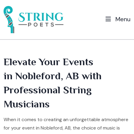
Menu
Elevate Your Events
in Nobleford, AB with
Professional String
Musicians
When it comes to creating an unforgettable atmosphere
for your event in Nobleford, AB, the choice of music is