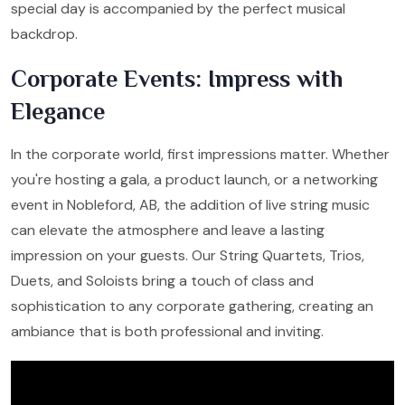
special day is accompanied by the perfect musical
backdrop.
Corporate Events: Impress with
Elegance
In the corporate world, first impressions matter. Whether
you're hosting a gala, a product launch, or a networking
event in Nobleford, AB, the addition of live string music
can elevate the atmosphere and leave a lasting
impression on your guests. Our String Quartets, Trios,
Duets, and Soloists bring a touch of class and
sophistication to any corporate gathering, creating an
ambiance that is both professional and inviting.