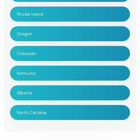
Rhode Island
Oregon
Colorado
Kentucky
Alberta
North Carolina