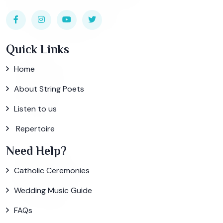
Quick Links
Home
About String Poets
Listen to us
Repertoire
Need Help?
Catholic Ceremonies
Wedding Music Guide
FAQs