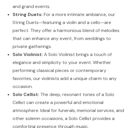
and grand events.
String Duets:
For a more intimate ambiance, our
String Duets—featuring a violin and a cello—are
perfect. They offer a harmonious blend of melodies
that can enhance any event, from weddings to
private gatherings.
Solo Violinist:
A Solo Violinist brings a touch of
elegance and simplicity to your event. Whether
performing classical pieces or contemporary
favorites, our violinists add a unique charm to any
occasion.
Solo Cellist:
The deep, resonant tones of a Solo
Cellist can create a powerful and emotional
atmosphere. Ideal for funerals, memorial services, and
other solemn occasions, a Solo Cellist provides a
comforting presence through music.