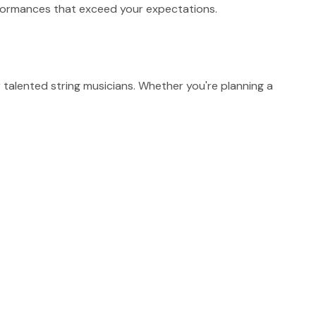
erformances that exceed your expectations.
talented string musicians. Whether you're planning a