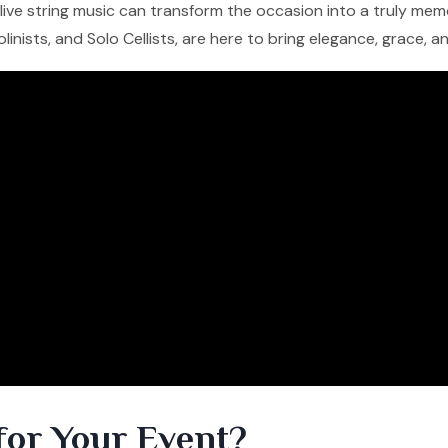
f live string music can transform the occasion into a truly me
iolinists, and Solo Cellists, are here to bring elegance, grace, 
for Your Event?