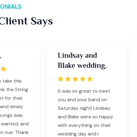
ONIALS
lient Says
,
Lindsay and
Blake wedding,
o take this
nk the String
It was so great to meet
t for their
you and your band on
 and timely
Saturday night! Lindsay
 songs was
and Blake were so happy
 wanted, and
with everything on their
n cue. Thank
wedding day and I