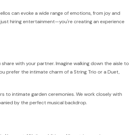
 cellos can evoke a wide range of emotions, from joy and
 just hiring entertainment—you're creating an experience
 share with your partner. Imagine walking down the aisle to
ou prefer the intimate charm of a String Trio or a Duet,
airs to intimate garden ceremonies. We work closely with
panied by the perfect musical backdrop.