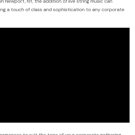
n Newport, NY, the addition of live string music can
ring a touch of class and sophistication to any corporate
rformances to suit the tone of your corporate gathering,