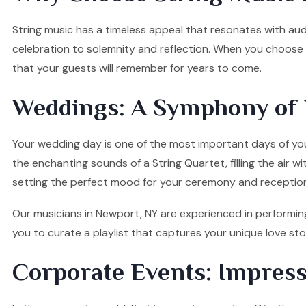
String music has a timeless appeal that resonates with audi
celebration to solemnity and reflection. When you choose o
that your guests will remember for years to come.
Weddings: A Symphony of 
Your wedding day is one of the most important days of your
the enchanting sounds of a String Quartet, filling the air w
setting the perfect mood for your ceremony and receptio
Our musicians in Newport, NY are experienced in performing
you to curate a playlist that captures your unique love s
Corporate Events: Impress