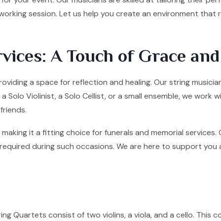
tworking session. Let us help you create an environment that
vices: A Touch of Grace an
roviding a space for reflection and healing. Our string music
olo Violinist, a Solo Cellist, or a small ensemble, we work w
friends.
making it a fitting choice for funerals and memorial services
quired during such occasions. We are here to support you and 
ng Quartets consist of two violins, a viola, and a cello. This co