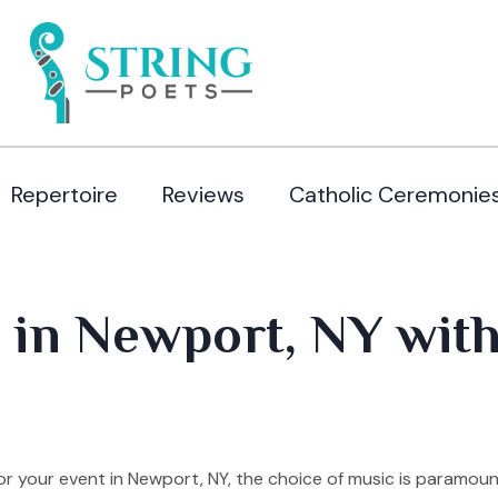
Repertoire
Reviews
Catholic Ceremonie
 in Newport, NY with
r your event in Newport, NY, the choice of music is paramoun