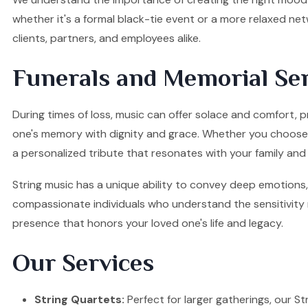
whether it's a formal black-tie event or a more relaxed ne
clients, partners, and employees alike.
Funerals and Memorial Ser
During times of loss, music can offer solace and comfort, p
one's memory with dignity and grace. Whether you choose a S
a personalized tribute that resonates with your family and 
String music has a unique ability to convey deep emotions, 
compassionate individuals who understand the sensitivity re
presence that honors your loved one's life and legacy.
Our Services
String Quartets:
Perfect for larger gatherings, our Stri