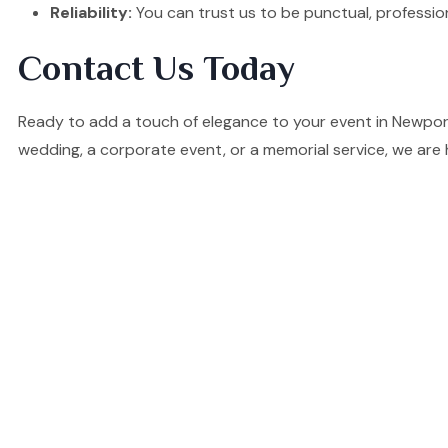
Reliability:
You can trust us to be punctual, professio
Contact Us Today
Ready to add a touch of elegance to your event in Newpor
wedding, a corporate event, or a memorial service, we are 