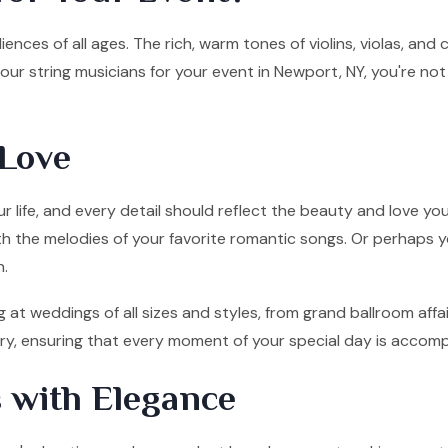
ences of all ages. The rich, warm tones of violins, violas, and
ur string musicians for your event in Newport, NY, you're not
Love
 life, and every detail should reflect the beauty and love you
ith the melodies of your favorite romantic songs. Or perhaps y
n.
 at weddings of all sizes and styles, from grand ballroom aff
tory, ensuring that every moment of your special day is accom
 with Elegance