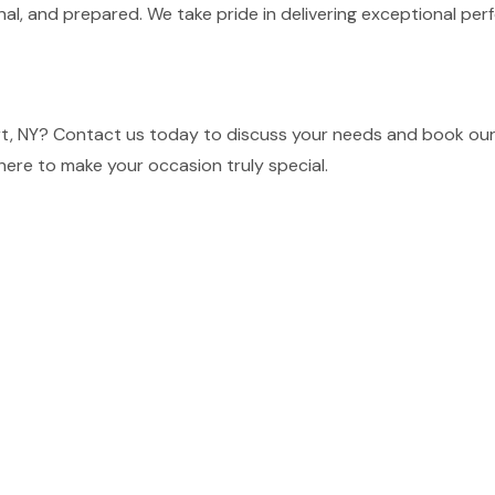
nal, and prepared. We take pride in delivering exceptional p
t, NY? Contact us today to discuss your needs and book our 
here to make your occasion truly special.