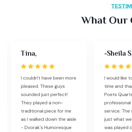
TESTIM
What Our C
Tina,
-Sheila S
I couldn't have been more
I would like t
pleased. These guys
time and tha
sounded just perfect!
Poets Quarte
They played a non-
professional
traditional piece for me
service. The
as I walked down the aisle
just what we
- Dvorak's Humoresque
was played o