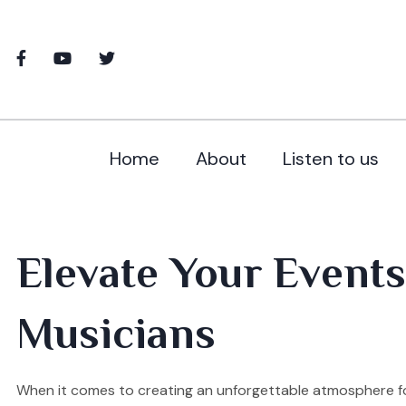
Home
About
Listen to us
Elevate Your Events
Musicians
When it comes to creating an unforgettable atmosphere fo