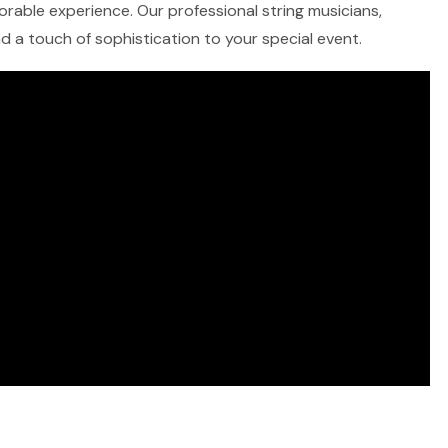
morable experience. Our professional string musicians,
and a touch of sophistication to your special event.