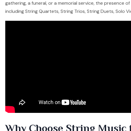
gathering, a funeral, or a memorial service, the presence o
including String Quartets, String Trios, String Duets, Solo V
Why Choose String Music 