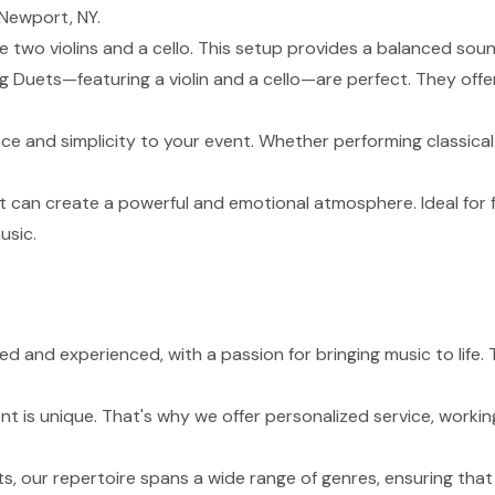
 Newport, NY.
de two violins and a cello. This setup provides a balanced sou
g Duets—featuring a violin and a cello—are perfect. They of
nce and simplicity to your event. Whether performing classical
t can create a powerful and emotional atmosphere. Ideal for 
usic.
lled and experienced, with a passion for bringing music to li
 is unique. That's why we offer personalized service, working
s, our repertoire spans a wide range of genres, ensuring tha