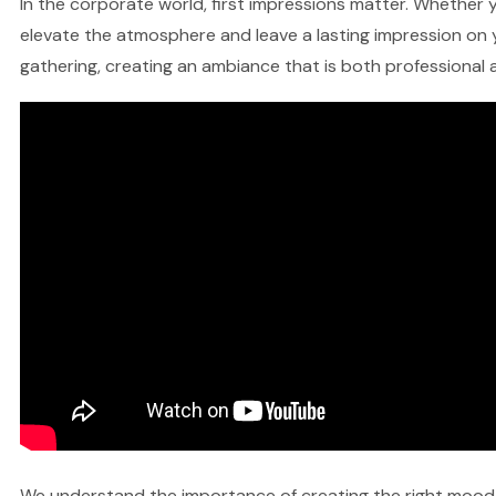
In the corporate world, first impressions matter. Whether y
elevate the atmosphere and leave a lasting impression on y
gathering, creating an ambiance that is both professional a
We understand the importance of creating the right mood fo