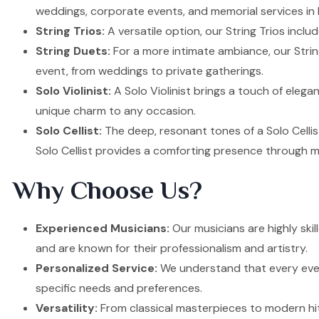
weddings, corporate events, and memorial services in
String Trios:
A versatile option, our String Trios inclu
String Duets:
For a more intimate ambiance, our Strin
event, from weddings to private gatherings.
Solo Violinist:
A Solo Violinist brings a touch of elega
unique charm to any occasion.
Solo Cellist:
The deep, resonant tones of a Solo Cellis
Solo Cellist provides a comforting presence through m
Why Choose Us?
Experienced Musicians:
Our musicians are highly ski
and are known for their professionalism and artistry.
Personalized Service:
We understand that every event
specific needs and preferences.
Versatility:
From classical masterpieces to modern hit