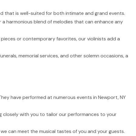
nd that is well-suited for both intimate and grand events.
fer a harmonious blend of melodies that can enhance any
 pieces or contemporary favorites, our violinists add a
funerals, memorial services, and other solemn occasions, a
fe. They have performed at numerous events in Newport, NY
 closely with you to tailor our performances to your
t we can meet the musical tastes of you and your guests.