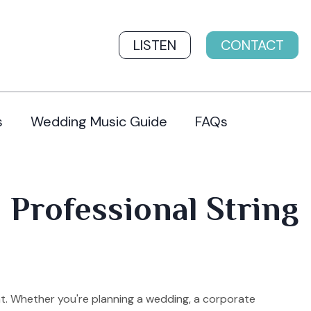
LISTEN
CONTACT
s
Wedding Music Guide
FAQs
 Professional String
t. Whether you're planning a wedding, a corporate