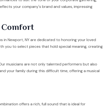
 reflects your company's brand and values, impressing
d Comfort
ians in Newport, NY are dedicated to honoring your loved
ith you to select pieces that hold special meaning, creating
. Our musicians are not only talented performers but also
your family during this difficult time, offering a musical
mbination offers a rich, full sound that is ideal for