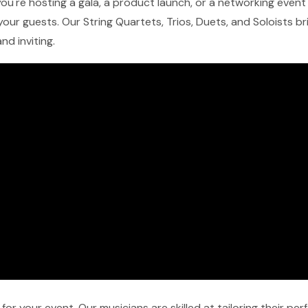
ou're hosting a gala, a product launch, or a networking event i
our guests. Our String Quartets, Trios, Duets, and Soloists b
nd inviting.
r your event. Our musicians are skilled at tailoring their pe