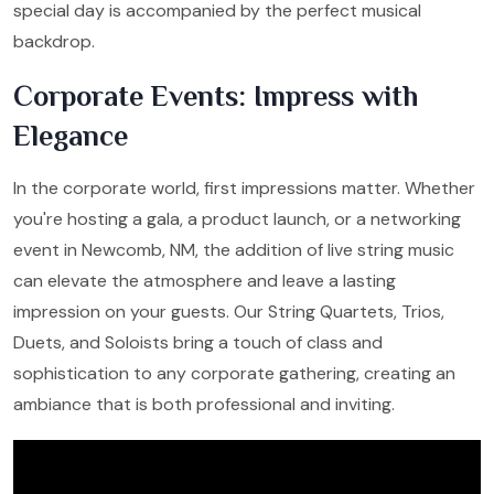
special day is accompanied by the perfect musical
backdrop.
Corporate Events: Impress with
Elegance
In the corporate world, first impressions matter. Whether
you're hosting a gala, a product launch, or a networking
event in Newcomb, NM, the addition of live string music
can elevate the atmosphere and leave a lasting
impression on your guests. Our String Quartets, Trios,
Duets, and Soloists bring a touch of class and
sophistication to any corporate gathering, creating an
ambiance that is both professional and inviting.