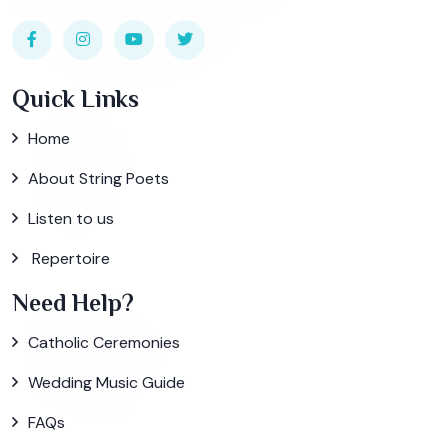
Quick Links
Home
About String Poets
Listen to us
Repertoire
Need Help?
Catholic Ceremonies
Wedding Music Guide
FAQs