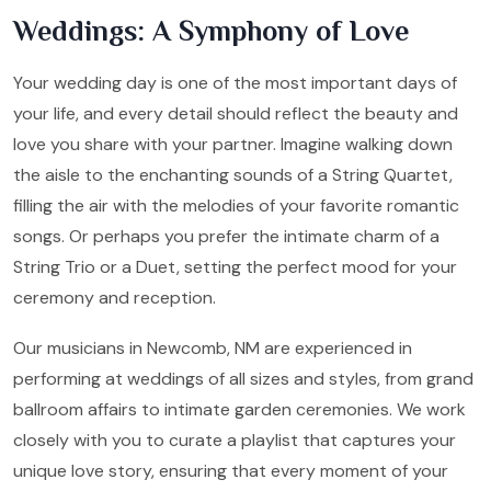
Weddings: A Symphony of Love
Your wedding day is one of the most important days of
your life, and every detail should reflect the beauty and
love you share with your partner. Imagine walking down
the aisle to the enchanting sounds of a String Quartet,
filling the air with the melodies of your favorite romantic
songs. Or perhaps you prefer the intimate charm of a
String Trio or a Duet, setting the perfect mood for your
ceremony and reception.
Our musicians in Newcomb, NM are experienced in
performing at weddings of all sizes and styles, from grand
ballroom affairs to intimate garden ceremonies. We work
closely with you to curate a playlist that captures your
unique love story, ensuring that every moment of your