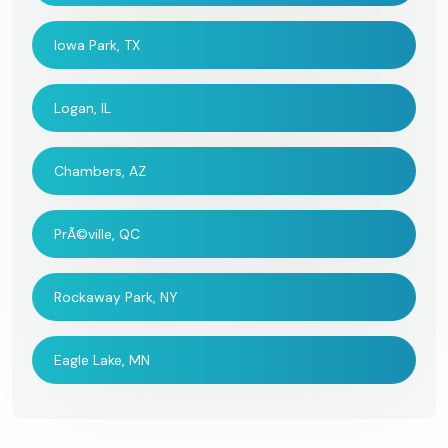
Iowa Park, TX
Logan, IL
Chambers, AZ
PrÃ©ville, QC
Rockaway Park, NY
Eagle Lake, MN