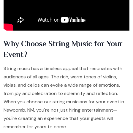
Why Choose String Music for Your
Event?
String music has a timeless appeal that resonates with
audiences of all ages. The rich, warm tones of violins,
violas, and cellos can evoke a wide range of emotions,
from joy and celebration to solemnity and reflection.
When you choose our string musicians for your event in
Newcomb, NM, you're not just hiring entertainment—
you're creating an experience that your guests will
remember for years to come.