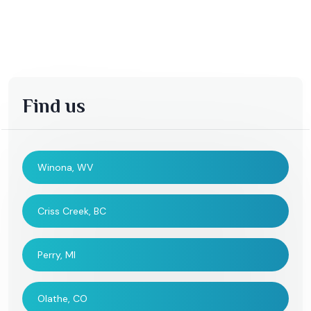
Find us
Winona, WV
Criss Creek, BC
Perry, MI
Olathe, CO