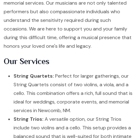
memorial services. Our musicians are not only talented
performers but also compassionate individuals who
understand the sensitivity required during such
occasions. We are here to support you and your family
during this difficult time, offering a musical presence that
honors your loved one's life and legacy.
Our Services
String Quartets:
Perfect for larger gatherings, our
String Quartets consist of two violins, a viola, and a
cello. This combination offers a rich, full sound that is
ideal for weddings, corporate events, and memorial
services in Newcomb, NM.
String Trios:
A versatile option, our String Trios
include two violins and a cello. This setup provides a
balanced sound that is well-suited for both intimate