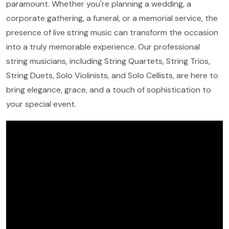
paramount. Whether you're planning a wedding, a
corporate gathering, a funeral, or a memorial service, the
presence of live string music can transform the occasion
into a truly memorable experience. Our professional
string musicians, including String Quartets, String Trios,
String Duets, Solo Violinists, and Solo Cellists, are here to
bring elegance, grace, and a touch of sophistication to
your special event.