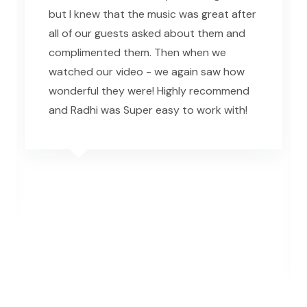
but I knew that the music was great after
all of our guests asked about them and
complimented them. Then when we
watched our video - we again saw how
wonderful they were! Highly recommend
and Radhi was Super easy to work with!