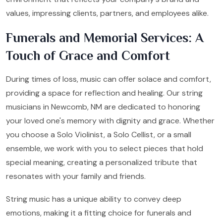
values, impressing clients, partners, and employees alike.
Funerals and Memorial Services: A
Touch of Grace and Comfort
During times of loss, music can offer solace and comfort,
providing a space for reflection and healing. Our string
musicians in Newcomb, NM are dedicated to honoring
your loved one's memory with dignity and grace. Whether
you choose a Solo Violinist, a Solo Cellist, or a small
ensemble, we work with you to select pieces that hold
special meaning, creating a personalized tribute that
resonates with your family and friends.
String music has a unique ability to convey deep
emotions, making it a fitting choice for funerals and