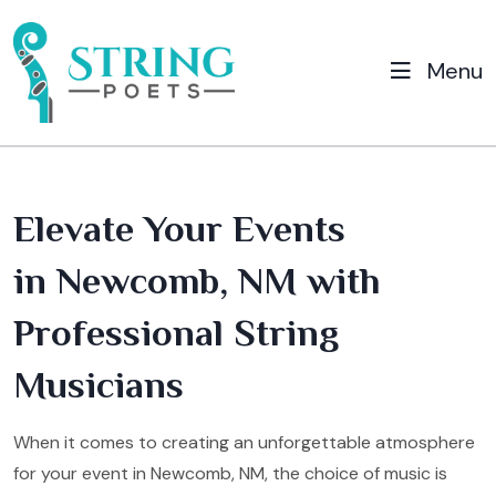
Menu
Elevate Your Events
in Newcomb, NM with
Professional String
Musicians
When it comes to creating an unforgettable atmosphere
for your event in Newcomb, NM, the choice of music is