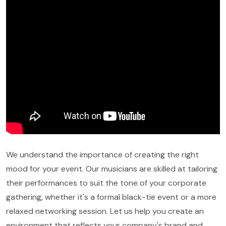
We understand the importance of creating the right
mood for your event. Our musicians are skilled at tailoring
their performances to suit the tone of your corporate
gathering, whether it's a formal black-tie event or a more
relaxed networking session. Let us help you create an
environment that reflects your company's brand and