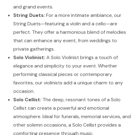
and grand events.
String Duets:
For a more intimate ambiance, our
String Duets—featuring a violin and a cello—are
perfect. They offer a harmonious blend of melodies
that can enhance any event, from weddings to
private gatherings.
Solo Violinist:
A Solo Violinist brings a touch of
elegance and simplicity to your event. Whether
performing classical pieces or contemporary
favorites, our violinists add a unique charm to any
occasion.
Solo Cellist:
The deep, resonant tones of a Solo
Cellist can create a powerful and emotional
atmosphere. Ideal for funerals, memorial services, and
other solemn occasions, a Solo Cellist provides a
comforting presence through music.