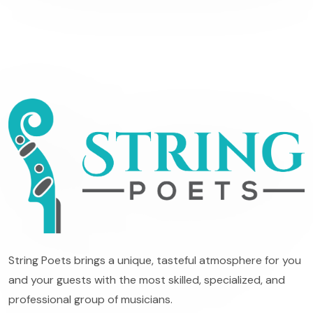
String Poets brings a unique, tasteful atmosphere for you
and your guests with the most skilled, specialized, and
professional group of musicians.