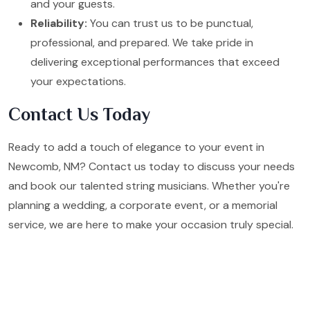
and your guests.
Reliability:
You can trust us to be punctual,
professional, and prepared. We take pride in
delivering exceptional performances that exceed
your expectations.
Contact Us Today
Ready to add a touch of elegance to your event in
Newcomb, NM? Contact us today to discuss your needs
and book our talented string musicians. Whether you're
planning a wedding, a corporate event, or a memorial
service, we are here to make your occasion truly special.