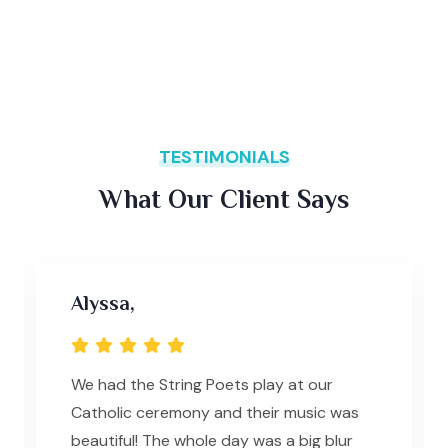
TESTIMONIALS
What Our Client Says
Alyssa,
We had the String Poets play at our
Catholic ceremony and their music was
beautiful! The whole day was a big blur