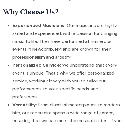
Why Choose Us?
Experienced Musicians:
Our musicians are highly
skilled and experienced, with a passion for bringing
music to life. They have performed at numerous
events in Newcomb, NM and are known for their
professionalism and artistry.
Personalized Service:
We understand that every
event is unique. That's why we offer personalized
service, working closely with you to tailor our
performances to your specific needs and
preferences.
Versatility:
From classical masterpieces to modern
hits, our repertoire spans a wide range of genres,
ensuring that we can meet the musical tastes of you