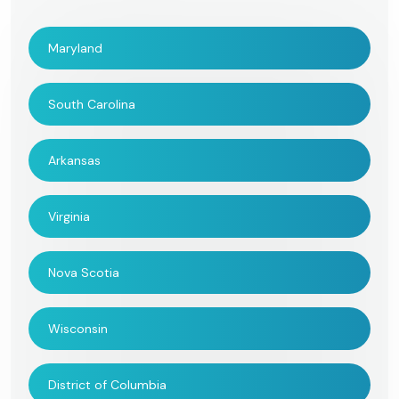
Maryland
South Carolina
Arkansas
Virginia
Nova Scotia
Wisconsin
District of Columbia