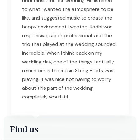
hour music for our wedding. He listened
to what I wanted the atmosphere to be
like, and suggested music to create the
happy environment I wanted. Radhi was
responsive, super professional, and the
trio that played at the wedding sounded
incredible. When I think back on my
wedding day, one of the things I actually
remember is the music String Poets was
playing. It was nice not having to worry
about this part of the wedding;
completely worth it!
Find us