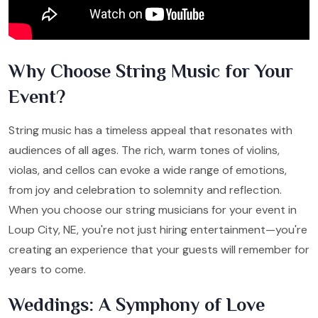
Why Choose String Music for Your
Event?
String music has a timeless appeal that resonates with
audiences of all ages. The rich, warm tones of violins,
violas, and cellos can evoke a wide range of emotions,
from joy and celebration to solemnity and reflection.
When you choose our string musicians for your event in
Loup City, NE, you're not just hiring entertainment—you're
creating an experience that your guests will remember for
years to come.
Weddings: A Symphony of Love