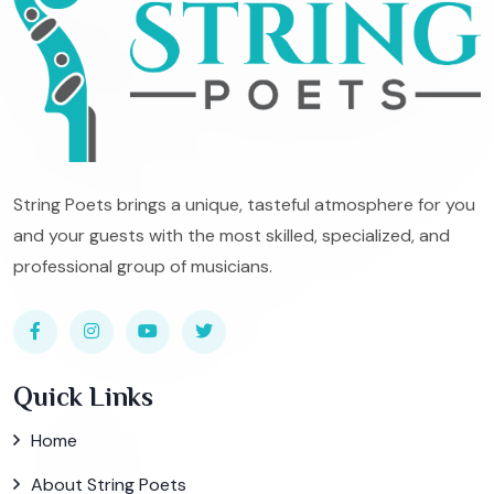
String Poets brings a unique, tasteful atmosphere for you
and your guests with the most skilled, specialized, and
professional group of musicians.
Quick Links
Home
About String Poets