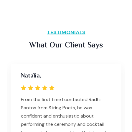
TESTIMONIALS
What Our Client Says
Natalia,
From the first time I contacted Radhi
Santos from String Poets, he was
confident and enthusiastic about
performing the ceremony and cocktail