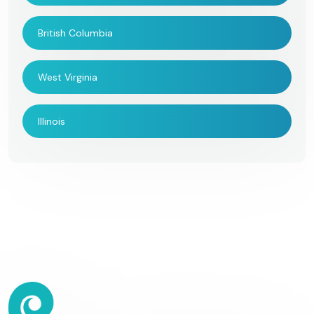
British Columbia
West Virginia
Illinois