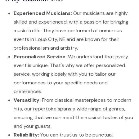
Experienced Musicians:
Our musicians are highly
skilled and experienced, with a passion for bringing
music to life. They have performed at numerous
events in Loup City, NE and are known for their
professionalism and artistry.
Personalized Service:
We understand that every
event is unique. That's why we offer personalized
service, working closely with you to tailor our
performances to your specific needs and
preferences.
Versatility:
From classical masterpieces to modern
hits, our repertoire spans a wide range of genres,
ensuring that we can meet the musical tastes of you
and your guests.
Reliability:
You can trust us to be punctual,