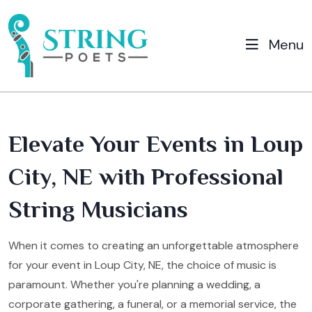
Menu
Elevate Your Events in Loup
City, NE with Professional
String Musicians
When it comes to creating an unforgettable atmosphere
for your event in Loup City, NE, the choice of music is
paramount. Whether you're planning a wedding, a
corporate gathering, a funeral, or a memorial service, the