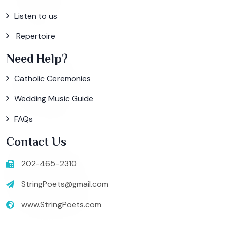
Listen to us
Repertoire
Need Help?
Catholic Ceremonies
Wedding Music Guide
FAQs
Contact Us
202-465-2310
StringPoets@gmail.com
www.StringPoets.com