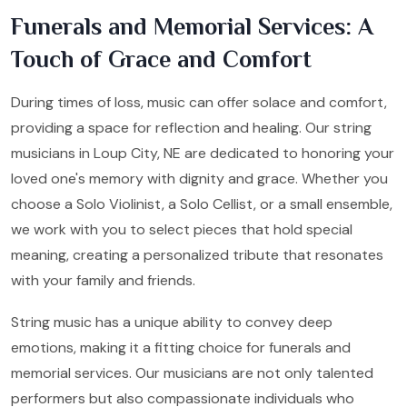
Funerals and Memorial Services: A
Touch of Grace and Comfort
During times of loss, music can offer solace and comfort,
providing a space for reflection and healing. Our string
musicians in Loup City, NE are dedicated to honoring your
loved one's memory with dignity and grace. Whether you
choose a Solo Violinist, a Solo Cellist, or a small ensemble,
we work with you to select pieces that hold special
meaning, creating a personalized tribute that resonates
with your family and friends.
String music has a unique ability to convey deep
emotions, making it a fitting choice for funerals and
memorial services. Our musicians are not only talented
performers but also compassionate individuals who