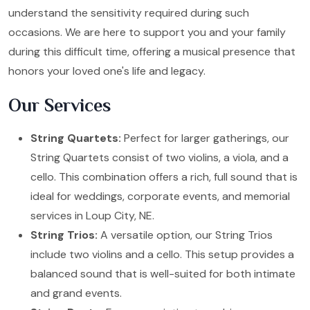
understand the sensitivity required during such
occasions. We are here to support you and your family
during this difficult time, offering a musical presence that
honors your loved one's life and legacy.
Our Services
String Quartets:
Perfect for larger gatherings, our
String Quartets consist of two violins, a viola, and a
cello. This combination offers a rich, full sound that is
ideal for weddings, corporate events, and memorial
services in Loup City, NE.
String Trios:
A versatile option, our String Trios
include two violins and a cello. This setup provides a
balanced sound that is well-suited for both intimate
and grand events.