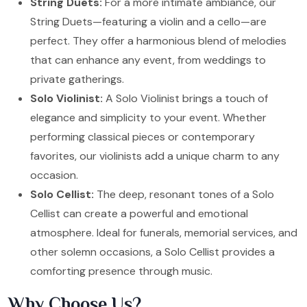
String Duets:
For a more intimate ambiance, our
String Duets—featuring a violin and a cello—are
perfect. They offer a harmonious blend of melodies
that can enhance any event, from weddings to
private gatherings.
Solo Violinist:
A Solo Violinist brings a touch of
elegance and simplicity to your event. Whether
performing classical pieces or contemporary
favorites, our violinists add a unique charm to any
occasion.
Solo Cellist:
The deep, resonant tones of a Solo
Cellist can create a powerful and emotional
atmosphere. Ideal for funerals, memorial services, and
other solemn occasions, a Solo Cellist provides a
comforting presence through music.
Why Choose Us?