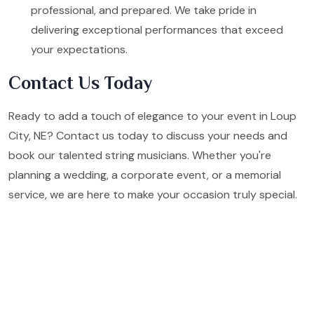
professional, and prepared. We take pride in
delivering exceptional performances that exceed
your expectations.
Contact Us Today
Ready to add a touch of elegance to your event in Loup
City, NE? Contact us today to discuss your needs and
book our talented string musicians. Whether you're
planning a wedding, a corporate event, or a memorial
service, we are here to make your occasion truly special.