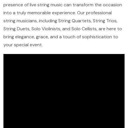
presence of live string music can transform the occasion
into a truly memorable experience. Our professional
string musicians, including String Quartets, String Trios,
String Duets, Solo Violinists, and Solo Cellists, are here to
bring elegance, grace, and a touch of sophistication to
your special event.