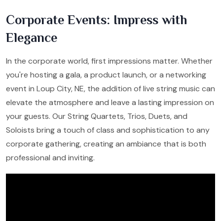
Corporate Events: Impress with
Elegance
In the corporate world, first impressions matter. Whether
you're hosting a gala, a product launch, or a networking
event in Loup City, NE, the addition of live string music can
elevate the atmosphere and leave a lasting impression on
your guests. Our String Quartets, Trios, Duets, and
Soloists bring a touch of class and sophistication to any
corporate gathering, creating an ambiance that is both
professional and inviting.