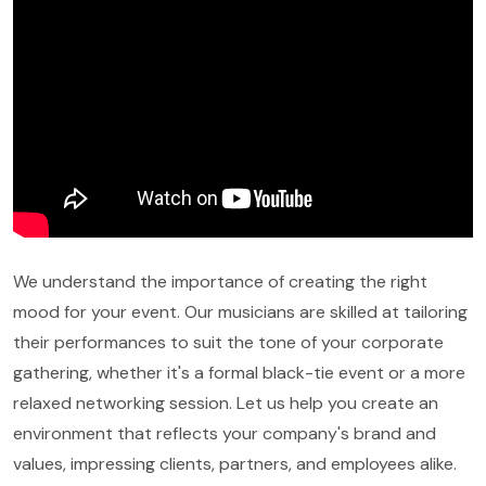
We understand the importance of creating the right
mood for your event. Our musicians are skilled at tailoring
their performances to suit the tone of your corporate
gathering, whether it's a formal black-tie event or a more
relaxed networking session. Let us help you create an
environment that reflects your company's brand and
values, impressing clients, partners, and employees alike.