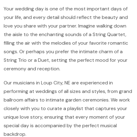
Your wedding day is one of the most important days of
your life, and every detail should reflect the beauty and
love you share with your partner. Imagine walking down
the aisle to the enchanting sounds of a String Quartet,
filling the air with the melodies of your favorite romantic
songs. Or perhaps you prefer the intimate charm of a
String Trio or a Duet, setting the perfect mood for your
ceremony and reception.
Our musicians in Loup City, NE are experienced in
performing at weddings of all sizes and styles, from grand
ballroom affairs to intimate garden ceremonies. We work
closely with you to curate a playlist that captures your
unique love story, ensuring that every moment of your
special day is accompanied by the perfect musical
backdrop.