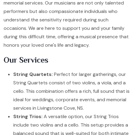
memorial services. Our musicians are not only talented
performers but also compassionate individuals who
understand the sensitivity required during such
occasions. We are here to support you and your family
during this difficult time, offering a musical presence that
honors your loved one's life and legacy.
Our Services
String Quartets:
Perfect for larger gatherings, our
String Quartets consist of two violins, a viola, and a
cello. This combination offers a rich, full sound that is
ideal for weddings, corporate events, and memorial
services in Livingstone Cove, NS.
String Trios:
A versatile option, our String Trios
include two violins and a cello. This setup provides a
balanced sound that is well-suited for both intimate