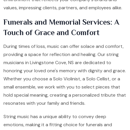
values, impressing clients, partners, and employees alike.
Funerals and Memorial Services: A
Touch of Grace and Comfort
During times of loss, music can offer solace and comfort,
providing a space for reflection and healing. Our string
musicians in Livingstone Cove, NS are dedicated to
honoring your loved one's memory with dignity and grace.
Whether you choose a Solo Violinist, a Solo Cellist, or a
small ensemble, we work with you to select pieces that
hold special meaning, creating a personalized tribute that
resonates with your family and friends.
String music has a unique ability to convey deep
emotions, making it a fitting choice for funerals and