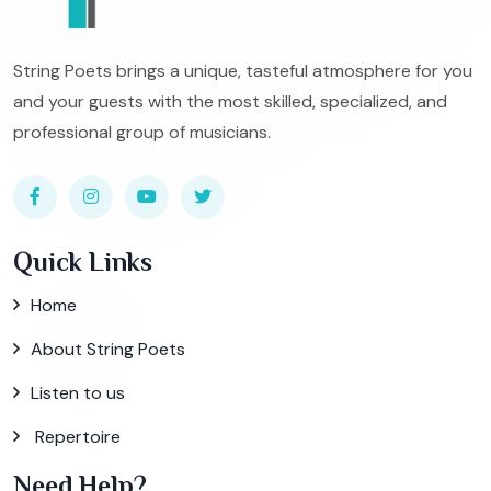
String Poets brings a unique, tasteful atmosphere for you
and your guests with the most skilled, specialized, and
professional group of musicians.
Quick Links
Home
About String Poets
Listen to us
Repertoire
Need Help?