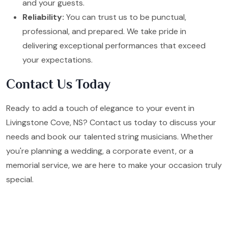
and your guests.
Reliability:
You can trust us to be punctual,
professional, and prepared. We take pride in
delivering exceptional performances that exceed
your expectations.
Contact Us Today
Ready to add a touch of elegance to your event in
Livingstone Cove, NS? Contact us today to discuss your
needs and book our talented string musicians. Whether
you're planning a wedding, a corporate event, or a
memorial service, we are here to make your occasion truly
special.