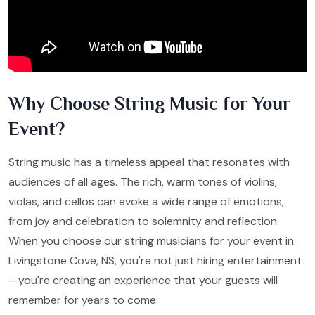
Why Choose String Music for Your
Event?
String music has a timeless appeal that resonates with
audiences of all ages. The rich, warm tones of violins,
violas, and cellos can evoke a wide range of emotions,
from joy and celebration to solemnity and reflection.
When you choose our string musicians for your event in
Livingstone Cove, NS, you're not just hiring entertainment
—you're creating an experience that your guests will
remember for years to come.