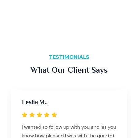
TESTIMONIALS
What Our Client Says
Leslie M.,
I wanted to follow up with you and let you
know how pleased I was with the quartet