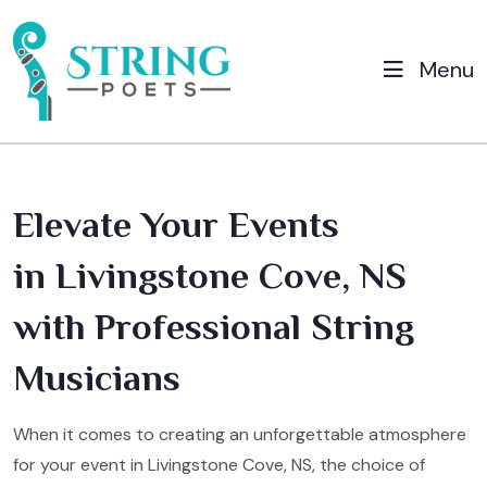
Menu
Elevate Your Events
in Livingstone Cove, NS
with Professional String
Musicians
When it comes to creating an unforgettable atmosphere
for your event in Livingstone Cove, NS, the choice of