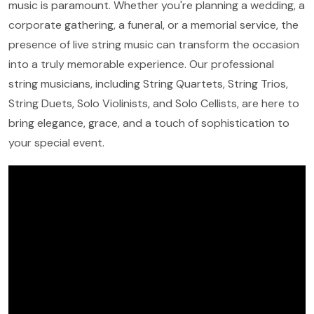
music is paramount. Whether you're planning a wedding, a
corporate gathering, a funeral, or a memorial service, the
presence of live string music can transform the occasion
into a truly memorable experience. Our professional
string musicians, including String Quartets, String Trios,
String Duets, Solo Violinists, and Solo Cellists, are here to
bring elegance, grace, and a touch of sophistication to
your special event.