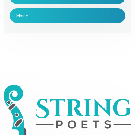
Maine