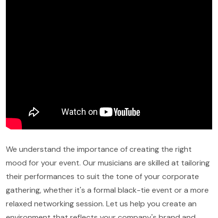
We understand the importance of creating the right
mood for your event. Our musicians are skilled at tailoring
their performances to suit the tone of your corporate
gathering, whether it's a formal black-tie event or a more
relaxed networking session. Let us help you create an
environment that reflects your company's brand and