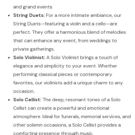
and grand events.
String Duets:
For a more intimate ambiance, our
String Duets—featuring a violin and a cello—are
perfect. They offer a harmonious blend of melodies
that can enhance any event, from weddings to
private gatherings.
Solo Violinist:
A Solo Violinist brings a touch of
elegance and simplicity to your event. Whether
performing classical pieces or contemporary
favorites, our violinists add a unique charm to any
occasion.
Solo Cellist:
The deep, resonant tones of a Solo
Cellist can create a powerful and emotional
atmosphere. Ideal for funerals, memorial services, and
other solemn occasions, a Solo Cellist provides a
comforting presence through music.