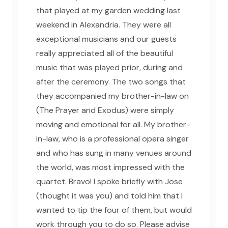
that played at my garden wedding last
weekend in Alexandria. They were all
exceptional musicians and our guests
really appreciated all of the beautiful
music that was played prior, during and
after the ceremony. The two songs that
they accompanied my brother-in-law on
(The Prayer and Exodus) were simply
moving and emotional for all. My brother-
in-law, who is a professional opera singer
and who has sung in many venues around
the world, was most impressed with the
quartet. Bravo! I spoke briefly with Jose
(thought it was you) and told him that I
wanted to tip the four of them, but would
work through you to do so. Please advise