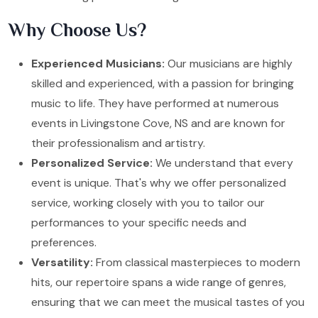
Why Choose Us?
Experienced Musicians:
Our musicians are highly
skilled and experienced, with a passion for bringing
music to life. They have performed at numerous
events in Livingstone Cove, NS and are known for
their professionalism and artistry.
Personalized Service:
We understand that every
event is unique. That's why we offer personalized
service, working closely with you to tailor our
performances to your specific needs and
preferences.
Versatility:
From classical masterpieces to modern
hits, our repertoire spans a wide range of genres,
ensuring that we can meet the musical tastes of you