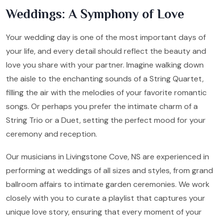
Weddings: A Symphony of Love
Your wedding day is one of the most important days of
your life, and every detail should reflect the beauty and
love you share with your partner. Imagine walking down
the aisle to the enchanting sounds of a String Quartet,
filling the air with the melodies of your favorite romantic
songs. Or perhaps you prefer the intimate charm of a
String Trio or a Duet, setting the perfect mood for your
ceremony and reception.
Our musicians in Livingstone Cove, NS are experienced in
performing at weddings of all sizes and styles, from grand
ballroom affairs to intimate garden ceremonies. We work
closely with you to curate a playlist that captures your
unique love story, ensuring that every moment of your