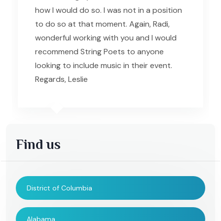
how I would do so. I was not in a position
to do so at that moment. Again, Radi,
wonderful working with you and I would
recommend String Poets to anyone
looking to include music in their event.
Regards, Leslie
Find us
District of Columbia
Alabama