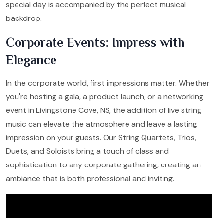
special day is accompanied by the perfect musical
backdrop.
Corporate Events: Impress with
Elegance
In the corporate world, first impressions matter. Whether
you're hosting a gala, a product launch, or a networking
event in Livingstone Cove, NS, the addition of live string
music can elevate the atmosphere and leave a lasting
impression on your guests. Our String Quartets, Trios,
Duets, and Soloists bring a touch of class and
sophistication to any corporate gathering, creating an
ambiance that is both professional and inviting.