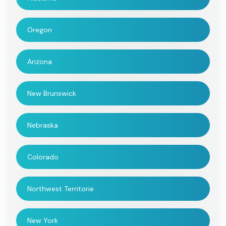
Oregon
Arizona
New Brunswick
Nebraska
Colorado
Northwest Territorie
New York