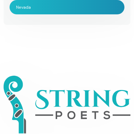
Nevada