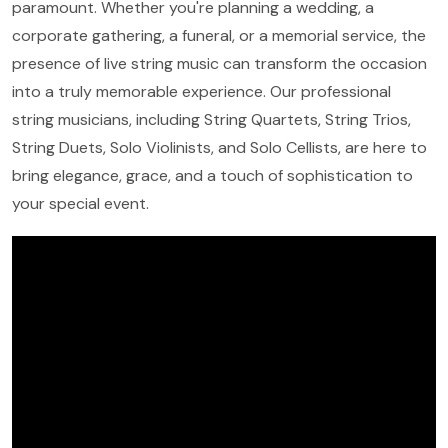
paramount. Whether you're planning a wedding, a
corporate gathering, a funeral, or a memorial service, the
presence of live string music can transform the occasion
into a truly memorable experience. Our professional
string musicians, including String Quartets, String Trios,
String Duets, Solo Violinists, and Solo Cellists, are here to
bring elegance, grace, and a touch of sophistication to
your special event.