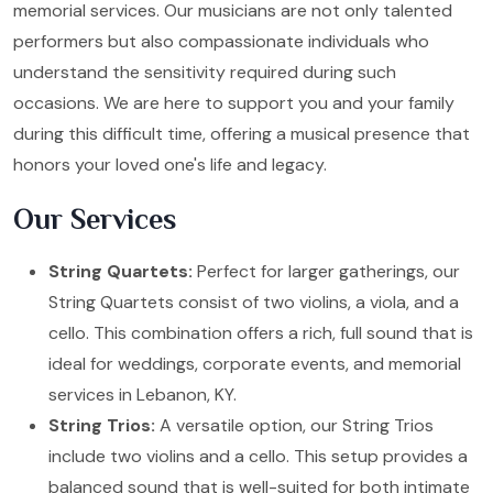
memorial services. Our musicians are not only talented
performers but also compassionate individuals who
understand the sensitivity required during such
occasions. We are here to support you and your family
during this difficult time, offering a musical presence that
honors your loved one's life and legacy.
Our Services
String Quartets:
Perfect for larger gatherings, our
String Quartets consist of two violins, a viola, and a
cello. This combination offers a rich, full sound that is
ideal for weddings, corporate events, and memorial
services in Lebanon, KY.
String Trios:
A versatile option, our String Trios
include two violins and a cello. This setup provides a
balanced sound that is well-suited for both intimate