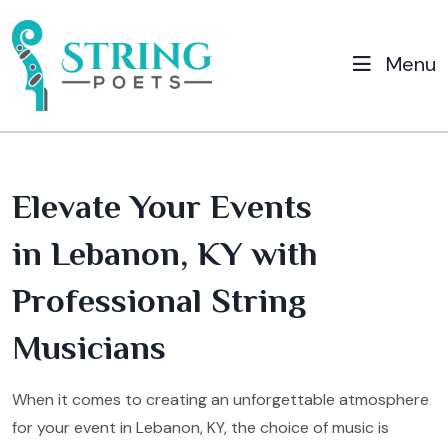
Menu
Elevate Your Events
in Lebanon, KY with
Professional String
Musicians
When it comes to creating an unforgettable atmosphere
for your event in Lebanon, KY, the choice of music is