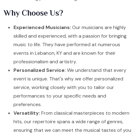
Why Choose Us?
Experienced Musicians:
Our musicians are highly
skilled and experienced, with a passion for bringing
music to life. They have performed at numerous
events in Lebanon, KY and are known for their
professionalism and artistry.
Personalized Service:
We understand that every
event is unique. That's why we offer personalized
service, working closely with you to tailor our
performances to your specific needs and
preferences.
Versatility:
From classical masterpieces to modern
hits, our repertoire spans a wide range of genres,
ensuring that we can meet the musical tastes of you