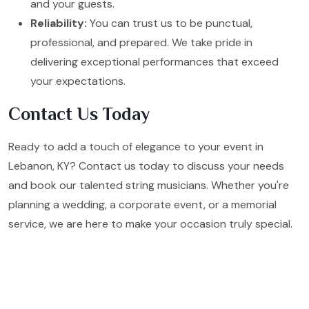
and your guests.
Reliability:
You can trust us to be punctual,
professional, and prepared. We take pride in
delivering exceptional performances that exceed
your expectations.
Contact Us Today
Ready to add a touch of elegance to your event in
Lebanon, KY? Contact us today to discuss your needs
and book our talented string musicians. Whether you're
planning a wedding, a corporate event, or a memorial
service, we are here to make your occasion truly special.