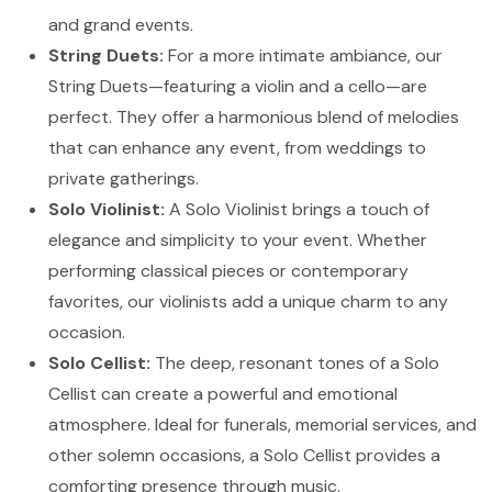
and grand events.
String Duets:
For a more intimate ambiance, our
String Duets—featuring a violin and a cello—are
perfect. They offer a harmonious blend of melodies
that can enhance any event, from weddings to
private gatherings.
Solo Violinist:
A Solo Violinist brings a touch of
elegance and simplicity to your event. Whether
performing classical pieces or contemporary
favorites, our violinists add a unique charm to any
occasion.
Solo Cellist:
The deep, resonant tones of a Solo
Cellist can create a powerful and emotional
atmosphere. Ideal for funerals, memorial services, and
other solemn occasions, a Solo Cellist provides a
comforting presence through music.