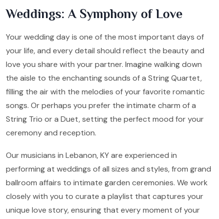
Weddings: A Symphony of Love
Your wedding day is one of the most important days of
your life, and every detail should reflect the beauty and
love you share with your partner. Imagine walking down
the aisle to the enchanting sounds of a String Quartet,
filling the air with the melodies of your favorite romantic
songs. Or perhaps you prefer the intimate charm of a
String Trio or a Duet, setting the perfect mood for your
ceremony and reception.
Our musicians in Lebanon, KY are experienced in
performing at weddings of all sizes and styles, from grand
ballroom affairs to intimate garden ceremonies. We work
closely with you to curate a playlist that captures your
unique love story, ensuring that every moment of your