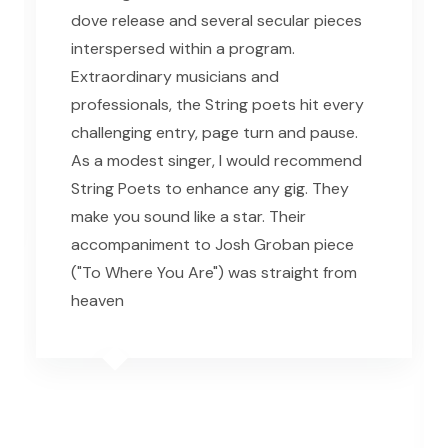
dove release and several secular pieces
interspersed within a program.
Extraordinary musicians and
professionals, the String poets hit every
challenging entry, page turn and pause.
As a modest singer, I would recommend
String Poets to enhance any gig. They
make you sound like a star. Their
accompaniment to Josh Groban piece
("To Where You Are") was straight from
heaven