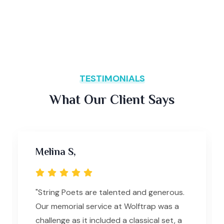
TESTIMONIALS
What Our Client Says
Melina S,
"String Poets are talented and generous.
Our memorial service at Wolftrap was a
challenge as it included a classical set, a