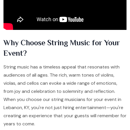
Why Choose String Music for Your
Event?
String music has a timeless appeal that resonates with
audiences of all ages. The rich, warm tones of violins,
violas, and cellos can evoke a wide range of emotions,
from joy and celebration to solemnity and reflection.
When you choose our string musicians for your event in
Lebanon, KY, you're not just hiring entertainment—you're
creating an experience that your guests will remember for
years to come.