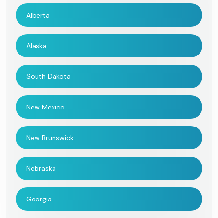
Alberta
Alaska
South Dakota
New Mexico
New Brunswick
Nebraska
Georgia