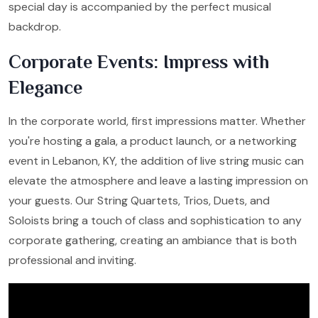
special day is accompanied by the perfect musical
backdrop.
Corporate Events: Impress with
Elegance
In the corporate world, first impressions matter. Whether
you're hosting a gala, a product launch, or a networking
event in Lebanon, KY, the addition of live string music can
elevate the atmosphere and leave a lasting impression on
your guests. Our String Quartets, Trios, Duets, and
Soloists bring a touch of class and sophistication to any
corporate gathering, creating an ambiance that is both
professional and inviting.