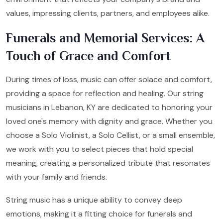
values, impressing clients, partners, and employees alike.
Funerals and Memorial Services: A
Touch of Grace and Comfort
During times of loss, music can offer solace and comfort,
providing a space for reflection and healing. Our string
musicians in Lebanon, KY are dedicated to honoring your
loved one's memory with dignity and grace. Whether you
choose a Solo Violinist, a Solo Cellist, or a small ensemble,
we work with you to select pieces that hold special
meaning, creating a personalized tribute that resonates
with your family and friends.
String music has a unique ability to convey deep
emotions, making it a fitting choice for funerals and