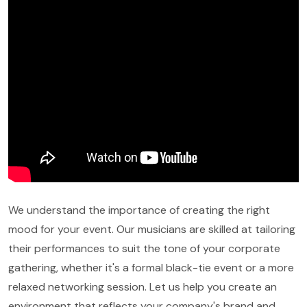
We understand the importance of creating the right
mood for your event. Our musicians are skilled at tailoring
their performances to suit the tone of your corporate
gathering, whether it's a formal black-tie event or a more
relaxed networking session. Let us help you create an
environment that reflects your company's brand and