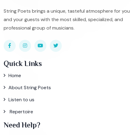
String Poets brings a unique, tasteful atmosphere for you
and your guests with the most skilled, specialized, and
professional group of musicians.
Quick Links
Home
About String Poets
Listen to us
Repertoire
Need Help?