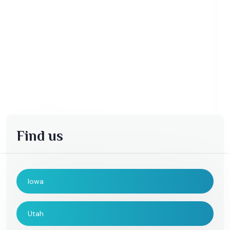
Find us
Iowa
Utah