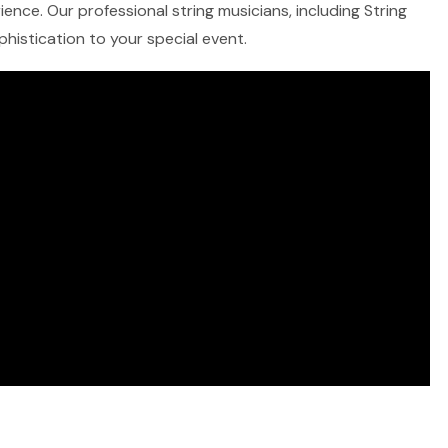
ence. Our professional string musicians, including String
ophistication to your special event.