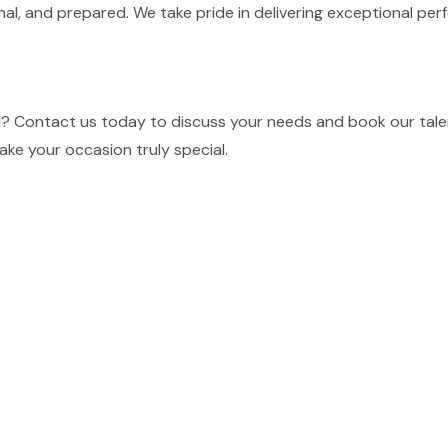
nal, and prepared. We take pride in delivering exceptional p
MN? Contact us today to discuss your needs and book our tale
ake your occasion truly special.