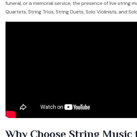
funeral, or a memorial service, the presence of live string
Quartets, String Trios, String Duets, Solo Violinists, and So
Why Choose String Music 