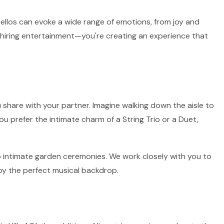
 cellos can evoke a wide range of emotions, from joy and
st hiring entertainment—you're creating an experience that
 share with your partner. Imagine walking down the aisle to
ou prefer the intimate charm of a String Trio or a Duet,
 to intimate garden ceremonies. We work closely with you to
by the perfect musical backdrop.