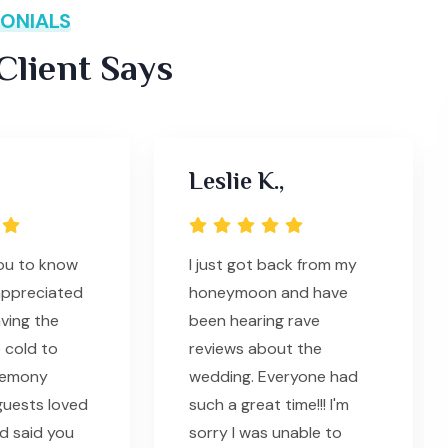
ONIALS
lient Says
Leslie K.,
you to know
I just got back from my
appreciated
honeymoon and have
ving the
been hearing rave
 cold to
reviews about the
remony
wedding. Everyone had
guests loved
such a great time!!! I'm
d said you
sorry I was unable to