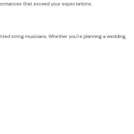
erformances that exceed your expectations.
nted string musicians. Whether you're planning a wedding,