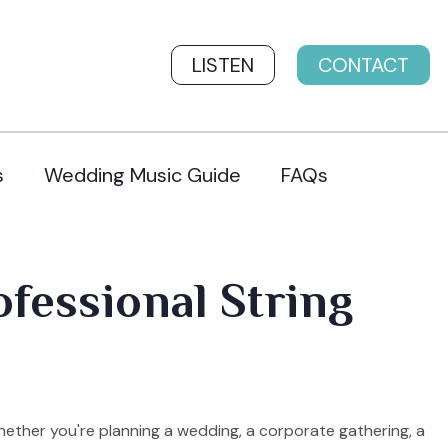
LISTEN
CONTACT
s
Wedding Music Guide
FAQs
ofessional String
hether you're planning a wedding, a corporate gathering, a