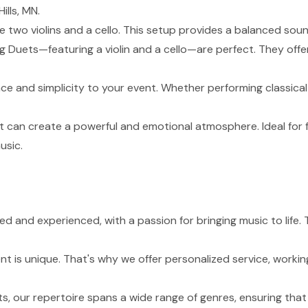
ills, MN.
de two violins and a cello. This setup provides a balanced sou
g Duets—featuring a violin and a cello—are perfect. They of
nce and simplicity to your event. Whether performing classical
t can create a powerful and emotional atmosphere. Ideal for 
usic.
led and experienced, with a passion for bringing music to life
 is unique. That's why we offer personalized service, working
s, our repertoire spans a wide range of genres, ensuring tha