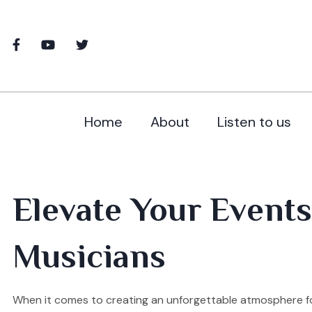
Home
About
Listen to us
Elevate Your Events
Musicians
When it comes to creating an unforgettable atmosphere for 