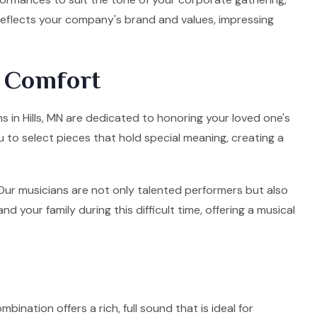
 reflects your company's brand and values, impressing
d Comfort
ns in Hills, MN are dedicated to honoring your loved one's
u to select pieces that hold special meaning, creating a
. Our musicians are not only talented performers but also
your family during this difficult time, offering a musical
mbination offers a rich, full sound that is ideal for