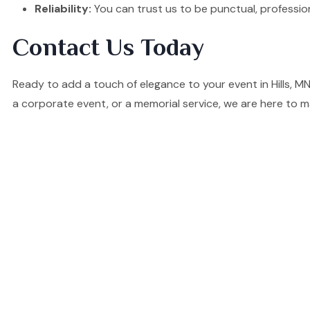
Reliability:
You can trust us to be punctual, professio
Contact Us Today
Ready to add a touch of elegance to your event in Hills, 
a corporate event, or a memorial service, we are here to m