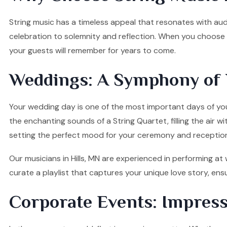
String music has a timeless appeal that resonates with audi
celebration to solemnity and reflection. When you choose ou
your guests will remember for years to come.
Weddings: A Symphony of 
Your wedding day is one of the most important days of your
the enchanting sounds of a String Quartet, filling the air w
setting the perfect mood for your ceremony and receptio
Our musicians in Hills, MN are experienced in performing at
curate a playlist that captures your unique love story, e
Corporate Events: Impress