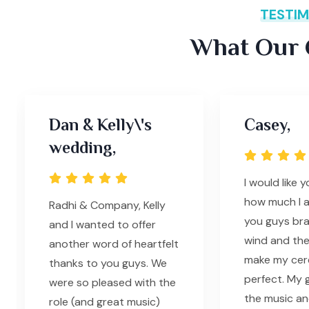
TESTIM
What Our C
Dan & Kelly\'s
Casey,
wedding,
I would like 
how much I 
Radhi & Company, Kelly
you guys bra
and I wanted to offer
wind and the
another word of heartfelt
make my ce
thanks to you guys. We
perfect. My 
were so pleased with the
the music an
role (and great music)