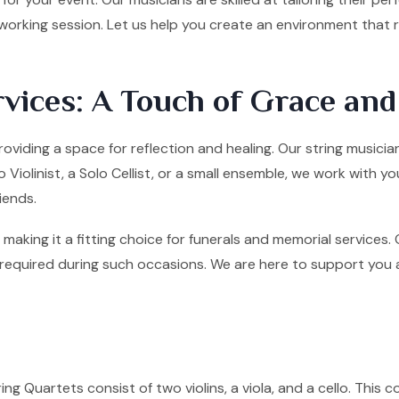
tworking session. Let us help you create an environment that
vices: A Touch of Grace an
oviding a space for reflection and healing. Our string musicia
olinist, a Solo Cellist, or a small ensemble, we work with yo
iends.
making it a fitting choice for funerals and memorial services
quired during such occasions. We are here to support you and 
ng Quartets consist of two violins, a viola, and a cello. This co