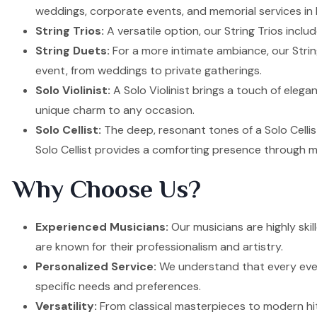
weddings, corporate events, and memorial services in H
String Trios:
A versatile option, our String Trios inclu
String Duets:
For a more intimate ambiance, our Strin
event, from weddings to private gatherings.
Solo Violinist:
A Solo Violinist brings a touch of elega
unique charm to any occasion.
Solo Cellist:
The deep, resonant tones of a Solo Cellis
Solo Cellist provides a comforting presence through m
Why Choose Us?
Experienced Musicians:
Our musicians are highly skil
are known for their professionalism and artistry.
Personalized Service:
We understand that every event
specific needs and preferences.
Versatility:
From classical masterpieces to modern hit