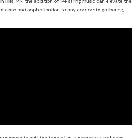
 Hills, MN, the addition of live string music can elevate the
 of class and sophistication to any corporate gathering,
rformances to suit the tone of your corporate gathering,