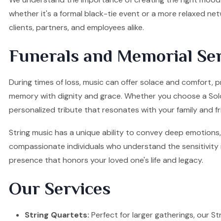
whether it's a formal black-tie event or a more relaxed ne
clients, partners, and employees alike.
Funerals and Memorial Ser
During times of loss, music can offer solace and comfort, pr
memory with dignity and grace. Whether you choose a Solo Vi
personalized tribute that resonates with your family and fr
String music has a unique ability to convey deep emotions, 
compassionate individuals who understand the sensitivity re
presence that honors your loved one's life and legacy.
Our Services
String Quartets:
Perfect for larger gatherings, our Stri