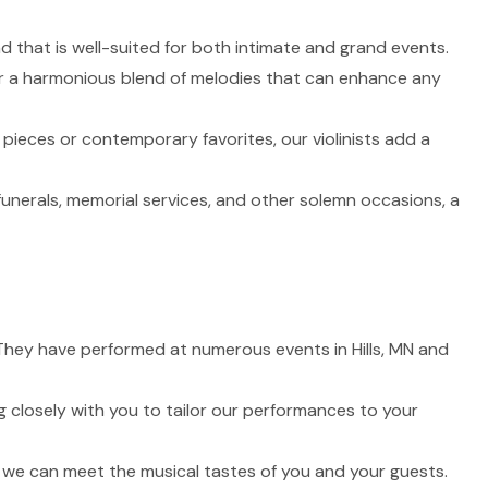
nd that is well-suited for both intimate and grand events.
fer a harmonious blend of melodies that can enhance any
 pieces or contemporary favorites, our violinists add a
funerals, memorial services, and other solemn occasions, a
. They have performed at numerous events in Hills, MN and
 closely with you to tailor our performances to your
t we can meet the musical tastes of you and your guests.