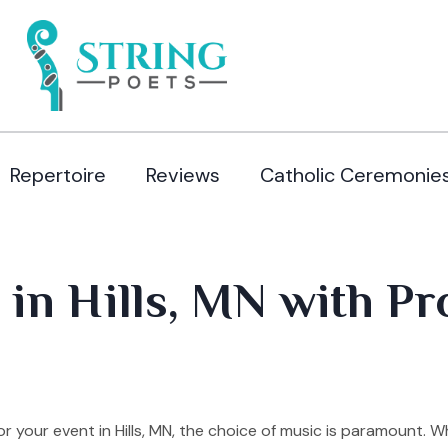
Repertoire
Reviews
Catholic Ceremonie
 in Hills, MN with Pr
your event in Hills, MN, the choice of music is paramount. W