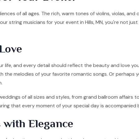
ences of all ages. The rich, warm tones of violins, violas, and
r string musicians for your event in Hills, MN, you're not ju
Love
 life, and every detail should reflect the beauty and love you
ith the melodies of your favorite romantic songs. Or perhaps y
n.
 weddings of all sizes and styles, from grand ballroom affairs
nsuring that every moment of your special day is accompanied 
 with Elegance