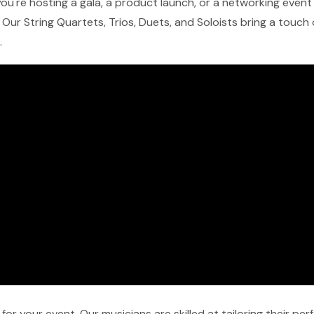
u're hosting a gala, a product launch, or a networking event in
Our String Quartets, Trios, Duets, and Soloists bring a touch
.
r your event. Our musicians are skilled at tailoring their pe