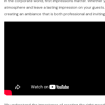
In the corporate world, first impressions matter. Whether yo
atmosphere and leave a lasting impression on your guests. 
creating an ambiance that is both professional and inviting
We understand the importance of creating the right mood fo