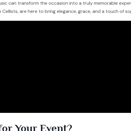
 music can transform the occasion into a truly memorable experi
lo Cellists, are here to bring elegance, grace, and a touch of s
for Your Event?