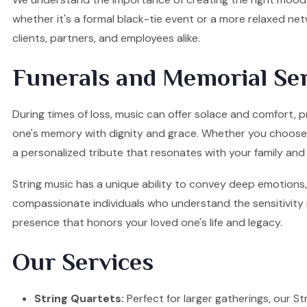
whether it's a formal black-tie event or a more relaxed ne
clients, partners, and employees alike.
Funerals and Memorial Ser
During times of loss, music can offer solace and comfort, p
one's memory with dignity and grace. Whether you choose a S
a personalized tribute that resonates with your family and 
String music has a unique ability to convey deep emotions, 
compassionate individuals who understand the sensitivity re
presence that honors your loved one's life and legacy.
Our Services
String Quartets:
Perfect for larger gatherings, our Stri