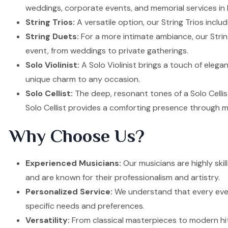
weddings, corporate events, and memorial services in
String Trios:
A versatile option, our String Trios inclu
String Duets:
For a more intimate ambiance, our Strin
event, from weddings to private gatherings.
Solo Violinist:
A Solo Violinist brings a touch of elega
unique charm to any occasion.
Solo Cellist:
The deep, resonant tones of a Solo Cellis
Solo Cellist provides a comforting presence through m
Why Choose Us?
Experienced Musicians:
Our musicians are highly ski
and are known for their professionalism and artistry.
Personalized Service:
We understand that every event
specific needs and preferences.
Versatility:
From classical masterpieces to modern hit