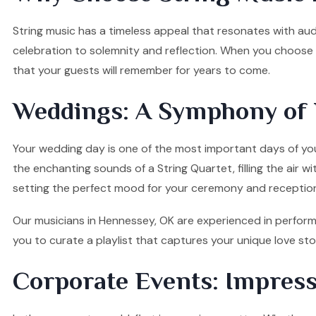
String music has a timeless appeal that resonates with audi
celebration to solemnity and reflection. When you choose o
that your guests will remember for years to come.
Weddings: A Symphony of 
Your wedding day is one of the most important days of your
the enchanting sounds of a String Quartet, filling the air w
setting the perfect mood for your ceremony and receptio
Our musicians in Hennessey, OK are experienced in performi
you to curate a playlist that captures your unique love s
Corporate Events: Impress