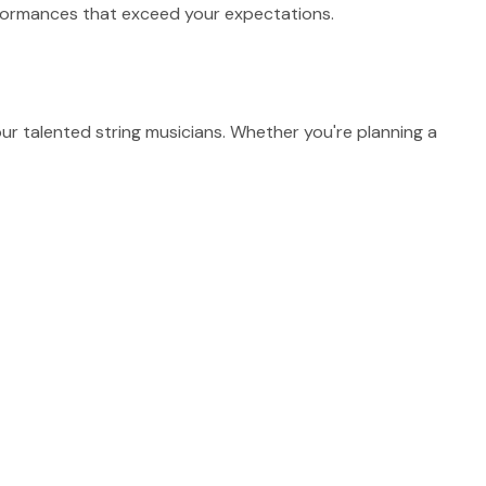
erformances that exceed your expectations.
r talented string musicians. Whether you're planning a