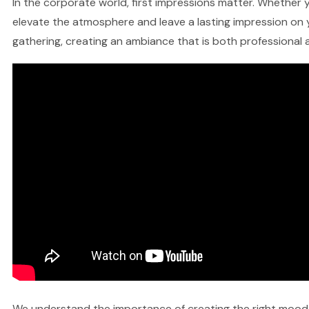
In the corporate world, first impressions matter. Whether y
elevate the atmosphere and leave a lasting impression on y
gathering, creating an ambiance that is both professional a
We understand the importance of creating the right mood fo