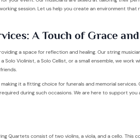
tworking session. Let us help you create an environment that
vices: A Touch of Grace an
roviding a space for reflection and healing. Our string music
olo Violinist, a Solo Cellist, or a small ensemble, we work w
friends.
making it a fitting choice for funerals and memorial services
quired during such occasions. We are here to support you and 
ng Quartets consist of two violins, a viola, and a cello. This co