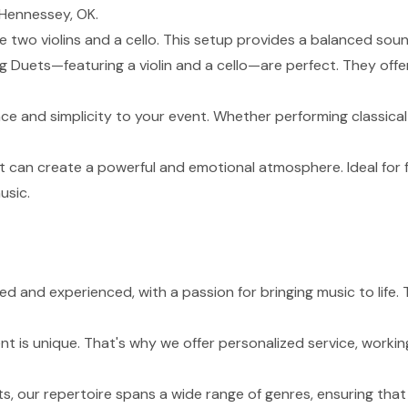
 Hennessey, OK.
de two violins and a cello. This setup provides a balanced sou
g Duets—featuring a violin and a cello—are perfect. They of
nce and simplicity to your event. Whether performing classical
t can create a powerful and emotional atmosphere. Ideal for 
usic.
lled and experienced, with a passion for bringing music to li
 is unique. That's why we offer personalized service, working
s, our repertoire spans a wide range of genres, ensuring tha