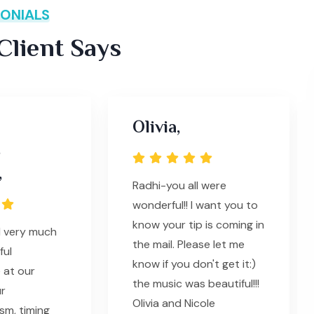
ONIALS
lient Says
Olivia,
s
,
Radhi-you all were
wonderful!! I want you to
know your tip is coming in
l very much
the mail. Please let me
ful
know if you don't get it:)
 at our
the music was beautiful!!!
ur
Olivia and Nicole
sm, timing