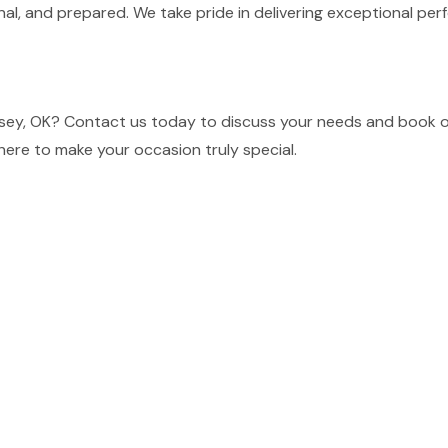
nal, and prepared. We take pride in delivering exceptional p
sey, OK? Contact us today to discuss your needs and book ou
here to make your occasion truly special.