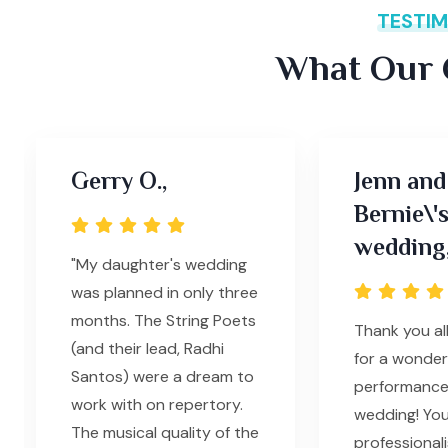
TESTIM
What Our C
Gerry O.,
Jenn and
Bernie\'
wedding
"My daughter's wedding
was planned in only three
months. The String Poets
Thank you al
(and their lead, Radhi
for a wonder
Santos) were a dream to
performance
work with on repertory.
wedding! Yo
The musical quality of the
professionali