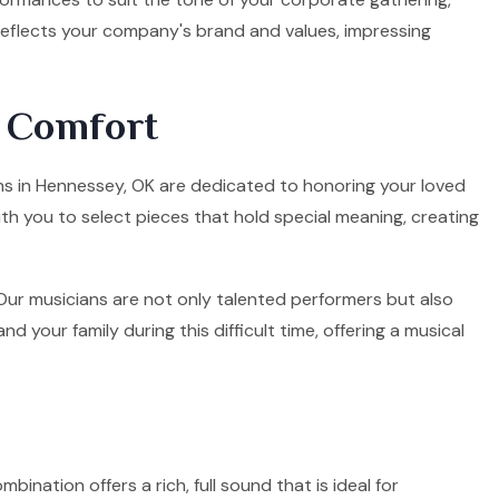
 reflects your company's brand and values, impressing
d Comfort
ians in Hennessey, OK are dedicated to honoring your loved
ith you to select pieces that hold special meaning, creating
. Our musicians are not only talented performers but also
your family during this difficult time, offering a musical
mbination offers a rich, full sound that is ideal for