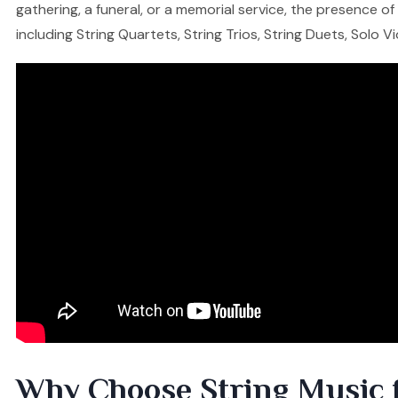
gathering, a funeral, or a memorial service, the presence o
including String Quartets, String Trios, String Duets, Solo V
Why Choose String Music 