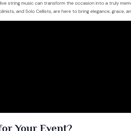
f live string music can transform the occasion into a truly me
iolinists, and Solo Cellists, are here to bring elegance, grace, 
for Your Event?