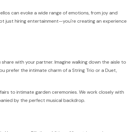
 cellos can evoke a wide range of emotions, from joy and
not just hiring entertainment—you're creating an experience
 share with your partner. Imagine walking down the aisle to
ou prefer the intimate charm of a String Trio or a Duet,
ffairs to intimate garden ceremonies. We work closely with
panied by the perfect musical backdrop.