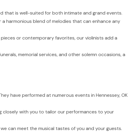
nd that is well-suited for both intimate and grand events.
fer a harmonious blend of melodies that can enhance any
 pieces or contemporary favorites, our violinists add a
funerals, memorial services, and other solemn occasions, a
fe. They have performed at numerous events in Hennessey, OK
 closely with you to tailor our performances to your
t we can meet the musical tastes of you and your guests.