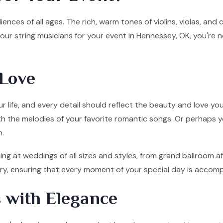
ences of all ages. The rich, warm tones of violins, violas, and
ur string musicians for your event in Hennessey, OK, you're 
Love
 life, and every detail should reflect the beauty and love you
ith the melodies of your favorite romantic songs. Or perhaps y
n.
ng at weddings of all sizes and styles, from grand ballroom a
tory, ensuring that every moment of your special day is accom
 with Elegance