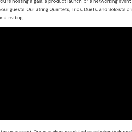
ou're hosting a gala, a product launch, or a networking event 
our guests. Our String Quartets, Trios, Duets, and Soloists b
nd inviting.
r your event. Our musicians are skilled at tailoring their pe