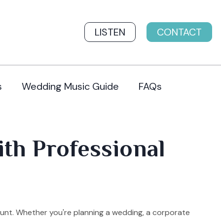
LISTEN
CONTACT
s
Wedding Music Guide
FAQs
th Professional
unt. Whether you're planning a wedding, a corporate