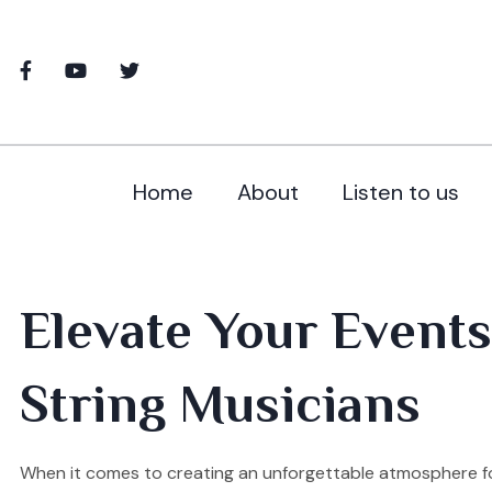
Home
About
Listen to us
Elevate Your Events
String Musicians
When it comes to creating an unforgettable atmosphere fo