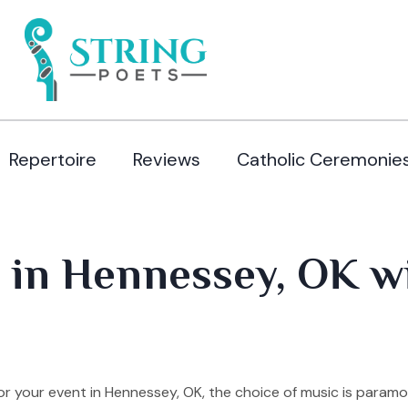
Repertoire
Reviews
Catholic Ceremonie
 in Hennessey, OK wi
r your event in Hennessey, OK, the choice of music is paramo