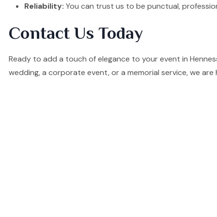
Reliability:
You can trust us to be punctual, professio
Contact Us Today
Ready to add a touch of elegance to your event in Hennes
wedding, a corporate event, or a memorial service, we are 