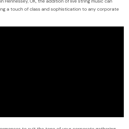
in Hennessey, OK, the addition of live string music can
ring a touch of class and sophistication to any corporate
rformances to suit the tone of your corporate gathering,