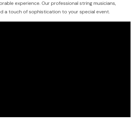
morable experience. Our professional string musicians,
and a touch of sophistication to your special event.