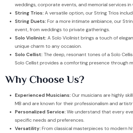
weddings, corporate events, and memorial services in 
String Trios:
A versatile option, our String Trios inclu
String Duets:
For a more intimate ambiance, our Strin
event, from weddings to private gatherings.
Solo Violinist:
A Solo Violinist brings a touch of elega
unique charm to any occasion.
Solo Cellist:
The deep, resonant tones of a Solo Cellis
Solo Cellist provides a comforting presence through m
Why Choose Us?
Experienced Musicians:
Our musicians are highly ski
MB and are known for their professionalism and artistr
Personalized Service:
We understand that every event
specific needs and preferences.
Versatility:
From classical masterpieces to modern hit