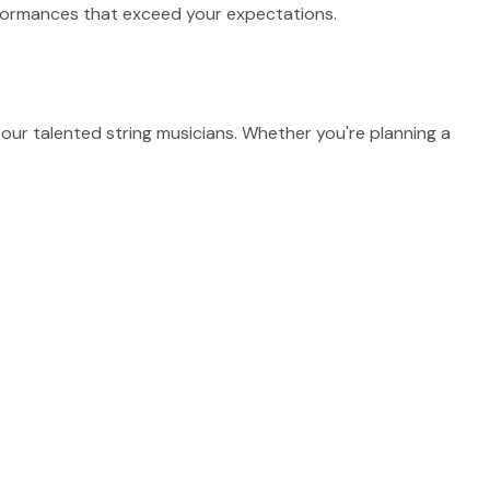
erformances that exceed your expectations.
ur talented string musicians. Whether you're planning a