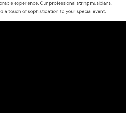
morable experience. Our professional string musicians,
and a touch of sophistication to your special event.