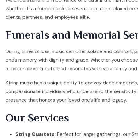
whether it's a formal black-tie event or a more relaxed ne
clients, partners, and employees alike.
Funerals and Memorial Ser
During times of loss, music can offer solace and comfort, p
one's memory with dignity and grace. Whether you choose a S
a personalized tribute that resonates with your family and 
String music has a unique ability to convey deep emotions, 
compassionate individuals who understand the sensitivity re
presence that honors your loved one's life and legacy.
Our Services
String Quartets:
Perfect for larger gatherings, our Stri