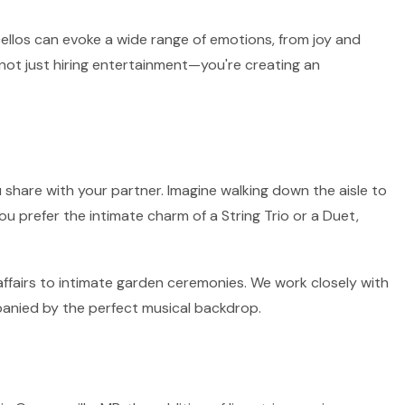
 cellos can evoke a wide range of emotions, from joy and
 not just hiring entertainment—you're creating an
 share with your partner. Imagine walking down the aisle to
ou prefer the intimate charm of a String Trio or a Duet,
affairs to intimate garden ceremonies. We work closely with
panied by the perfect musical backdrop.