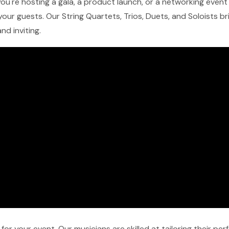
ou're hosting a gala, a product launch, or a networking event i
our guests. Our String Quartets, Trios, Duets, and Soloists b
nd inviting.
r your event. Our musicians are skilled at tailoring their pe