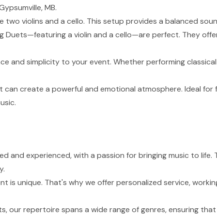
Gypsumville, MB.
de two violins and a cello. This setup provides a balanced sou
g Duets—featuring a violin and a cello—are perfect. They of
nce and simplicity to your event. Whether performing classical
t can create a powerful and emotional atmosphere. Ideal for 
usic.
lled and experienced, with a passion for bringing music to lif
y.
 is unique. That's why we offer personalized service, working
s, our repertoire spans a wide range of genres, ensuring tha