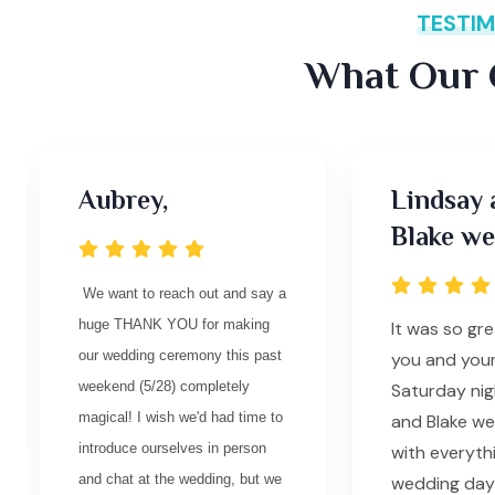
TESTIM
What Our C
Aubrey,
Lindsay 
Blake we
We want to reach out and say a
huge THANK YOU for making
It was so gr
our wedding ceremony this past
you and you
weekend (5/28) completely
Saturday nig
magical! I wish we'd had time to
and Blake w
introduce ourselves in person
with everyth
and chat at the wedding, but we
wedding day 