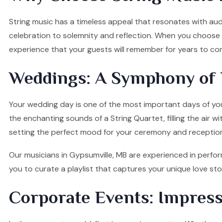
String music has a timeless appeal that resonates with audi
celebration to solemnity and reflection. When you choose o
experience that your guests will remember for years to co
Weddings: A Symphony of 
Your wedding day is one of the most important days of your
the enchanting sounds of a String Quartet, filling the air w
setting the perfect mood for your ceremony and receptio
Our musicians in Gypsumville, MB are experienced in perfor
you to curate a playlist that captures your unique love s
Corporate Events: Impress