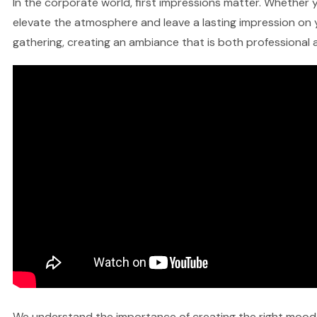
In the corporate world, first impressions matter. Whether y
elevate the atmosphere and leave a lasting impression on y
gathering, creating an ambiance that is both professional a
We understand the importance of creating the right mood fo