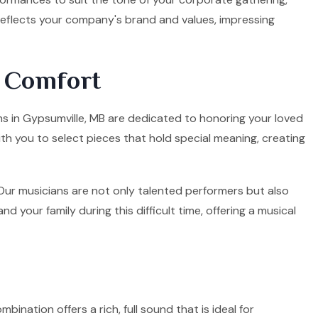
 reflects your company's brand and values, impressing
d Comfort
ans in Gypsumville, MB are dedicated to honoring your loved
ith you to select pieces that hold special meaning, creating
. Our musicians are not only talented performers but also
your family during this difficult time, offering a musical
mbination offers a rich, full sound that is ideal for