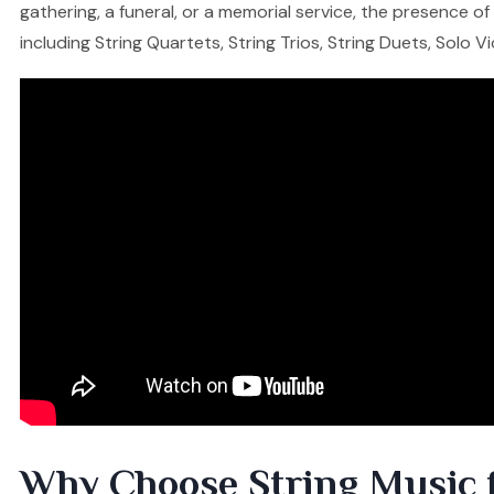
gathering, a funeral, or a memorial service, the presence o
including String Quartets, String Trios, String Duets, Solo V
Why Choose String Music 