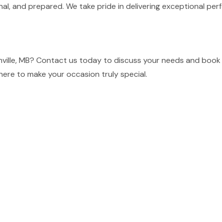
nal, and prepared. We take pride in delivering exceptional p
ille, MB? Contact us today to discuss your needs and book o
here to make your occasion truly special.