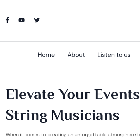
Home
About
Listen to us
Elevate Your Events
String Musicians
When it comes to creating an unforgettable atmosphere for