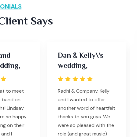
ONIALS
lient Says
and
Dan & Kelly\'s
dding,
wedding,
eat to meet
Radhi & Company, Kelly
r band on
and I wanted to offer
ht! Lindsay
another word of heartfelt
ere so happy
thanks to you guys. We
ing on their
were so pleased with the
and I
role (and great music)