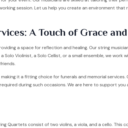
tworking session. Let us help you create an environment that
vices: A Touch of Grace an
roviding a space for reflection and healing. Our string musici
olo Violinist, a Solo Cellist, or a small ensemble, we work w
friends.
making it a fitting choice for funerals and memorial services
quired during such occasions. We are here to support you and 
ng Quartets consist of two violins, a viola, and a cello. This co