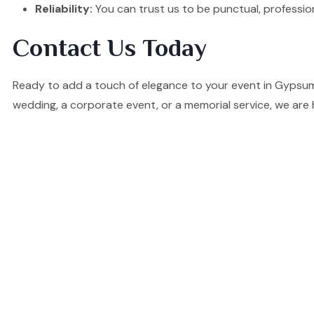
Reliability:
You can trust us to be punctual, professio
Contact Us Today
Ready to add a touch of elegance to your event in Gypsumv
wedding, a corporate event, or a memorial service, we are 