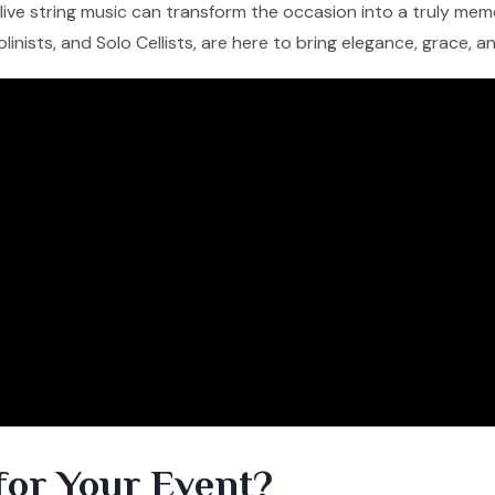
f live string music can transform the occasion into a truly me
iolinists, and Solo Cellists, are here to bring elegance, grace, 
for Your Event?