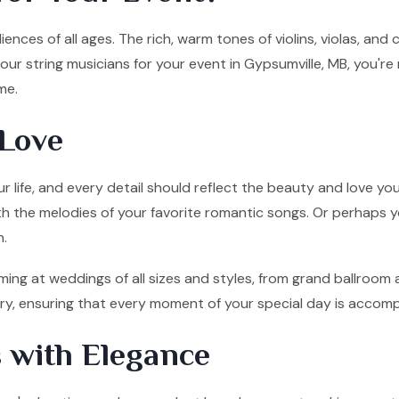
ences of all ages. The rich, warm tones of violins, violas, and
ur string musicians for your event in Gypsumville, MB, you're
me.
Love
 life, and every detail should reflect the beauty and love you
ith the melodies of your favorite romantic songs. Or perhaps y
n.
ming at weddings of all sizes and styles, from grand ballroom 
tory, ensuring that every moment of your special day is accom
 with Elegance