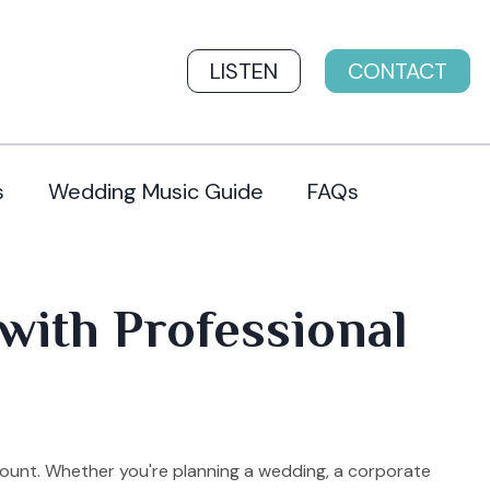
LISTEN
CONTACT
s
Wedding Music Guide
FAQs
with Professional
mount. Whether you're planning a wedding, a corporate