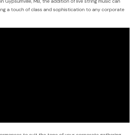
n Gypsumville, MB, the addition of live string music can
ring a touch of class and sophistication to any corporate
rformances to suit the tone of your corporate gathering,