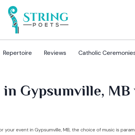
Repertoire
Reviews
Catholic Ceremonie
 in Gypsumville, MB 
 your event in Gypsumville, MB, the choice of music is para