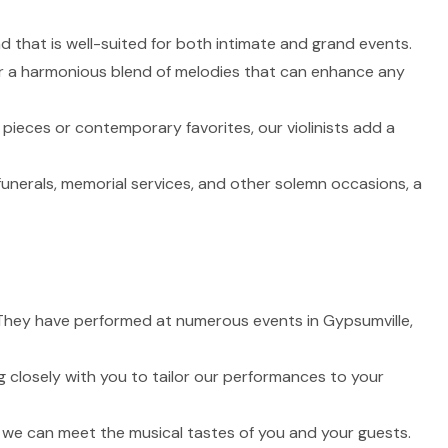
nd that is well-suited for both intimate and grand events.
fer a harmonious blend of melodies that can enhance any
 pieces or contemporary favorites, our violinists add a
funerals, memorial services, and other solemn occasions, a
e. They have performed at numerous events in Gypsumville,
 closely with you to tailor our performances to your
t we can meet the musical tastes of you and your guests.