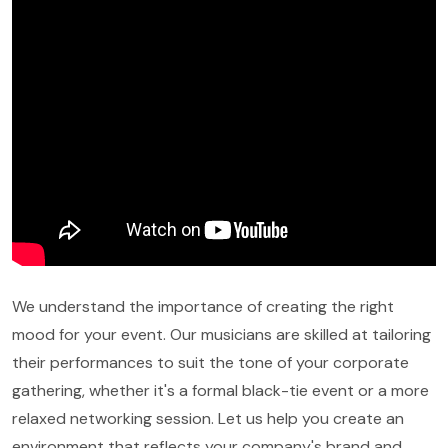
We understand the importance of creating the right
mood for your event. Our musicians are skilled at tailoring
their performances to suit the tone of your corporate
gathering, whether it's a formal black-tie event or a more
relaxed networking session. Let us help you create an
environment that reflects your company's brand and