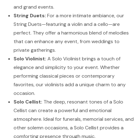
and grand events.
String Duets:
For a more intimate ambiance, our
String Duets—featuring a violin and a cello—are
perfect. They offer a harmonious blend of melodies
that can enhance any event, from weddings to
private gatherings.
Solo Violinist:
A Solo Violinist brings a touch of
elegance and simplicity to your event. Whether
performing classical pieces or contemporary
favorites, our violinists add a unique charm to any
occasion.
Solo Cellist:
The deep, resonant tones of a Solo
Cellist can create a powerful and emotional
atmosphere. Ideal for funerals, memorial services, and
other solemn occasions, a Solo Cellist provides a
comforting presence through music.