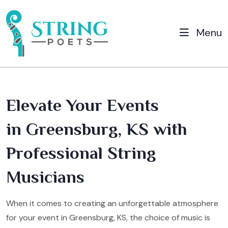
Menu
Elevate Your Events
in Greensburg, KS with
Professional String
Musicians
When it comes to creating an unforgettable atmosphere
for your event in Greensburg, KS, the choice of music is