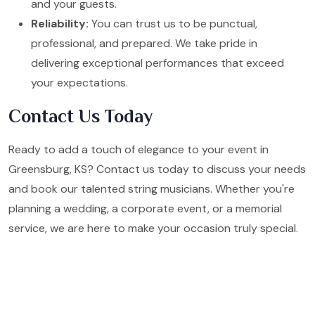
and your guests.
Reliability:
You can trust us to be punctual,
professional, and prepared. We take pride in
delivering exceptional performances that exceed
your expectations.
Contact Us Today
Ready to add a touch of elegance to your event in
Greensburg, KS? Contact us today to discuss your needs
and book our talented string musicians. Whether you're
planning a wedding, a corporate event, or a memorial
service, we are here to make your occasion truly special.