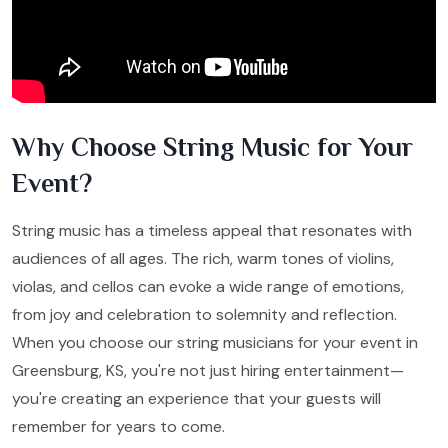
Why Choose String Music for Your
Event?
String music has a timeless appeal that resonates with
audiences of all ages. The rich, warm tones of violins,
violas, and cellos can evoke a wide range of emotions,
from joy and celebration to solemnity and reflection.
When you choose our string musicians for your event in
Greensburg, KS, you're not just hiring entertainment—
you're creating an experience that your guests will
remember for years to come.