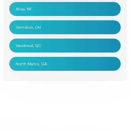
Atlas, MI
Vermilion, OH
Vaudreuil, QC
North Metro, GA