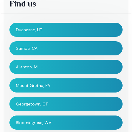
Find us
Duchesne, UT
Samoa, CA
Allenton, MI
Mount Gretna, PA
Georgetown, CT
Bloomingrose, WV