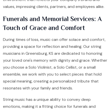
values, impressing clients, partners, and employees alike.
Funerals and Memorial Services: A
Touch of Grace and Comfort
During times of loss, music can offer solace and comfort,
providing a space for reflection and healing. Our string
musicians in Greensburg, KS are dedicated to honoring
your loved one's memory with dignity and grace. Whether
you choose a Solo Violinist, a Solo Cellist, or a small
ensemble, we work with you to select pieces that hold
special meaning, creating a personalized tribute that
resonates with your family and friends.
String music has a unique ability to convey deep
emotions, making it a fitting choice for funerals and