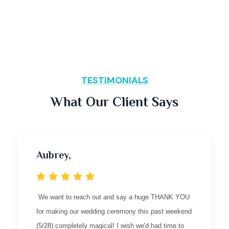
TESTIMONIALS
What Our Client Says
Aubrey,
We want to reach out and say a huge THANK YOU
for making our wedding ceremony this past weekend
(5/28) completely magical! I wish we'd had time to