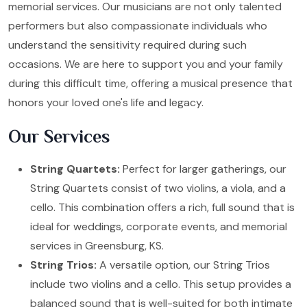
memorial services. Our musicians are not only talented
performers but also compassionate individuals who
understand the sensitivity required during such
occasions. We are here to support you and your family
during this difficult time, offering a musical presence that
honors your loved one's life and legacy.
Our Services
String Quartets:
Perfect for larger gatherings, our
String Quartets consist of two violins, a viola, and a
cello. This combination offers a rich, full sound that is
ideal for weddings, corporate events, and memorial
services in Greensburg, KS.
String Trios:
A versatile option, our String Trios
include two violins and a cello. This setup provides a
balanced sound that is well-suited for both intimate