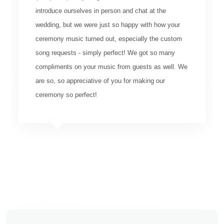
introduce ourselves in person and chat at the
wedding, but we were just so happy with how your
ceremony music turned out, especially the custom
song requests - simply perfect! We got so many
compliments on your music from guests as well. We
are so, so appreciative of you for making our
ceremony so perfect!