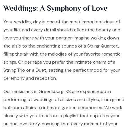
Weddings: A Symphony of Love
Your wedding day is one of the most important days of
your life, and every detail should reflect the beauty and
love you share with your partner. Imagine walking down
the aisle to the enchanting sounds of a String Quartet,
filling the air with the melodies of your favorite romantic
songs. Or perhaps you prefer the intimate charm of a
String Trio or a Duet, setting the perfect mood for your
ceremony and reception.
Our musicians in Greensburg, KS are experienced in
performing at weddings of all sizes and styles, from grand
ballroom affairs to intimate garden ceremonies. We work
closely with you to curate a playlist that captures your
unique love story, ensuring that every moment of your