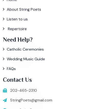
About String Poets
Listen to us
Repertoire
Need Help?
Catholic Ceremonies
Wedding Music Guide
FAQs
Contact Us
202-465-2310
StringPoets@gmail.com