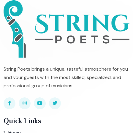
String Poets brings a unique, tasteful atmosphere for you
and your guests with the most skilled, specialized, and
professional group of musicians.
Quick Links
Home