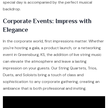
special day is accompanied by the perfect musical
backdrop.
Corporate Events: Impress with
Elegance
In the corporate world, first impressions matter. Whether
you're hosting a gala, a product launch, or a networking
event in Greensburg, KS, the addition of live string music
can elevate the atmosphere and leave a lasting
impression on your guests. Our String Quartets, Trios,
Duets, and Soloists bring a touch of class and
sophistication to any corporate gathering, creating an
ambiance that is both professional and inviting.