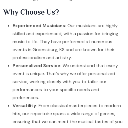
Why Choose Us?
Experienced Musicians:
Our musicians are highly
skilled and experienced, with a passion for bringing
music to life. They have performed at numerous
events in Greensburg, KS and are known for their
professionalism and artistry.
Personalized Service:
We understand that every
event is unique. That's why we offer personalized
service, working closely with you to tailor our
performances to your specific needs and
preferences.
Versatility:
From classical masterpieces to modern
hits, our repertoire spans a wide range of genres,
ensuring that we can meet the musical tastes of you