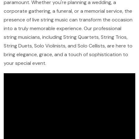
paramount. Whether you're planning a wedding, a
corporate gathering, a funeral, or a memorial service, the
presence of live string music can transform the occasion
into a truly memorable experience. Our professional
string musicians, including String Quartets, String Trios,
String Duets, Solo Violinists, and Solo Cellists, are here to
bring elegance, grace, and a touch of sophistication to
your special event.