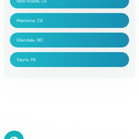
New Roads, LA
Manteca, CA
Ellendale, ND
Sayre, PA