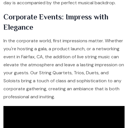
day is accompanied by the perfect musical backdrop.
Corporate Events: Impress with
Elegance
In the corporate world, first impressions matter. Whether
you're hosting a gala, a product launch, or a networking
event in Fairfax, CA, the addition of live string music can
elevate the atmosphere and leave a lasting impression on
your guests. Our String Quartets, Trios, Duets, and
Soloists bring a touch of class and sophistication to any
corporate gathering, creating an ambiance that is both
professional and inviting.