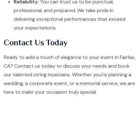
Reliability:
You can trust us to be punctual,
professional, and prepared. We take pride in
delivering exceptional performances that exceed
your expectations.
Contact Us Today
Ready to add a touch of elegance to your event in Fairfax,
CA? Contact us today to discuss your needs and book
our talented string musicians. Whether you're planning a
wedding, a corporate event, or a memorial service, we are
here to make your occasion truly special.