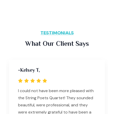
TESTIMONIALS
What Our Client Says
-Kelsey T,
I could not have been more pleased with
the String Poets Quartet! They sounded
beautiful, were professional, and they
were extremely grateful to have been a