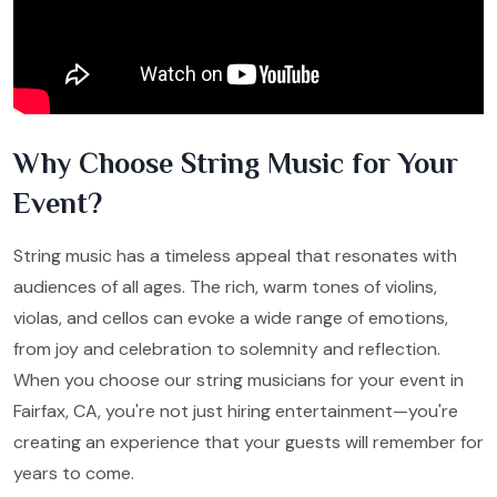
Why Choose String Music for Your
Event?
String music has a timeless appeal that resonates with
audiences of all ages. The rich, warm tones of violins,
violas, and cellos can evoke a wide range of emotions,
from joy and celebration to solemnity and reflection.
When you choose our string musicians for your event in
Fairfax, CA, you're not just hiring entertainment—you're
creating an experience that your guests will remember for
years to come.