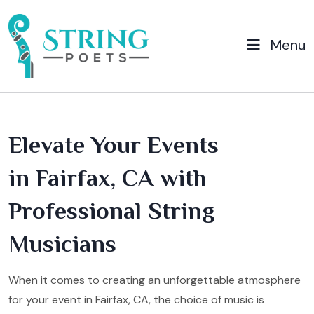
Menu
Elevate Your Events
in Fairfax, CA with
Professional String
Musicians
When it comes to creating an unforgettable atmosphere
for your event in Fairfax, CA, the choice of music is