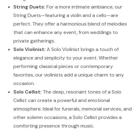
String Duets:
For a more intimate ambiance, our
String Duets—featuring a violin and a cello—are
perfect. They offer a harmonious blend of melodies
that can enhance any event, from weddings to
private gatherings.
Solo Violinist:
A Solo Violinist brings a touch of
elegance and simplicity to your event. Whether
performing classical pieces or contemporary
favorites, our violinists add a unique charm to any
occasion.
Solo Cellist:
The deep, resonant tones of a Solo
Cellist can create a powerful and emotional
atmosphere. Ideal for funerals, memorial services, and
other solemn occasions, a Solo Cellist provides a
comforting presence through music.