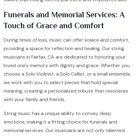
Funerals and Memorial Services: A
Touch of Grace and Comfort
During times of loss, music can offer solace and comfort,
providing a space for reflection and healing. Our string
musicians in Fairfax, CA are dedicated to honoring your
loved one's memory with dignity and grace. Whether you
choose a Solo Violinist, a Solo Cellist, or a small ensemble,
we work with you to select pieces that hold special
meaning, creating a personalized tribute that resonates
with your family and friends.
String music has a unique ability to convey deep
emotions, making it a fitting choice for funerals and
memorial services. Our musicians are not only talented