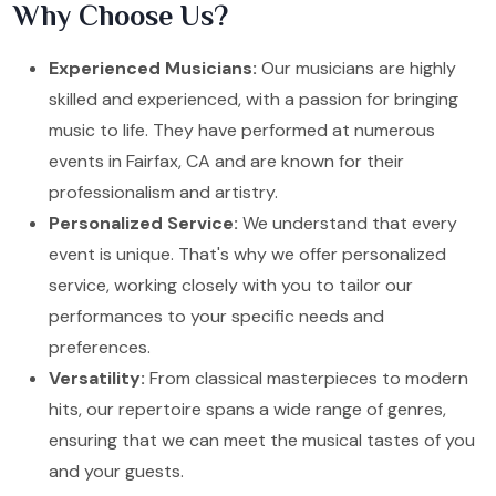
Why Choose Us?
Experienced Musicians:
Our musicians are highly
skilled and experienced, with a passion for bringing
music to life. They have performed at numerous
events in Fairfax, CA and are known for their
professionalism and artistry.
Personalized Service:
We understand that every
event is unique. That's why we offer personalized
service, working closely with you to tailor our
performances to your specific needs and
preferences.
Versatility:
From classical masterpieces to modern
hits, our repertoire spans a wide range of genres,
ensuring that we can meet the musical tastes of you
and your guests.