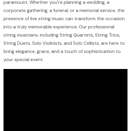
paramount. Whether you're planning a wedding, a
corporate gathering, a funeral, or a memorial service, the
presence of live string music can transform the occasion
into a truly memorable experience. Our professional
string musicians, including String Quartets, String Trios,
String Duets, Solo Violinists, and Solo Cellists, are here to
bring elegance, grace, and a touch of sophistication to
your special event.