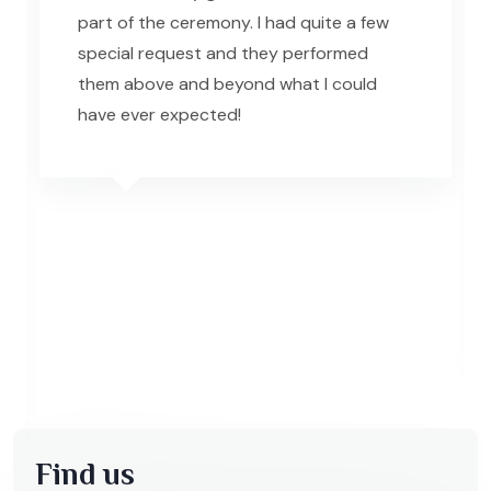
part of the ceremony. I had quite a few
special request and they performed
them above and beyond what I could
have ever expected!
Find us