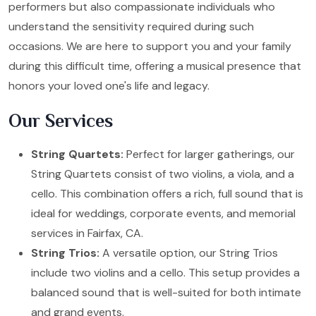
performers but also compassionate individuals who
understand the sensitivity required during such
occasions. We are here to support you and your family
during this difficult time, offering a musical presence that
honors your loved one's life and legacy.
Our Services
String Quartets:
Perfect for larger gatherings, our
String Quartets consist of two violins, a viola, and a
cello. This combination offers a rich, full sound that is
ideal for weddings, corporate events, and memorial
services in Fairfax, CA.
String Trios:
A versatile option, our String Trios
include two violins and a cello. This setup provides a
balanced sound that is well-suited for both intimate
and grand events.