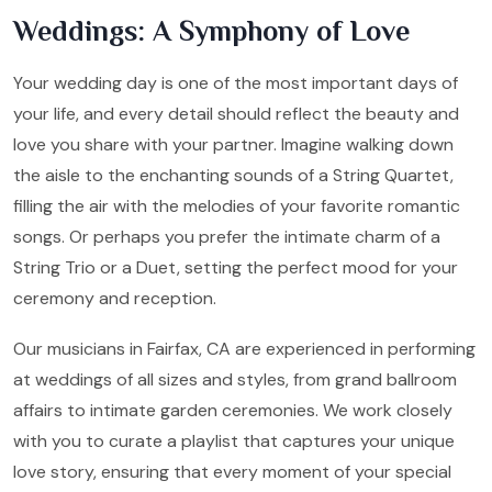
Weddings: A Symphony of Love
Your wedding day is one of the most important days of
your life, and every detail should reflect the beauty and
love you share with your partner. Imagine walking down
the aisle to the enchanting sounds of a String Quartet,
filling the air with the melodies of your favorite romantic
songs. Or perhaps you prefer the intimate charm of a
String Trio or a Duet, setting the perfect mood for your
ceremony and reception.
Our musicians in Fairfax, CA are experienced in performing
at weddings of all sizes and styles, from grand ballroom
affairs to intimate garden ceremonies. We work closely
with you to curate a playlist that captures your unique
love story, ensuring that every moment of your special