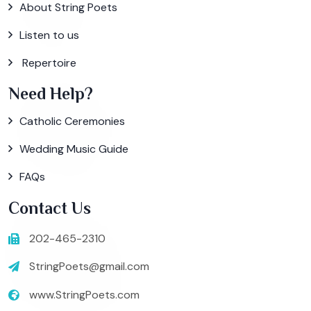
About String Poets
Listen to us
Repertoire
Need Help?
Catholic Ceremonies
Wedding Music Guide
FAQs
Contact Us
202-465-2310
StringPoets@gmail.com
www.StringPoets.com