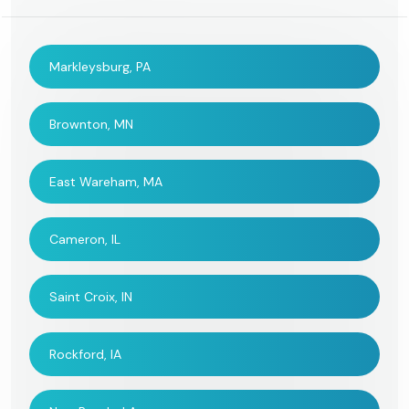
Markleysburg, PA
Brownton, MN
East Wareham, MA
Cameron, IL
Saint Croix, IN
Rockford, IA