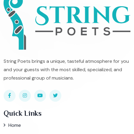
String Poets brings a unique, tasteful atmosphere for you
and your guests with the most skilled, specialized, and
professional group of musicians.
Quick Links
Home