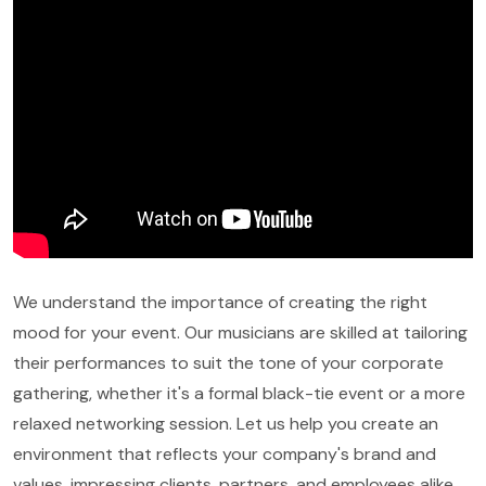
We understand the importance of creating the right
mood for your event. Our musicians are skilled at tailoring
their performances to suit the tone of your corporate
gathering, whether it's a formal black-tie event or a more
relaxed networking session. Let us help you create an
environment that reflects your company's brand and
values, impressing clients, partners, and employees alike.