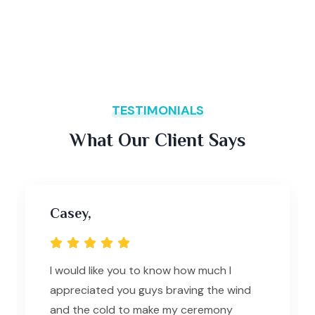
TESTIMONIALS
What Our Client Says
Casey,
I would like you to know how much I
appreciated you guys braving the wind
and the cold to make my ceremony