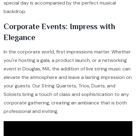
special day is accompanied by the perfect musical
backdrop.
Corporate Events: Impress with
Elegance
In the corporate world, first impressions matter. Whether
you're hosting a gala, a product launch, or a networking
event in Douglas, MA, the addition of live string music can
elevate the atmosphere and leave a lasting impression on
your guests. Our String Quartets, Trios, Duets, and
Soloists bring a touch of class and sophistication to any
corporate gathering, creating an ambiance that is both
professional and inviting.