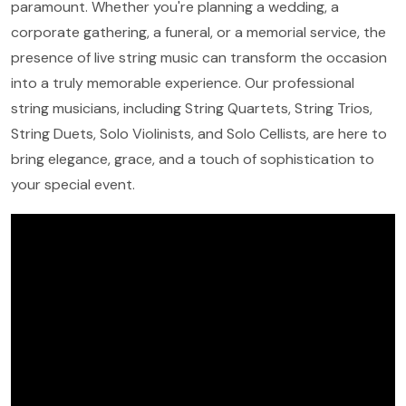
paramount. Whether you're planning a wedding, a
corporate gathering, a funeral, or a memorial service, the
presence of live string music can transform the occasion
into a truly memorable experience. Our professional
string musicians, including String Quartets, String Trios,
String Duets, Solo Violinists, and Solo Cellists, are here to
bring elegance, grace, and a touch of sophistication to
your special event.