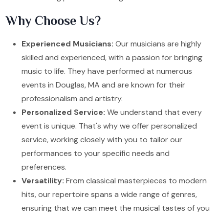
Why Choose Us?
Experienced Musicians:
Our musicians are highly
skilled and experienced, with a passion for bringing
music to life. They have performed at numerous
events in Douglas, MA and are known for their
professionalism and artistry.
Personalized Service:
We understand that every
event is unique. That's why we offer personalized
service, working closely with you to tailor our
performances to your specific needs and
preferences.
Versatility:
From classical masterpieces to modern
hits, our repertoire spans a wide range of genres,
ensuring that we can meet the musical tastes of you