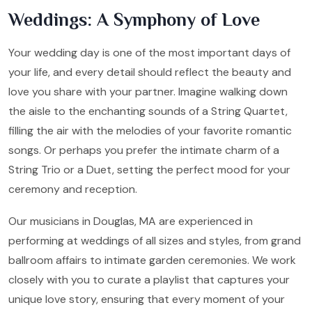
Weddings: A Symphony of Love
Your wedding day is one of the most important days of
your life, and every detail should reflect the beauty and
love you share with your partner. Imagine walking down
the aisle to the enchanting sounds of a String Quartet,
filling the air with the melodies of your favorite romantic
songs. Or perhaps you prefer the intimate charm of a
String Trio or a Duet, setting the perfect mood for your
ceremony and reception.
Our musicians in Douglas, MA are experienced in
performing at weddings of all sizes and styles, from grand
ballroom affairs to intimate garden ceremonies. We work
closely with you to curate a playlist that captures your
unique love story, ensuring that every moment of your