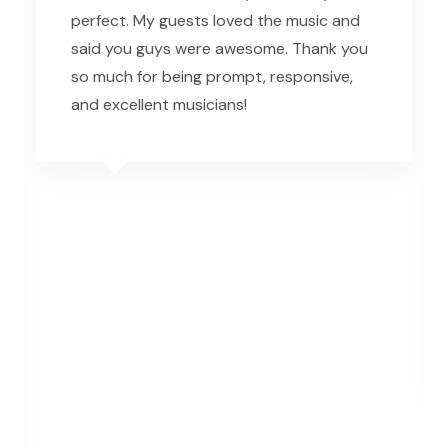
perfect. My guests loved the music and
said you guys were awesome. Thank you
so much for being prompt, responsive,
and excellent musicians!