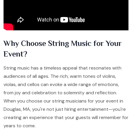
Why Choose String Music for Your
Event?
String music has a timeless appeal that resonates with
audiences of all ages. The rich, warm tones of violins,
violas, and cellos can evoke a wide range of emotions,
from joy and celebration to solemnity and reflection.
When you choose our string musicians for your event in
Douglas, MA, you're not just hiring entertainment—you're
creating an experience that your guests will remember for
years to come.