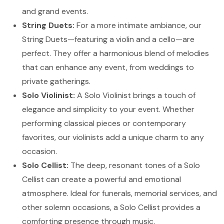
and grand events.
String Duets:
For a more intimate ambiance, our
String Duets—featuring a violin and a cello—are
perfect. They offer a harmonious blend of melodies
that can enhance any event, from weddings to
private gatherings.
Solo Violinist:
A Solo Violinist brings a touch of
elegance and simplicity to your event. Whether
performing classical pieces or contemporary
favorites, our violinists add a unique charm to any
occasion.
Solo Cellist:
The deep, resonant tones of a Solo
Cellist can create a powerful and emotional
atmosphere. Ideal for funerals, memorial services, and
other solemn occasions, a Solo Cellist provides a
comforting presence through music.