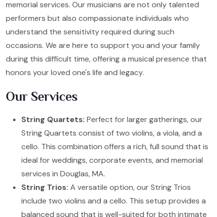
memorial services. Our musicians are not only talented
performers but also compassionate individuals who
understand the sensitivity required during such
occasions. We are here to support you and your family
during this difficult time, offering a musical presence that
honors your loved one's life and legacy.
Our Services
String Quartets:
Perfect for larger gatherings, our
String Quartets consist of two violins, a viola, and a
cello. This combination offers a rich, full sound that is
ideal for weddings, corporate events, and memorial
services in Douglas, MA.
String Trios:
A versatile option, our String Trios
include two violins and a cello. This setup provides a
balanced sound that is well-suited for both intimate