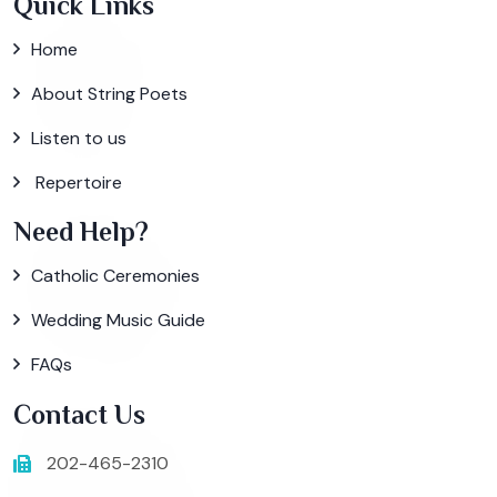
Quick Links
Home
About String Poets
Listen to us
Repertoire
Need Help?
Catholic Ceremonies
Wedding Music Guide
FAQs
Contact Us
202-465-2310