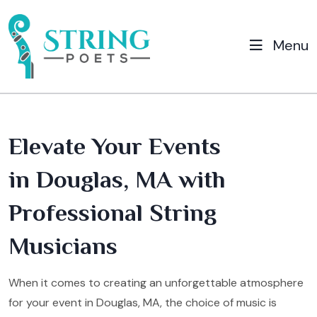
Menu
Elevate Your Events
in Douglas, MA with
Professional String
Musicians
When it comes to creating an unforgettable atmosphere
for your event in Douglas, MA, the choice of music is