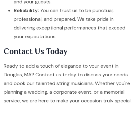
and your guests.
Reliability:
You can trust us to be punctual,
professional, and prepared. We take pride in
delivering exceptional performances that exceed
your expectations.
Contact Us Today
Ready to add a touch of elegance to your event in
Douglas, MA? Contact us today to discuss your needs
and book our talented string musicians. Whether you're
planning a wedding, a corporate event, or a memorial
service, we are here to make your occasion truly special.