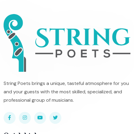
String Poets brings a unique, tasteful atmosphere for you
and your guests with the most skilled, specialized, and
professional group of musicians.