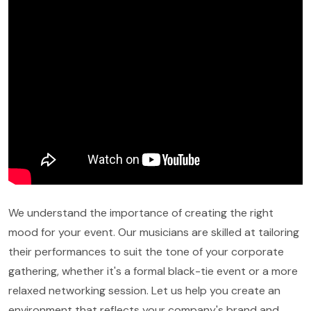
We understand the importance of creating the right
mood for your event. Our musicians are skilled at tailoring
their performances to suit the tone of your corporate
gathering, whether it's a formal black-tie event or a more
relaxed networking session. Let us help you create an
environment that reflects your company's brand and