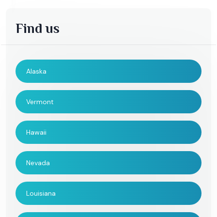
Find us
Alaska
Vermont
Hawaii
Nevada
Louisiana