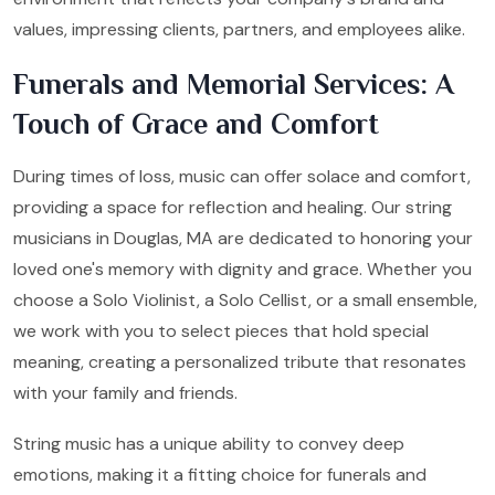
values, impressing clients, partners, and employees alike.
Funerals and Memorial Services: A
Touch of Grace and Comfort
During times of loss, music can offer solace and comfort,
providing a space for reflection and healing. Our string
musicians in Douglas, MA are dedicated to honoring your
loved one's memory with dignity and grace. Whether you
choose a Solo Violinist, a Solo Cellist, or a small ensemble,
we work with you to select pieces that hold special
meaning, creating a personalized tribute that resonates
with your family and friends.
String music has a unique ability to convey deep
emotions, making it a fitting choice for funerals and