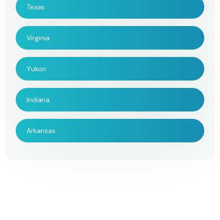
Texas
Virginia
Yukon
Indiana
Arkansas