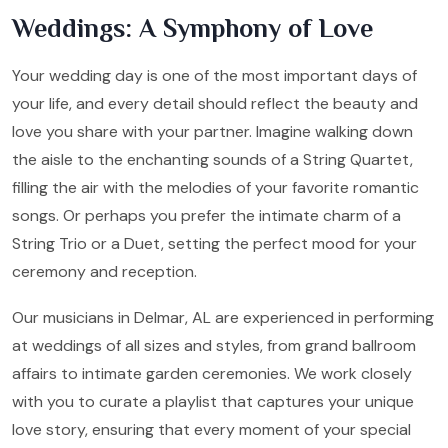
Weddings: A Symphony of Love
Your wedding day is one of the most important days of
your life, and every detail should reflect the beauty and
love you share with your partner. Imagine walking down
the aisle to the enchanting sounds of a String Quartet,
filling the air with the melodies of your favorite romantic
songs. Or perhaps you prefer the intimate charm of a
String Trio or a Duet, setting the perfect mood for your
ceremony and reception.
Our musicians in Delmar, AL are experienced in performing
at weddings of all sizes and styles, from grand ballroom
affairs to intimate garden ceremonies. We work closely
with you to curate a playlist that captures your unique
love story, ensuring that every moment of your special