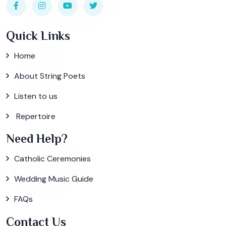
Quick Links
Home
About String Poets
Listen to us
Repertoire
Need Help?
Catholic Ceremonies
Wedding Music Guide
FAQs
Contact Us