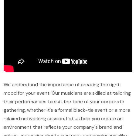
We understand the importance of creating the right
mood for your event. Our musicians are skilled at tailoring
their performances to suit the tone of your corporate
gathering, whether it's a formal black-tie event or a more
relaxed networking session. Let us help you create an
environment that reflects your company's brand and
values, impressing clients, partners, and employees alike.