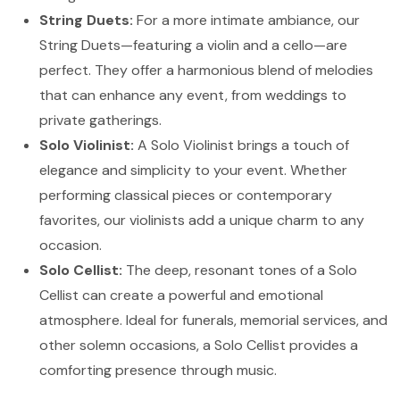
String Duets:
For a more intimate ambiance, our
String Duets—featuring a violin and a cello—are
perfect. They offer a harmonious blend of melodies
that can enhance any event, from weddings to
private gatherings.
Solo Violinist:
A Solo Violinist brings a touch of
elegance and simplicity to your event. Whether
performing classical pieces or contemporary
favorites, our violinists add a unique charm to any
occasion.
Solo Cellist:
The deep, resonant tones of a Solo
Cellist can create a powerful and emotional
atmosphere. Ideal for funerals, memorial services, and
other solemn occasions, a Solo Cellist provides a
comforting presence through music.