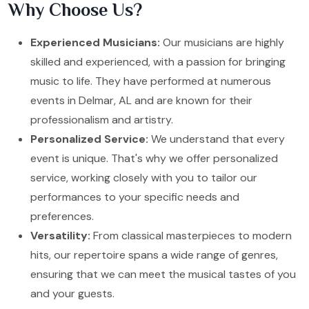
Why Choose Us?
Experienced Musicians:
Our musicians are highly
skilled and experienced, with a passion for bringing
music to life. They have performed at numerous
events in Delmar, AL and are known for their
professionalism and artistry.
Personalized Service:
We understand that every
event is unique. That's why we offer personalized
service, working closely with you to tailor our
performances to your specific needs and
preferences.
Versatility:
From classical masterpieces to modern
hits, our repertoire spans a wide range of genres,
ensuring that we can meet the musical tastes of you
and your guests.