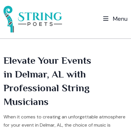
Menu
Elevate Your Events
in Delmar, AL with
Professional String
Musicians
When it comes to creating an unforgettable atmosphere
for your event in Delmar, AL, the choice of music is