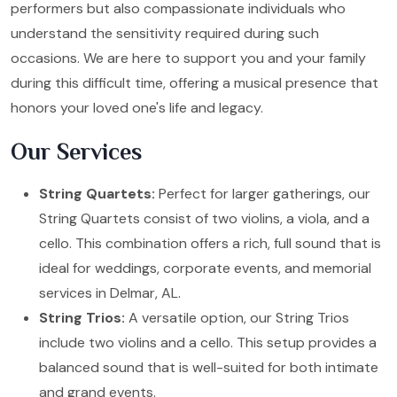
performers but also compassionate individuals who
understand the sensitivity required during such
occasions. We are here to support you and your family
during this difficult time, offering a musical presence that
honors your loved one's life and legacy.
Our Services
String Quartets:
Perfect for larger gatherings, our
String Quartets consist of two violins, a viola, and a
cello. This combination offers a rich, full sound that is
ideal for weddings, corporate events, and memorial
services in Delmar, AL.
String Trios:
A versatile option, our String Trios
include two violins and a cello. This setup provides a
balanced sound that is well-suited for both intimate
and grand events.