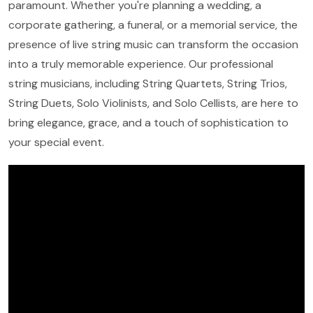
paramount. Whether you're planning a wedding, a
corporate gathering, a funeral, or a memorial service, the
presence of live string music can transform the occasion
into a truly memorable experience. Our professional
string musicians, including String Quartets, String Trios,
String Duets, Solo Violinists, and Solo Cellists, are here to
bring elegance, grace, and a touch of sophistication to
your special event.