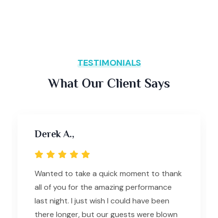
TESTIMONIALS
What Our Client Says
Derek A.,
Wanted to take a quick moment to thank
all of you for the amazing performance
last night. I just wish I could have been
there longer, but our guests were blown