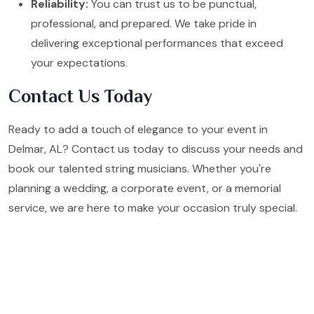
Reliability:
You can trust us to be punctual,
professional, and prepared. We take pride in
delivering exceptional performances that exceed
your expectations.
Contact Us Today
Ready to add a touch of elegance to your event in
Delmar, AL? Contact us today to discuss your needs and
book our talented string musicians. Whether you're
planning a wedding, a corporate event, or a memorial
service, we are here to make your occasion truly special.