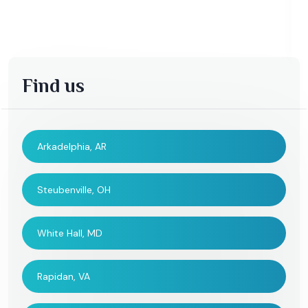
Find us
Arkadelphia, AR
Steubenville, OH
White Hall, MD
Rapidan, VA