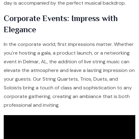
day is accompanied by the perfect musical backdrop.
Corporate Events: Impress with
Elegance
In the corporate world, first impressions matter. Whether
you're hosting a gala, a product launch, or a networking
event in Delmar, AL, the addition of live string music can
elevate the atmosphere and leave a lasting impression on
your guests. Our String Quartets, Trios, Duets, and
Soloists bring a touch of class and sophistication to any
corporate gathering, creating an ambiance that is both
professional and inviting.