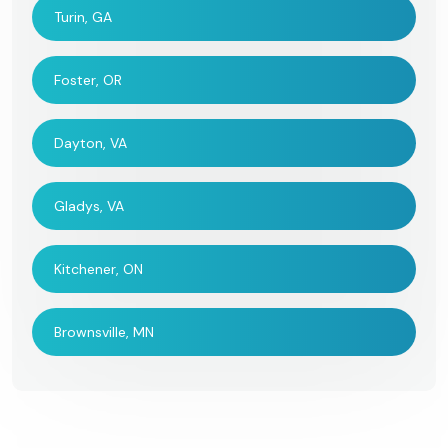
Turin, GA
Foster, OR
Dayton, VA
Gladys, VA
Kitchener, ON
Brownsville, MN