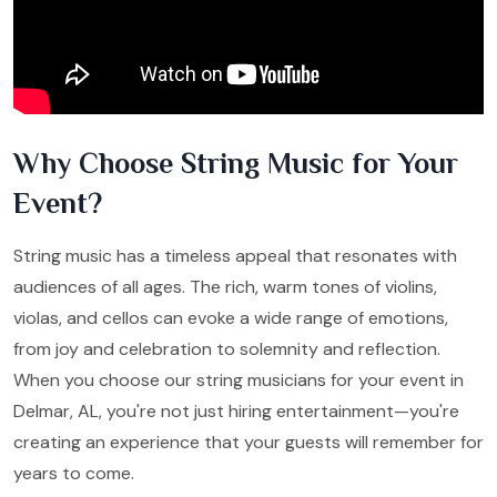
Why Choose String Music for Your
Event?
String music has a timeless appeal that resonates with
audiences of all ages. The rich, warm tones of violins,
violas, and cellos can evoke a wide range of emotions,
from joy and celebration to solemnity and reflection.
When you choose our string musicians for your event in
Delmar, AL, you're not just hiring entertainment—you're
creating an experience that your guests will remember for
years to come.