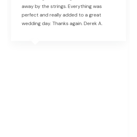
away by the strings. Everything was
perfect and really added to a great
wedding day. Thanks again. Derek A.