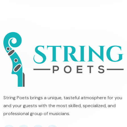
String Poets brings a unique, tasteful atmosphere for you
and your guests with the most skilled, specialized, and
professional group of musicians.