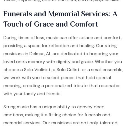
Funerals and Memorial Services: A
Touch of Grace and Comfort
During times of loss, music can offer solace and comfort,
providing a space for reflection and healing. Our string
musicians in Delmar, AL are dedicated to honoring your
loved one's memory with dignity and grace. Whether you
choose a Solo Violinist, a Solo Cellist, or a small ensemble,
we work with you to select pieces that hold special
meaning, creating a personalized tribute that resonates
with your family and friends.
String music has a unique ability to convey deep
emotions, making it a fitting choice for funerals and
memorial services. Our musicians are not only talented