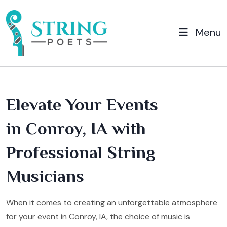
Menu
Elevate Your Events
in Conroy, IA with
Professional String
Musicians
When it comes to creating an unforgettable atmosphere
for your event in Conroy, IA, the choice of music is