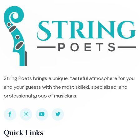
String Poets brings a unique, tasteful atmosphere for you
and your guests with the most skilled, specialized, and
professional group of musicians.
Quick Links