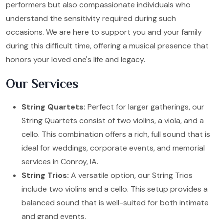
performers but also compassionate individuals who
understand the sensitivity required during such
occasions. We are here to support you and your family
during this difficult time, offering a musical presence that
honors your loved one's life and legacy.
Our Services
String Quartets:
Perfect for larger gatherings, our
String Quartets consist of two violins, a viola, and a
cello. This combination offers a rich, full sound that is
ideal for weddings, corporate events, and memorial
services in Conroy, IA.
String Trios:
A versatile option, our String Trios
include two violins and a cello. This setup provides a
balanced sound that is well-suited for both intimate
and grand events.