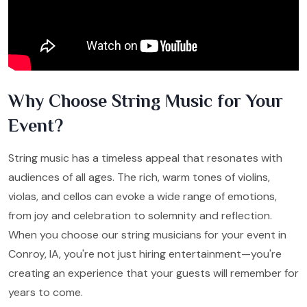
Why Choose String Music for Your
Event?
String music has a timeless appeal that resonates with
audiences of all ages. The rich, warm tones of violins,
violas, and cellos can evoke a wide range of emotions,
from joy and celebration to solemnity and reflection.
When you choose our string musicians for your event in
Conroy, IA, you're not just hiring entertainment—you're
creating an experience that your guests will remember for
years to come.