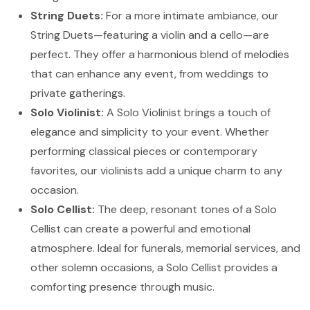
String Duets:
For a more intimate ambiance, our
String Duets—featuring a violin and a cello—are
perfect. They offer a harmonious blend of melodies
that can enhance any event, from weddings to
private gatherings.
Solo Violinist:
A Solo Violinist brings a touch of
elegance and simplicity to your event. Whether
performing classical pieces or contemporary
favorites, our violinists add a unique charm to any
occasion.
Solo Cellist:
The deep, resonant tones of a Solo
Cellist can create a powerful and emotional
atmosphere. Ideal for funerals, memorial services, and
other solemn occasions, a Solo Cellist provides a
comforting presence through music.