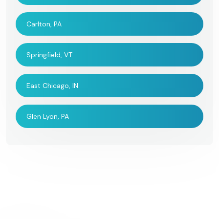
Carlton, PA
Springfield, VT
East Chicago, IN
Glen Lyon, PA