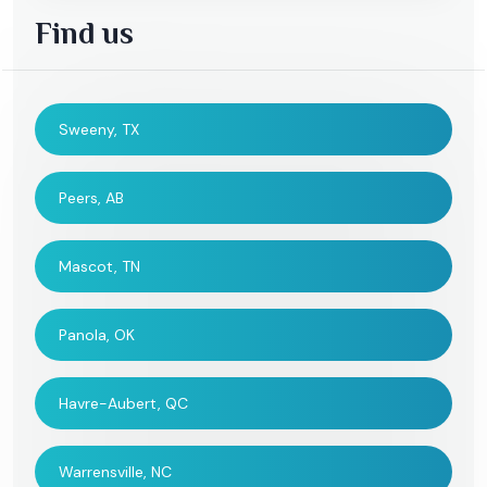
Find us
Sweeny, TX
Peers, AB
Mascot, TN
Panola, OK
Havre-Aubert, QC
Warrensville, NC