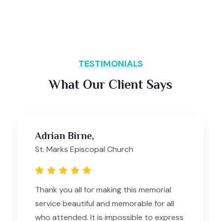
TESTIMONIALS
What Our Client Says
Adrian Birne,
St. Marks Episcopal Church
Thank you all for making this memorial
service beautiful and memorable for all
who attended. It is impossible to express