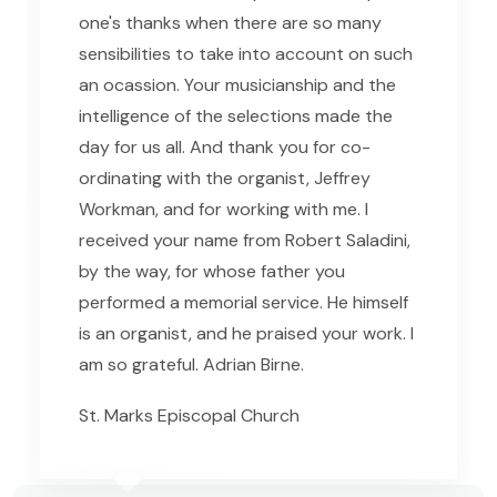
one's thanks when there are so many
sensibilities to take into account on such
an ocassion. Your musicianship and the
intelligence of the selections made the
day for us all. And thank you for co-
ordinating with the organist, Jeffrey
Workman, and for working with me. I
received your name from Robert Saladini,
by the way, for whose father you
performed a memorial service. He himself
is an organist, and he praised your work. I
am so grateful. Adrian Birne.
St. Marks Episcopal Church