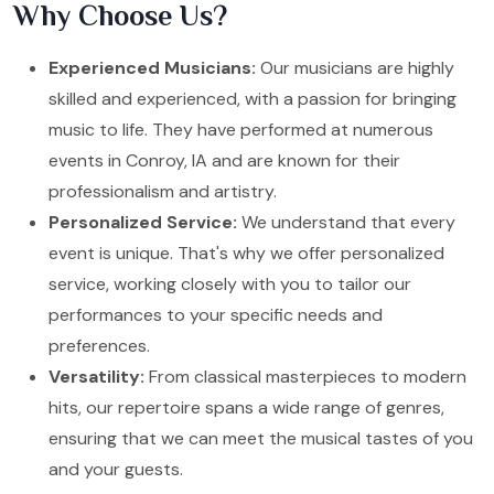
Why Choose Us?
Experienced Musicians:
Our musicians are highly
skilled and experienced, with a passion for bringing
music to life. They have performed at numerous
events in Conroy, IA and are known for their
professionalism and artistry.
Personalized Service:
We understand that every
event is unique. That's why we offer personalized
service, working closely with you to tailor our
performances to your specific needs and
preferences.
Versatility:
From classical masterpieces to modern
hits, our repertoire spans a wide range of genres,
ensuring that we can meet the musical tastes of you
and your guests.