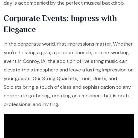
day is accompanied by the perfect musical backdrop.
Corporate Events: Impress with
Elegance
In the corporate world, first impressions matter. Whether
you're hosting a gala, a product launch, or a networking
event in Conroy, IA, the addition of live string music can
elevate the atmosphere and leave a lasting impression on
your guests. Our String Quartets, Trios, Duets, and
Soloists bring a touch of class and sophistication to any
corporate gathering, creating an ambiance that is both
professional and inviting.