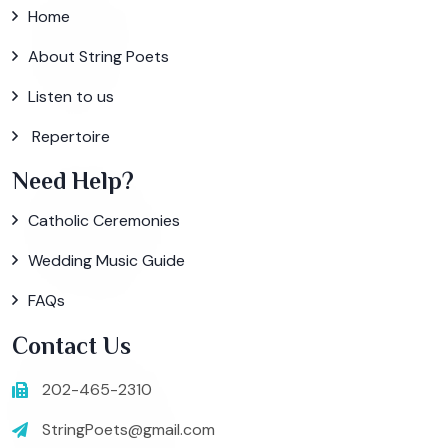
Home
About String Poets
Listen to us
Repertoire
Need Help?
Catholic Ceremonies
Wedding Music Guide
FAQs
Contact Us
202-465-2310
StringPoets@gmail.com