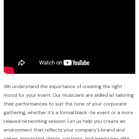
We understand the importance of creating the right
mood for your event. Our musicians are skilled at tailoring
their performances to suit the tone of your corporate
gathering, whether it's a formal black-tie event or a more
relaxed networking session. Let us help you create an
environment that reflects your company's brand and
values, impressing clients, partners, and employees alike.