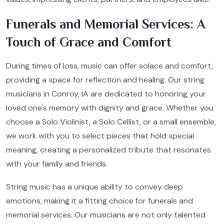
Funerals and Memorial Services: A
Touch of Grace and Comfort
During times of loss, music can offer solace and comfort,
providing a space for reflection and healing. Our string
musicians in Conroy, IA are dedicated to honoring your
loved one's memory with dignity and grace. Whether you
choose a Solo Violinist, a Solo Cellist, or a small ensemble,
we work with you to select pieces that hold special
meaning, creating a personalized tribute that resonates
with your family and friends.
String music has a unique ability to convey deep
emotions, making it a fitting choice for funerals and
memorial services. Our musicians are not only talented