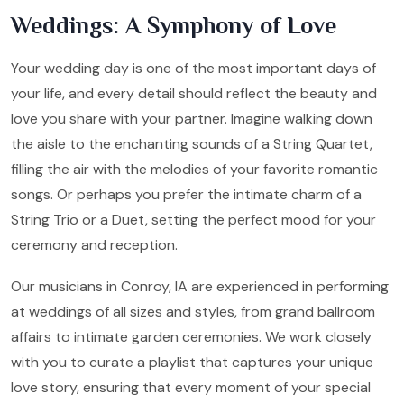
Weddings: A Symphony of Love
Your wedding day is one of the most important days of
your life, and every detail should reflect the beauty and
love you share with your partner. Imagine walking down
the aisle to the enchanting sounds of a String Quartet,
filling the air with the melodies of your favorite romantic
songs. Or perhaps you prefer the intimate charm of a
String Trio or a Duet, setting the perfect mood for your
ceremony and reception.
Our musicians in Conroy, IA are experienced in performing
at weddings of all sizes and styles, from grand ballroom
affairs to intimate garden ceremonies. We work closely
with you to curate a playlist that captures your unique
love story, ensuring that every moment of your special