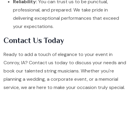
Reliability:
You can trust us to be punctual,
professional, and prepared. We take pride in
delivering exceptional performances that exceed
your expectations.
Contact Us Today
Ready to add a touch of elegance to your event in
Conroy, IA? Contact us today to discuss your needs and
book our talented string musicians. Whether you're
planning a wedding, a corporate event, or a memorial
service, we are here to make your occasion truly special.