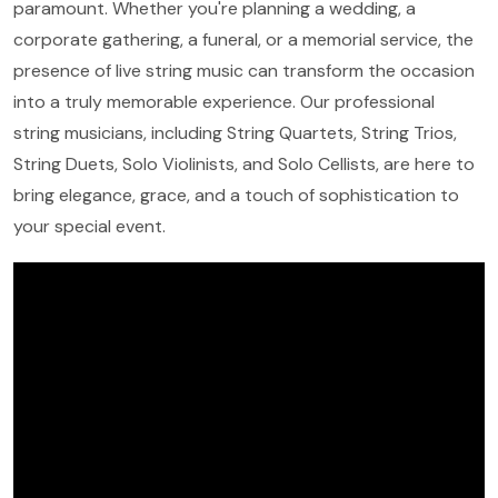
paramount. Whether you're planning a wedding, a
corporate gathering, a funeral, or a memorial service, the
presence of live string music can transform the occasion
into a truly memorable experience. Our professional
string musicians, including String Quartets, String Trios,
String Duets, Solo Violinists, and Solo Cellists, are here to
bring elegance, grace, and a touch of sophistication to
your special event.