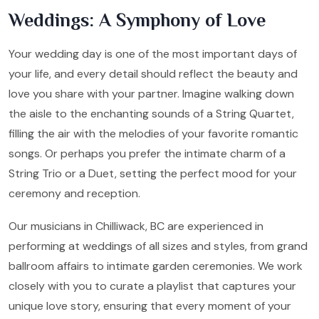
Weddings: A Symphony of Love
Your wedding day is one of the most important days of
your life, and every detail should reflect the beauty and
love you share with your partner. Imagine walking down
the aisle to the enchanting sounds of a String Quartet,
filling the air with the melodies of your favorite romantic
songs. Or perhaps you prefer the intimate charm of a
String Trio or a Duet, setting the perfect mood for your
ceremony and reception.
Our musicians in Chilliwack, BC are experienced in
performing at weddings of all sizes and styles, from grand
ballroom affairs to intimate garden ceremonies. We work
closely with you to curate a playlist that captures your
unique love story, ensuring that every moment of your