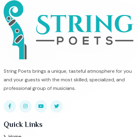
String Poets brings a unique, tasteful atmosphere for you
and your guests with the most skilled, specialized, and
professional group of musicians.
Quick Links
Home