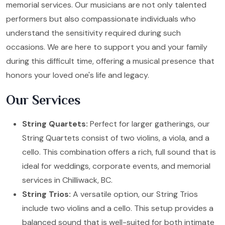
memorial services. Our musicians are not only talented
performers but also compassionate individuals who
understand the sensitivity required during such
occasions. We are here to support you and your family
during this difficult time, offering a musical presence that
honors your loved one's life and legacy.
Our Services
String Quartets:
Perfect for larger gatherings, our
String Quartets consist of two violins, a viola, and a
cello. This combination offers a rich, full sound that is
ideal for weddings, corporate events, and memorial
services in Chilliwack, BC.
String Trios:
A versatile option, our String Trios
include two violins and a cello. This setup provides a
balanced sound that is well-suited for both intimate