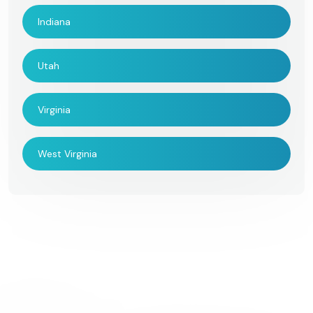
Indiana
Utah
Virginia
West Virginia