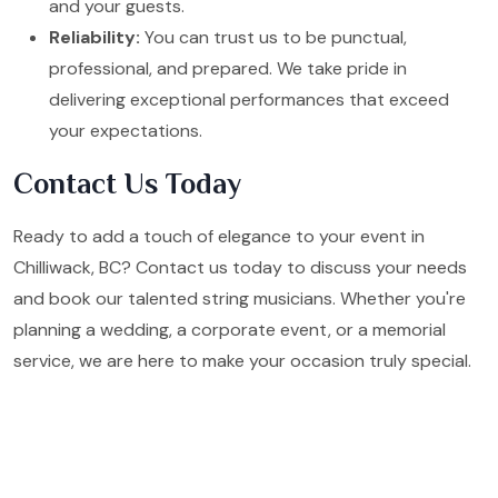
and your guests.
Reliability:
You can trust us to be punctual,
professional, and prepared. We take pride in
delivering exceptional performances that exceed
your expectations.
Contact Us Today
Ready to add a touch of elegance to your event in
Chilliwack, BC? Contact us today to discuss your needs
and book our talented string musicians. Whether you're
planning a wedding, a corporate event, or a memorial
service, we are here to make your occasion truly special.