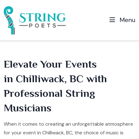
Menu
Elevate Your Events
in Chilliwack, BC with
Professional String
Musicians
When it comes to creating an unforgettable atmosphere
for your event in Chilliwack, BC, the choice of music is