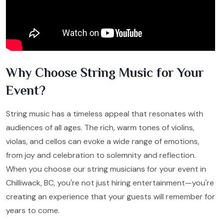
Why Choose String Music for Your
Event?
String music has a timeless appeal that resonates with
audiences of all ages. The rich, warm tones of violins,
violas, and cellos can evoke a wide range of emotions,
from joy and celebration to solemnity and reflection.
When you choose our string musicians for your event in
Chilliwack, BC, you're not just hiring entertainment—you're
creating an experience that your guests will remember for
years to come.