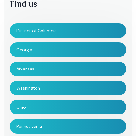
Find us
District of Columbia
Georgia
Arkansas
Washington
Ohio
Pennsylvania