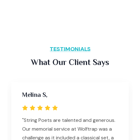
TESTIMONIALS
What Our Client Says
Melina S,
"String Poets are talented and generous.
Our memorial service at Wolftrap was a
challenge as it included a classical set, a