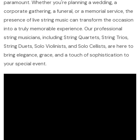
paramount. Whether you're planning a wedding, a
corporate gathering, a funeral, or a memorial service, the
presence of live string music can transform the occasion
into a truly memorable experience. Our professional
string musicians, including String Quartets, String Trios,
String Duets, Solo Violinists, and Solo Cellists, are here to
bring elegance, grace, and a touch of sophistication to
your special event.