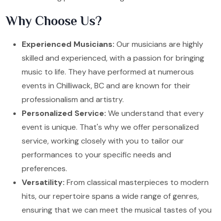
Why Choose Us?
Experienced Musicians:
Our musicians are highly
skilled and experienced, with a passion for bringing
music to life. They have performed at numerous
events in Chilliwack, BC and are known for their
professionalism and artistry.
Personalized Service:
We understand that every
event is unique. That's why we offer personalized
service, working closely with you to tailor our
performances to your specific needs and
preferences.
Versatility:
From classical masterpieces to modern
hits, our repertoire spans a wide range of genres,
ensuring that we can meet the musical tastes of you