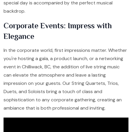
special day is accompanied by the perfect musical
backdrop.
Corporate Events: Impress with
Elegance
In the corporate world, first impressions matter. Whether
you're hosting a gala, a product launch, or a networking
event in Chilliwack, BC, the addition of live string music
can elevate the atmosphere and leave a lasting
impression on your guests. Our String Quartets, Trios,
Duets, and Soloists bring a touch of class and
sophistication to any corporate gathering, creating an
ambiance that is both professional and inviting.