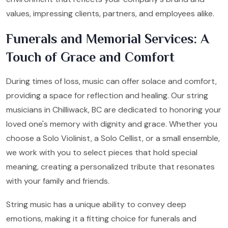
values, impressing clients, partners, and employees alike.
Funerals and Memorial Services: A
Touch of Grace and Comfort
During times of loss, music can offer solace and comfort,
providing a space for reflection and healing. Our string
musicians in Chilliwack, BC are dedicated to honoring your
loved one's memory with dignity and grace. Whether you
choose a Solo Violinist, a Solo Cellist, or a small ensemble,
we work with you to select pieces that hold special
meaning, creating a personalized tribute that resonates
with your family and friends.
String music has a unique ability to convey deep
emotions, making it a fitting choice for funerals and