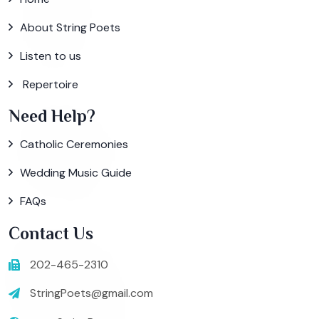
About String Poets
Listen to us
Repertoire
Need Help?
Catholic Ceremonies
Wedding Music Guide
FAQs
Contact Us
202-465-2310
StringPoets@gmail.com