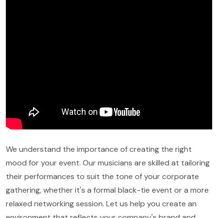
We understand the importance of creating the right
mood for your event. Our musicians are skilled at tailoring
their performances to suit the tone of your corporate
gathering, whether it's a formal black-tie event or a more
relaxed networking session. Let us help you create an
environment that reflects your company's brand and