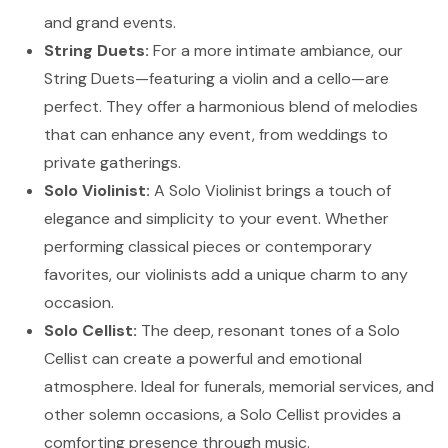
and grand events.
String Duets:
For a more intimate ambiance, our
String Duets—featuring a violin and a cello—are
perfect. They offer a harmonious blend of melodies
that can enhance any event, from weddings to
private gatherings.
Solo Violinist:
A Solo Violinist brings a touch of
elegance and simplicity to your event. Whether
performing classical pieces or contemporary
favorites, our violinists add a unique charm to any
occasion.
Solo Cellist:
The deep, resonant tones of a Solo
Cellist can create a powerful and emotional
atmosphere. Ideal for funerals, memorial services, and
other solemn occasions, a Solo Cellist provides a
comforting presence through music.