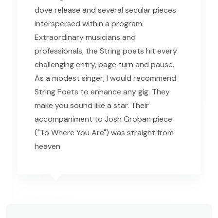
dove release and several secular pieces
interspersed within a program.
Extraordinary musicians and
professionals, the String poets hit every
challenging entry, page turn and pause.
As a modest singer, I would recommend
String Poets to enhance any gig. They
make you sound like a star. Their
accompaniment to Josh Groban piece
("To Where You Are") was straight from
heaven