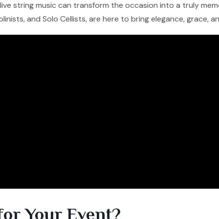
f live string music can transform the occasion into a truly me
iolinists, and Solo Cellists, are here to bring elegance, grace, 
for Your Event?