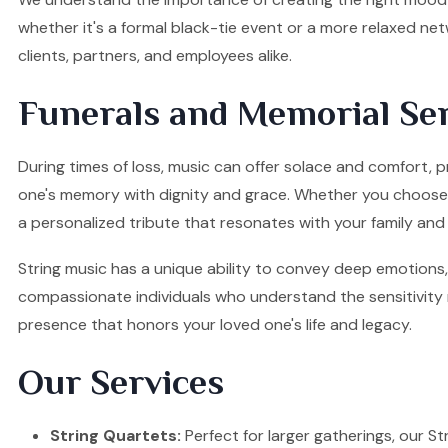
whether it's a formal black-tie event or a more relaxed ne
clients, partners, and employees alike.
Funerals and Memorial Ser
During times of loss, music can offer solace and comfort, p
one's memory with dignity and grace. Whether you choose a S
a personalized tribute that resonates with your family and 
String music has a unique ability to convey deep emotions, 
compassionate individuals who understand the sensitivity re
presence that honors your loved one's life and legacy.
Our Services
String Quartets:
Perfect for larger gatherings, our Stri