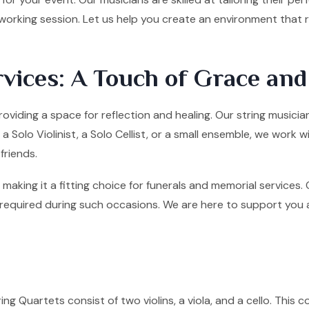
tworking session. Let us help you create an environment that
vices: A Touch of Grace an
roviding a space for reflection and healing. Our string music
olo Violinist, a Solo Cellist, or a small ensemble, we work w
friends.
making it a fitting choice for funerals and memorial services
quired during such occasions. We are here to support you and 
ng Quartets consist of two violins, a viola, and a cello. This co