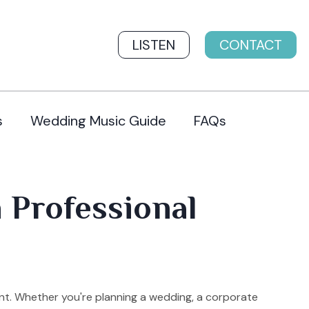
LISTEN
CONTACT
s
Wedding Music Guide
FAQs
h Professional
nt. Whether you're planning a wedding, a corporate