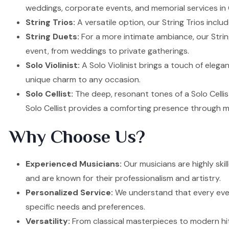
weddings, corporate events, and memorial services in 
String Trios:
A versatile option, our String Trios inclu
String Duets:
For a more intimate ambiance, our Strin
event, from weddings to private gatherings.
Solo Violinist:
A Solo Violinist brings a touch of elega
unique charm to any occasion.
Solo Cellist:
The deep, resonant tones of a Solo Cellis
Solo Cellist provides a comforting presence through m
Why Choose Us?
Experienced Musicians:
Our musicians are highly ski
and are known for their professionalism and artistry.
Personalized Service:
We understand that every event
specific needs and preferences.
Versatility:
From classical masterpieces to modern hit