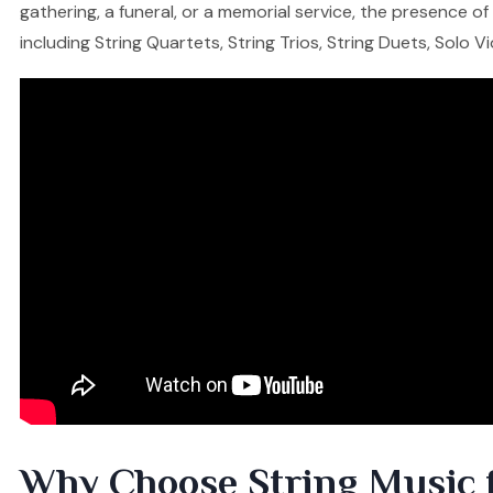
gathering, a funeral, or a memorial service, the presence o
including String Quartets, String Trios, String Duets, Solo V
Why Choose String Music 