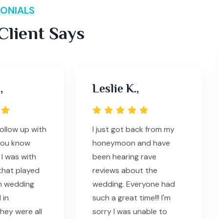
ONIALS
lient Says
,
Leslie K.,
follow up with
I just got back from my
you know
honeymoon and have
I was with
been hearing rave
that played
reviews about the
n wedding
wedding. Everyone had
 in
such a great time!!! I'm
hey were all
sorry I was unable to