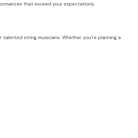
erformances that exceed your expectations.
talented string musicians. Whether you're planning a