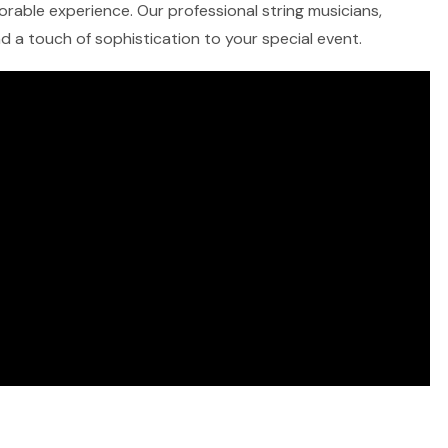
morable experience. Our professional string musicians,
and a touch of sophistication to your special event.