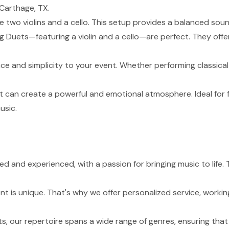
Carthage, TX.
de two violins and a cello. This setup provides a balanced sou
g Duets—featuring a violin and a cello—are perfect. They of
nce and simplicity to your event. Whether performing classical
t can create a powerful and emotional atmosphere. Ideal for 
usic.
lled and experienced, with a passion for bringing music to li
 is unique. That's why we offer personalized service, working
s, our repertoire spans a wide range of genres, ensuring tha