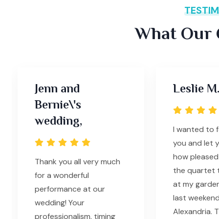
TESTIM
What Our C
Jenn and
Leslie M.
Bernie\'s
wedding,
I wanted to 
you and let 
how pleased 
Thank you all very much
the quartet 
for a wonderful
at my garde
performance at our
last weekend
wedding! Your
Alexandria. T
professionalism, timing