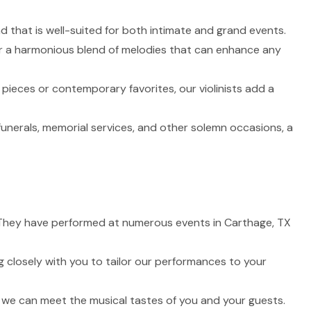
nd that is well-suited for both intimate and grand events.
fer a harmonious blend of melodies that can enhance any
 pieces or contemporary favorites, our violinists add a
funerals, memorial services, and other solemn occasions, a
fe. They have performed at numerous events in Carthage, TX
 closely with you to tailor our performances to your
t we can meet the musical tastes of you and your guests.