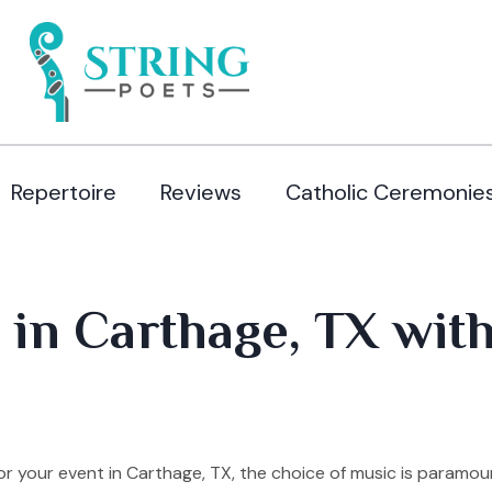
Repertoire
Reviews
Catholic Ceremonie
 in Carthage, TX wit
 your event in Carthage, TX, the choice of music is paramou