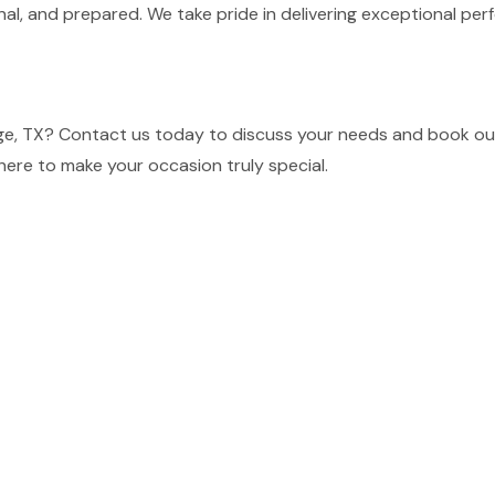
nal, and prepared. We take pride in delivering exceptional p
ge, TX? Contact us today to discuss your needs and book our 
here to make your occasion truly special.