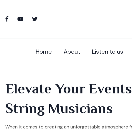
Home
About
Listen to us
Elevate Your Events
String Musicians
When it comes to creating an unforgettable atmosphere for