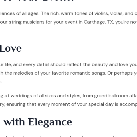
ences of all ages. The rich, warm tones of violins, violas, and
ur string musicians for your event in Carthage, TX, you're no
Love
 life, and every detail should reflect the beauty and love you
ith the melodies of your favorite romantic songs. Or perhaps y
n.
g at weddings of all sizes and styles, from grand ballroom af
tory, ensuring that every moment of your special day is accom
 with Elegance