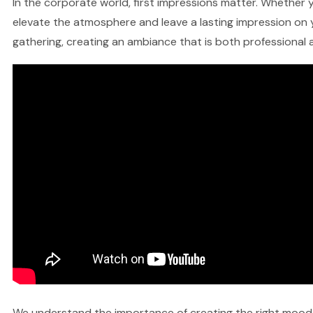
In the corporate world, first impressions matter. Whether y
elevate the atmosphere and leave a lasting impression on y
gathering, creating an ambiance that is both professional a
We understand the importance of creating the right mood fo