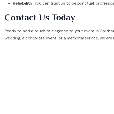
Reliability:
You can trust us to be punctual, professio
Contact Us Today
Ready to add a touch of elegance to your event in Cartha
wedding, a corporate event, or a memorial service, we are 