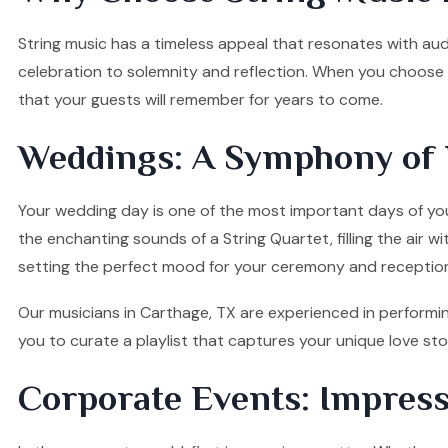
String music has a timeless appeal that resonates with audi
celebration to solemnity and reflection. When you choose o
that your guests will remember for years to come.
Weddings: A Symphony of 
Your wedding day is one of the most important days of your
the enchanting sounds of a String Quartet, filling the air w
setting the perfect mood for your ceremony and receptio
Our musicians in Carthage, TX are experienced in performin
you to curate a playlist that captures your unique love s
Corporate Events: Impress