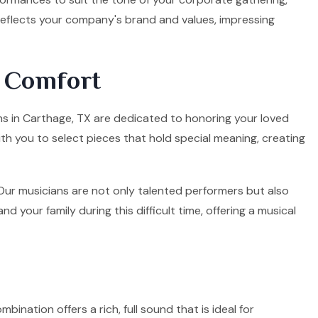
 reflects your company's brand and values, impressing
d Comfort
ians in Carthage, TX are dedicated to honoring your loved
ith you to select pieces that hold special meaning, creating
. Our musicians are not only talented performers but also
your family during this difficult time, offering a musical
mbination offers a rich, full sound that is ideal for