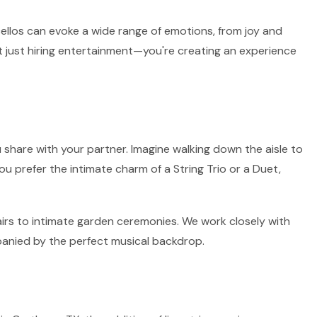
 cellos can evoke a wide range of emotions, from joy and
t just hiring entertainment—you're creating an experience
 share with your partner. Imagine walking down the aisle to
ou prefer the intimate charm of a String Trio or a Duet,
fairs to intimate garden ceremonies. We work closely with
panied by the perfect musical backdrop.