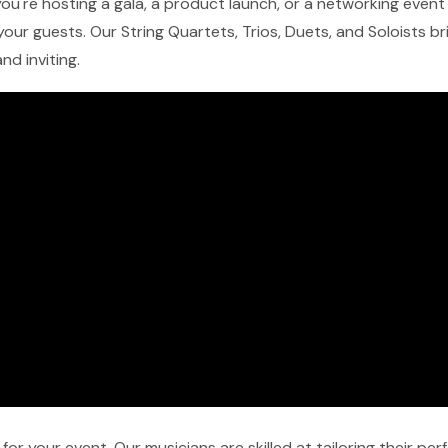
ou're hosting a gala, a product launch, or a networking event i
our guests. Our String Quartets, Trios, Duets, and Soloists b
nd inviting.
r your event. Our musicians are skilled at tailoring their pe