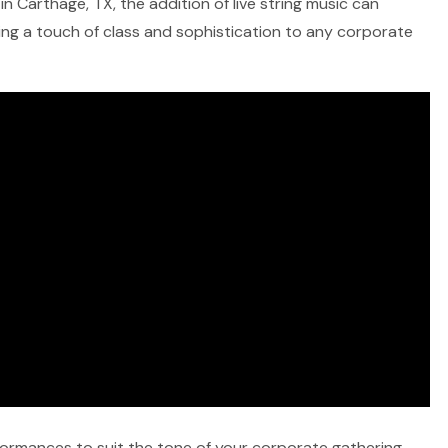
n Carthage, TX, the addition of live string music can
ring a touch of class and sophistication to any corporate
rformances to suit the tone of your corporate gathering,