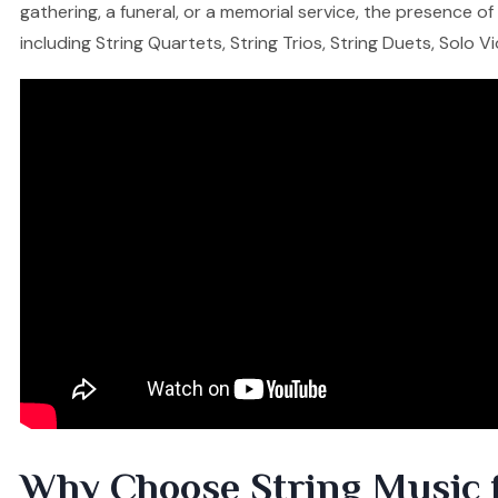
gathering, a funeral, or a memorial service, the presence o
including String Quartets, String Trios, String Duets, Solo V
Why Choose String Music 