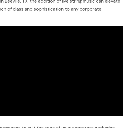
 Beeville, TX, the addition of live string music can elevate
ouch of class and sophistication to any corporate
rformances to suit the tone of your corporate gathering,