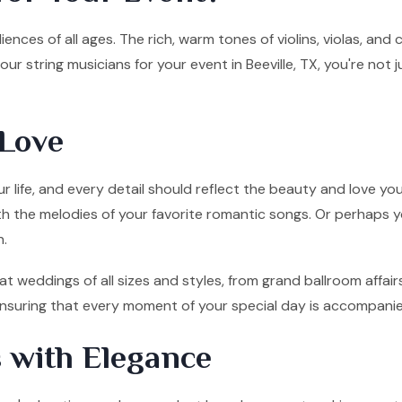
ences of all ages. The rich, warm tones of violins, violas, and
r string musicians for your event in Beeville, TX, you're not
Love
 life, and every detail should reflect the beauty and love you
ith the melodies of your favorite romantic songs. Or perhaps y
n.
 at weddings of all sizes and styles, from grand ballroom affa
, ensuring that every moment of your special day is accompani
 with Elegance