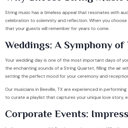
String music has a timeless appeal that resonates with audi
celebration to solemnity and reflection. When you choose ou
that your guests will remember for years to come.
Weddings: A Symphony of 
Your wedding day is one of the most important days of your
the enchanting sounds of a String Quartet, filling the air w
setting the perfect mood for your ceremony and receptio
Our musicians in Beeville, TX are experienced in performing
to curate a playlist that captures your unique love story
Corporate Events: Impress