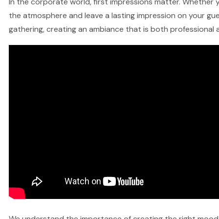
In the corporate world, first impressions matter. Whether yo
the atmosphere and leave a lasting impression on your gues
gathering, creating an ambiance that is both professional a
We understand the importance of creating the right mood fo