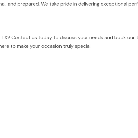
nal, and prepared. We take pride in delivering exceptional p
e, TX? Contact us today to discuss your needs and book our t
here to make your occasion truly special.