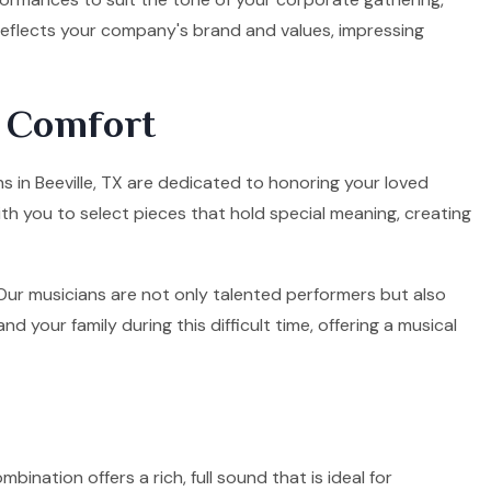
 reflects your company's brand and values, impressing
d Comfort
ns in Beeville, TX are dedicated to honoring your loved
ith you to select pieces that hold special meaning, creating
. Our musicians are not only talented performers but also
your family during this difficult time, offering a musical
mbination offers a rich, full sound that is ideal for