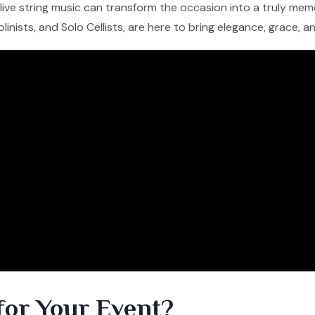
f live string music can transform the occasion into a truly me
iolinists, and Solo Cellists, are here to bring elegance, grace, 
for Your Event?