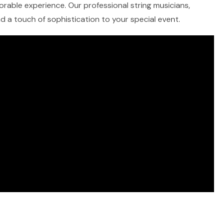
morable experience. Our professional string musicians,
and a touch of sophistication to your special event.