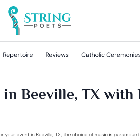
Repertoire
Reviews
Catholic Ceremonie
in Beeville, TX with 
 your event in Beeville, TX, the choice of music is paramoun