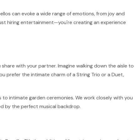
 cellos can evoke a wide range of emotions, from joy and
 just hiring entertainment—you're creating an experience
 share with your partner. Imagine walking down the aisle to
ou prefer the intimate charm of a String Trio or a Duet,
irs to intimate garden ceremonies. We work closely with you
ed by the perfect musical backdrop.