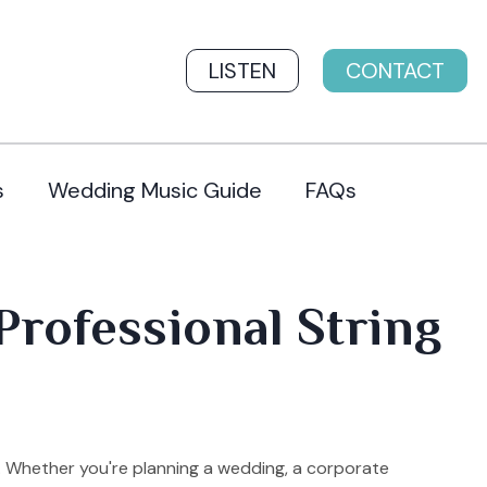
LISTEN
CONTACT
s
Wedding Music Guide
FAQs
Professional String
t. Whether you're planning a wedding, a corporate