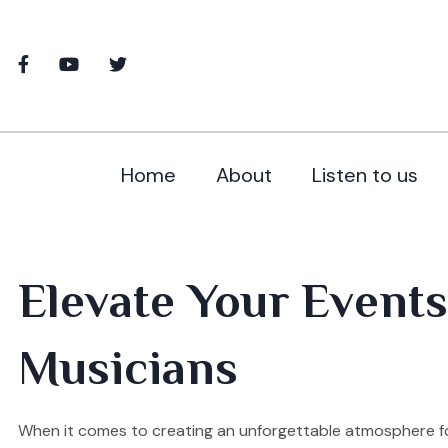
Home
About
Listen to us
Elevate Your Events 
Musicians
When it comes to creating an unforgettable atmosphere for