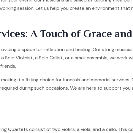
tworking session. Let us help you create an environment that
vices: A Touch of Grace an
roviding a space for reflection and healing. Our string musicia
olo Violinist, a Solo Cellist, or a small ensemble, we work w
friends.
making it a fitting choice for funerals and memorial services
quired during such occasions. We are here to support you and 
ng Quartets consist of two violins, a viola, and a cello. This co