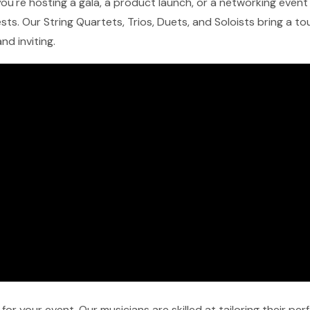
u're hosting a gala, a product launch, or a networking event in
ts. Our String Quartets, Trios, Duets, and Soloists bring a t
nd inviting.
r your event. Our musicians are skilled at tailoring their pe