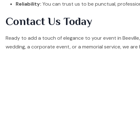
Reliability:
You can trust us to be punctual, professio
Contact Us Today
Ready to add a touch of elegance to your event in Beevill
wedding, a corporate event, or a memorial service, we are 