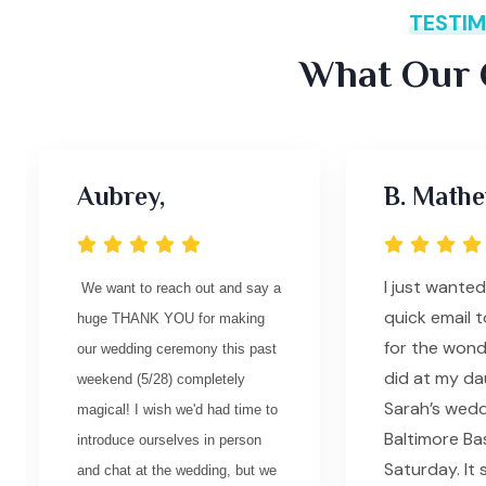
TESTIM
What Our C
Aubrey,
B. Mathe
I just wante
We want to reach out and say a
quick email 
huge THANK YOU for making
for the wond
our wedding ceremony this past
did at my da
weekend (5/28) completely
Sarah’s wedd
magical! I wish we'd had time to
Baltimore Bas
introduce ourselves in person
Saturday. It
and chat at the wedding, but we