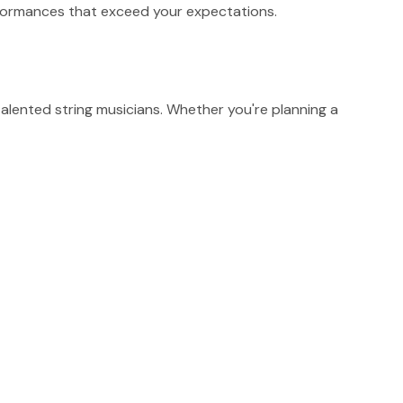
erformances that exceed your expectations.
alented string musicians. Whether you're planning a