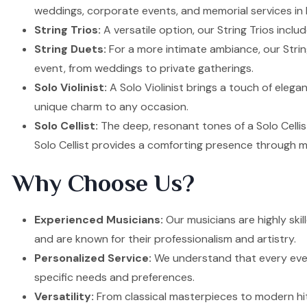
weddings, corporate events, and memorial services in B
String Trios:
A versatile option, our String Trios inclu
String Duets:
For a more intimate ambiance, our Strin
event, from weddings to private gatherings.
Solo Violinist:
A Solo Violinist brings a touch of elega
unique charm to any occasion.
Solo Cellist:
The deep, resonant tones of a Solo Cellis
Solo Cellist provides a comforting presence through m
Why Choose Us?
Experienced Musicians:
Our musicians are highly skil
and are known for their professionalism and artistry.
Personalized Service:
We understand that every event
specific needs and preferences.
Versatility:
From classical masterpieces to modern hit