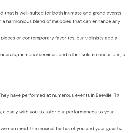
nd that is well-suited for both intimate and grand events.
fer a harmonious blend of melodies that can enhance any
 pieces or contemporary favorites, our violinists add a
funerals, memorial services, and other solemn occasions, a
. They have performed at numerous events in Beeville, TX
 closely with you to tailor our performances to your
t we can meet the musical tastes of you and your guests.