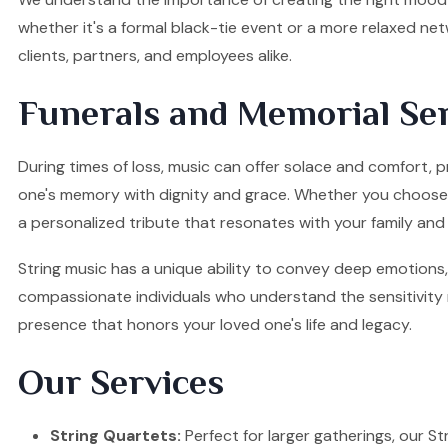
whether it's a formal black-tie event or a more relaxed ne
clients, partners, and employees alike.
Funerals and Memorial Ser
During times of loss, music can offer solace and comfort, p
one's memory with dignity and grace. Whether you choose a S
a personalized tribute that resonates with your family and 
String music has a unique ability to convey deep emotions, 
compassionate individuals who understand the sensitivity re
presence that honors your loved one's life and legacy.
Our Services
String Quartets:
Perfect for larger gatherings, our Stri