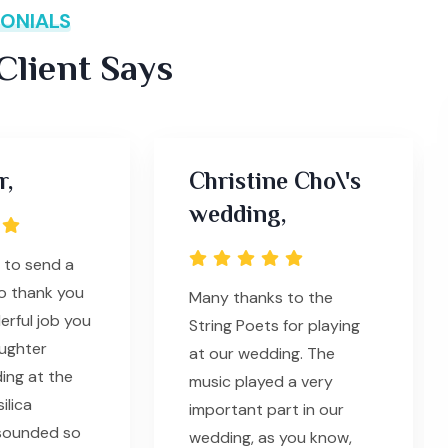
ONIALS
lient Says
r,
Christine Cho\'s
wedding,
d to send a
to thank you
Many thanks to the
erful job you
String Poets for playing
ughter
at our wedding. The
ing at the
music played a very
ilica
important part in our
 sounded so
wedding, as you know,