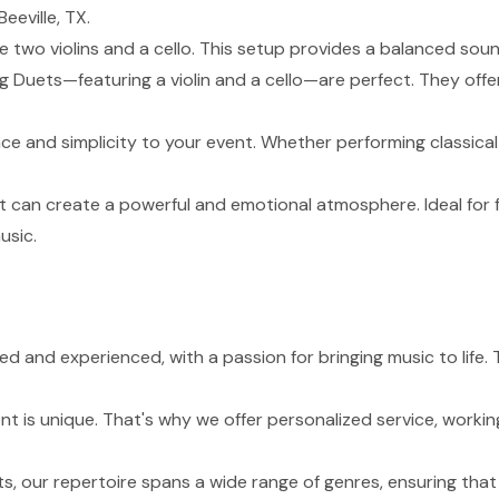
eeville, TX.
de two violins and a cello. This setup provides a balanced sou
g Duets—featuring a violin and a cello—are perfect. They of
nce and simplicity to your event. Whether performing classical
t can create a powerful and emotional atmosphere. Ideal for 
usic.
led and experienced, with a passion for bringing music to life
 is unique. That's why we offer personalized service, working
s, our repertoire spans a wide range of genres, ensuring tha