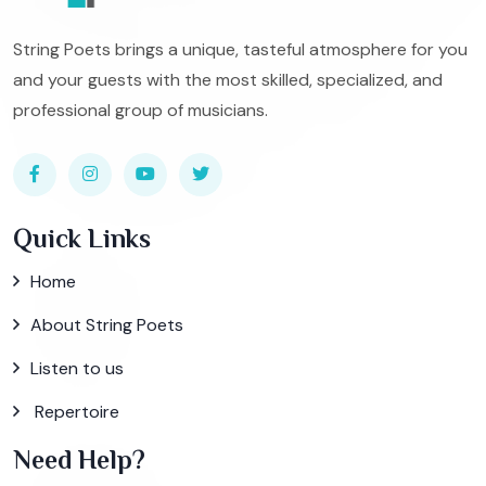
String Poets brings a unique, tasteful atmosphere for you
and your guests with the most skilled, specialized, and
professional group of musicians.
Quick Links
Home
About String Poets
Listen to us
Repertoire
Need Help?