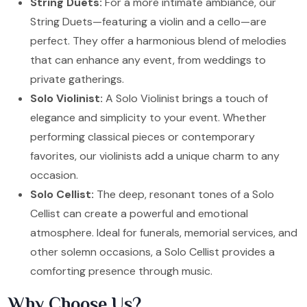
String Duets:
For a more intimate ambiance, our
String Duets—featuring a violin and a cello—are
perfect. They offer a harmonious blend of melodies
that can enhance any event, from weddings to
private gatherings.
Solo Violinist:
A Solo Violinist brings a touch of
elegance and simplicity to your event. Whether
performing classical pieces or contemporary
favorites, our violinists add a unique charm to any
occasion.
Solo Cellist:
The deep, resonant tones of a Solo
Cellist can create a powerful and emotional
atmosphere. Ideal for funerals, memorial services, and
other solemn occasions, a Solo Cellist provides a
comforting presence through music.
Why Choose Us?