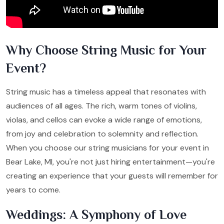
Why Choose String Music for Your
Event?
String music has a timeless appeal that resonates with
audiences of all ages. The rich, warm tones of violins,
violas, and cellos can evoke a wide range of emotions,
from joy and celebration to solemnity and reflection.
When you choose our string musicians for your event in
Bear Lake, MI, you're not just hiring entertainment—you're
creating an experience that your guests will remember for
years to come.
Weddings: A Symphony of Love