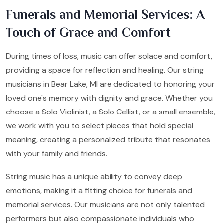
Funerals and Memorial Services: A
Touch of Grace and Comfort
During times of loss, music can offer solace and comfort,
providing a space for reflection and healing. Our string
musicians in Bear Lake, MI are dedicated to honoring your
loved one's memory with dignity and grace. Whether you
choose a Solo Violinist, a Solo Cellist, or a small ensemble,
we work with you to select pieces that hold special
meaning, creating a personalized tribute that resonates
with your family and friends.
String music has a unique ability to convey deep
emotions, making it a fitting choice for funerals and
memorial services. Our musicians are not only talented
performers but also compassionate individuals who