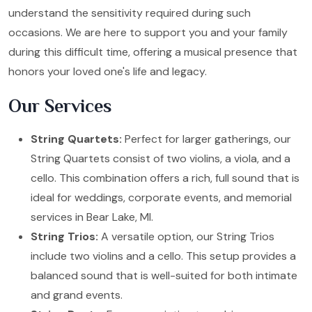
understand the sensitivity required during such
occasions. We are here to support you and your family
during this difficult time, offering a musical presence that
honors your loved one's life and legacy.
Our Services
String Quartets:
Perfect for larger gatherings, our
String Quartets consist of two violins, a viola, and a
cello. This combination offers a rich, full sound that is
ideal for weddings, corporate events, and memorial
services in Bear Lake, MI.
String Trios:
A versatile option, our String Trios
include two violins and a cello. This setup provides a
balanced sound that is well-suited for both intimate
and grand events.