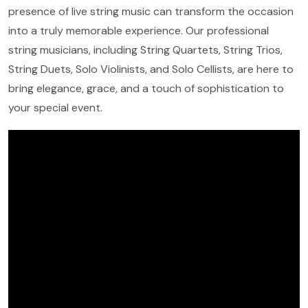
presence of live string music can transform the occasion
into a truly memorable experience. Our professional
string musicians, including String Quartets, String Trios,
String Duets, Solo Violinists, and Solo Cellists, are here to
bring elegance, grace, and a touch of sophistication to
your special event.