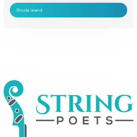
Rhode Island