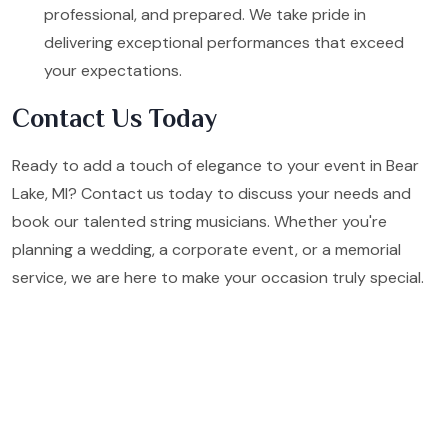
professional, and prepared. We take pride in
delivering exceptional performances that exceed
your expectations.
Contact Us Today
Ready to add a touch of elegance to your event in Bear
Lake, MI? Contact us today to discuss your needs and
book our talented string musicians. Whether you're
planning a wedding, a corporate event, or a memorial
service, we are here to make your occasion truly special.