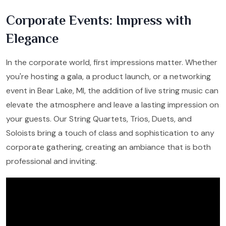
Corporate Events: Impress with
Elegance
In the corporate world, first impressions matter. Whether
you're hosting a gala, a product launch, or a networking
event in Bear Lake, MI, the addition of live string music can
elevate the atmosphere and leave a lasting impression on
your guests. Our String Quartets, Trios, Duets, and
Soloists bring a touch of class and sophistication to any
corporate gathering, creating an ambiance that is both
professional and inviting.