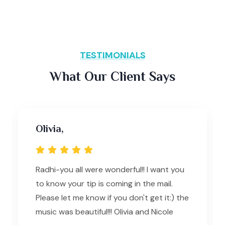
TESTIMONIALS
What Our Client Says
Olivia,
Radhi-you all were wonderful!! I want you
to know your tip is coming in the mail.
Please let me know if you don't get it:) the
music was beautiful!!! Olivia and Nicole