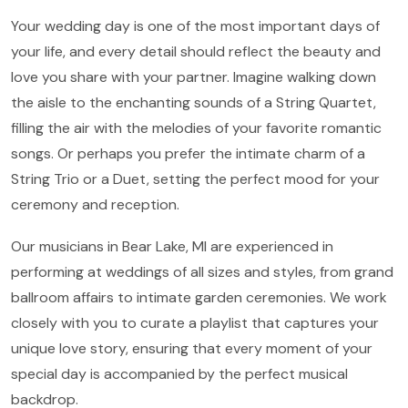
Your wedding day is one of the most important days of
your life, and every detail should reflect the beauty and
love you share with your partner. Imagine walking down
the aisle to the enchanting sounds of a String Quartet,
filling the air with the melodies of your favorite romantic
songs. Or perhaps you prefer the intimate charm of a
String Trio or a Duet, setting the perfect mood for your
ceremony and reception.
Our musicians in Bear Lake, MI are experienced in
performing at weddings of all sizes and styles, from grand
ballroom affairs to intimate garden ceremonies. We work
closely with you to curate a playlist that captures your
unique love story, ensuring that every moment of your
special day is accompanied by the perfect musical
backdrop.