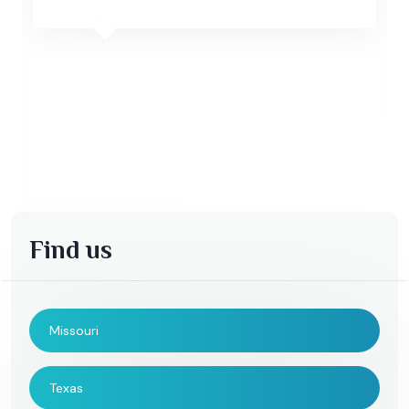
Find us
Missouri
Texas