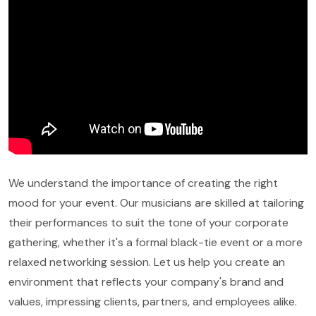
We understand the importance of creating the right
mood for your event. Our musicians are skilled at tailoring
their performances to suit the tone of your corporate
gathering, whether it's a formal black-tie event or a more
relaxed networking session. Let us help you create an
environment that reflects your company's brand and
values, impressing clients, partners, and employees alike.