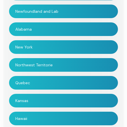
Newfoundland and Lab
Alabama
New York
Northwest Territorie
Quebec
Kansas
Hawaii