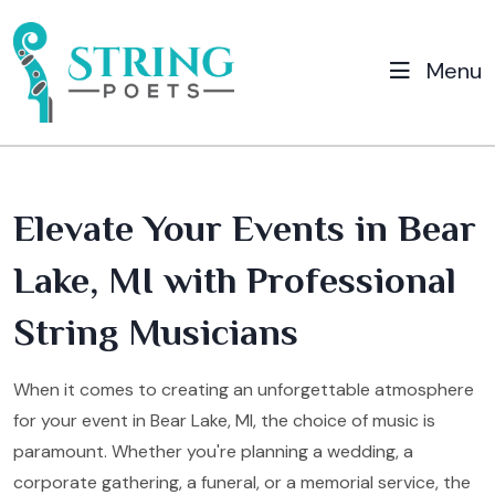
Menu
Elevate Your Events in Bear
Lake, MI with Professional
String Musicians
When it comes to creating an unforgettable atmosphere
for your event in Bear Lake, MI, the choice of music is
paramount. Whether you're planning a wedding, a
corporate gathering, a funeral, or a memorial service, the