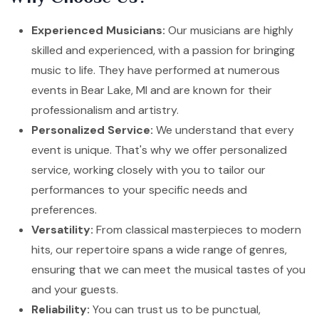
Experienced Musicians:
Our musicians are highly
skilled and experienced, with a passion for bringing
music to life. They have performed at numerous
events in Bear Lake, MI and are known for their
professionalism and artistry.
Personalized Service:
We understand that every
event is unique. That's why we offer personalized
service, working closely with you to tailor our
performances to your specific needs and
preferences.
Versatility:
From classical masterpieces to modern
hits, our repertoire spans a wide range of genres,
ensuring that we can meet the musical tastes of you
and your guests.
Reliability:
You can trust us to be punctual,