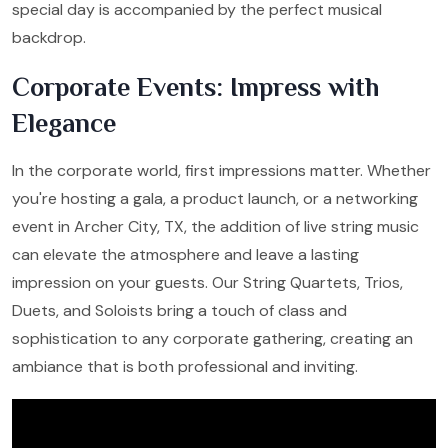
special day is accompanied by the perfect musical
backdrop.
Corporate Events: Impress with
Elegance
In the corporate world, first impressions matter. Whether
you're hosting a gala, a product launch, or a networking
event in Archer City, TX, the addition of live string music
can elevate the atmosphere and leave a lasting
impression on your guests. Our String Quartets, Trios,
Duets, and Soloists bring a touch of class and
sophistication to any corporate gathering, creating an
ambiance that is both professional and inviting.