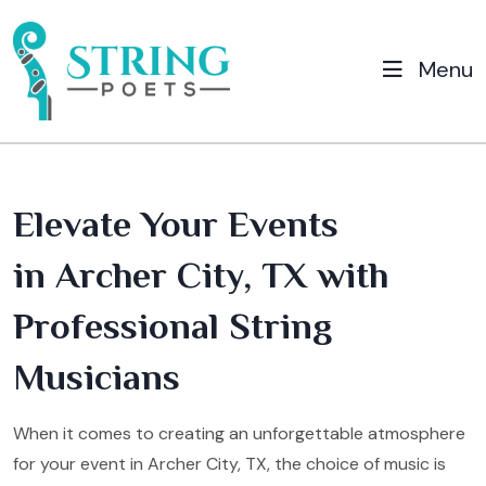
Menu
Elevate Your Events
in Archer City, TX with
Professional String
Musicians
When it comes to creating an unforgettable atmosphere
for your event in Archer City, TX, the choice of music is