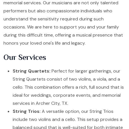
memorial services. Our musicians are not only talented
performers but also compassionate individuals who
understand the sensitivity required during such
occasions. We are here to support you and your family
during this difficult time, offering a musical presence that
honors your loved one's life and legacy.
Our Services
String Quartets:
Perfect for larger gatherings, our
String Quartets consist of two violins, a viola, and a
cello. This combination offers a rich, full sound that is
ideal for weddings, corporate events, and memorial
services in Archer City, TX.
String Trios:
A versatile option, our String Trios
include two violins and a cello. This setup provides a
balanced sound that is well-suited for both intimate