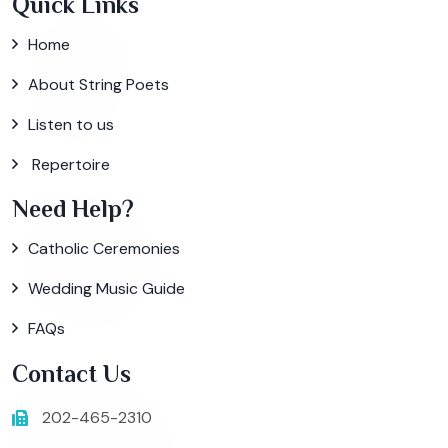
Quick Links
Home
About String Poets
Listen to us
Repertoire
Need Help?
Catholic Ceremonies
Wedding Music Guide
FAQs
Contact Us
202-465-2310