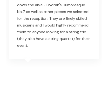
down the aisle - Dvorak's Humoresque
No.7 as well as other pieces we selected
for the reception. They are finely skilled
musicians and I would highly recommend
them to anyone looking for a string trio
(they also have a string quartet) for their
event.