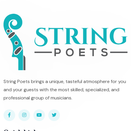
String Poets brings a unique, tasteful atmosphere for you
and your guests with the most skilled, specialized, and
professional group of musicians.