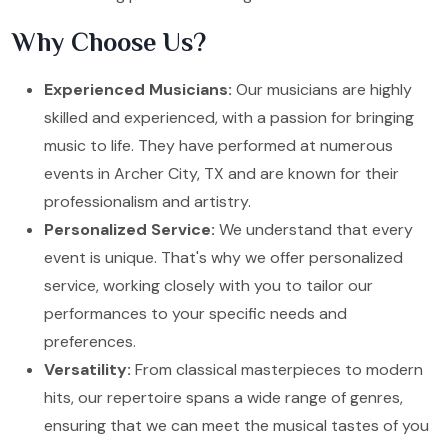
Why Choose Us?
Experienced Musicians:
Our musicians are highly
skilled and experienced, with a passion for bringing
music to life. They have performed at numerous
events in Archer City, TX and are known for their
professionalism and artistry.
Personalized Service:
We understand that every
event is unique. That's why we offer personalized
service, working closely with you to tailor our
performances to your specific needs and
preferences.
Versatility:
From classical masterpieces to modern
hits, our repertoire spans a wide range of genres,
ensuring that we can meet the musical tastes of you