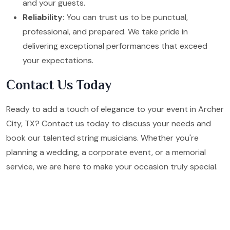
and your guests.
Reliability:
You can trust us to be punctual,
professional, and prepared. We take pride in
delivering exceptional performances that exceed
your expectations.
Contact Us Today
Ready to add a touch of elegance to your event in Archer
City, TX? Contact us today to discuss your needs and
book our talented string musicians. Whether you're
planning a wedding, a corporate event, or a memorial
service, we are here to make your occasion truly special.