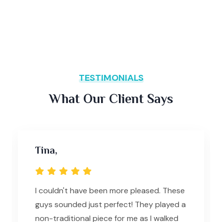
TESTIMONIALS
What Our Client Says
Tina,
I couldn't have been more pleased. These
guys sounded just perfect! They played a
non-traditional piece for me as I walked