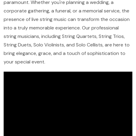
paramount. Whether you're planning a wedding, a
corporate gathering, a funeral, or a memorial service, the
presence of live string music can transform the occasion
into a truly memorable experience. Our professional
string musicians, including String Quartets, String Trios,
String Duets, Solo Violinists, and Solo Cellists, are here to
bring elegance, grace, and a touch of sophistication to
your special event.