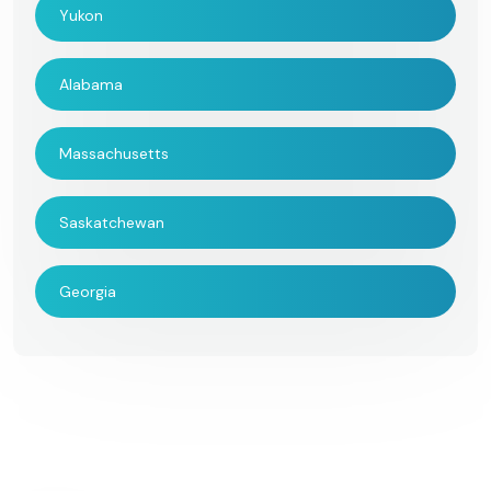
Yukon
Alabama
Massachusetts
Saskatchewan
Georgia