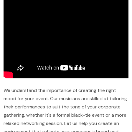
We understand the importance of creating the right
mood for your event. Our musicians are skilled at tailoring
their performances to suit the tone of your corporate
gathering, whether it's a formal black-tie event or a more
relaxed networking session. Let us help you create an
environment that reflects your company's brand and