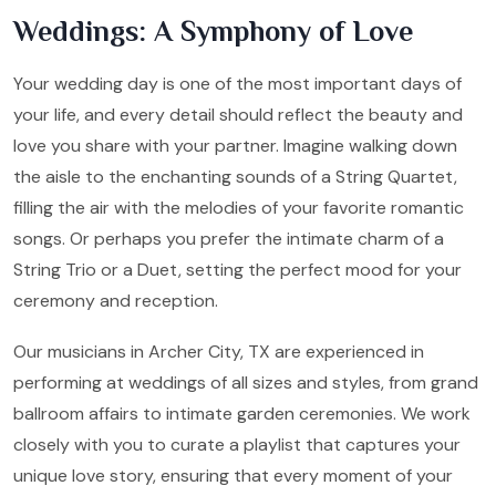
Weddings: A Symphony of Love
Your wedding day is one of the most important days of
your life, and every detail should reflect the beauty and
love you share with your partner. Imagine walking down
the aisle to the enchanting sounds of a String Quartet,
filling the air with the melodies of your favorite romantic
songs. Or perhaps you prefer the intimate charm of a
String Trio or a Duet, setting the perfect mood for your
ceremony and reception.
Our musicians in Archer City, TX are experienced in
performing at weddings of all sizes and styles, from grand
ballroom affairs to intimate garden ceremonies. We work
closely with you to curate a playlist that captures your
unique love story, ensuring that every moment of your