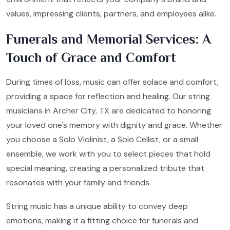
values, impressing clients, partners, and employees alike.
Funerals and Memorial Services: A
Touch of Grace and Comfort
During times of loss, music can offer solace and comfort,
providing a space for reflection and healing. Our string
musicians in Archer City, TX are dedicated to honoring
your loved one's memory with dignity and grace. Whether
you choose a Solo Violinist, a Solo Cellist, or a small
ensemble, we work with you to select pieces that hold
special meaning, creating a personalized tribute that
resonates with your family and friends.
String music has a unique ability to convey deep
emotions, making it a fitting choice for funerals and