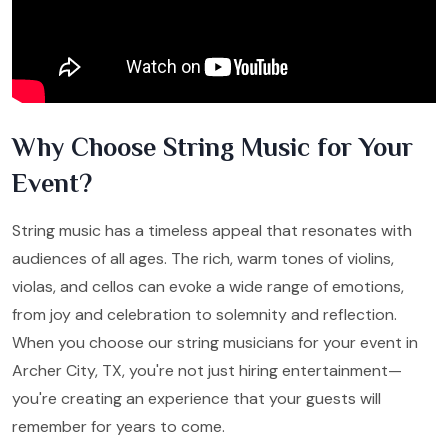
Why Choose String Music for Your
Event?
String music has a timeless appeal that resonates with
audiences of all ages. The rich, warm tones of violins,
violas, and cellos can evoke a wide range of emotions,
from joy and celebration to solemnity and reflection.
When you choose our string musicians for your event in
Archer City, TX, you're not just hiring entertainment—
you're creating an experience that your guests will
remember for years to come.