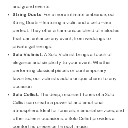
and grand events.
String Duets:
For a more intimate ambiance, our
String Duets—featuring a violin and a cello—are
perfect. They offer a harmonious blend of melodies
that can enhance any event, from weddings to
private gatherings.
Solo Violinist:
A Solo Violinist brings a touch of
elegance and simplicity to your event. Whether
performing classical pieces or contemporary
favorites, our violinists add a unique charm to any
occasion.
Solo Cellist:
The deep, resonant tones of a Solo
Cellist can create a powerful and emotional
atmosphere. Ideal for funerals, memorial services, and
other solemn occasions, a Solo Cellist provides a
comforting presence through music.