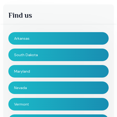
Find us
Arkansas
South Dakota
Maryland
Nevada
Vermont