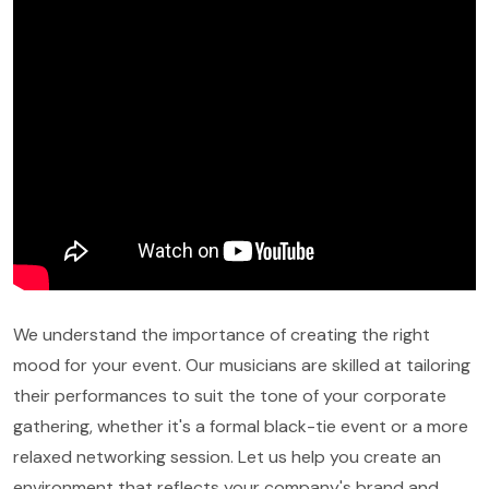
We understand the importance of creating the right
mood for your event. Our musicians are skilled at tailoring
their performances to suit the tone of your corporate
gathering, whether it's a formal black-tie event or a more
relaxed networking session. Let us help you create an
environment that reflects your company's brand and