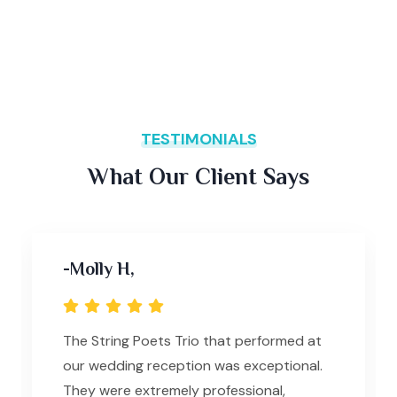
TESTIMONIALS
What Our Client Says
-Molly H,
The String Poets Trio that performed at
our wedding reception was exceptional.
They were extremely professional,