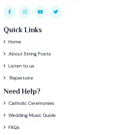
Quick Links
Home
About String Poets
Listen to us
Repertoire
Need Help?
Catholic Ceremonies
Wedding Music Guide
FAQs