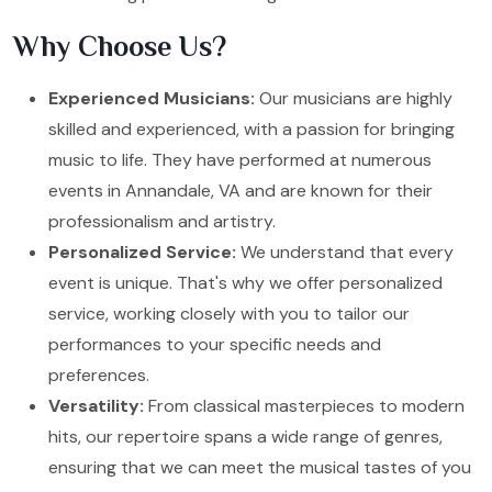
Why Choose Us?
Experienced Musicians:
Our musicians are highly
skilled and experienced, with a passion for bringing
music to life. They have performed at numerous
events in Annandale, VA and are known for their
professionalism and artistry.
Personalized Service:
We understand that every
event is unique. That's why we offer personalized
service, working closely with you to tailor our
performances to your specific needs and
preferences.
Versatility:
From classical masterpieces to modern
hits, our repertoire spans a wide range of genres,
ensuring that we can meet the musical tastes of you