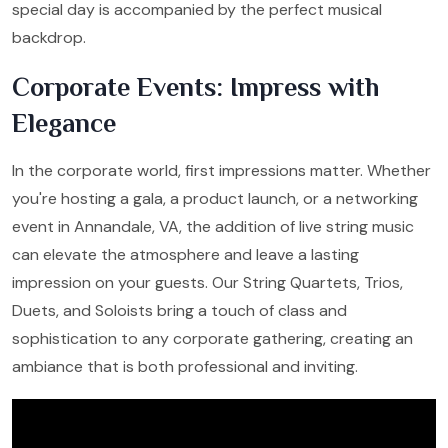
special day is accompanied by the perfect musical
backdrop.
Corporate Events: Impress with
Elegance
In the corporate world, first impressions matter. Whether
you're hosting a gala, a product launch, or a networking
event in Annandale, VA, the addition of live string music
can elevate the atmosphere and leave a lasting
impression on your guests. Our String Quartets, Trios,
Duets, and Soloists bring a touch of class and
sophistication to any corporate gathering, creating an
ambiance that is both professional and inviting.