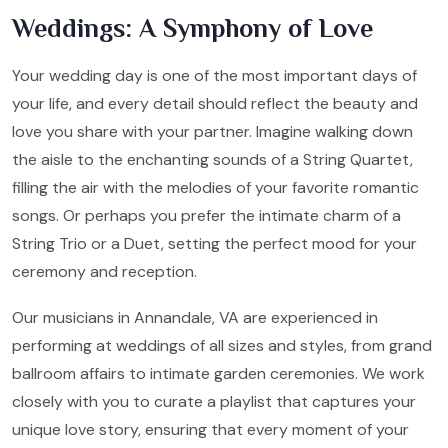
Weddings: A Symphony of Love
Your wedding day is one of the most important days of
your life, and every detail should reflect the beauty and
love you share with your partner. Imagine walking down
the aisle to the enchanting sounds of a String Quartet,
filling the air with the melodies of your favorite romantic
songs. Or perhaps you prefer the intimate charm of a
String Trio or a Duet, setting the perfect mood for your
ceremony and reception.
Our musicians in Annandale, VA are experienced in
performing at weddings of all sizes and styles, from grand
ballroom affairs to intimate garden ceremonies. We work
closely with you to curate a playlist that captures your
unique love story, ensuring that every moment of your