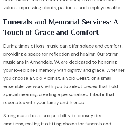
values, impressing clients, partners, and employees alike.
Funerals and Memorial Services: A
Touch of Grace and Comfort
During times of loss, music can offer solace and comfort,
providing a space for reflection and healing. Our string
musicians in Annandale, VA are dedicated to honoring
your loved one's memory with dignity and grace. Whether
you choose a Solo Violinist, a Solo Cellist, or a small
ensemble, we work with you to select pieces that hold
special meaning, creating a personalized tribute that
resonates with your family and friends.
String music has a unique ability to convey deep
emotions, making it a fitting choice for funerals and