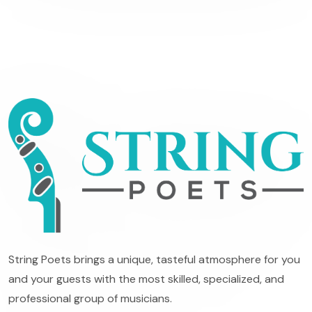
String Poets brings a unique, tasteful atmosphere for you
and your guests with the most skilled, specialized, and
professional group of musicians.