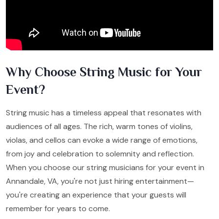
Why Choose String Music for Your
Event?
String music has a timeless appeal that resonates with
audiences of all ages. The rich, warm tones of violins,
violas, and cellos can evoke a wide range of emotions,
from joy and celebration to solemnity and reflection.
When you choose our string musicians for your event in
Annandale, VA, you're not just hiring entertainment—
you're creating an experience that your guests will
remember for years to come.