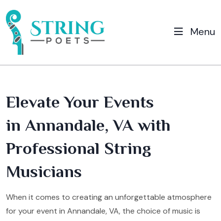
Menu
Elevate Your Events
in Annandale, VA with
Professional String
Musicians
When it comes to creating an unforgettable atmosphere
for your event in Annandale, VA, the choice of music is