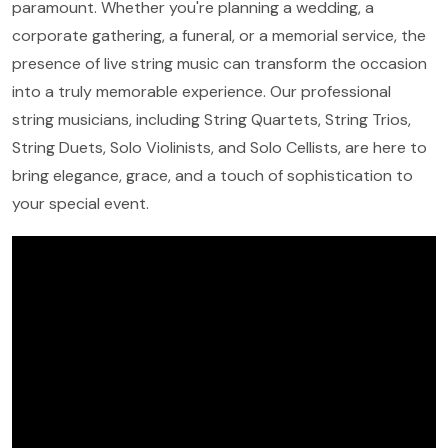
paramount. Whether you're planning a wedding, a
corporate gathering, a funeral, or a memorial service, the
presence of live string music can transform the occasion
into a truly memorable experience. Our professional
string musicians, including String Quartets, String Trios,
String Duets, Solo Violinists, and Solo Cellists, are here to
bring elegance, grace, and a touch of sophistication to
your special event.