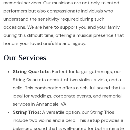
memorial services. Our musicians are not only talented
performers but also compassionate individuals who
understand the sensitivity required during such
occasions. We are here to support you and your family
during this difficult time, offering a musical presence that
honors your loved one's life and legacy.
Our Services
String Quartets:
Perfect for larger gatherings, our
String Quartets consist of two violins, a viola, and a
cello. This combination offers a rich, full sound that is
ideal for weddings, corporate events, and memorial
services in Annandale, VA.
String Trios:
A versatile option, our String Trios
include two violins and a cello. This setup provides a
balanced sound that is well-suited for both intimate