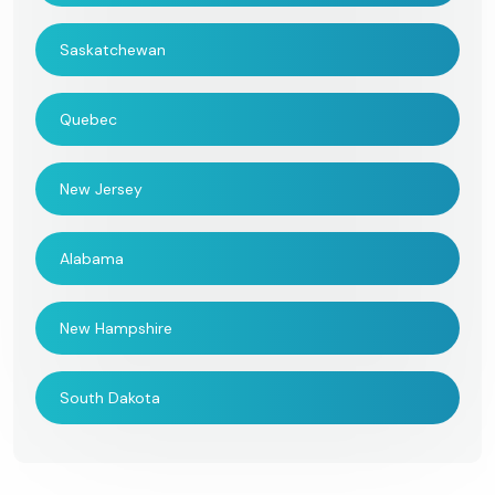
Saskatchewan
Quebec
New Jersey
Alabama
New Hampshire
South Dakota