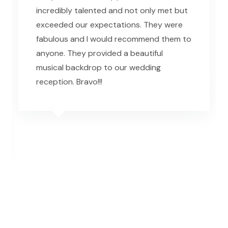
incredibly talented and not only met but
exceeded our expectations. They were
fabulous and I would recommend them to
anyone. They provided a beautiful
musical backdrop to our wedding
reception. Bravo!!!