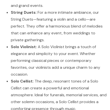
and grand events.
String Duets:
For a more intimate ambiance, our
String Duets—featuring a violin and a cello—are
perfect. They offer a harmonious blend of melodies
that can enhance any event, from weddings to
private gatherings.
Solo Violinist:
A Solo Violinist brings a touch of
elegance and simplicity to your event. Whether
performing classical pieces or contemporary
favorites, our violinists add a unique charm to any
occasion.
Solo Cellist:
The deep, resonant tones of a Solo
Cellist can create a powerful and emotional
atmosphere. Ideal for funerals, memorial services, and
other solemn occasions, a Solo Cellist provides a
comforting presence through music.