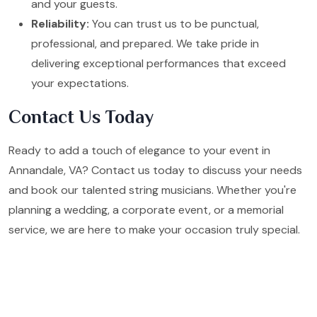
and your guests.
Reliability:
You can trust us to be punctual,
professional, and prepared. We take pride in
delivering exceptional performances that exceed
your expectations.
Contact Us Today
Ready to add a touch of elegance to your event in
Annandale, VA? Contact us today to discuss your needs
and book our talented string musicians. Whether you're
planning a wedding, a corporate event, or a memorial
service, we are here to make your occasion truly special.