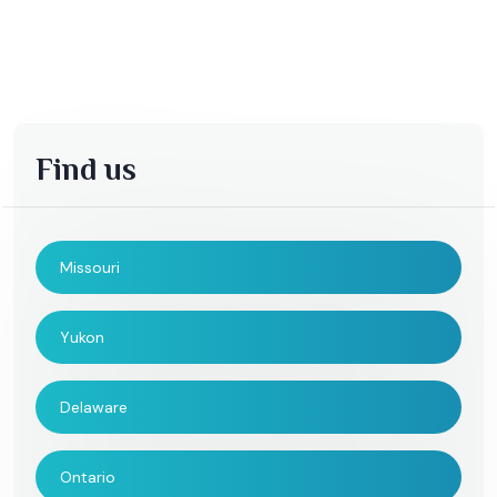
Find us
Missouri
Yukon
Delaware
Ontario