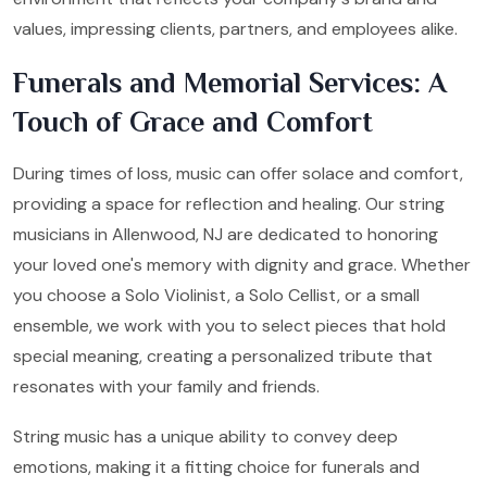
values, impressing clients, partners, and employees alike.
Funerals and Memorial Services: A
Touch of Grace and Comfort
During times of loss, music can offer solace and comfort,
providing a space for reflection and healing. Our string
musicians in Allenwood, NJ are dedicated to honoring
your loved one's memory with dignity and grace. Whether
you choose a Solo Violinist, a Solo Cellist, or a small
ensemble, we work with you to select pieces that hold
special meaning, creating a personalized tribute that
resonates with your family and friends.
String music has a unique ability to convey deep
emotions, making it a fitting choice for funerals and