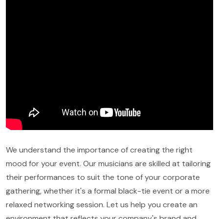
We understand the importance of creating the right
mood for your event. Our musicians are skilled at tailoring
their performances to suit the tone of your corporate
gathering, whether it's a formal black-tie event or a more
relaxed networking session. Let us help you create an
environment that reflects your company's brand and