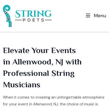
Menu
Elevate Your Events
in Allenwood, NJ with
Professional String
Musicians
When it comes to creating an unforgettable atmosphere
for your event in Allenwood, NJ, the choice of music is