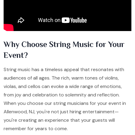
Why Choose String Music for Your
Event?
String music has a timeless appeal that resonates with
audiences of all ages. The rich, warm tones of violins,
violas, and cellos can evoke a wide range of emotions,
from joy and celebration to solemnity and reflection.
When you choose our string musicians for your event in
Allenwood, NJ, you're not just hiring entertainment—
you're creating an experience that your guests will
remember for years to come.