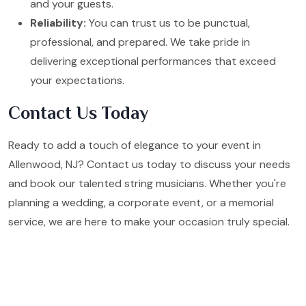
and your guests.
Reliability:
You can trust us to be punctual,
professional, and prepared. We take pride in
delivering exceptional performances that exceed
your expectations.
Contact Us Today
Ready to add a touch of elegance to your event in
Allenwood, NJ? Contact us today to discuss your needs
and book our talented string musicians. Whether you're
planning a wedding, a corporate event, or a memorial
service, we are here to make your occasion truly special.