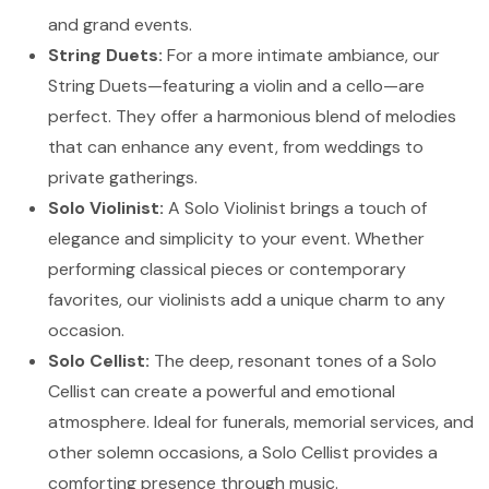
and grand events.
String Duets:
For a more intimate ambiance, our
String Duets—featuring a violin and a cello—are
perfect. They offer a harmonious blend of melodies
that can enhance any event, from weddings to
private gatherings.
Solo Violinist:
A Solo Violinist brings a touch of
elegance and simplicity to your event. Whether
performing classical pieces or contemporary
favorites, our violinists add a unique charm to any
occasion.
Solo Cellist:
The deep, resonant tones of a Solo
Cellist can create a powerful and emotional
atmosphere. Ideal for funerals, memorial services, and
other solemn occasions, a Solo Cellist provides a
comforting presence through music.