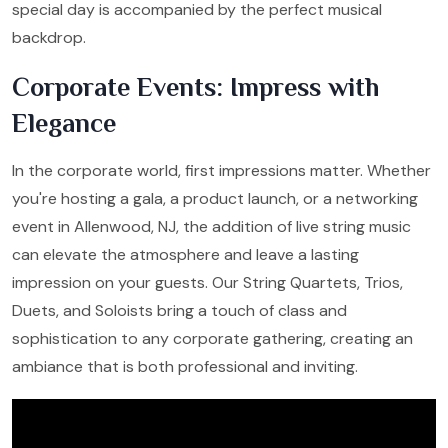
special day is accompanied by the perfect musical
backdrop.
Corporate Events: Impress with
Elegance
In the corporate world, first impressions matter. Whether
you're hosting a gala, a product launch, or a networking
event in Allenwood, NJ, the addition of live string music
can elevate the atmosphere and leave a lasting
impression on your guests. Our String Quartets, Trios,
Duets, and Soloists bring a touch of class and
sophistication to any corporate gathering, creating an
ambiance that is both professional and inviting.