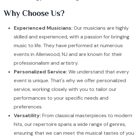
Why Choose Us?
Experienced Musicians:
Our musicians are highly
skilled and experienced, with a passion for bringing
music to life. They have performed at numerous
events in Allenwood, NJ and are known for their
professionalism and artistry.
Personalized Service:
We understand that every
event is unique. That's why we offer personalized
service, working closely with you to tailor our
performances to your specific needs and
preferences.
Versatility:
From classical masterpieces to modern
hits, our repertoire spans a wide range of genres,
ensuring that we can meet the musical tastes of you