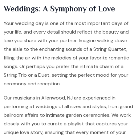
Weddings: A Symphony of Love
Your wedding day is one of the most important days of
your life, and every detail should reflect the beauty and
love you share with your partner. Imagine walking down
the aisle to the enchanting sounds of a String Quartet,
filling the air with the melodies of your favorite romantic
songs. Or perhaps you prefer the intimate charm of a
String Trio or a Duet, setting the perfect mood for your
ceremony and reception.
Our musicians in Allenwood, NJ are experienced in
performing at weddings of all sizes and styles, from grand
ballroom affairs to intimate garden ceremonies. We work
closely with you to curate a playlist that captures your
unique love story, ensuring that every moment of your