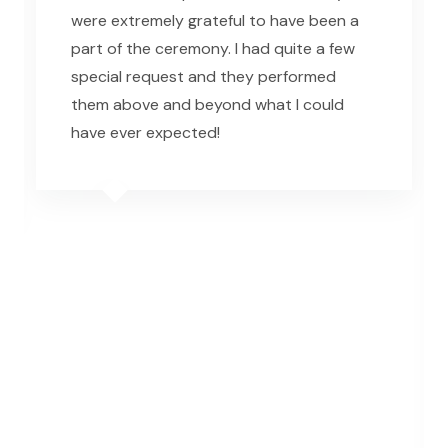
were extremely grateful to have been a
part of the ceremony. I had quite a few
special request and they performed
them above and beyond what I could
have ever expected!