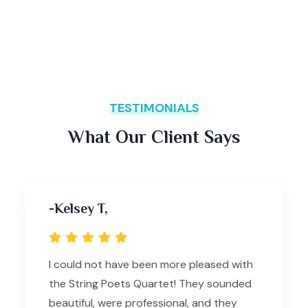
TESTIMONIALS
What Our Client Says
-Kelsey T,
I could not have been more pleased with
the String Poets Quartet! They sounded
beautiful, were professional, and they