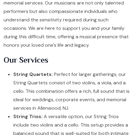
memorial services. Our musicians are not only talented
performers but also compassionate individuals who
understand the sensitivity required during such
occasions. We are here to support you and your family
during this difficult time, offering a musical presence that
honors your loved one's life and legacy.
Our Services
String Quartets:
Perfect for larger gatherings, our
String Quartets consist of two violins, a viola, and a
cello. This combination offers a rich, full sound that is
ideal for weddings, corporate events, and memorial
services in Allenwood, NJ.
String Trios:
A versatile option, our String Trios
include two violins and a cello. This setup provides a
balanced sound that is well-suited for both intimate