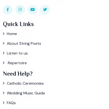
Quick Links
Home
About String Poets
Listen to us
Repertoire
Need Help?
Catholic Ceremonies
Wedding Music Guide
FAQs