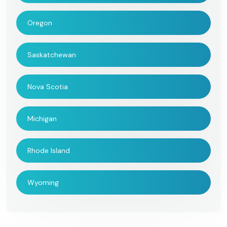
Oregon
Saskatchewan
Nova Scotia
Michigan
Rhode Island
Wyoming