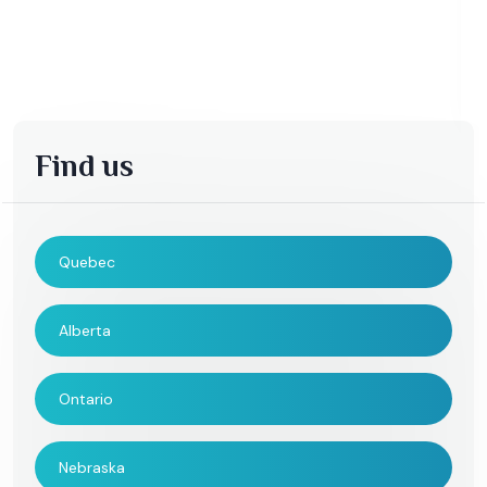
Find us
Quebec
Alberta
Ontario
Nebraska