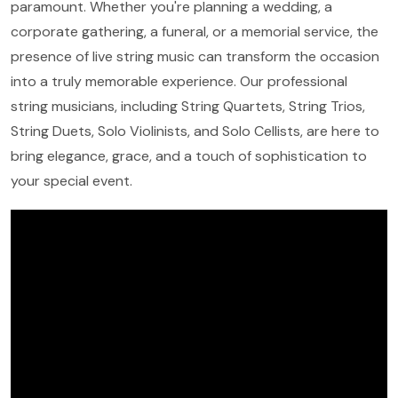
paramount. Whether you're planning a wedding, a
corporate gathering, a funeral, or a memorial service, the
presence of live string music can transform the occasion
into a truly memorable experience. Our professional
string musicians, including String Quartets, String Trios,
String Duets, Solo Violinists, and Solo Cellists, are here to
bring elegance, grace, and a touch of sophistication to
your special event.