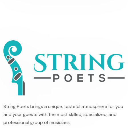
String Poets brings a unique, tasteful atmosphere for you
and your guests with the most skilled, specialized, and
professional group of musicians.