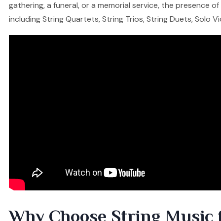
gathering, a funeral, or a memorial service, the presence o
including String Quartets, String Trios, String Duets, Solo V
Why Choose String Music 