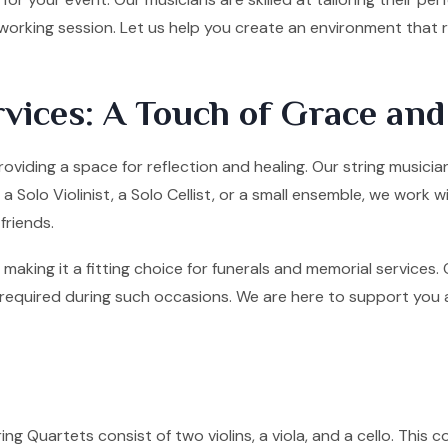
tworking session. Let us help you create an environment that
vices: A Touch of Grace an
providing a space for reflection and healing. Our string music
olo Violinist, a Solo Cellist, or a small ensemble, we work w
friends.
making it a fitting choice for funerals and memorial services
quired during such occasions. We are here to support you and 
ng Quartets consist of two violins, a viola, and a cello. This co