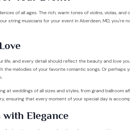
ences of all ages. The rich, warm tones of violins, violas, and
ur string musicians for your event in Aberdeen, MD, you're n
Love
 life, and every detail should reflect the beauty and love you
ith the melodies of your favorite romantic songs. Or perhaps y
n.
g at weddings of all sizes and styles, from grand ballroom af
tory, ensuring that every moment of your special day is accom
 with Elegance