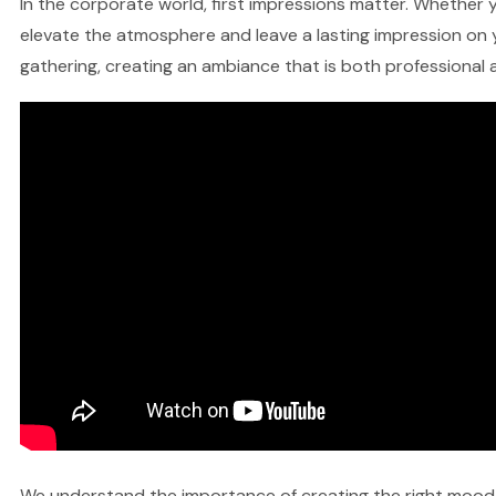
In the corporate world, first impressions matter. Whether y
elevate the atmosphere and leave a lasting impression on y
gathering, creating an ambiance that is both professional a
We understand the importance of creating the right mood fo