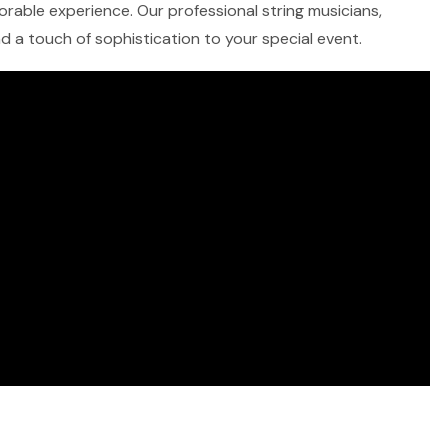
morable experience. Our professional string musicians,
and a touch of sophistication to your special event.