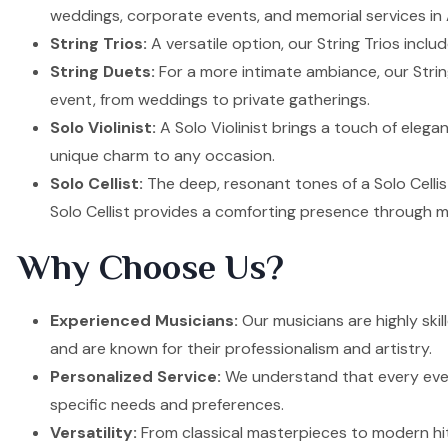
weddings, corporate events, and memorial services in
String Trios:
A versatile option, our String Trios inclu
String Duets:
For a more intimate ambiance, our Strin
event, from weddings to private gatherings.
Solo Violinist:
A Solo Violinist brings a touch of elega
unique charm to any occasion.
Solo Cellist:
The deep, resonant tones of a Solo Cellis
Solo Cellist provides a comforting presence through m
Why Choose Us?
Experienced Musicians:
Our musicians are highly ski
and are known for their professionalism and artistry.
Personalized Service:
We understand that every event
specific needs and preferences.
Versatility:
From classical masterpieces to modern hit