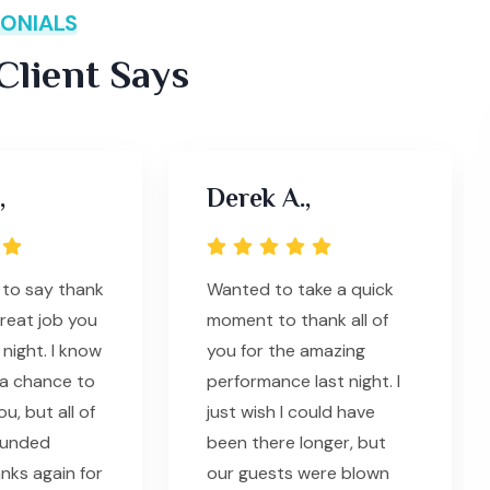
ONIALS
lient Says
,
Derek A.,
 to say thank
Wanted to take a quick
great job you
moment to thank all of
 night. I know
you for the amazing
t a chance to
performance last night. I
u, but all of
just wish I could have
ounded
been there longer, but
nks again for
our guests were blown