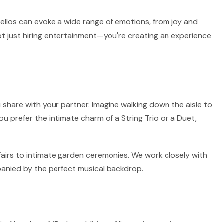
 cellos can evoke a wide range of emotions, from joy and
ot just hiring entertainment—you're creating an experience
 share with your partner. Imagine walking down the aisle to
ou prefer the intimate charm of a String Trio or a Duet,
fairs to intimate garden ceremonies. We work closely with
panied by the perfect musical backdrop.