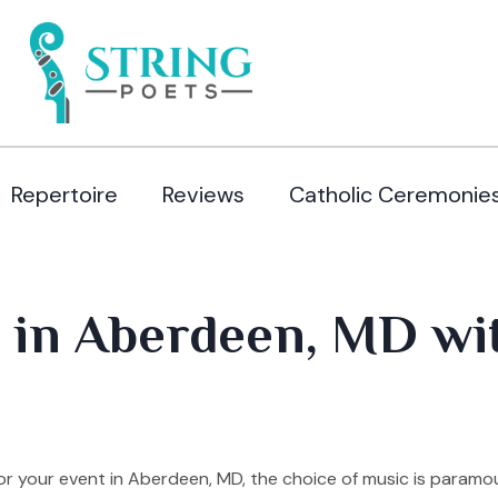
Repertoire
Reviews
Catholic Ceremonie
 in Aberdeen, MD wi
r your event in Aberdeen, MD, the choice of music is paramo