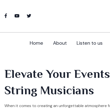
Home
About
Listen to us
Elevate Your Events
String Musicians
When it comes to creating an unforgettable atmosphere fo