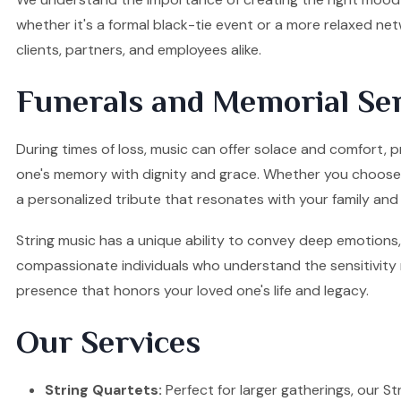
whether it's a formal black-tie event or a more relaxed ne
clients, partners, and employees alike.
Funerals and Memorial Ser
During times of loss, music can offer solace and comfort, 
one's memory with dignity and grace. Whether you choose a S
a personalized tribute that resonates with your family and 
String music has a unique ability to convey deep emotions, 
compassionate individuals who understand the sensitivity re
presence that honors your loved one's life and legacy.
Our Services
String Quartets:
Perfect for larger gatherings, our Stri