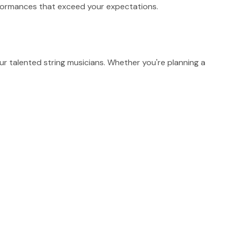
erformances that exceed your expectations.
 talented string musicians. Whether you're planning a