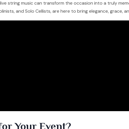
f live string music can transform the occasion into a truly me
iolinists, and Solo Cellists, are here to bring elegance, grace, 
for Your Event?