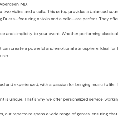
 Aberdeen, MD.
de two violins and a cello. This setup provides a balanced sou
g Duets—featuring a violin and a cello—are perfect. They of
nce and simplicity to your event. Whether performing classical
t can create a powerful and emotional atmosphere. Ideal for 
usic.
lled and experienced, with a passion for bringing music to li
 is unique. That's why we offer personalized service, working
s, our repertoire spans a wide range of genres, ensuring tha