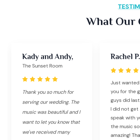
TESTIM
What Our C
Kady and Andy,
Rachel P.
The Sunset Room
Just wanted
you for the 
Thank you so much for
guys did last
serving our wedding. The
I did not ge
music was beautiful and I
speak with yo
want to let you know that
the music s
we've received many
amazing! Tha