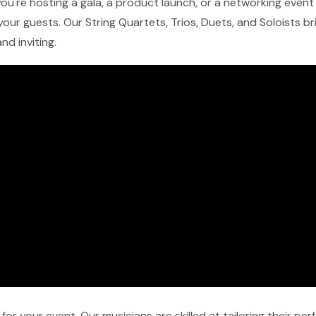
ou're hosting a gala, a product launch, or a networking event 
our guests. Our String Quartets, Trios, Duets, and Soloists b
nd inviting.
r your event. Our musicians are skilled at tailoring their pe