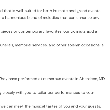
nd that is well-suited for both intimate and grand events.
fer a harmonious blend of melodies that can enhance any
 pieces or contemporary favorites, our violinists add a
funerals, memorial services, and other solemn occasions, a
fe. They have performed at numerous events in Aberdeen, MD
 closely with you to tailor our performances to your
t we can meet the musical tastes of you and your guests.