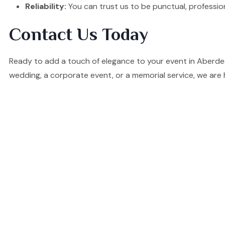
Reliability:
You can trust us to be punctual, professio
Contact Us Today
Ready to add a touch of elegance to your event in Aberde
wedding, a corporate event, or a memorial service, we are 