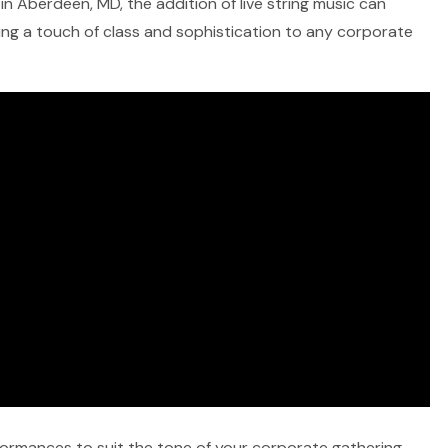
in Aberdeen, MD, the addition of live string music can
ring a touch of class and sophistication to any corporate
rformances to suit the tone of your corporate gathering,