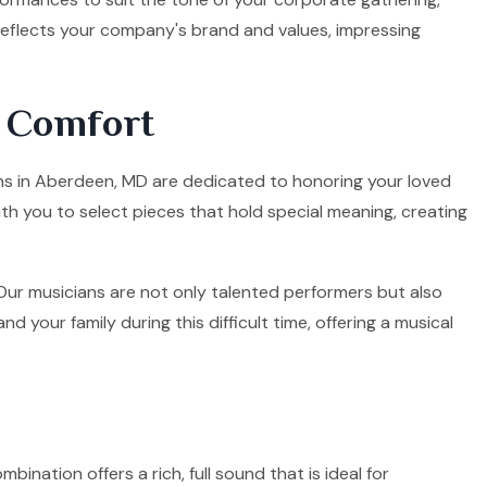
 reflects your company's brand and values, impressing
d Comfort
ians in Aberdeen, MD are dedicated to honoring your loved
ith you to select pieces that hold special meaning, creating
. Our musicians are not only talented performers but also
your family during this difficult time, offering a musical
mbination offers a rich, full sound that is ideal for