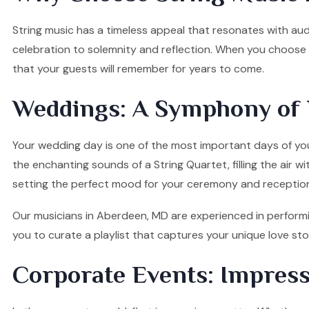
String music has a timeless appeal that resonates with audi
celebration to solemnity and reflection. When you choose o
that your guests will remember for years to come.
Weddings: A Symphony of 
Your wedding day is one of the most important days of your
the enchanting sounds of a String Quartet, filling the air w
setting the perfect mood for your ceremony and receptio
Our musicians in Aberdeen, MD are experienced in performin
you to curate a playlist that captures your unique love s
Corporate Events: Impress