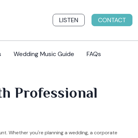
LISTEN
CONTACT
s
Wedding Music Guide
FAQs
th Professional
unt. Whether you're planning a wedding, a corporate