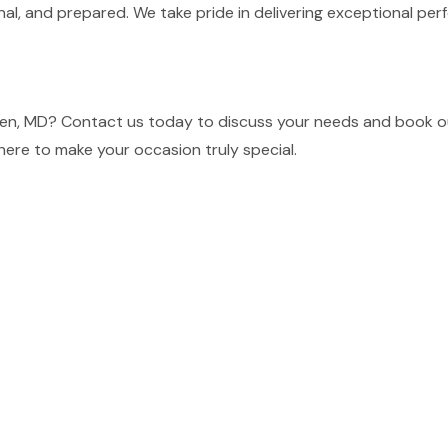
nal, and prepared. We take pride in delivering exceptional p
en, MD? Contact us today to discuss your needs and book our
here to make your occasion truly special.