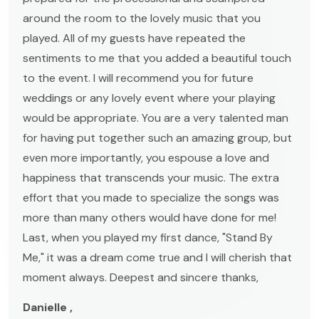
around the room to the lovely music that you
played. All of my guests have repeated the
sentiments to me that you added a beautiful touch
to the event. I will recommend you for future
weddings or any lovely event where your playing
would be appropriate. You are a very talented man
for having put together such an amazing group, but
even more importantly, you espouse a love and
happiness that transcends your music. The extra
effort that you made to specialize the songs was
more than many others would have done for me!
Last, when you played my first dance, "Stand By
Me," it was a dream come true and I will cherish that
moment always. Deepest and sincere thanks,
Danielle ,