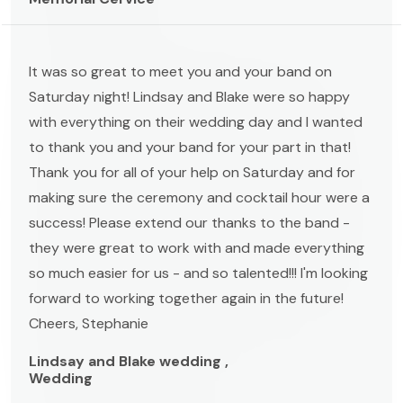
It was so great to meet you and your band on
Saturday night! Lindsay and Blake were so happy
with everything on their wedding day and I wanted
to thank you and your band for your part in that!
Thank you for all of your help on Saturday and for
making sure the ceremony and cocktail hour were a
success! Please extend our thanks to the band -
they were great to work with and made everything
so much easier for us - and so talented!!! I'm looking
forward to working together again in the future!
Cheers, Stephanie
Lindsay and Blake wedding ,
Wedding