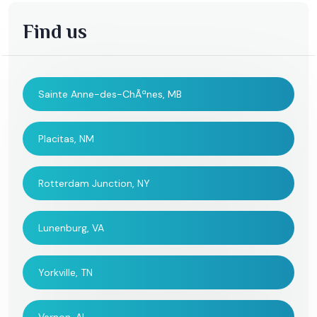
Find us
Sainte Anne-des-ChÃªnes, MB
Placitas, NM
Rotterdam Junction, NY
Lunenburg, VA
Yorkville, TN