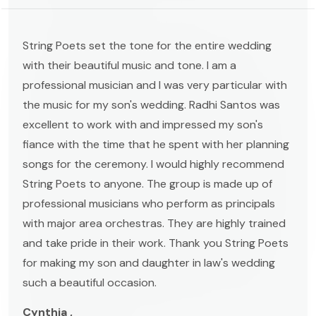
String Poets set the tone for the entire wedding
with their beautiful music and tone. I am a
professional musician and I was very particular with
the music for my son's wedding. Radhi Santos was
excellent to work with and impressed my son's
fiance with the time that he spent with her planning
songs for the ceremony. I would highly recommend
String Poets to anyone. The group is made up of
professional musicians who perform as principals
with major area orchestras. They are highly trained
and take pride in their work. Thank you String Poets
for making my son and daughter in law's wedding
such a beautiful occasion.
Cynthia ,