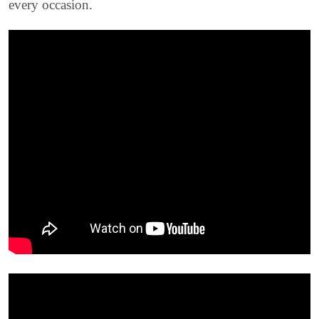
every occasion.