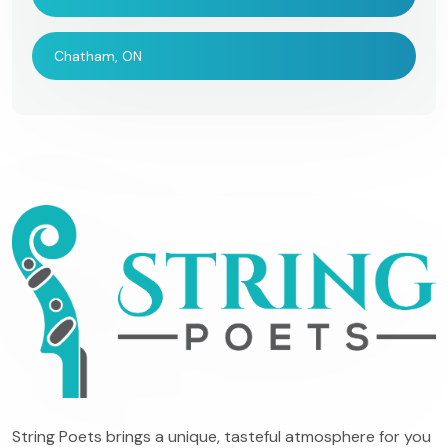
Chatham, ON
String Poets brings a unique, tasteful atmosphere for you