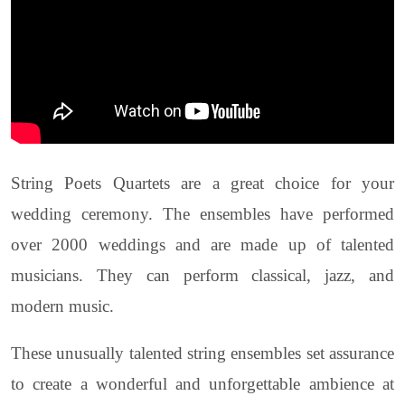
String Poets Quartets are a great choice for your
wedding ceremony. The ensembles have performed
over 2000 weddings and are made up of talented
musicians. They can perform classical, jazz, and
modern music.
These unusually talented string ensembles set assurance
to create a wonderful and unforgettable ambience at