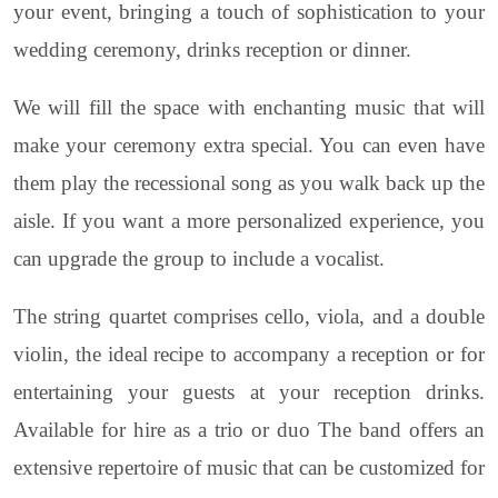
your event, bringing a touch of sophistication to your
wedding ceremony, drinks reception or dinner.
We will fill the space with enchanting music that will
make your ceremony extra special. You can even have
them play the recessional song as you walk back up the
aisle. If you want a more personalized experience, you
can upgrade the group to include a vocalist.
The string quartet comprises cello, viola, and a double
violin, the ideal recipe to accompany a reception or for
entertaining your guests at your reception drinks.
Available for hire as a trio or duo The band offers an
extensive repertoire of music that can be customized for