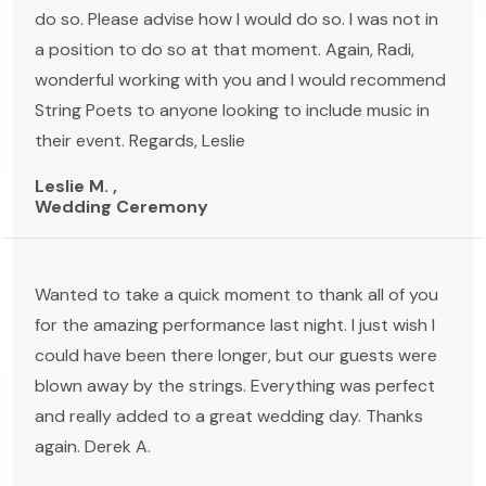
do so. Please advise how I would do so. I was not in
a position to do so at that moment. Again, Radi,
wonderful working with you and I would recommend
String Poets to anyone looking to include music in
their event. Regards, Leslie
Leslie M. ,
Wedding Ceremony
Wanted to take a quick moment to thank all of you
for the amazing performance last night. I just wish I
could have been there longer, but our guests were
blown away by the strings. Everything was perfect
and really added to a great wedding day. Thanks
again. Derek A.