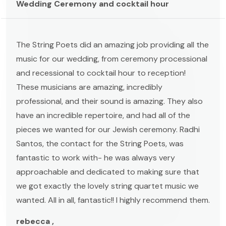
Wedding Ceremony and cocktail hour
The String Poets did an amazing job providing all the
music for our wedding, from ceremony processional
and recessional to cocktail hour to reception!
These musicians are amazing, incredibly
professional, and their sound is amazing. They also
have an incredible repertoire, and had all of the
pieces we wanted for our Jewish ceremony. Radhi
Santos, the contact for the String Poets, was
fantastic to work with- he was always very
approachable and dedicated to making sure that
we got exactly the lovely string quartet music we
wanted. All in all, fantastic!! I highly recommend them.
rebecca ,