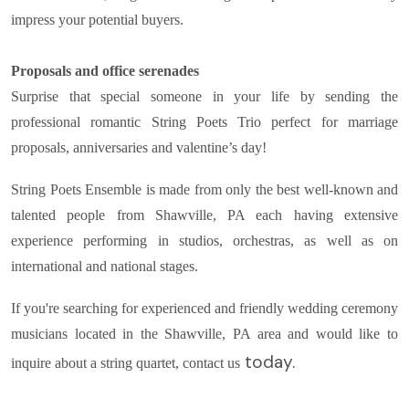
impress your potential buyers.
Proposals and office serenades
Surprise that special someone in your life by sending the
professional romantic String Poets Trio perfect for marriage
proposals, anniversaries and valentine’s day!
String Poets Ensemble is made from only the best well-known and
talented people from Shawville, PA each having extensive
experience performing in studios, orchestras, as well as on
international and national stages.
If you're searching for experienced and friendly wedding ceremony
musicians located in the Shawville, PA area and would like to
today.
inquire about a string quartet, contact us