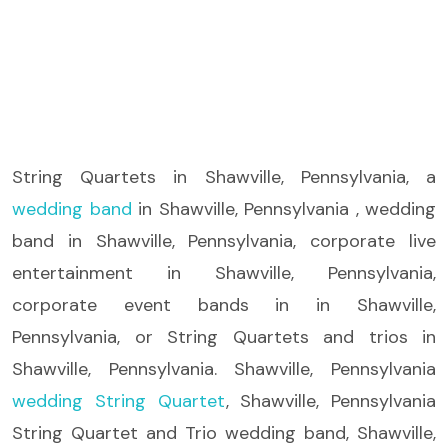
String Quartets
in Shawville, Pennsylvania, a
wedding band
in Shawville, Pennsylvania , wedding
band in Shawville, Pennsylvania, corporate live
entertainment in Shawville, Pennsylvania,
corporate event bands in in Shawville,
Pennsylvania, or String Quartets and trios in
Shawville, Pennsylvania. Shawville, Pennsylvania
wedding String Quartet
, Shawville, Pennsylvania
String Quartet and Trio wedding band, Shawville,