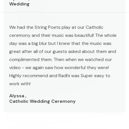
Wedding
We had the String Poets play at our Catholic
ceremony and their music was beautiful! The whole
day was a big blur but I knew that the music was
great after all of our guests asked about them and
complimented them. Then when we watched our
video - we again saw how wonderful they were!
Highly recommend and Radhi was Super easy to
work with!
Alyssa ,
Catholic Wedding Ceremony