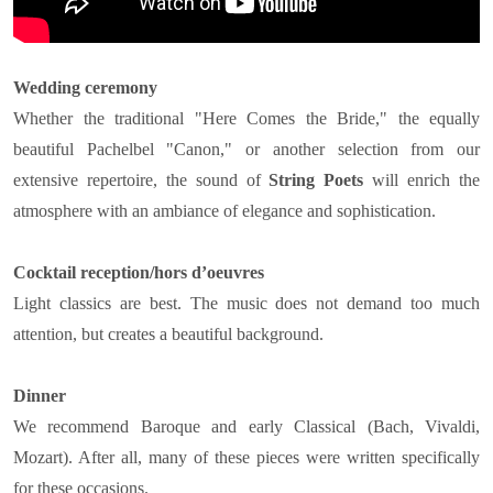
Wedding ceremony
Whether the traditional "Here Comes the Bride," the equally
beautiful Pachelbel "Canon," or another selection from our
extensive repertoire, the sound of
String Poets
will enrich the
atmosphere with an ambiance of elegance and sophistication.
Cocktail reception/hors d’oeuvres
Light classics are best. The music does not demand too much
attention, but creates a beautiful background.
Dinner
We recommend Baroque and early Classical (Bach, Vivaldi,
Mozart). After all, many of these pieces were written specifically
for these occasions.