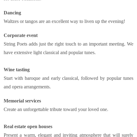
Dancing
Waltzes or tangos are an excellent way to liven up the evening!
Corporate event
String Poets adds just the right touch to an important meeting. We
have extensive light classical and popular tunes.
Wine tasting
Start with baroque and early classical, followed by popular tunes
and opera arrangements.
Memorial services
Create an unforgettable tribute toward your loved one.
Real estate open houses
Present a warm, elegant and inviting atmosphere that will surely