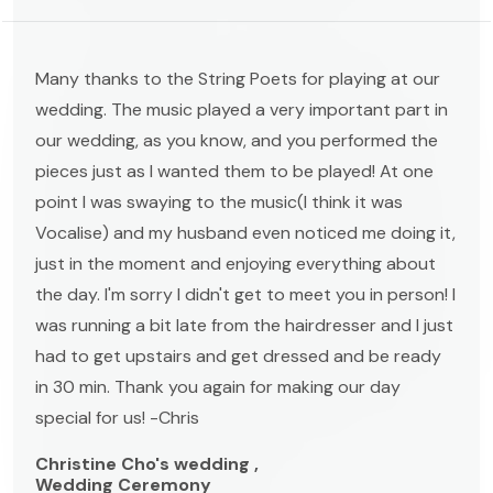
Many thanks to the String Poets for playing at our
wedding. The music played a very important part in
our wedding, as you know, and you performed the
pieces just as I wanted them to be played! At one
point I was swaying to the music(I think it was
Vocalise) and my husband even noticed me doing it,
just in the moment and enjoying everything about
the day. I'm sorry I didn't get to meet you in person! I
was running a bit late from the hairdresser and I just
had to get upstairs and get dressed and be ready
in 30 min. Thank you again for making our day
special for us! -Chris
Christine Cho's wedding ,
Wedding Ceremony