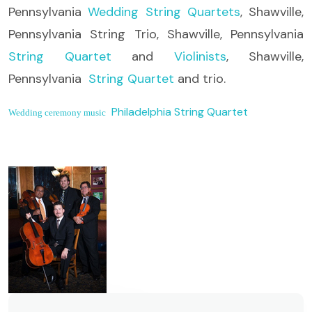
Pennsylvania
Wedding String Quartets
, Shawville,
Pennsylvania String Trio, Shawville, Pennsylvania
String Quartet
and
Violinists
, Shawville,
Pennsylvania
String Quartet
and trio.
Philadelphia String Quartet
Wedding ceremony music