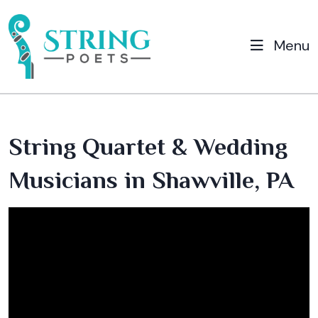
Menu
String Quartet & Wedding
Musicians in Shawville, PA