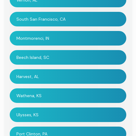
Vernon, AL
South San Francisco, CA
Montmorenci, IN
Beech Island, SC
Harvest, AL
Wathena, KS
Ulysses, KS
Port Clinton, PA