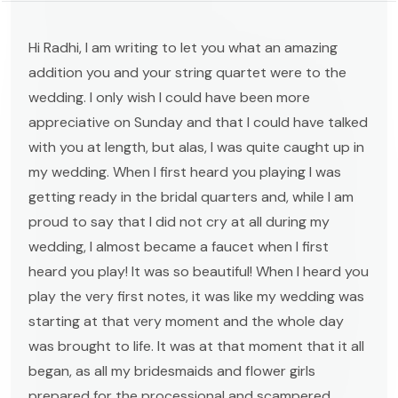
Hi Radhi, I am writing to let you what an amazing
addition you and your string quartet were to the
wedding. I only wish I could have been more
appreciative on Sunday and that I could have talked
with you at length, but alas, I was quite caught up in
my wedding. When I first heard you playing I was
getting ready in the bridal quarters and, while I am
proud to say that I did not cry at all during my
wedding, I almost became a faucet when I first
heard you play! It was so beautiful! When I heard you
play the very first notes, it was like my wedding was
starting at that very moment and the whole day
was brought to life. It was at that moment that it all
began, as all my bridesmaids and flower girls
prepared for the processional and scampered