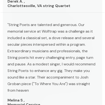
Derek A. ,
Charlottesville, VA string Quartet
"String Poets are talented and generous. Our
memorial service at Wolftrap was a challenge as it
included a classical set, a dove release and several
secular pieces interspersed within a program.
Extraordinary musicians and professionals, the
String poets hit every challenging entry, page turn
and pause. As a modest singer, I would recommend
String Poets to enhance any gig. They make you
sound like a star. Their accompaniment to Josh
Groban piece ("To Where You Are") was straight
from heaven
Melina S ,
Memorial Cervice