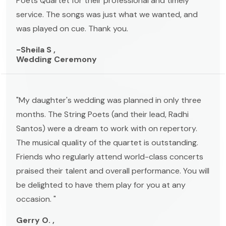
Poets Quartet for their professional and timely
service. The songs was just what we wanted, and
was played on cue. Thank you.
-Sheila S ,
Wedding Ceremony
"My daughter's wedding was planned in only three
months. The String Poets (and their lead, Radhi
Santos) were a dream to work with on repertory.
The musical quality of the quartet is outstanding.
Friends who regularly attend world-class concerts
praised their talent and overall performance. You will
be delighted to have them play for you at any
occasion. "
Gerry O. ,