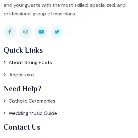
and your guests with the most skilled, specialized, and
professional group of musicians.
Quick Links
About String Poets
Repertoire
Need Help?
Catholic Ceremonies
Wedding Music Guide
Contact Us