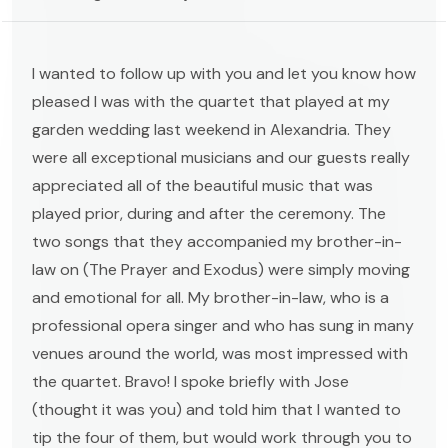
I wanted to follow up with you and let you know how
pleased I was with the quartet that played at my
garden wedding last weekend in Alexandria. They
were all exceptional musicians and our guests really
appreciated all of the beautiful music that was
played prior, during and after the ceremony. The
two songs that they accompanied my brother-in-
law on (The Prayer and Exodus) were simply moving
and emotional for all. My brother-in-law, who is a
professional opera singer and who has sung in many
venues around the world, was most impressed with
the quartet. Bravo! I spoke briefly with Jose
(thought it was you) and told him that I wanted to
tip the four of them, but would work through you to