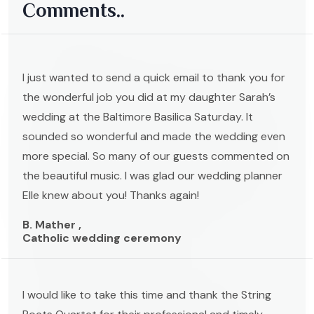
Comments..
I just wanted to send a quick email to thank you for
the wonderful job you did at my daughter Sarah’s
wedding at the Baltimore Basilica Saturday. It
sounded so wonderful and made the wedding even
more special. So many of our guests commented on
the beautiful music. I was glad our wedding planner
Elle knew about you! Thanks again!
B. Mather ,
Catholic wedding ceremony
I would like to take this time and thank the String