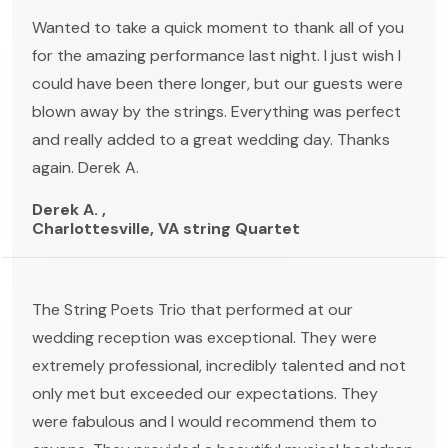
Wanted to take a quick moment to thank all of you
for the amazing performance last night. I just wish I
could have been there longer, but our guests were
blown away by the strings. Everything was perfect
and really added to a great wedding day. Thanks
again. Derek A.
Derek A. ,
Charlottesville, VA string Quartet
The String Poets Trio that performed at our
wedding reception was exceptional. They were
extremely professional, incredibly talented and not
only met but exceeded our expectations. They
were fabulous and I would recommend them to