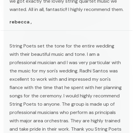
we got exactly the lovely string quartet music we
wanted. All in all, fantastic!! I highly recommend them.
rebecca ,
String Poets set the tone for the entire wedding
with their beautiful music and tone. I am a
professional musician and I was very particular with
the music for my son's wedding. Radhi Santos was
excellent to work with and impressed my son's
fiance with the time that he spent with her planning
songs for the ceremony. I would highly recommend
String Poets to anyone. The group is made up of
professional musicians who perform as principals
with major area orchestras. They are highly trained
and take pride in their work. Thank you String Poets