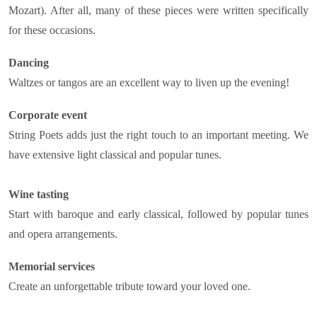
Mozart). After all, many of these pieces were written specifically
for these occasions.
Dancing
Waltzes or tangos are an excellent way to liven up the evening!
Corporate event
String Poets adds just the right touch to an important meeting. We
have extensive light classical and popular tunes.
Wine tasting
Start with baroque and early classical, followed by popular tunes
and opera arrangements.
Memorial services
Create an unforgettable tribute toward your loved one.