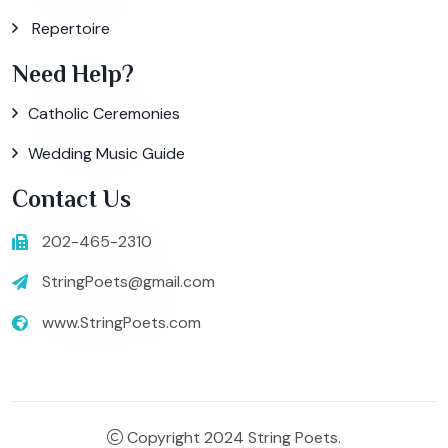
Repertoire
Need Help?
Catholic Ceremonies
Wedding Music Guide
Contact Us
202-465-2310
StringPoets@gmail.com
www.StringPoets.com
Copyright 2024 String Poets.