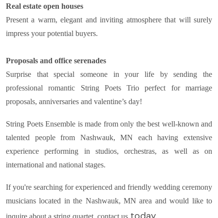
Real estate open houses
Present a warm, elegant and inviting atmosphere that will surely
impress your potential buyers.
Proposals and office serenades
Surprise that special someone in your life by sending the
professional romantic String Poets Trio perfect for marriage
proposals, anniversaries and valentine’s day!
String Poets Ensemble is made from only the best well-known and
talented people from Nashwauk, MN each having extensive
experience performing in studios, orchestras, as well as on
international and national stages.
If you're searching for experienced and friendly wedding ceremony
musicians located in the Nashwauk, MN area and would like to
today.
inquire about a string quartet, contact us