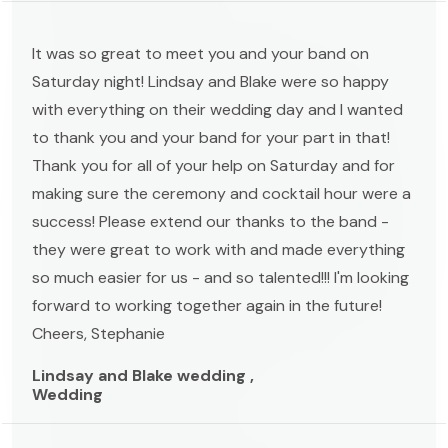
It was so great to meet you and your band on
Saturday night! Lindsay and Blake were so happy
with everything on their wedding day and I wanted
to thank you and your band for your part in that!
Thank you for all of your help on Saturday and for
making sure the ceremony and cocktail hour were a
success! Please extend our thanks to the band -
they were great to work with and made everything
so much easier for us - and so talented!!! I'm looking
forward to working together again in the future!
Cheers, Stephanie
Lindsay and Blake wedding ,
Wedding