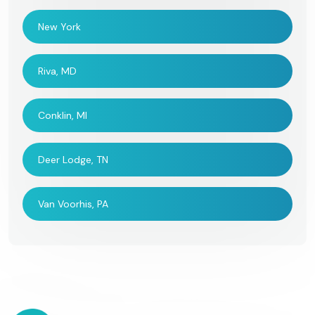
New York
Riva, MD
Conklin, MI
Deer Lodge, TN
Van Voorhis, PA