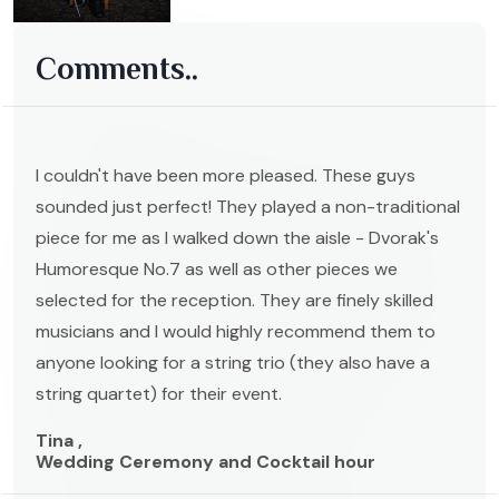
Comments..
I couldn't have been more pleased. These guys
sounded just perfect! They played a non-traditional
piece for me as I walked down the aisle - Dvorak's
Humoresque No.7 as well as other pieces we
selected for the reception. They are finely skilled
musicians and I would highly recommend them to
anyone looking for a string trio (they also have a
string quartet) for their event.
Tina ,
Wedding Ceremony and Cocktail hour