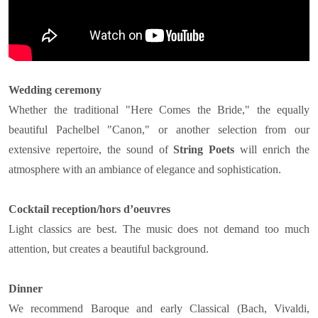
Wedding ceremony
Whether the traditional "Here Comes the Bride," the equally
beautiful Pachelbel "Canon," or another selection from our
extensive repertoire, the sound of
String Poets
will enrich the
atmosphere with an ambiance of elegance and sophistication.
Cocktail reception/hors d’oeuvres
Light classics are best. The music does not demand too much
attention, but creates a beautiful background.
Dinner
We recommend Baroque and early Classical (Bach, Vivaldi,