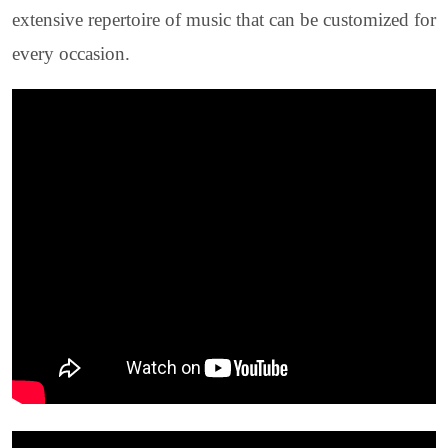
extensive repertoire of music that can be customized for
every occasion.