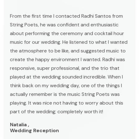
From the first time I contacted Radhi Santos from
String Poets, he was confident and enthusiastic
about performing the ceremony and cocktail hour
music for our wedding. He listened to what I wanted
the atmosphere to be like, and suggested music to
create the happy environment I wanted. Radhi was
responsive, super professional, and the trio that
played at the wedding sounded incredible. When I
think back on my wedding day, one of the things I
actually remember is the music String Poets was
playing. It was nice not having to worry about this
part of the wedding; completely worth it!
Natalia ,
Wedding Reception