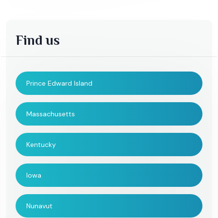
Find us
Prince Edward Island
Massachusetts
Kentucky
Iowa
Nunavut