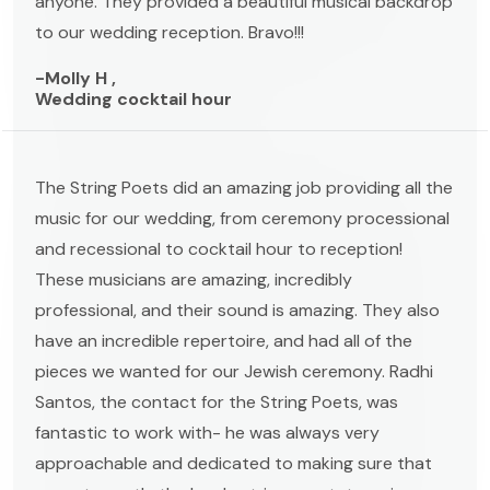
anyone. They provided a beautiful musical backdrop
to our wedding reception. Bravo!!!
-Molly H ,
Wedding cocktail hour
The String Poets did an amazing job providing all the
music for our wedding, from ceremony processional
and recessional to cocktail hour to reception!
These musicians are amazing, incredibly
professional, and their sound is amazing. They also
have an incredible repertoire, and had all of the
pieces we wanted for our Jewish ceremony. Radhi
Santos, the contact for the String Poets, was
fantastic to work with- he was always very
approachable and dedicated to making sure that