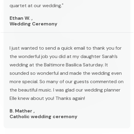
quartet at our wedding."
Ethan W. ,
Wedding Ceremony
I just wanted to send a quick email to thank you for
the wonderful job you did at my daughter Sarah’s
wedding at the Baltimore Basilica Saturday. It
sounded so wonderful and made the wedding even
more special. So many of our guests commented on
the beautiful music. I was glad our wedding planner
Elle knew about you! Thanks again!
B. Mather ,
Catholic wedding ceremony