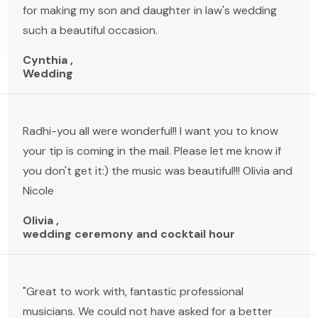
for making my son and daughter in law's wedding
such a beautiful occasion.
Cynthia ,
Wedding
Radhi-you all were wonderful!! I want you to know
your tip is coming in the mail. Please let me know if
you don't get it:) the music was beautiful!!! Olivia and
Nicole
Olivia ,
wedding ceremony and cocktail hour
"Great to work with, fantastic professional
musicians. We could not have asked for a better