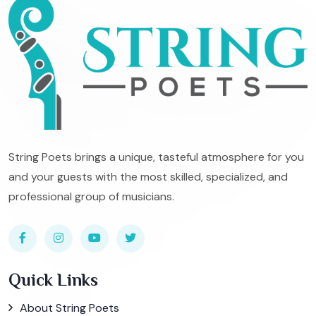
String Poets brings a unique, tasteful atmosphere for you
and your guests with the most skilled, specialized, and
professional group of musicians.
Quick Links
About String Poets