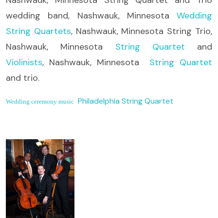
wedding band, Nashwauk, Minnesota
Wedding
String Quartets
, Nashwauk, Minnesota String Trio,
Nashwauk, Minnesota
String Quartet
and
Violinists
, Nashwauk, Minnesota
String Quartet
and trio.
Philadelphia String Quartet
Wedding ceremony music