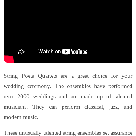
String Poets Quartets are a great choice for your
wedding ceremony. The ensembles have performed
over 2000 weddings and are made up of talented
musicians. They can perform classical, jazz, and
modern music.
These unusually talented string ensembles set assurance