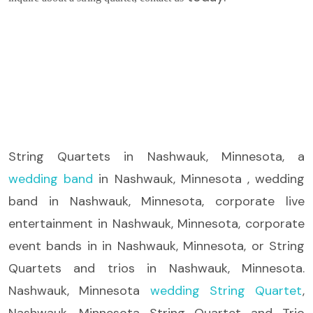
String Quartets
in Nashwauk, Minnesota, a
wedding band
in Nashwauk, Minnesota , wedding
band in Nashwauk, Minnesota, corporate live
entertainment in Nashwauk, Minnesota, corporate
event bands in in Nashwauk, Minnesota, or String
Quartets and trios in Nashwauk, Minnesota.
Nashwauk, Minnesota
wedding String Quartet
,
Nashwauk, Minnesota String Quartet and Trio