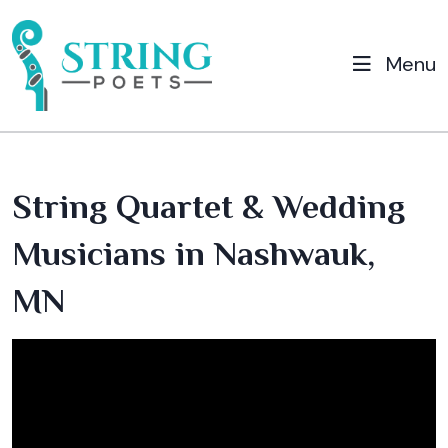
Menu
String Quartet & Wedding
Musicians in Nashwauk,
MN