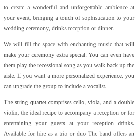
to create a wonderful and unforgettable ambience at
your event, bringing a touch of sophistication to your
wedding ceremony, drinks reception or dinner.
We will fill the space with enchanting music that will
make your ceremony extra special. You can even have
them play the recessional song as you walk back up the
aisle. If you want a more personalized experience, you
can upgrade the group to include a vocalist.
The string quartet comprises cello, viola, and a double
violin, the ideal recipe to accompany a reception or for
entertaining your guests at your reception drinks.
Available for hire as a trio or duo The band offers an