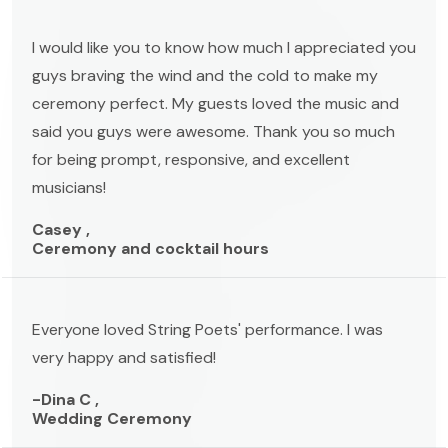
I would like you to know how much I appreciated you
guys braving the wind and the cold to make my
ceremony perfect. My guests loved the music and
said you guys were awesome. Thank you so much
for being prompt, responsive, and excellent
musicians!
Casey ,
Ceremony and cocktail hours
Everyone loved String Poets' performance. I was
very happy and satisfied!
-Dina C ,
Wedding Ceremony