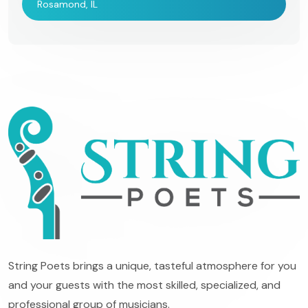
Rosamond, IL
String Poets brings a unique, tasteful atmosphere for you
and your guests with the most skilled, specialized, and
professional group of musicians.