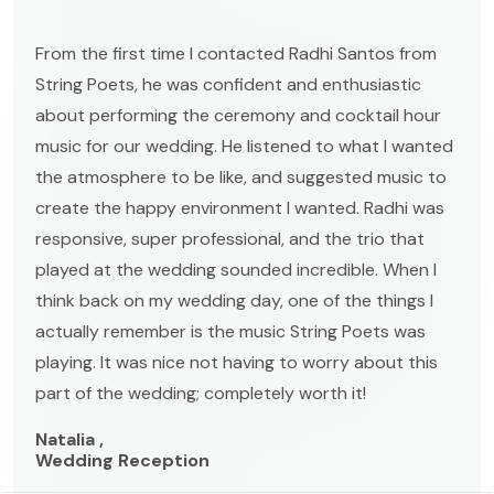
From the first time I contacted Radhi Santos from
String Poets, he was confident and enthusiastic
about performing the ceremony and cocktail hour
music for our wedding. He listened to what I wanted
the atmosphere to be like, and suggested music to
create the happy environment I wanted. Radhi was
responsive, super professional, and the trio that
played at the wedding sounded incredible. When I
think back on my wedding day, one of the things I
actually remember is the music String Poets was
playing. It was nice not having to worry about this
part of the wedding; completely worth it!
Natalia ,
Wedding Reception