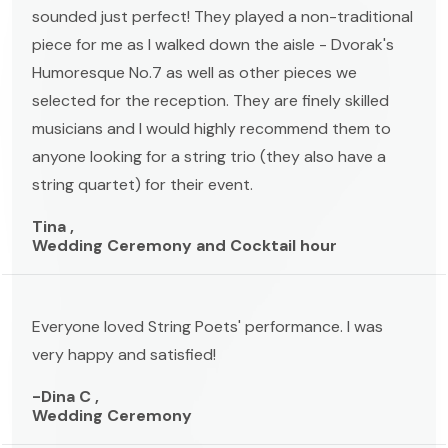
sounded just perfect! They played a non-traditional
piece for me as I walked down the aisle - Dvorak's
Humoresque No.7 as well as other pieces we
selected for the reception. They are finely skilled
musicians and I would highly recommend them to
anyone looking for a string trio (they also have a
string quartet) for their event.
Tina ,
Wedding Ceremony and Cocktail hour
Everyone loved String Poets' performance. I was
very happy and satisfied!
-Dina C ,
Wedding Ceremony