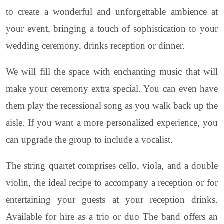
to create a wonderful and unforgettable ambience at
your event, bringing a touch of sophistication to your
wedding ceremony, drinks reception or dinner.
We will fill the space with enchanting music that will
make your ceremony extra special. You can even have
them play the recessional song as you walk back up the
aisle. If you want a more personalized experience, you
can upgrade the group to include a vocalist.
The string quartet comprises cello, viola, and a double
violin, the ideal recipe to accompany a reception or for
entertaining your guests at your reception drinks.
Available for hire as a trio or duo The band offers an