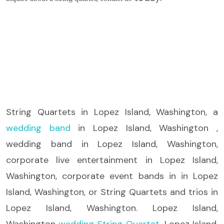
String Quartets
in Lopez Island, Washington, a
wedding band
in Lopez Island, Washington ,
wedding band in Lopez Island, Washington,
corporate live entertainment in Lopez Island,
Washington, corporate event bands in in Lopez
Island, Washington, or String Quartets and trios in
Lopez Island, Washington. Lopez Island,
Washington
wedding String Quartet
, Lopez Island,