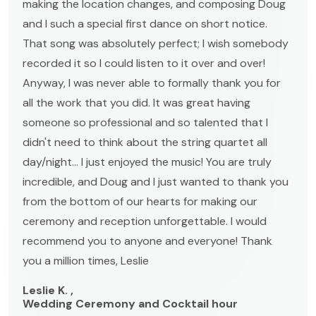
making the location changes, and composing Doug
and I such a special first dance on short notice.
That song was absolutely perfect; I wish somebody
recorded it so I could listen to it over and over!
Anyway, I was never able to formally thank you for
all the work that you did. It was great having
someone so professional and so talented that I
didn't need to think about the string quartet all
day/night... I just enjoyed the music! You are truly
incredible, and Doug and I just wanted to thank you
from the bottom of our hearts for making our
ceremony and reception unforgettable. I would
recommend you to anyone and everyone! Thank
you a million times, Leslie
Leslie K. ,
Wedding Ceremony and Cocktail hour