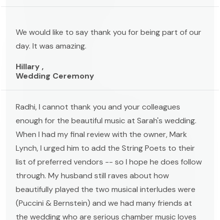
We would like to say thank you for being part of our
day. It was amazing.
Hillary ,
Wedding Ceremony
Radhi, I cannot thank you and your colleagues
enough for the beautiful music at Sarah's wedding.
When I had my final review with the owner, Mark
Lynch, I urged him to add the String Poets to their
list of preferred vendors -- so I hope he does follow
through. My husband still raves about how
beautifully played the two musical interludes were
(Puccini & Bernstein) and we had many friends at
the wedding who are serious chamber music loves