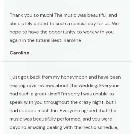
Thank you so much! The music was beautiful, and
absolutely added to such a special day for us. We
hope to have the opportunity to work with you
again in the future! Best, Karoline
Caroline ,
I just got back from my honeymoon and have been
hearing rave reviews about the wedding. Everyone
had such a great time!!! I'm sorry I was unable to
speak with you throughout the crazy night, but I
had sooooo much fun. Everyone agreed that the
music was beautifully performed, and you were
beyond amazing dealing with the hectic schedule,