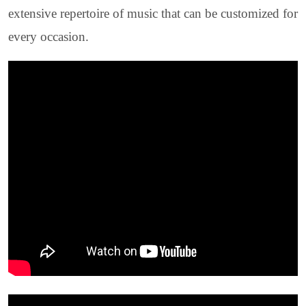
extensive repertoire of music that can be customized for
every occasion.