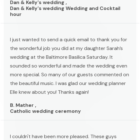
Dan & Kelly's wedding ,
Dan & Kelly's wedding Wedding and Cocktail
hour
I just wanted to send a quick email to thank you for
the wonderful job you did at my daughter Sarah’s
wedding at the Baltimore Basilica Saturday. It
sounded so wonderful and made the wedding even
more special. So many of our guests commented on
the beautiful music. I was glad our wedding planner
Elle knew about you! Thanks again!
B. Mather ,
Catholic wedding ceremony
I couldn't have been more pleased. These guys