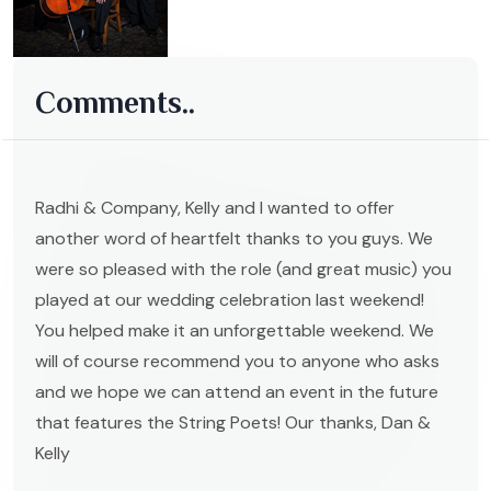
Comments..
Radhi & Company, Kelly and I wanted to offer
another word of heartfelt thanks to you guys. We
were so pleased with the role (and great music) you
played at our wedding celebration last weekend!
You helped make it an unforgettable weekend. We
will of course recommend you to anyone who asks
and we hope we can attend an event in the future
that features the String Poets! Our thanks, Dan &
Kelly