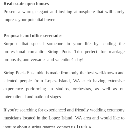
Real estate open houses
Present a warm, elegant and inviting atmosphere that will surely
impress your potential buyers.
Proposals and office serenades
Surprise that special someone in your life by sending the
professional romantic String Poets Trio perfect for marriage
proposals, anniversaries and valentine’s day!
String Poets Ensemble is made from only the best well-known and
talented people from Lopez Island, WA each having extensive
experience performing in studios, orchestras, as well as on
international and national stages.
If you're searching for experienced and friendly wedding ceremony
musicians located in the Lopez Island, WA area and would like to
today.
inquire about a string quartet, contact us