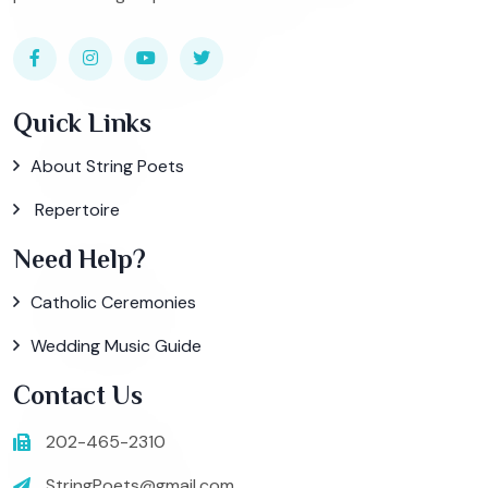
Quick Links
About String Poets
Repertoire
Need Help?
Catholic Ceremonies
Wedding Music Guide
Contact Us
202-465-2310
StringPoets@gmail.com