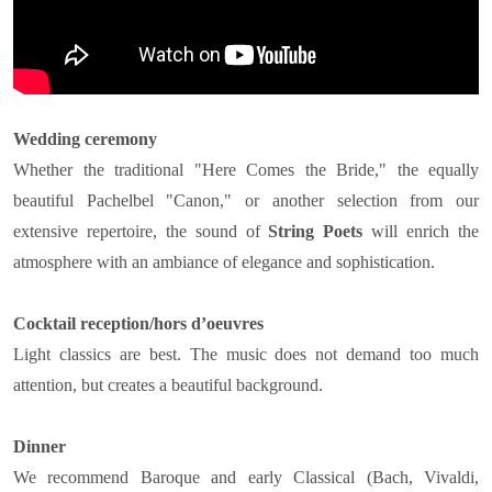
Wedding ceremony
Whether the traditional "Here Comes the Bride," the equally
beautiful Pachelbel "Canon," or another selection from our
extensive repertoire, the sound of
String Poets
will enrich the
atmosphere with an ambiance of elegance and sophistication.
Cocktail reception/hors d’oeuvres
Light classics are best. The music does not demand too much
attention, but creates a beautiful background.
Dinner
We recommend Baroque and early Classical (Bach, Vivaldi,