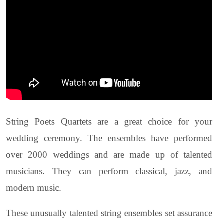
String Poets Quartets are a great choice for your
wedding ceremony. The ensembles have performed
over 2000 weddings and are made up of talented
musicians. They can perform classical, jazz, and
modern music.
These unusually talented string ensembles set assurance