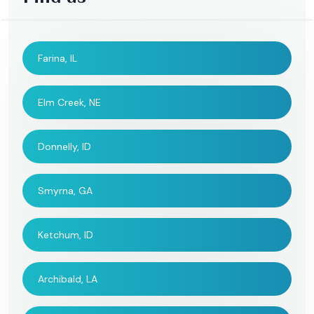
Farina, IL
Elm Creek, NE
Donnelly, ID
Smyrna, GA
Ketchum, ID
Archibald, LA