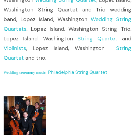
Washington String Quartet and Trio wedding
band, Lopez Island, Washington
Wedding String
Quartets
, Lopez Island, Washington String Trio,
Lopez Island, Washington
String Quartet
and
Violinists
, Lopez Island, Washington
String
Quartet
and trio.
Philadelphia String Quartet
Wedding ceremony music