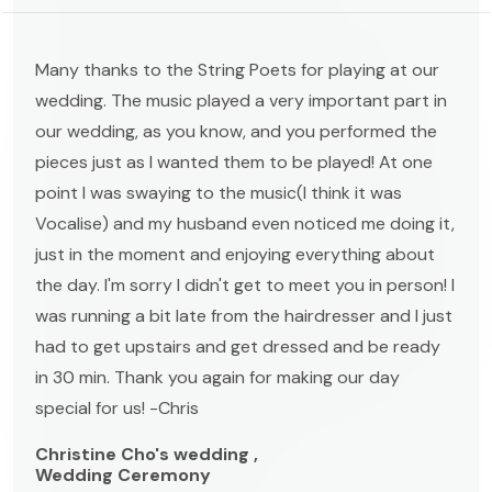
Many thanks to the String Poets for playing at our
wedding. The music played a very important part in
our wedding, as you know, and you performed the
pieces just as I wanted them to be played! At one
point I was swaying to the music(I think it was
Vocalise) and my husband even noticed me doing it,
just in the moment and enjoying everything about
the day. I'm sorry I didn't get to meet you in person! I
was running a bit late from the hairdresser and I just
had to get upstairs and get dressed and be ready
in 30 min. Thank you again for making our day
special for us! -Chris
Christine Cho's wedding ,
Wedding Ceremony