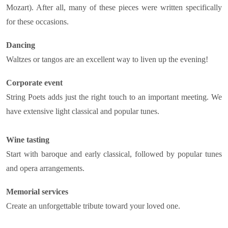
Mozart). After all, many of these pieces were written specifically
for these occasions.
Dancing
Waltzes or tangos are an excellent way to liven up the evening!
Corporate event
String Poets adds just the right touch to an important meeting. We
have extensive light classical and popular tunes.
Wine tasting
Start with baroque and early classical, followed by popular tunes
and opera arrangements.
Memorial services
Create an unforgettable tribute toward your loved one.