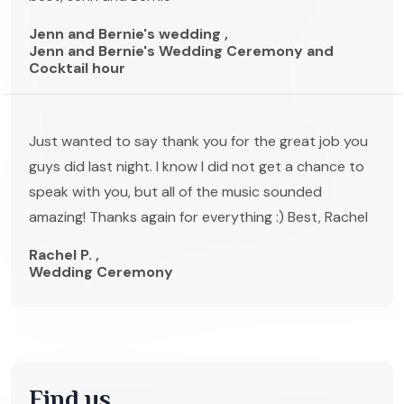
Jenn and Bernie's wedding ,
Jenn and Bernie's Wedding Ceremony and
Cocktail hour
Just wanted to say thank you for the great job you
guys did last night. I know I did not get a chance to
speak with you, but all of the music sounded
amazing! Thanks again for everything :) Best, Rachel
Rachel P. ,
Wedding Ceremony
Find us