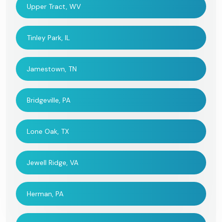
Upper Tract, WV
Tinley Park, IL
Jamestown, TN
Bridgeville, PA
Lone Oak, TX
Jewell Ridge, VA
Herman, PA