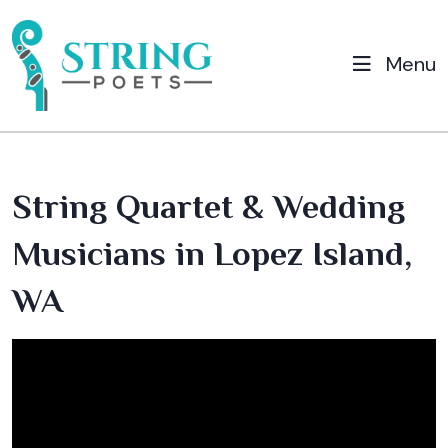
Menu
String Quartet & Wedding
Musicians in Lopez Island,
WA