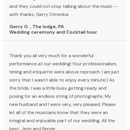
and they could not stop talking about the music --
with thanks, Gerry Otremba
Gerry O. , The lodge, PA
Wedding ceremony and Cocktail hour
Thank you all very much for a wonderful
performance at our wedding! Your professionalism,
timing and etiquette were above reproach. I am just
sorry that I wasn't able to enjoy every minute:) As
the bride, I was a little busy getting ready and
posing for an endless string of photographs. My
new husband and I were very, very pleased. Please
let all of the musicians know that they were an
integral and enjoyable part of our wedding. All the
best, Jenn and Bernie