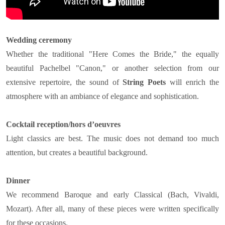
Wedding ceremony
Whether the traditional "Here Comes the Bride," the equally
beautiful Pachelbel "Canon," or another selection from our
extensive repertoire, the sound of
String Poets
will enrich the
atmosphere with an ambiance of elegance and sophistication.
Cocktail reception/hors d’oeuvres
Light classics are best. The music does not demand too much
attention, but creates a beautiful background.
Dinner
We recommend Baroque and early Classical (Bach, Vivaldi,
Mozart). After all, many of these pieces were written specifically
for these occasions.