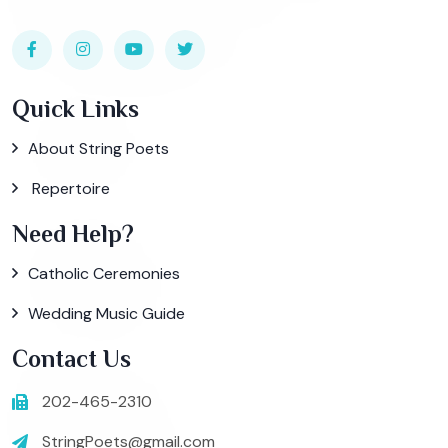
Quick Links
About String Poets
Repertoire
Need Help?
Catholic Ceremonies
Wedding Music Guide
Contact Us
202-465-2310
StringPoets@gmail.com