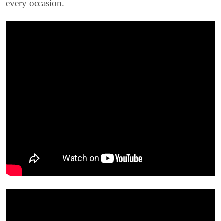
every occasion.