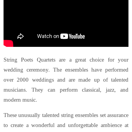
String Poets Quartets are a great choice for your
wedding ceremony. The ensembles have performed
over 2000 weddings and are made up of talented
musicians. They can perform classical, jazz, and
modern music.
These unusually talented string ensembles set assurance
to create a wonderful and unforgettable ambience at