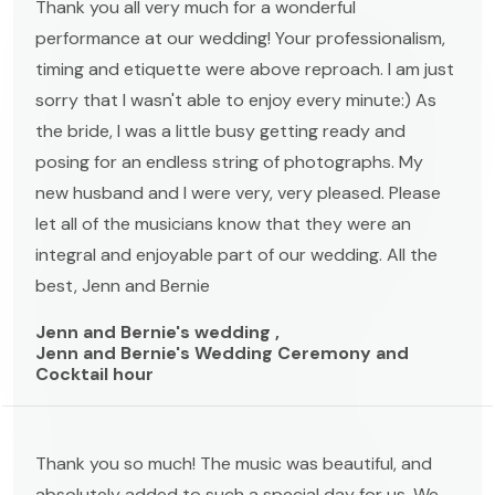
Thank you all very much for a wonderful
performance at our wedding! Your professionalism,
timing and etiquette were above reproach. I am just
sorry that I wasn't able to enjoy every minute:) As
the bride, I was a little busy getting ready and
posing for an endless string of photographs. My
new husband and I were very, very pleased. Please
let all of the musicians know that they were an
integral and enjoyable part of our wedding. All the
best, Jenn and Bernie
Jenn and Bernie's wedding ,
Jenn and Bernie's Wedding Ceremony and
Cocktail hour
Thank you so much! The music was beautiful, and
absolutely added to such a special day for us. We