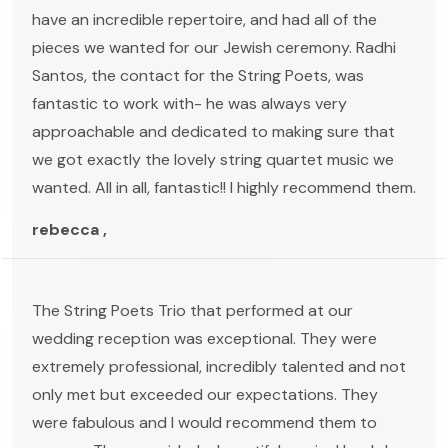
have an incredible repertoire, and had all of the
pieces we wanted for our Jewish ceremony. Radhi
Santos, the contact for the String Poets, was
fantastic to work with- he was always very
approachable and dedicated to making sure that
we got exactly the lovely string quartet music we
wanted. All in all, fantastic!! I highly recommend them.
rebecca ,
The String Poets Trio that performed at our
wedding reception was exceptional. They were
extremely professional, incredibly talented and not
only met but exceeded our expectations. They
were fabulous and I would recommend them to