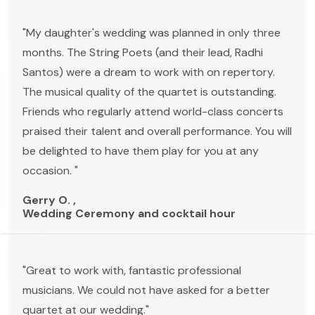
"My daughter's wedding was planned in only three
months. The String Poets (and their lead, Radhi
Santos) were a dream to work with on repertory.
The musical quality of the quartet is outstanding.
Friends who regularly attend world-class concerts
praised their talent and overall performance. You will
be delighted to have them play for you at any
occasion. "
Gerry O. ,
Wedding Ceremony and cocktail hour
"Great to work with, fantastic professional
musicians. We could not have asked for a better
quartet at our wedding."