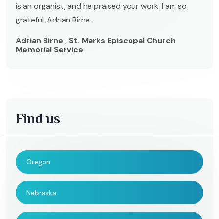
is an organist, and he praised your work. I am so
grateful. Adrian Birne.
Adrian Birne , St. Marks Episcopal Church
Memorial Service
Find us
Oregon
Nebraska