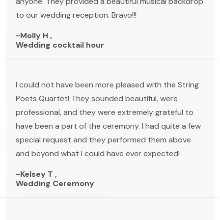
anyone. They provided a beautiful musical backdrop
to our wedding reception. Bravo!!!
-Molly H ,
Wedding cocktail hour
I could not have been more pleased with the String
Poets Quartet! They sounded beautiful, were
professional, and they were extremely grateful to
have been a part of the ceremony. I had quite a few
special request and they performed them above
and beyond what I could have ever expected!
-Kelsey T ,
Wedding Ceremony