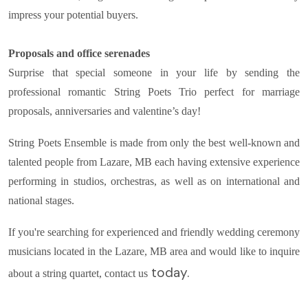
impress your potential buyers.
Proposals and office serenades
Surprise that special someone in your life by sending the
professional romantic String Poets Trio perfect for marriage
proposals, anniversaries and valentine’s day!
String Poets Ensemble is made from only the best well-known and
talented people from Lazare, MB each having extensive experience
performing in studios, orchestras, as well as on international and
national stages.
If you're searching for experienced and friendly wedding ceremony
musicians located in the Lazare, MB area and would like to inquire
today.
about a string quartet, contact us