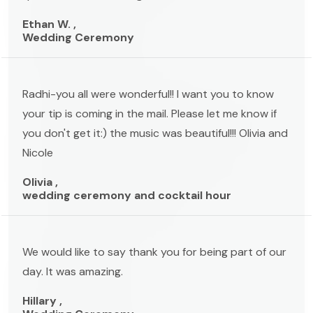
Ethan W. ,
Wedding Ceremony
Radhi-you all were wonderful!! I want you to know
your tip is coming in the mail. Please let me know if
you don't get it:) the music was beautiful!!! Olivia and
Nicole
Olivia ,
wedding ceremony and cocktail hour
We would like to say thank you for being part of our
day. It was amazing.
Hillary ,