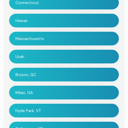
Connecticut
Hawaii
Massachusetts
Utah
Bryson, QC
Milan, GA
Hyde Park, VT