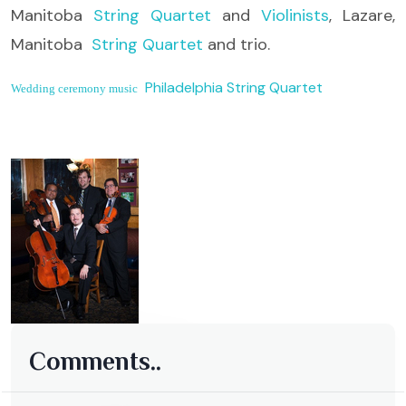
Manitoba
String Quartet
and
Violinists
, Lazare,
Manitoba
String Quartet
and trio.
Philadelphia String Quartet
Wedding ceremony music
Comments..