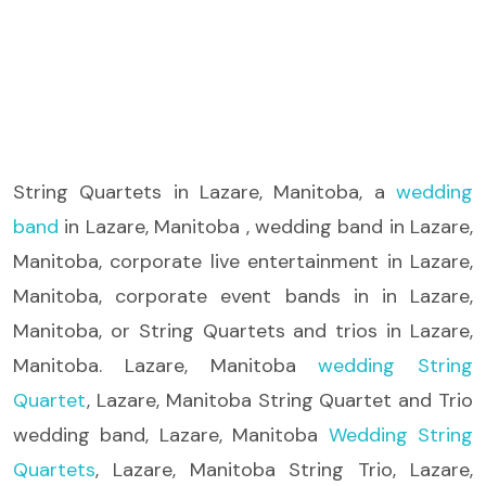
String Quartets
in Lazare, Manitoba, a
wedding
band
in Lazare, Manitoba , wedding band in Lazare,
Manitoba, corporate live entertainment in Lazare,
Manitoba, corporate event bands in in Lazare,
Manitoba, or String Quartets and trios in Lazare,
Manitoba. Lazare, Manitoba
wedding String
Quartet
, Lazare, Manitoba String Quartet and Trio
wedding band, Lazare, Manitoba
Wedding String
Quartets
, Lazare, Manitoba String Trio, Lazare,