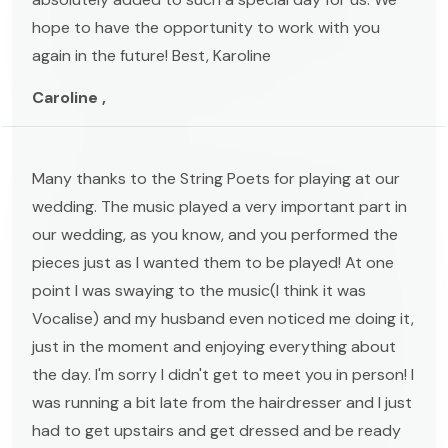
hope to have the opportunity to work with you
again in the future! Best, Karoline
Caroline ,
Many thanks to the String Poets for playing at our
wedding. The music played a very important part in
our wedding, as you know, and you performed the
pieces just as I wanted them to be played! At one
point I was swaying to the music(I think it was
Vocalise) and my husband even noticed me doing it,
just in the moment and enjoying everything about
the day. I'm sorry I didn't get to meet you in person! I
was running a bit late from the hairdresser and I just
had to get upstairs and get dressed and be ready