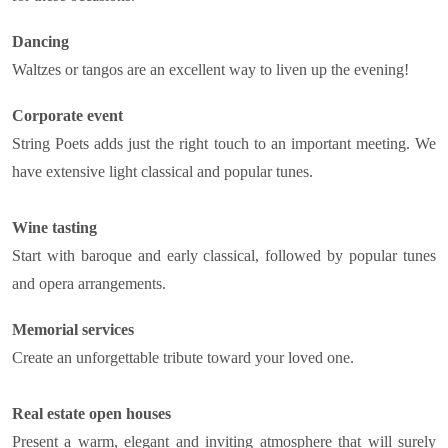
Dancing
Waltzes or tangos are an excellent way to liven up the evening!
Corporate event
String Poets adds just the right touch to an important meeting. We
have extensive light classical and popular tunes.
Wine tasting
Start with baroque and early classical, followed by popular tunes
and opera arrangements.
Memorial services
Create an unforgettable tribute toward your loved one.
Real estate open houses
Present a warm, elegant and inviting atmosphere that will surely