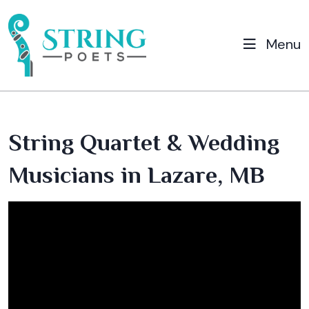
Menu
String Quartet & Wedding
Musicians in Lazare, MB