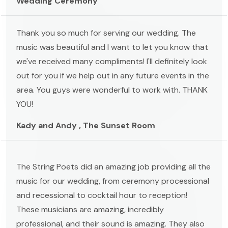
Wedding Ceremony
Thank you so much for serving our wedding. The
music was beautiful and I want to let you know that
we've received many compliments! I'll definitely look
out for you if we help out in any future events in the
area. You guys were wonderful to work with. THANK
YOU!
Kady and Andy , The Sunset Room
The String Poets did an amazing job providing all the
music for our wedding, from ceremony processional
and recessional to cocktail hour to reception!
These musicians are amazing, incredibly
professional, and their sound is amazing. They also