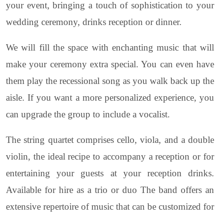
your event, bringing a touch of sophistication to your
wedding ceremony, drinks reception or dinner.
We will fill the space with enchanting music that will
make your ceremony extra special. You can even have
them play the recessional song as you walk back up the
aisle. If you want a more personalized experience, you
can upgrade the group to include a vocalist.
The string quartet comprises cello, viola, and a double
violin, the ideal recipe to accompany a reception or for
entertaining your guests at your reception drinks.
Available for hire as a trio or duo The band offers an
extensive repertoire of music that can be customized for