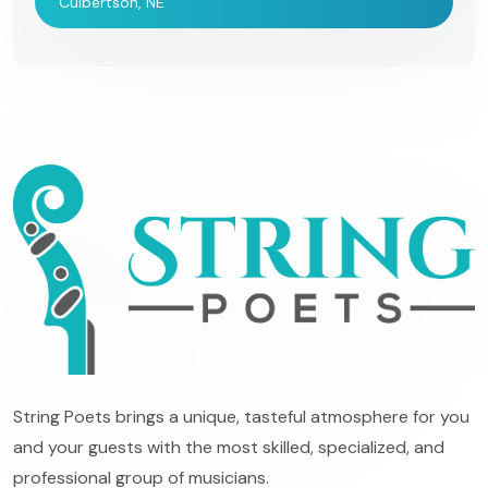
Culbertson, NE
String Poets brings a unique, tasteful atmosphere for you
and your guests with the most skilled, specialized, and
professional group of musicians.