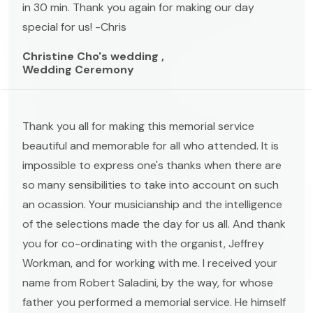
in 30 min. Thank you again for making our day
special for us! -Chris
Christine Cho's wedding ,
Wedding Ceremony
Thank you all for making this memorial service
beautiful and memorable for all who attended. It is
impossible to express one's thanks when there are
so many sensibilities to take into account on such
an ocassion. Your musicianship and the intelligence
of the selections made the day for us all. And thank
you for co-ordinating with the organist, Jeffrey
Workman, and for working with me. I received your
name from Robert Saladini, by the way, for whose
father you performed a memorial service. He himself