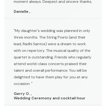
moment always. Deepest and sincere thanks,
Danielle ,
"My daughter's wedding was planned in only
three months. The String Poets (and their
lead, Radhi Santos) were a dream to work
with on repertory. The musical quality of the
quartet is outstanding. Friends who regularly
attend world-class concerts praised their
talent and overall performance. You will be
delighted to have them play for you at any
occasion. "
Gerry O. ,
Wedding Ceremony and cocktail hour