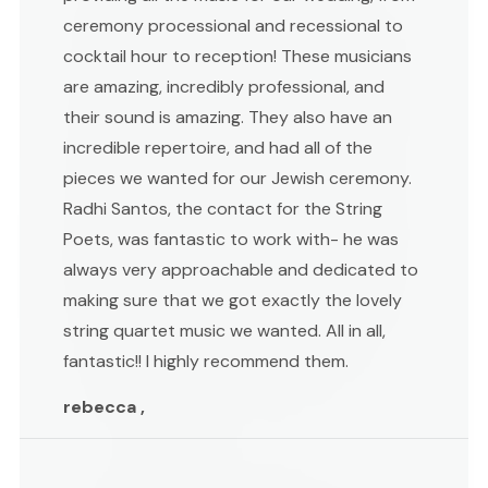
ceremony processional and recessional to
cocktail hour to reception! These musicians
are amazing, incredibly professional, and
their sound is amazing. They also have an
incredible repertoire, and had all of the
pieces we wanted for our Jewish ceremony.
Radhi Santos, the contact for the String
Poets, was fantastic to work with- he was
always very approachable and dedicated to
making sure that we got exactly the lovely
string quartet music we wanted. All in all,
fantastic!! I highly recommend them.
rebecca ,