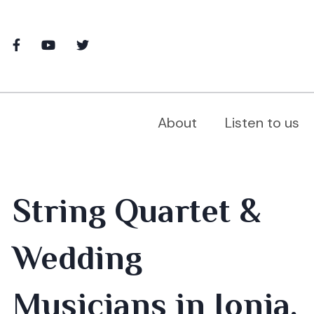
About
Listen to us
String Quartet &
Wedding
Musicians in Ionia,