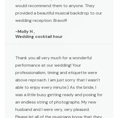
would recommend them to anyone. They
provided a beautiful musical backdrop to our
wedding reception. Bravo!!!
-Molly H ,
Wedding cocktail hour
Thank you all very much for a wonderful
performance at our wedding! Your
professionalism, timing and etiquette were
above reproach. I am just sorry that I wasn't
able to enjoy every minute:) As the bride, I
was a little busy getting ready and posing for
an endless string of photographs. My new
husband and I were very, very pleased.
Please let all of the musicians know that they