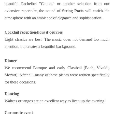
beautiful Pachelbel "Canon," or another selection from our
extensive repertoire, the sound of
String Poets
will enrich the
atmosphere with an ambiance of elegance and sophistication.
Cocktail reception/hors d’oeuvres
Light classics are best. The music does not demand too much
attention, but creates a beautiful background.
Dinner
We recommend Baroque and early Classical (Bach, Vivaldi,
Mozart). After all, many of these pieces were written specifically
for these occasions.
Dancing
Waltzes or tangos are an excellent way to liven up the evening!
Corporate event