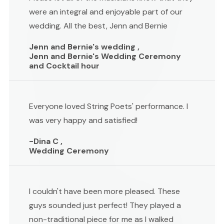
were an integral and enjoyable part of our
wedding. All the best, Jenn and Bernie
Jenn and Bernie's wedding ,
Jenn and Bernie's Wedding Ceremony
and Cocktail hour
Everyone loved String Poets' performance. I
was very happy and satisfied!
-Dina C ,
Wedding Ceremony
I couldn't have been more pleased. These
guys sounded just perfect! They played a
non-traditional piece for me as I walked