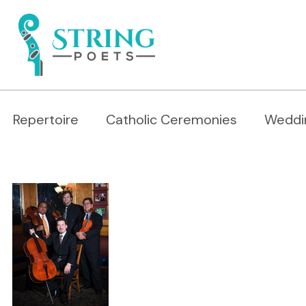
Repertoire
Catholic Ceremonies
Weddi