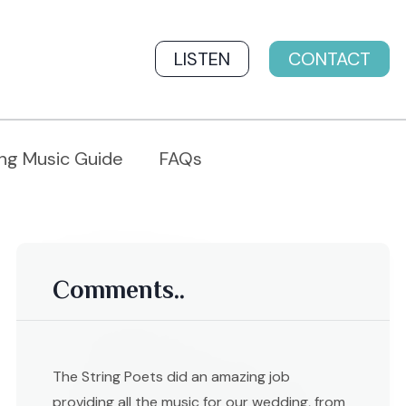
LISTEN
CONTACT
ng Music Guide
FAQs
Comments..
The String Poets did an amazing job
providing all the music for our wedding, from