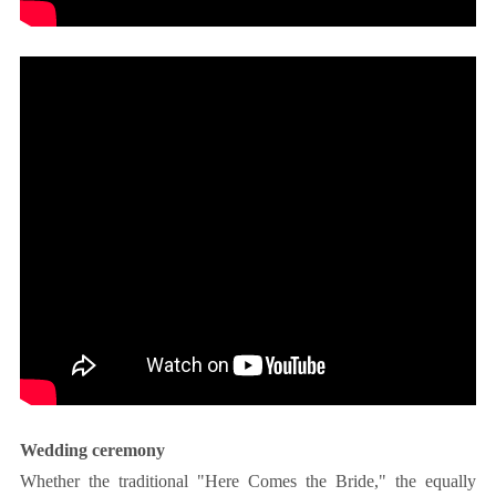
Wedding ceremony
Whether the traditional "Here Comes the Bride," the equally