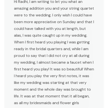
Hi Radhi, I am writing to let you what an
amazing addition you and your string quartet
were to the wedding. I only wish I could have
been more appreciative on Sunday and that I
could have talked with you at length, but
alas, I was quite caught up in my wedding.
When I first heard you playing I was getting
ready in the bridal quarters and, while I am
proud to say that I did not cry at all during
my wedding, I almost became a faucet when I
first heard you play! It was so beautiful! When
I heard you play the very first notes, it was
like my wedding was starting at that very
moment and the whole day was brought to
life. It was at that moment that it all began,
as all my bridesmaids and flower girls