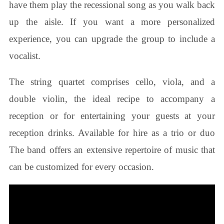
have them play the recessional song as you walk back
up the aisle. If you want a more personalized
experience, you can upgrade the group to include a
vocalist.
The string quartet comprises cello, viola, and a
double violin, the ideal recipe to accompany a
reception or for entertaining your guests at your
reception drinks. Available for hire as a trio or duo
The band offers an extensive repertoire of music that
can be customized for every occasion.