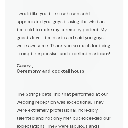
I would like you to know how much I
appreciated you guys braving the wind and
the cold to make my ceremony perfect. My
guests loved the music and said you guys
were awesome. Thank you so much for being
prompt, responsive, and excellent musicians!
Casey ,
Ceremony and cocktail hours
The String Poets Trio that performed at our
wedding reception was exceptional. They
were extremely professional, incredibly
talented and not only met but exceeded our
expectations. They were fabulous and I