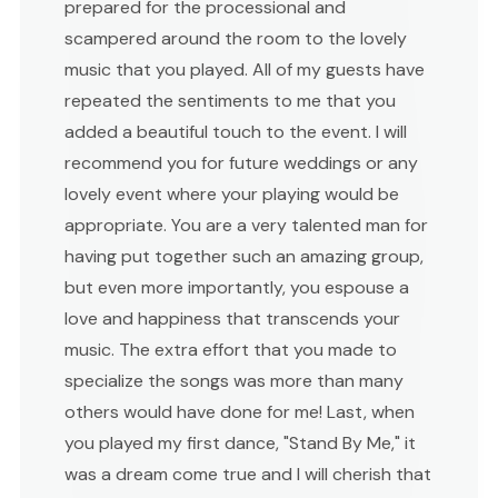
prepared for the processional and
scampered around the room to the lovely
music that you played. All of my guests have
repeated the sentiments to me that you
added a beautiful touch to the event. I will
recommend you for future weddings or any
lovely event where your playing would be
appropriate. You are a very talented man for
having put together such an amazing group,
but even more importantly, you espouse a
love and happiness that transcends your
music. The extra effort that you made to
specialize the songs was more than many
others would have done for me! Last, when
you played my first dance, "Stand By Me," it
was a dream come true and I will cherish that