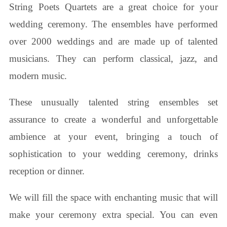
String Poets Quartets are a great choice for your
wedding ceremony. The ensembles have performed
over 2000 weddings and are made up of talented
musicians. They can perform classical, jazz, and
modern music.
These unusually talented string ensembles set
assurance to create a wonderful and unforgettable
ambience at your event, bringing a touch of
sophistication to your wedding ceremony, drinks
reception or dinner.
We will fill the space with enchanting music that will
make your ceremony extra special. You can even