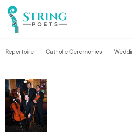
Repertoire
Catholic Ceremonies
Weddi