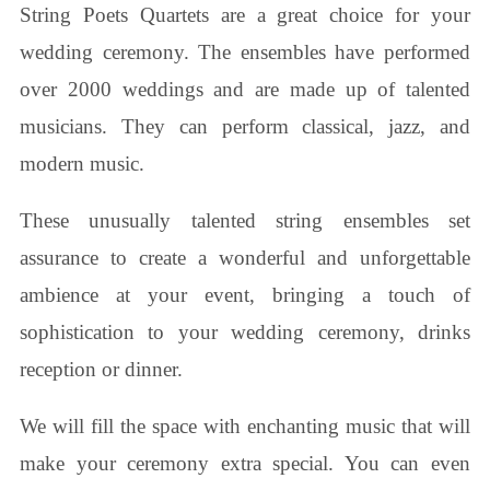
String Poets Quartets are a great choice for your
wedding ceremony. The ensembles have performed
over 2000 weddings and are made up of talented
musicians. They can perform classical, jazz, and
modern music.
These unusually talented string ensembles set
assurance to create a wonderful and unforgettable
ambience at your event, bringing a touch of
sophistication to your wedding ceremony, drinks
reception or dinner.
We will fill the space with enchanting music that will
make your ceremony extra special. You can even