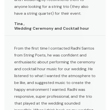
anyone looking for a string trio (they also
have a string quartet) for their event.
Tina ,
Wedding Ceremony and Cocktail hour
From the first time I contacted Radhi Santos
from String Poets, he was confident and
enthusiastic about performing the ceremony
and cocktail hour music for our wedding. He
listened to what I wanted the atmosphere to
be like, and suggested music to create the
happy environment I wanted. Radhi was
responsive, super professional, and the trio
that played at the wedding sounded