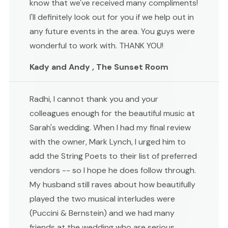
know that we've received many compliments!
I'll definitely look out for you if we help out in
any future events in the area. You guys were
wonderful to work with. THANK YOU!
Kady and Andy , The Sunset Room
Radhi, I cannot thank you and your
colleagues enough for the beautiful music at
Sarah's wedding. When I had my final review
with the owner, Mark Lynch, I urged him to
add the String Poets to their list of preferred
vendors -- so I hope he does follow through.
My husband still raves about how beautifully
played the two musical interludes were
(Puccini & Bernstein) and we had many
friends at the wedding who are serious