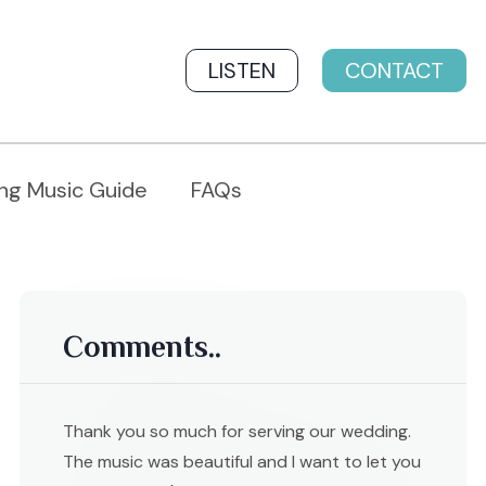
LISTEN
CONTACT
ng Music Guide
FAQs
Comments..
Thank you so much for serving our wedding.
The music was beautiful and I want to let you