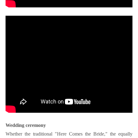
Wedding ceremony
Whether the traditional "Here Comes the Bride," the equally