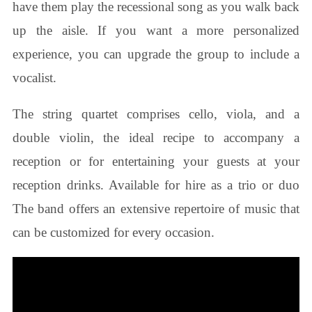
have them play the recessional song as you walk back
up the aisle. If you want a more personalized
experience, you can upgrade the group to include a
vocalist.
The string quartet comprises cello, viola, and a
double violin, the ideal recipe to accompany a
reception or for entertaining your guests at your
reception drinks. Available for hire as a trio or duo
The band offers an extensive repertoire of music that
can be customized for every occasion.