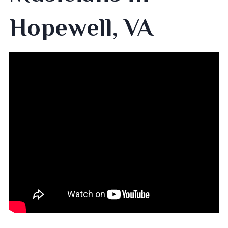
Hopewell, VA