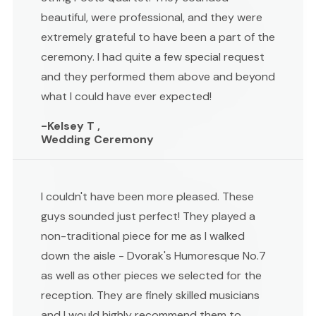
beautiful, were professional, and they were
extremely grateful to have been a part of the
ceremony. I had quite a few special request
and they performed them above and beyond
what I could have ever expected!
-Kelsey T ,
Wedding Ceremony
I couldn't have been more pleased. These
guys sounded just perfect! They played a
non-traditional piece for me as I walked
down the aisle - Dvorak's Humoresque No.7
as well as other pieces we selected for the
reception. They are finely skilled musicians
and I would highly recommend them to