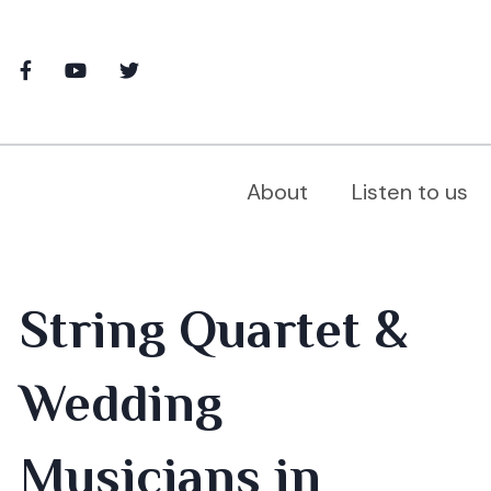
About
Listen to us
String Quartet &
Wedding
Musicians in