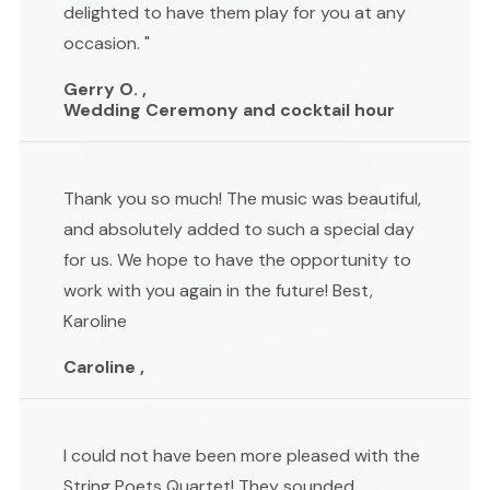
delighted to have them play for you at any
occasion. "
Gerry O. ,
Wedding Ceremony and cocktail hour
Thank you so much! The music was beautiful,
and absolutely added to such a special day
for us. We hope to have the opportunity to
work with you again in the future! Best,
Karoline
Caroline ,
I could not have been more pleased with the
String Poets Quartet! They sounded