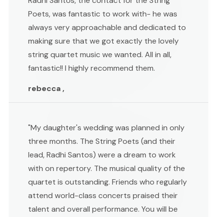
Radhi Santos, the contact for the String
Poets, was fantastic to work with- he was
always very approachable and dedicated to
making sure that we got exactly the lovely
string quartet music we wanted. All in all,
fantastic!! I highly recommend them.
rebecca ,
"My daughter's wedding was planned in only
three months. The String Poets (and their
lead, Radhi Santos) were a dream to work
with on repertory. The musical quality of the
quartet is outstanding. Friends who regularly
attend world-class concerts praised their
talent and overall performance. You will be