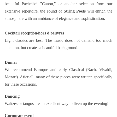
beautiful Pachelbel "Canon," or another selection from our
extensive repertoire, the sound of
String Poets
will enrich the
atmosphere with an ambiance of elegance and sophistication.
Cocktail reception/hors d’oeuvres
Light classics are best. The music does not demand too much
attention, but creates a beautiful background.
Dinner
We recommend Baroque and early Classical (Bach, Vivaldi,
Mozart). After all, many of these pieces were written specifically
for these occasions.
Dancing
Waltzes or tangos are an excellent way to liven up the evening!
Corporate event