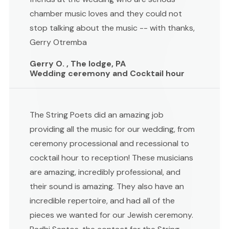
chamber music loves and they could not
stop talking about the music -- with thanks,
Gerry Otremba
Gerry O. , The lodge, PA
Wedding ceremony and Cocktail hour
The String Poets did an amazing job
providing all the music for our wedding, from
ceremony processional and recessional to
cocktail hour to reception! These musicians
are amazing, incredibly professional, and
their sound is amazing. They also have an
incredible repertoire, and had all of the
pieces we wanted for our Jewish ceremony.