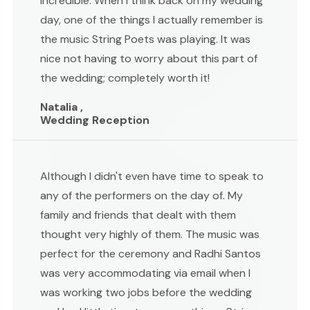
incredible. When I think back on my wedding
day, one of the things I actually remember is
the music String Poets was playing. It was
nice not having to worry about this part of
the wedding; completely worth it!
Natalia ,
Wedding Reception
Although I didn't even have time to speak to
any of the performers on the day of. My
family and friends that dealt with them
thought very highly of them. The music was
perfect for the ceremony and Radhi Santos
was very accommodating via email when I
was working two jobs before the wedding