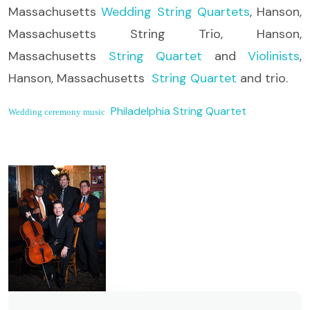
Massachusetts
Wedding String Quartets
, Hanson,
Massachusetts String Trio, Hanson,
Massachusetts
String Quartet
and
Violinists
,
Hanson, Massachusetts
String Quartet
and trio.
Philadelphia String Quartet
Wedding ceremony music