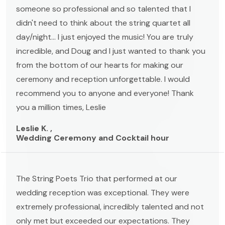
someone so professional and so talented that I
didn't need to think about the string quartet all
day/night... I just enjoyed the music! You are truly
incredible, and Doug and I just wanted to thank you
from the bottom of our hearts for making our
ceremony and reception unforgettable. I would
recommend you to anyone and everyone! Thank
you a million times, Leslie
Leslie K. ,
Wedding Ceremony and Cocktail hour
The String Poets Trio that performed at our
wedding reception was exceptional. They were
extremely professional, incredibly talented and not
only met but exceeded our expectations. They