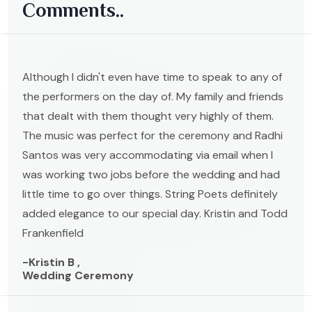
Comments..
Although I didn't even have time to speak to any of
the performers on the day of. My family and friends
that dealt with them thought very highly of them.
The music was perfect for the ceremony and Radhi
Santos was very accommodating via email when I
was working two jobs before the wedding and had
little time to go over things. String Poets definitely
added elegance to our special day. Kristin and Todd
Frankenfield
-Kristin B ,
Wedding Ceremony