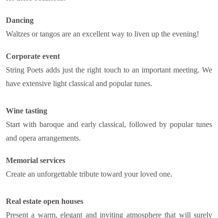
Dancing
Waltzes or tangos are an excellent way to liven up the evening!
Corporate event
String Poets adds just the right touch to an important meeting. We
have extensive light classical and popular tunes.
Wine tasting
Start with baroque and early classical, followed by popular tunes
and opera arrangements.
Memorial services
Create an unforgettable tribute toward your loved one.
Real estate open houses
Present a warm, elegant and inviting atmosphere that will surely