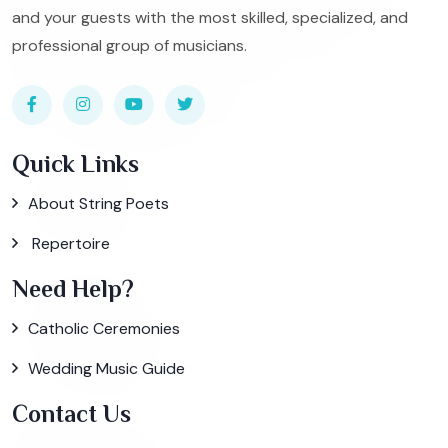
and your guests with the most skilled, specialized, and
professional group of musicians.
Quick Links
About String Poets
Repertoire
Need Help?
Catholic Ceremonies
Wedding Music Guide
Contact Us