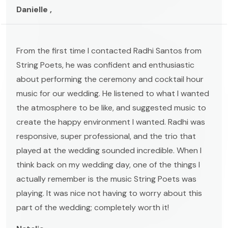
Danielle ,
From the first time I contacted Radhi Santos from
String Poets, he was confident and enthusiastic
about performing the ceremony and cocktail hour
music for our wedding. He listened to what I wanted
the atmosphere to be like, and suggested music to
create the happy environment I wanted. Radhi was
responsive, super professional, and the trio that
played at the wedding sounded incredible. When I
think back on my wedding day, one of the things I
actually remember is the music String Poets was
playing. It was nice not having to worry about this
part of the wedding; completely worth it!