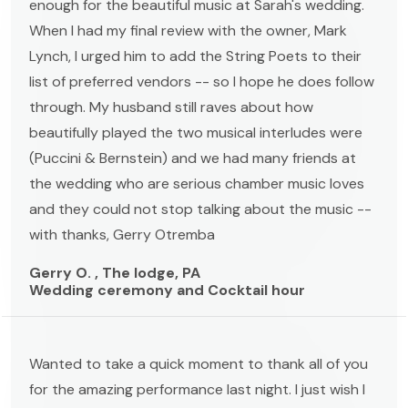
enough for the beautiful music at Sarah's wedding.
When I had my final review with the owner, Mark
Lynch, I urged him to add the String Poets to their
list of preferred vendors -- so I hope he does follow
through. My husband still raves about how
beautifully played the two musical interludes were
(Puccini & Bernstein) and we had many friends at
the wedding who are serious chamber music loves
and they could not stop talking about the music --
with thanks, Gerry Otremba
Gerry O. , The lodge, PA
Wedding ceremony and Cocktail hour
Wanted to take a quick moment to thank all of you
for the amazing performance last night. I just wish I