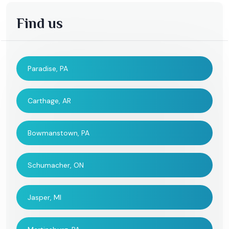
Find us
Paradise, PA
Carthage, AR
Bowmanstown, PA
Schumacher, ON
Jasper, MI