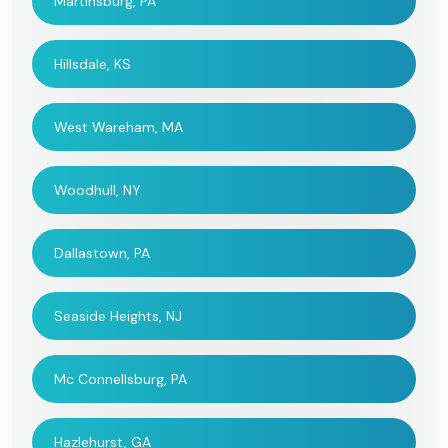
Martinsburg, PA
Hillsdale, KS
West Wareham, MA
Woodhull, NY
Dallastown, PA
Seaside Heights, NJ
Mc Connellsburg, PA
Hazlehurst, GA