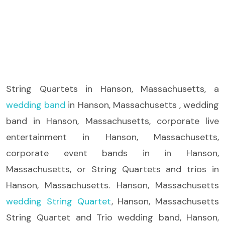
String Quartets
in Hanson, Massachusetts, a
wedding band
in Hanson, Massachusetts , wedding
band in Hanson, Massachusetts, corporate live
entertainment in Hanson, Massachusetts,
corporate event bands in in Hanson,
Massachusetts, or String Quartets and trios in
Hanson, Massachusetts. Hanson, Massachusetts
wedding String Quartet
, Hanson, Massachusetts
String Quartet and Trio wedding band, Hanson,