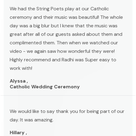
We had the String Poets play at our Catholic
ceremony and their music was beautiful! The whole
day was a big blur but I knew that the music was
great after all of our guests asked about them and
complimented them. Then when we watched our
video - we again saw how wonderful they were!
Highly recommend and Radhi was Super easy to
work with!
Alyssa ,
Catholic Wedding Ceremony
We would like to say thank you for being part of our
day. It was amazing.
Hillary ,