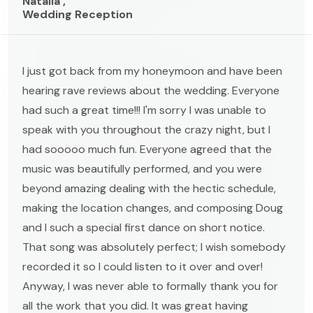
Natalia ,
Wedding Reception
I just got back from my honeymoon and have been
hearing rave reviews about the wedding. Everyone
had such a great time!!! I'm sorry I was unable to
speak with you throughout the crazy night, but I
had sooooo much fun. Everyone agreed that the
music was beautifully performed, and you were
beyond amazing dealing with the hectic schedule,
making the location changes, and composing Doug
and I such a special first dance on short notice.
That song was absolutely perfect; I wish somebody
recorded it so I could listen to it over and over!
Anyway, I was never able to formally thank you for
all the work that you did. It was great having