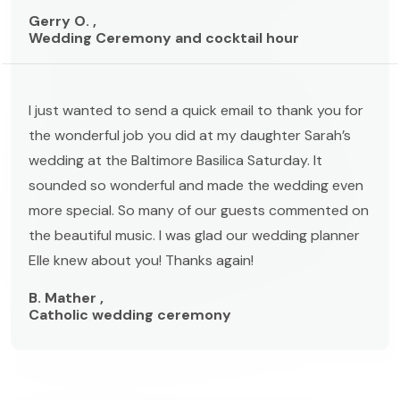
Gerry O. ,
Wedding Ceremony and cocktail hour
I just wanted to send a quick email to thank you for
the wonderful job you did at my daughter Sarah’s
wedding at the Baltimore Basilica Saturday. It
sounded so wonderful and made the wedding even
more special. So many of our guests commented on
the beautiful music. I was glad our wedding planner
Elle knew about you! Thanks again!
B. Mather ,
Catholic wedding ceremony