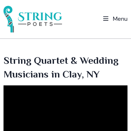
Menu
String Quartet & Wedding
Musicians in Clay, NY