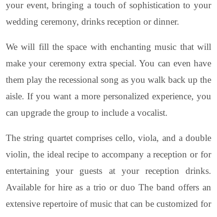
your event, bringing a touch of sophistication to your
wedding ceremony, drinks reception or dinner.
We will fill the space with enchanting music that will
make your ceremony extra special. You can even have
them play the recessional song as you walk back up the
aisle. If you want a more personalized experience, you
can upgrade the group to include a vocalist.
The string quartet comprises cello, viola, and a double
violin, the ideal recipe to accompany a reception or for
entertaining your guests at your reception drinks.
Available for hire as a trio or duo The band offers an
extensive repertoire of music that can be customized for