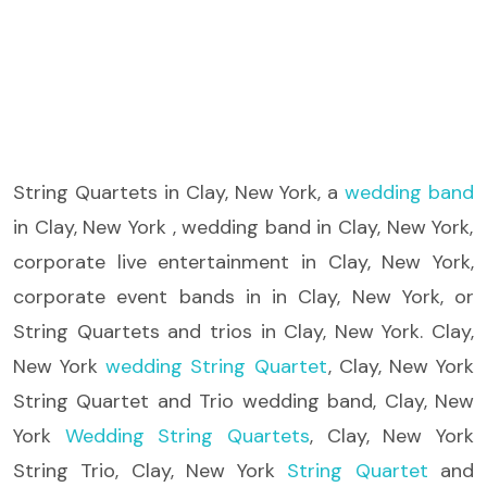
String Quartets
in Clay, New York, a
wedding band
in Clay, New York , wedding band in Clay, New York,
corporate live entertainment in Clay, New York,
corporate event bands in in Clay, New York, or
String Quartets and trios in Clay, New York. Clay,
New York
wedding String Quartet
, Clay, New York
String Quartet and Trio wedding band, Clay, New
York
Wedding String Quartets
, Clay, New York
String Trio, Clay, New York
String Quartet
and