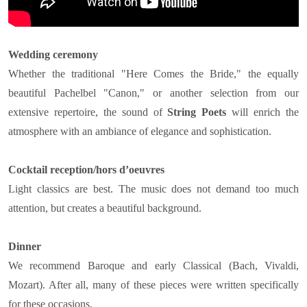
Wedding ceremony
Whether the traditional "Here Comes the Bride," the equally
beautiful Pachelbel "Canon," or another selection from our
extensive repertoire, the sound of
String Poets
will enrich the
atmosphere with an ambiance of elegance and sophistication.
Cocktail reception/hors d’oeuvres
Light classics are best. The music does not demand too much
attention, but creates a beautiful background.
Dinner
We recommend Baroque and early Classical (Bach, Vivaldi,
Mozart). After all, many of these pieces were written specifically
for these occasions.