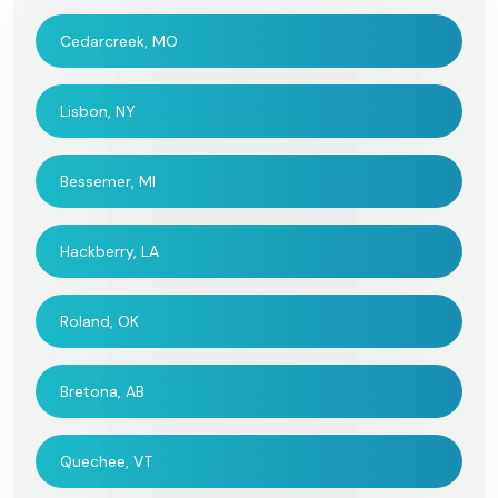
Cedarcreek, MO
Lisbon, NY
Bessemer, MI
Hackberry, LA
Roland, OK
Bretona, AB
Quechee, VT