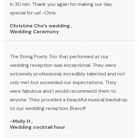
in 30 min. Thank you again for making our day
special for us! -Chris
Christine Cho's wedding ,
Wedding Ceremony
The String Poets Trio that performed at our
wedding reception was exceptional. They were
extremely professional, incredibly talented and not
only met but exceeded our expectations. They
were fabulous and I would recommend them to
anyone. They provided a beautiful musical backdrop
to our wedding reception. Bravo!!!
-Molly H ,
Wedding cocktail hour