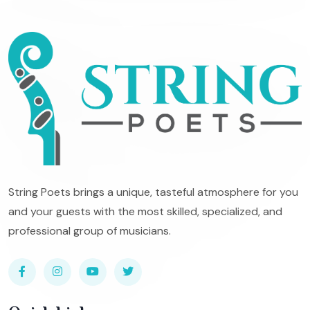
String Poets brings a unique, tasteful atmosphere for you
and your guests with the most skilled, specialized, and
professional group of musicians.