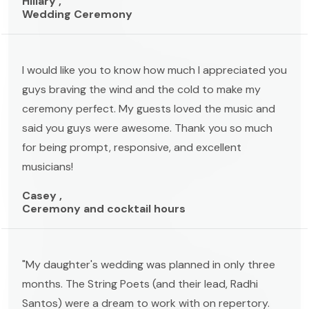
Hillary ,
Wedding Ceremony
I would like you to know how much I appreciated you
guys braving the wind and the cold to make my
ceremony perfect. My guests loved the music and
said you guys were awesome. Thank you so much
for being prompt, responsive, and excellent
musicians!
Casey ,
Ceremony and cocktail hours
"My daughter's wedding was planned in only three
months. The String Poets (and their lead, Radhi
Santos) were a dream to work with on repertory.