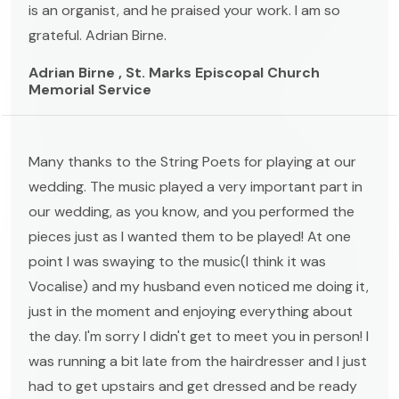
is an organist, and he praised your work. I am so
grateful. Adrian Birne.
Adrian Birne , St. Marks Episcopal Church
Memorial Service
Many thanks to the String Poets for playing at our
wedding. The music played a very important part in
our wedding, as you know, and you performed the
pieces just as I wanted them to be played! At one
point I was swaying to the music(I think it was
Vocalise) and my husband even noticed me doing it,
just in the moment and enjoying everything about
the day. I'm sorry I didn't get to meet you in person! I
was running a bit late from the hairdresser and I just
had to get upstairs and get dressed and be ready