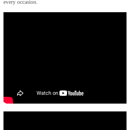
every occasion.