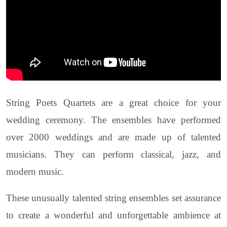
String Poets Quartets are a great choice for your
wedding ceremony. The ensembles have performed
over 2000 weddings and are made up of talented
musicians. They can perform classical, jazz, and
modern music.
These unusually talented string ensembles set assurance
to create a wonderful and unforgettable ambience at