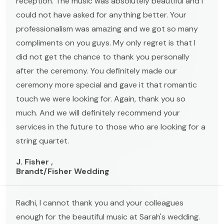
reception. The music was absolutely beautiful and I
could not have asked for anything better. Your
professionalism was amazing and we got so many
compliments on you guys. My only regret is that I
did not get the chance to thank you personally
after the ceremony. You definitely made our
ceremony more special and gave it that romantic
touch we were looking for. Again, thank you so
much. And we will definitely recommend your
services in the future to those who are looking for a
string quartet.
J. Fisher ,
Brandt/Fisher Wedding
Radhi, I cannot thank you and your colleagues
enough for the beautiful music at Sarah's wedding.