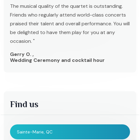
The musical quality of the quartet is outstanding.
Friends who regularly attend world-class concerts
praised their talent and overall performance. You will
be delighted to have them play for you at any
occasion. "
Gerry O. ,
Wedding Ceremony and cocktail hour
Find us
Sainte-Marie, QC