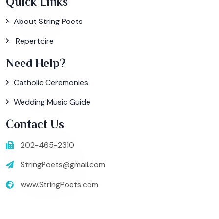
Quick Links
About String Poets
Repertoire
Need Help?
Catholic Ceremonies
Wedding Music Guide
Contact Us
202-465-2310
StringPoets@gmail.com
www.StringPoets.com