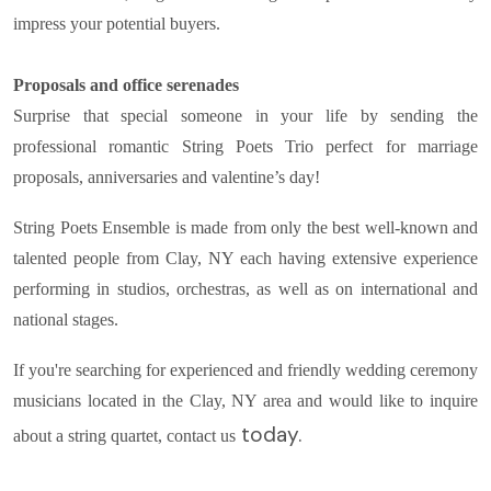
impress your potential buyers.
Proposals and office serenades
Surprise that special someone in your life by sending the
professional romantic String Poets Trio perfect for marriage
proposals, anniversaries and valentine’s day!
String Poets Ensemble is made from only the best well-known and
talented people from Clay, NY each having extensive experience
performing in studios, orchestras, as well as on international and
national stages.
If you're searching for experienced and friendly wedding ceremony
musicians located in the Clay, NY area and would like to inquire
today.
about a string quartet, contact us