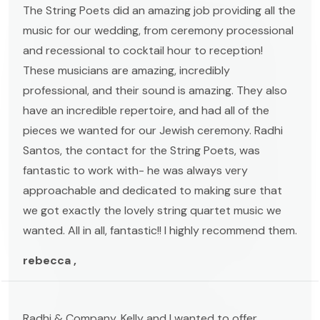
The String Poets did an amazing job providing all the
music for our wedding, from ceremony processional
and recessional to cocktail hour to reception!
These musicians are amazing, incredibly
professional, and their sound is amazing. They also
have an incredible repertoire, and had all of the
pieces we wanted for our Jewish ceremony. Radhi
Santos, the contact for the String Poets, was
fantastic to work with- he was always very
approachable and dedicated to making sure that
we got exactly the lovely string quartet music we
wanted. All in all, fantastic!! I highly recommend them.
rebecca ,
Radhi & Company, Kelly and I wanted to offer