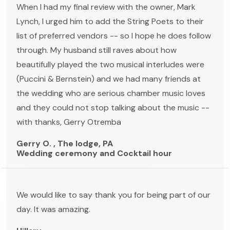
When I had my final review with the owner, Mark
Lynch, I urged him to add the String Poets to their
list of preferred vendors -- so I hope he does follow
through. My husband still raves about how
beautifully played the two musical interludes were
(Puccini & Bernstein) and we had many friends at
the wedding who are serious chamber music loves
and they could not stop talking about the music --
with thanks, Gerry Otremba
Gerry O. , The lodge, PA
Wedding ceremony and Cocktail hour
We would like to say thank you for being part of our
day. It was amazing.