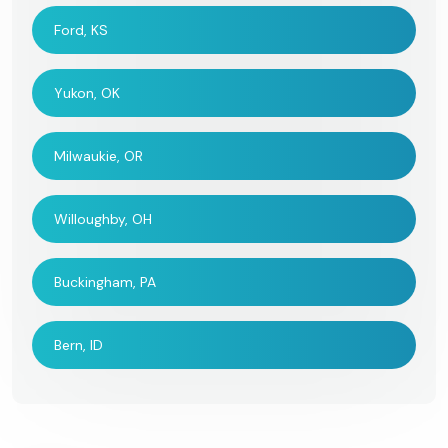
Ford, KS
Yukon, OK
Milwaukie, OR
Willoughby, OH
Buckingham, PA
Bern, ID