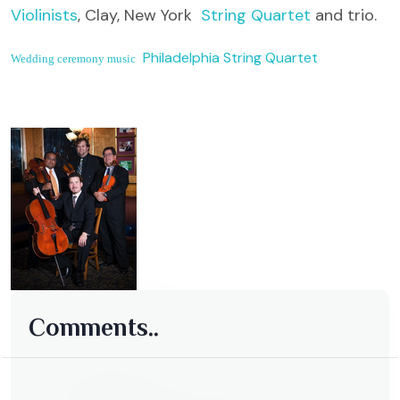
Violinists
, Clay, New York
String Quartet
and trio.
Philadelphia String Quartet
Wedding ceremony music
Comments..