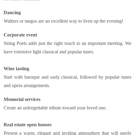
Dancing
Waltzes or tangos are an excellent way to liven up the evening!
Corporate event
String Poets adds just the right touch to an important meeting. We
have extensive light classical and popular tunes.
Wine tasting
Start with baroque and early classical, followed by popular tunes
and opera arrangements.
Memorial services
Create an unforgettable tribute toward your loved one.
Real estate open houses
Present a warm, elegant and inviting atmosphere that will surely