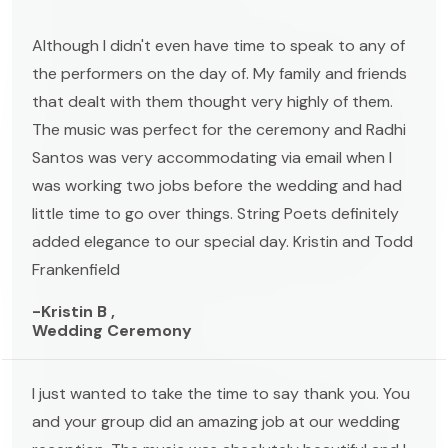
Although I didn't even have time to speak to any of
the performers on the day of. My family and friends
that dealt with them thought very highly of them.
The music was perfect for the ceremony and Radhi
Santos was very accommodating via email when I
was working two jobs before the wedding and had
little time to go over things. String Poets definitely
added elegance to our special day. Kristin and Todd
Frankenfield
-Kristin B ,
Wedding Ceremony
I just wanted to take the time to say thank you. You
and your group did an amazing job at our wedding