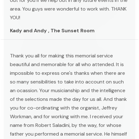
out for you if we help out in any future events in the
area. You guys were wonderful to work with. THANK
YOU!
Kady and Andy , The Sunset Room
Thank you all for making this memorial service
beautiful and memorable for all who attended. It is
impossible to express one's thanks when there are
so many sensibilities to take into account on such
an ocassion. Your musicianship and the intelligence
of the selections made the day for us all. And thank
you for co-ordinating with the organist, Jeffrey
Workman, and for working with me. I received your
name from Robert Saladini, by the way, for whose
father you performed a memorial service. He himself