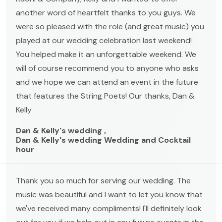
another word of heartfelt thanks to you guys. We
were so pleased with the role (and great music) you
played at our wedding celebration last weekend!
You helped make it an unforgettable weekend. We
will of course recommend you to anyone who asks
and we hope we can attend an event in the future
that features the String Poets! Our thanks, Dan &
Kelly
Dan & Kelly's wedding ,
Dan & Kelly's wedding Wedding and Cocktail
hour
Thank you so much for serving our wedding. The
music was beautiful and I want to let you know that
we've received many compliments! I'll definitely look