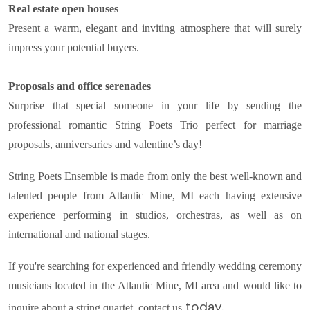
Real estate open houses
Present a warm, elegant and inviting atmosphere that will surely
impress your potential buyers.
Proposals and office serenades
Surprise that special someone in your life by sending the
professional romantic String Poets Trio perfect for marriage
proposals, anniversaries and valentine’s day!
String Poets Ensemble is made from only the best well-known and
talented people from Atlantic Mine, MI each having extensive
experience performing in studios, orchestras, as well as on
international and national stages.
If you're searching for experienced and friendly wedding ceremony
musicians located in the Atlantic Mine, MI area and would like to
today.
inquire about a string quartet, contact us