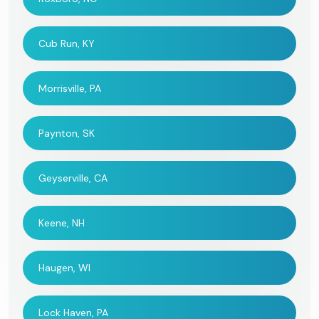
Cub Run, KY
Morrisville, PA
Paynton, SK
Geyserville, CA
Keene, NH
Haugen, WI
Lock Haven, PA