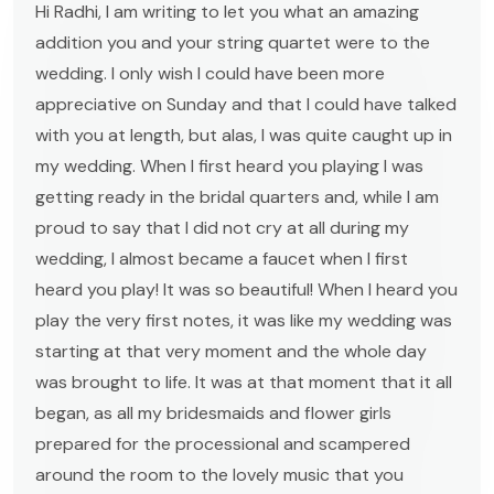
Hi Radhi, I am writing to let you what an amazing
addition you and your string quartet were to the
wedding. I only wish I could have been more
appreciative on Sunday and that I could have talked
with you at length, but alas, I was quite caught up in
my wedding. When I first heard you playing I was
getting ready in the bridal quarters and, while I am
proud to say that I did not cry at all during my
wedding, I almost became a faucet when I first
heard you play! It was so beautiful! When I heard you
play the very first notes, it was like my wedding was
starting at that very moment and the whole day
was brought to life. It was at that moment that it all
began, as all my bridesmaids and flower girls
prepared for the processional and scampered
around the room to the lovely music that you