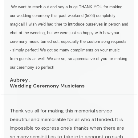
We want to reach out and say a huge THANK YOU for making
our wedding ceremony this past weekend (5/28) completely
magical! I wish we'd had time to introduce ourselves in person and
chat at the wedding, but we were just so happy with how your
ceremony music turned out, especially the custom song requests
- simply perfect! We got so many compliments on your music
from guests as well. We are so, so appreciative of you for making
our ceremony so perfect!
Aubrey ,
Wedding Ceremony Musicians
Thank you all for making this memorial service
beautiful and memorable for all who attended. It is
impossible to express one's thanks when there are
so many sensibilities to take into account on such