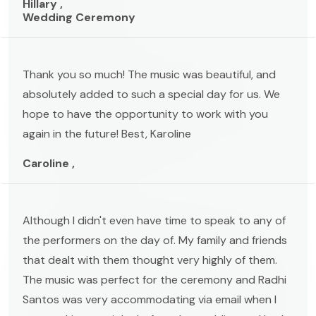
Hillary ,
Wedding Ceremony
Thank you so much! The music was beautiful, and
absolutely added to such a special day for us. We
hope to have the opportunity to work with you
again in the future! Best, Karoline
Caroline ,
Although I didn't even have time to speak to any of
the performers on the day of. My family and friends
that dealt with them thought very highly of them.
The music was perfect for the ceremony and Radhi
Santos was very accommodating via email when I