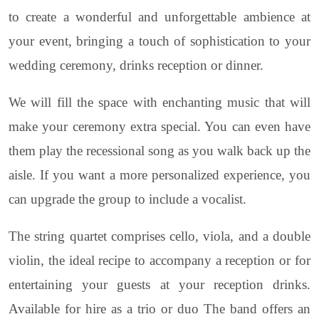
to create a wonderful and unforgettable ambience at
your event, bringing a touch of sophistication to your
wedding ceremony, drinks reception or dinner.
We will fill the space with enchanting music that will
make your ceremony extra special. You can even have
them play the recessional song as you walk back up the
aisle. If you want a more personalized experience, you
can upgrade the group to include a vocalist.
The string quartet comprises cello, viola, and a double
violin, the ideal recipe to accompany a reception or for
entertaining your guests at your reception drinks.
Available for hire as a trio or duo The band offers an