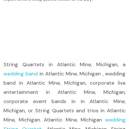
String Quartets
in Atlantic Mine, Michigan, a
wedding band
in Atlantic Mine, Michigan , wedding
band in Atlantic Mine, Michigan, corporate live
entertainment in Atlantic Mine, Michigan,
corporate event bands in in Atlantic Mine,
Michigan, or String Quartets and trios in Atlantic
Mine, Michigan. Atlantic Mine, Michigan
wedding
String Quartet
, Atlantic Mine, Michigan String