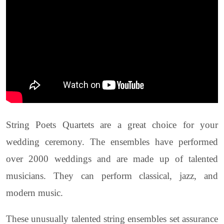
String Poets Quartets are a great choice for your
wedding ceremony. The ensembles have performed
over 2000 weddings and are made up of talented
musicians. They can perform classical, jazz, and
modern music.
These unusually talented string ensembles set assurance