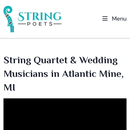
Menu
String Quartet & Wedding
Musicians in Atlantic Mine,
MI