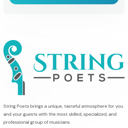
String Poets brings a unique, tasteful atmosphere for you
and your guests with the most skilled, specialized, and
professional group of musicians.