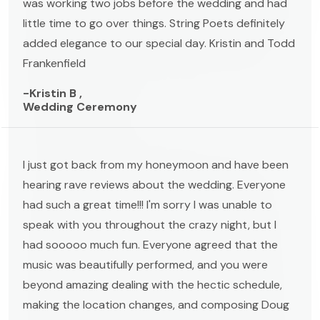
was working two jobs before the wedding and had
little time to go over things. String Poets definitely
added elegance to our special day. Kristin and Todd
Frankenfield
-Kristin B ,
Wedding Ceremony
I just got back from my honeymoon and have been
hearing rave reviews about the wedding. Everyone
had such a great time!!! I'm sorry I was unable to
speak with you throughout the crazy night, but I
had sooooo much fun. Everyone agreed that the
music was beautifully performed, and you were
beyond amazing dealing with the hectic schedule,
making the location changes, and composing Doug