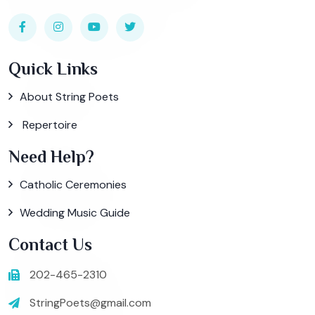
Quick Links
About String Poets
Repertoire
Need Help?
Catholic Ceremonies
Wedding Music Guide
Contact Us
202-465-2310
StringPoets@gmail.com