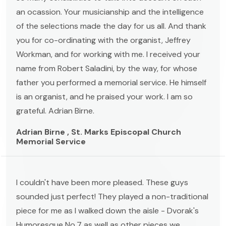
an ocassion. Your musicianship and the intelligence
of the selections made the day for us all. And thank
you for co-ordinating with the organist, Jeffrey
Workman, and for working with me. I received your
name from Robert Saladini, by the way, for whose
father you performed a memorial service. He himself
is an organist, and he praised your work. I am so
grateful. Adrian Birne.
Adrian Birne , St. Marks Episcopal Church
Memorial Service
I couldn't have been more pleased. These guys
sounded just perfect! They played a non-traditional
piece for me as I walked down the aisle - Dvorak's
Humoresque No.7 as well as other pieces we