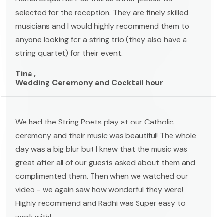
selected for the reception. They are finely skilled
musicians and I would highly recommend them to
anyone looking for a string trio (they also have a
string quartet) for their event.
Tina ,
Wedding Ceremony and Cocktail hour
We had the String Poets play at our Catholic
ceremony and their music was beautiful! The whole
day was a big blur but I knew that the music was
great after all of our guests asked about them and
complimented them. Then when we watched our
video - we again saw how wonderful they were!
Highly recommend and Radhi was Super easy to
work with!