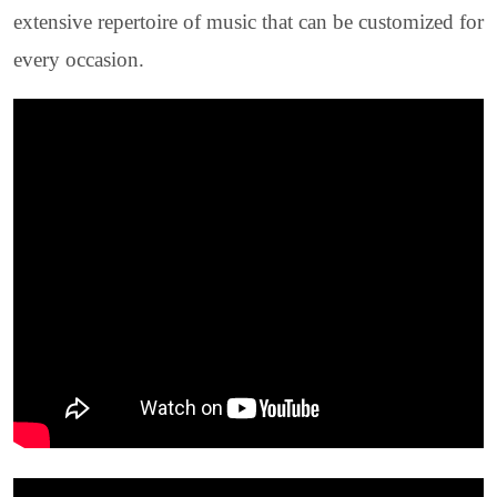
extensive repertoire of music that can be customized for
every occasion.