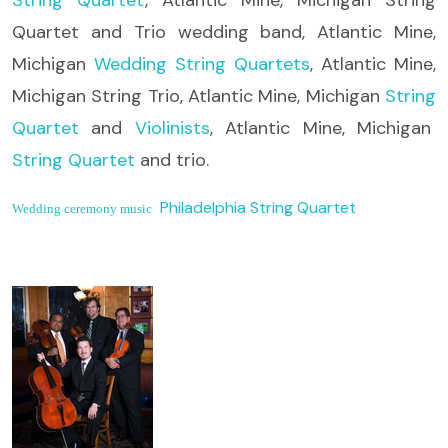
Quartet and Trio wedding band, Atlantic Mine,
Michigan
Wedding String Quartets
, Atlantic Mine,
Michigan String Trio, Atlantic Mine, Michigan
String
Quartet
and
Violinists
, Atlantic Mine, Michigan
String Quartet
and trio.
Philadelphia String Quartet
Wedding ceremony music