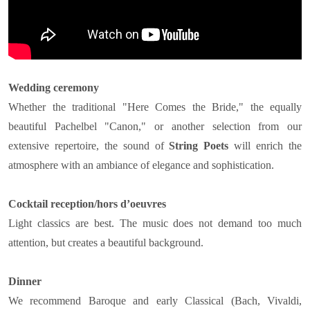
Wedding ceremony
Whether the traditional "Here Comes the Bride," the equally
beautiful Pachelbel "Canon," or another selection from our
extensive repertoire, the sound of
String Poets
will enrich the
atmosphere with an ambiance of elegance and sophistication.
Cocktail reception/hors d’oeuvres
Light classics are best. The music does not demand too much
attention, but creates a beautiful background.
Dinner
We recommend Baroque and early Classical (Bach, Vivaldi,