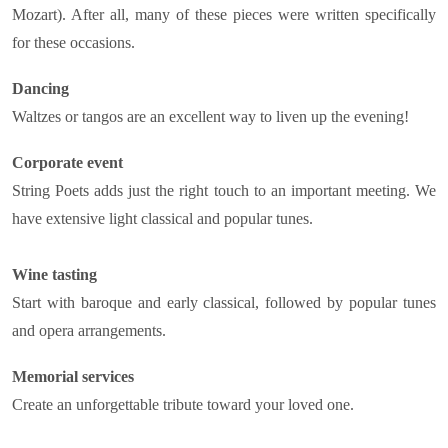
Mozart). After all, many of these pieces were written specifically
for these occasions.
Dancing
Waltzes or tangos are an excellent way to liven up the evening!
Corporate event
String Poets adds just the right touch to an important meeting. We
have extensive light classical and popular tunes.
Wine tasting
Start with baroque and early classical, followed by popular tunes
and opera arrangements.
Memorial services
Create an unforgettable tribute toward your loved one.