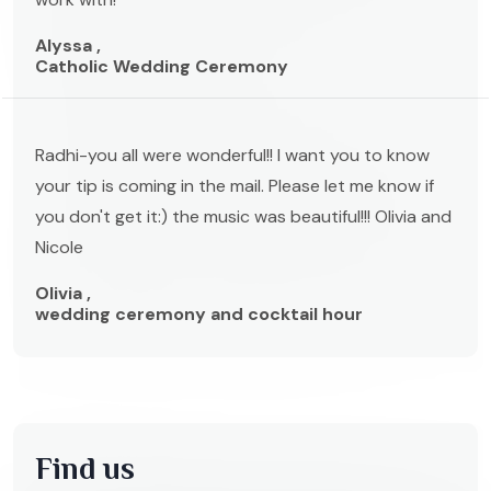
Alyssa ,
Catholic Wedding Ceremony
Radhi-you all were wonderful!! I want you to know
your tip is coming in the mail. Please let me know if
you don't get it:) the music was beautiful!!! Olivia and
Nicole
Olivia ,
wedding ceremony and cocktail hour
Find us