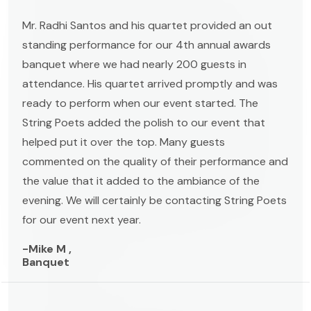
Mr. Radhi Santos and his quartet provided an out
standing performance for our 4th annual awards
banquet where we had nearly 200 guests in
attendance. His quartet arrived promptly and was
ready to perform when our event started. The
String Poets added the polish to our event that
helped put it over the top. Many guests
commented on the quality of their performance and
the value that it added to the ambiance of the
evening. We will certainly be contacting String Poets
for our event next year.
-Mike M ,
Banquet