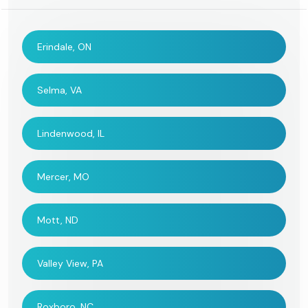
Erindale, ON
Selma, VA
Lindenwood, IL
Mercer, MO
Mott, ND
Valley View, PA
Roxboro, NC