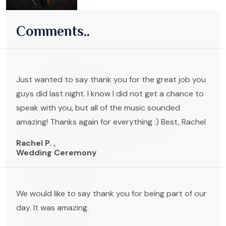
Comments..
Just wanted to say thank you for the great job you
guys did last night. I know I did not get a chance to
speak with you, but all of the music sounded
amazing! Thanks again for everything :) Best, Rachel
Rachel P. ,
Wedding Ceremony
We would like to say thank you for being part of our
day. It was amazing.