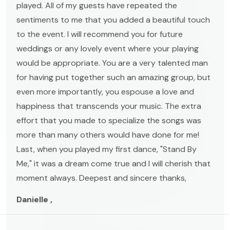
played. All of my guests have repeated the
sentiments to me that you added a beautiful touch
to the event. I will recommend you for future
weddings or any lovely event where your playing
would be appropriate. You are a very talented man
for having put together such an amazing group, but
even more importantly, you espouse a love and
happiness that transcends your music. The extra
effort that you made to specialize the songs was
more than many others would have done for me!
Last, when you played my first dance, "Stand By
Me," it was a dream come true and I will cherish that
moment always. Deepest and sincere thanks,
Danielle ,