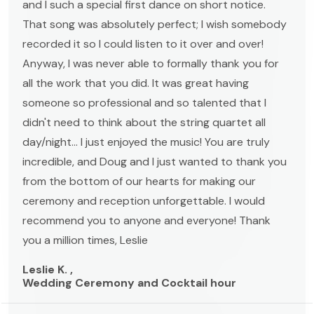
and I such a special first dance on short notice.
That song was absolutely perfect; I wish somebody
recorded it so I could listen to it over and over!
Anyway, I was never able to formally thank you for
all the work that you did. It was great having
someone so professional and so talented that I
didn't need to think about the string quartet all
day/night... I just enjoyed the music! You are truly
incredible, and Doug and I just wanted to thank you
from the bottom of our hearts for making our
ceremony and reception unforgettable. I would
recommend you to anyone and everyone! Thank
you a million times, Leslie
Leslie K. ,
Wedding Ceremony and Cocktail hour